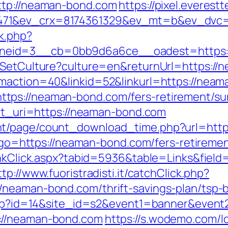
ttp://neaman-bond.com
https://pixel.everest
471&ev_crx=8174361329&ev_mt=b&ev_dvc=c
ck.php?
neid=3__cb=0bb9d6a6ce__oadest=https:/
e/SetCulture?culture=en&returnUrl=https:/
gmaction=40&linkid=52&linkurl=https://nea
ps://neaman-bond.com/fers-retirement/sur
ect_uri=https://neaman-bond.com
nt/page/count_download_time.php?url=http
hp?go=https://neaman-bond.com/fers-retiremen
LinkClick.aspx?tabid=5936&table=Links&fiel
ttp://www.fuoristradisti.it/catchClick.php?
/neaman-bond.com/thrift-savings-plan/tsp-
k.php?id=14&site_id=s2&event1=banner&event
://neaman-bond.com
https://s.wodemo.com/l