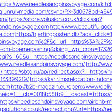
tps://www.needlesandpinsvoyage.com/kitch
ting.unrulymedia.com/csync/RX-3d0578bd-4
om/
https://store.volusion.co.uk/click.asp?
sandpinsvoyage.com
http://www.beautifulgod
ge.com
https://hjertingposten.dk/?ads_clic
insvoyage.com%2F&c_url=https%3A%2F%2Fh
lov-om-boernepasning&doing_wp_cron=1732
ut.cgi?s=60&u=https://needlesandpinsvoyage
s://www.needlesandpinsvoyage.com/
http://ww
/
https://sbtg.ru/ap/redirect.aspx?l=https:/
133899219/
https://karir.imsrelocation-indo
.com
http://b2b-magazin.eu/openx/www/deliv
eid=1__cb=0018b58fb9__oadest=https://n
l=https://needlesandpinsvoyage.com/airbnb
gsolutions.co.uk/redirect.php?url=https://