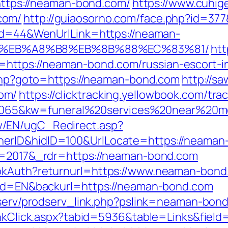
=https://neaman-bond.com/
https://www.cuhi
com/
http://guiaosorno.com/face.php?id=37
nId=44&WenUrlLink=https://neaman-
D%EB%A8%B8%EB%8B%88%EC%83%81/
htt
ttps://neaman-bond.com/russian-escort-i
k.php?goto=https://neaman-bond.com
http://s
om/
https://clicktracking.yellowbook.com/tr
65&kw=funeral%20services%20near%20me
w/EN/ugC_Redirect.asp?
erID&hidID=100&UrlLocate=https://neaman
?v=2017&_rdr=https://neaman-bond.com
ookAuth?returnurl=https://www.neaman-bon
ngId=EN&backurl=https://neaman-bond.com
odserv/prodserv_link.php?pslink=neaman-bon
LinkClick.aspx?tabid=5936&table=Links&fiel