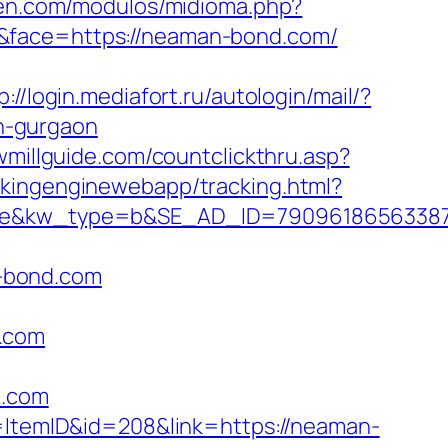
gen.com/modulos/midioma.php?
7&face=https://neaman-bond.com/
p://login.mediafort.ru/autologin/mail/?
n-gurgaon
awmillguide.com/countclickthru.asp?
ackingenginewebapp/tracking.html?
&kw_type=b&SE_AD_ID=79096186563387&h
-bond.com
d.com
d.com
d=ItemID&id=208&link=https://neaman-