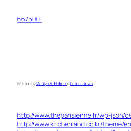
Skip
to
6675001
content
Written by
Marilyn A. Helmer
in
Latest News
http://www.theparisienne.fr/wp-json
http://www.kitchenland.co.kr/theme/