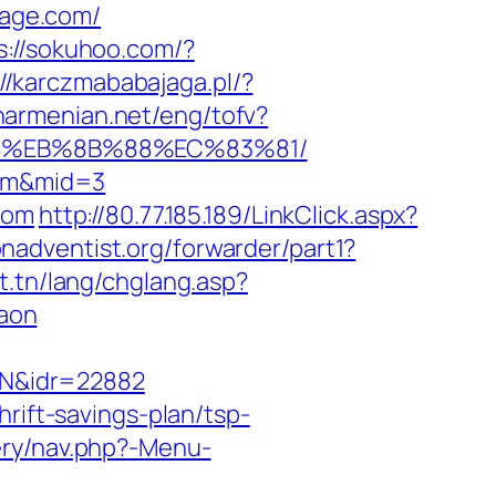
age.com/
s://sokuhoo.com/?
://karczmababajaga.pl/?
anarmenian.net/eng/tofv?
%B8%EB%8B%88%EC%83%81/
com&mid=3
com
http://80.77.185.189/LinkClick.aspx?
nadventist.org/forwarder/part1?
t.tn/lang/chglang.asp?
aon
AN&idr=22882
rift-savings-plan/tsp-
ery/nav.php?-Menu-