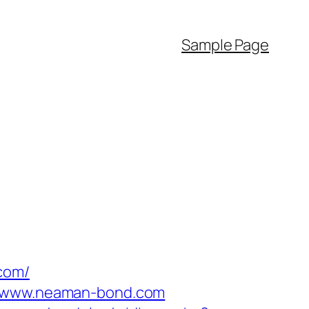
Sample Page
com/
://www.neaman-bond.com