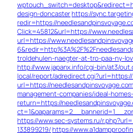
wptouch_switch=desktop&redirect=ht
design-doncaster
https://sync.targe
redir=https://needlesandpinsvoyage.c
Click=45812&url=https://www.needle
url=https://www.needlesandpinsvoya
6&redir=http%3A%2F%2Fneedlesandp
troldehulen-naegter-at-tro-paa-ny-
http://www.japanx.info/cgi-bin/at3/o
local/report/adredirect.cgi?url=http
url=https://needlesandpinsvoyage.com
management-companies/ideal-homes-
return=https://needlesandpinsvoyage
ct=1&oaparams=2__bannerid=1__zon
https://www.sec-systems.ru/r.php?ur
133899219/
https://www.a1dampproofin