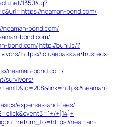
tech.net/1350/cq?
&url=https://neaman-bond.com/
/neaman-bond.com/
/neaman-bond.com/
man-bond.com/
http://buhi.lc/?
vivors/
https://id.uaepass.ae/trustedx-
s://neaman-bond.com/
t/survivors/
d=ItemID&id=208&link=https://neaman-
basics/expenses-and-fees/
2=click&event3=1+/+[14]+
ogout?return_to=https://neaman-