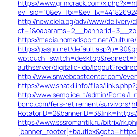
https://www.grimcrack.com/x.php?x=h
ev_sid=10&ev_ltx=&ev_lx=44182692
http://new.ciela.bg/adv/www/delivery/
ct=1&oaparams=2__bannerid=3__zo
https://media.nomadsport.net/Cultur
https://paspn.net/default.asp?p=90&
wptouch_switch=desktop&redirect=htt
authserver/digitalid-idp/logout?redir
http://www.snwebcastcenter.com/eve
https://www.shatki.info/files/links.p
http://www.semplice.lt/admin/Portal/
bond.com/fers-retirement/survivors/
h
RotatorID=2&bannerID=3&link=https:/
https://www.sssromantik.ru/bitrix/r
[banner_footer]+bauflex&goto=https