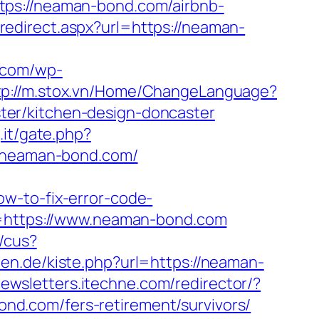
tps://neaman-bond.com/airbnb-
redirect.aspx?url=https://neaman-
c.com/wp-
tp://m.stox.vn/Home/ChangeLanguage?
ter/kitchen-design-doncaster
.it/gate.php?
://neaman-bond.com/
w-to-fix-error-code-
rl=https://www.neaman-bond.com
/cus?
rten.de/kiste.php?url=https://neaman-
newsletters.itechne.com/redirector/?
d.com/fers-retirement/survivors/