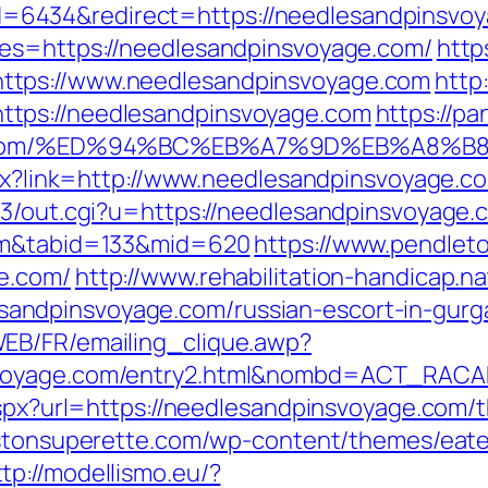
6434&redirect=https://needlesandpinsvoy
res=https://needlesandpinsvoyage.com/
http
ttps://www.needlesandpinsvoyage.com
http
tps://needlesandpinsvoyage.com
https://p
oyage.com/%ED%94%BC%EB%A7%9D%EB%A8
aspx?link=http://www.needlesandpinsvoyage.
t3/out.cgi?u=https://needlesandpinsvoyage.
com&tabid=133&mid=620
https://www.pendleto
e.com/
http://www.rehabilitation-handicap.na
ndpinsvoyage.com/russian-escort-in-gurg
EB/FR/emailing_clique.awp?
svoyage.com/entry2.html&nombd=ACT_RAC
aspx?url=https://needlesandpinsvoyage.com/th
listonsuperette.com/wp-content/themes/eat
ttp://modellismo.eu/?