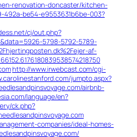
en-renovation-doncaster/kitchen-
549-492a-be54-e9553631b6be-003?
dess.net/cj/out.php?
k=1&data=5926-5798-5792-5789-
jertingposten.dk%2Fejer-af-
666152.6176180839538574218750
.com
http://www.irwebcast.com/cgi-
w.carolinestanford.com/jumpto.aspx?
/needlesandpinsvoyage.com/airbnb-
nesia.com/language/en?
ery/ck.php?
eedlesandpinsvoyage.com
-management-companies/ideal-homes-
needlesandpinsvoyage.com/