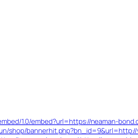
/oembed/1.0/embed?url=https://neaman-bond.
erun/shop/bannerhit.php?bn_id=9&url=http