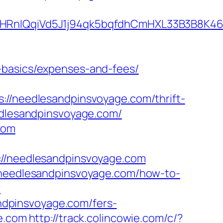
QqiVd5J1j94qk5bqfdhCmHXL33B3B8K46Wy/h
-basics/expenses-and-fees/
needlesandpinsvoyage.com/thrift-
edlesandpinsvoyage.com/
com
/needlesandpinsvoyage.com
//needlesandpinsvoyage.com/how-to-
?
dpinsvoyage.com/fers-
e.com
http://track.colincowie.com/c/?