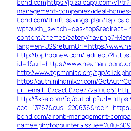
bond.com
https://jp.zaloapp.com/v1
management-companies/ideal-homes-
bond.com/thrift-savings-plan/tsp-calc
wptouch_switch=desktop&redirect=h
content/themes/eatery/nav.php?-Men
lang=en-US&returnUrl=https://www.n
http://tophopnew.com/redirect/?http
id=1&url=https://www.neaman-bond.c
http://www.tgpmaniac.org/tgp/click.
https://auth.mindmixer.com/GetAuthC
pii_email_07cac007de772af00d51
http
http://3xse.com/fcj/out.php?url=http
acc=13767&cus=220636&redir=https:
bond.com/airbnb-management-compan
name=photocounter&issue=2010-30&lin