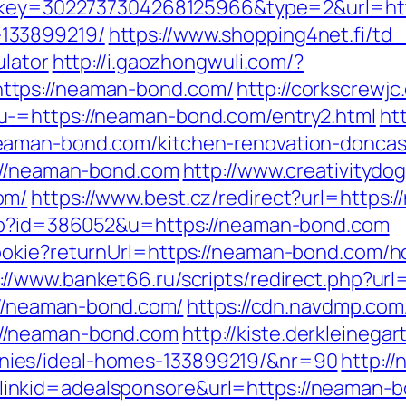
/tr?key=3022737304268125966&type=2&url=ht
133899219/
https://www.shopping4net.fi/td_
ulator
http://i.gaozhongwuli.com/?
ttps://neaman-bond.com/
http://corkscrewj
u-=https://neaman-bond.com/entry2.html
ht
eaman-bond.com/kitchen-renovation-doncas
s://neaman-bond.com
http://www.creativitydog
om/
https://www.best.cz/redirect?url=https
php?id=386052&u=https://neaman-bond.com
ookie?returnUrl=https://neaman-bond.com/ho
://www.banket66.ru/scripts/redirect.php?u
s://neaman-bond.com/
https://cdn.navdmp.com
//neaman-bond.com
http://kiste.derkleinega
ies/ideal-homes-133899219/&nr=90
http://
kid=adealsponsore&url=https://neaman-bon