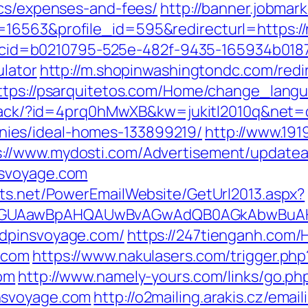
ics/expenses-and-fees/
http://banner.jobmar
=16563&profile_id=595&redirecturl=https:
asp?cid=b0210795-525e-482f-9435-165934b01
ulator
http://m.shopinwashingtondc.com/redi
ttps://psarquitetos.com/Home/change_langu
m/track/?id=4prq0hMwXB&kw=jukitl2010q&net
ies/ideal-homes-133899219/
http://www.19
s://www.mydosti.com/Advertisement/updatea
nsvoyage.com
cts.net/PowerEmailWebsite/GetUrl2013.aspx?
AGUAawBpAHQAUwBvAGwAdQB0AGkAbwBuAHMA
ndpinsvoyage.com/
https://247tienganh.co
.com
https://www.nakulasers.com/trigger.php
com
http://www.namely-yours.com/links/go.ph
nsvoyage.com
http://o2mailing.arakis.cz/emai