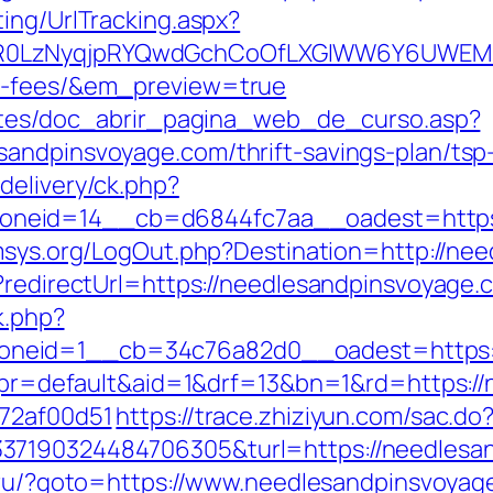
ing/UrlTracking.aspx?
0LzNyqjpRYQwdGchCoOfLXGIWW6Y6UWEMHRnI
nd-fees/&em_preview=true
centes/doc_abrir_pagina_web_de_curso.asp?
sandpinsvoyage.com/thrift-savings-plan/tsp
delivery/ck.php?
eid=14__cb=d6844fc7aa__oadest=https://
msys.org/LogOut.php?Destination=http://ne
t?redirectUrl=https://needlesandpinsvoyage.
k.php?
neid=1__cb=34c76a82d0__oadest=https:/
hp?pr=default&aid=1&drf=13&bn=1&rd=https:
772af00d51
https://trace.zhiziyun.com/sac.do
37190324484706305&turl=https://needlesan
a.ru/?goto=https://www.needlesandpinsvoyag