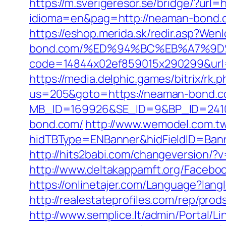
https://m.sverigeresor.se/bridge/?url
idioma=en&pag=http://neaman-bond.
https://eshop.merida.sk/redir.asp?We
bond.com/%ED%94%BC%EB%A7%9
code=14844x02ef859015x290299&url=h
https://media.delphic.games/bitrix/r
us=205&goto=https://neaman-bond.c
MB_ID=169926&SE_ID=9&BP_ID=2410
bond.com/
http://www.wemodel.com.t
hidTBType=ENBanner&hidFieldID=Bann
http://hits2babi.com/changeversion/
http://www.deltakappamft.org/Faceb
https://onlinetajer.com/Language?la
http://realestateprofiles.com/rep/pr
http://www.semplice.lt/admin/Portal/