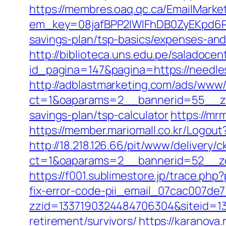
https://membres.oaq.qc.ca/EmailMarket
em_key=08jafBPP2lWlFhDB0ZyEKpd6R
savings-plan/tsp-basics/expenses-a
http://biblioteca.uns.edu.pe/salado
id_pagina=147&pagina=https://needle
http://adblastmarketing.com/ads/www/
ct=1&oaparams=2__bannerid=55__zon
savings-plan/tsp-calculator
https://mr
https://member.mariomall.co.kr/Logou
http://18.218.126.66/pit/www/delivery/c
ct=1&oaparams=2__bannerid=52__zo
https://f001.sublimestore.jp/trace.p
fix-error-code-pii_email_07cac007de
zzid=1337190324484706304&siteid=13
retirement/survivors/
https://karanov