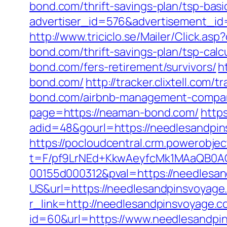
bond.com/thrift-savings-plan/tsp-bas
advertiser_id=576&advertisement_id
http://www.triciclo.se/Mailer/Click.
bond.com/thrift-savings-plan/tsp-calc
bond.com/fers-retirement/survivors/
h
bond.com/
http://tracker.clixtell.co
bond.com/airbnb-management-compan
page=https://neaman-bond.com/
http
adid=48&gourl=https://needlesandpi
https://pocloudcentral.crm.powerobje
t=F/pf9LrNEd+KkwAeyfcMk1MAaQB0
00155d000312&pval=https://needlesa
US&url=https://needlesandpinsvoyage
r_link=http://needlesandpinsvoyage.
id=60&url=https://www.needlesandpi