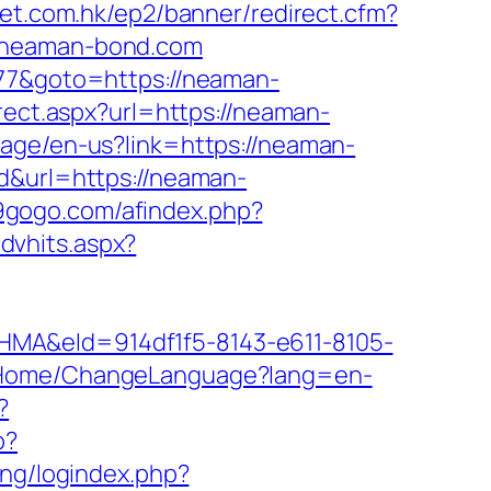
ket.com.hk/ep2/banner/redirect.cfm?
//neaman-bond.com
877&goto=https://neaman-
rect.aspx?url=https://neaman-
age/en-us?link=https://neaman-
=d&url=https://neaman-
19gogo.com/afindex.php?
dvhits.aspx?
&eId=914df1f5-8143-e611-8105-
m/Home/ChangeLanguage?lang=en-
?
p?
ling/logindex.php?