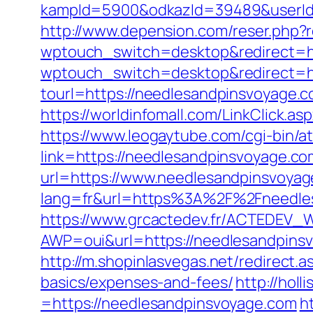
kampId=5900&odkazId=39489&userId=
http://www.depension.com/reser.php?
wptouch_switch=desktop&redirect=h
wptouch_switch=desktop&redirect=ht
tourl=https://needlesandpinsv
https://worldinfomall.com/LinkClick.
https://www.leogaytube.com/cgi-bin/a
link=https://needlesandpinsvoyage.
url=https://www.needlesandpinsvoyag
lang=fr&url=https%3A%2F%2Fneedlesa
https://www.grcactedev.fr/ACTEDEV_W
AWP=oui&url=https://needlesandpin
http://m.shopinlasvegas.net/redirect.
basics/expenses-and-fees/
http://hol
=https://needlesandpinsvoyage.com
h