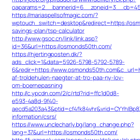
oaparams=2__bannerid=6__zoneid=3__cb=459
https://mariaspellsofmagic.com/?
wptouch_switch=desktop&redirect=https://osm
savings-plan/tsp-calculator
http://www.gsoc.cn/link/link.asp?
id=36&url=https://osmonds50th.com/
https://hjertingposten.dk/?
ads_click=1&data=5926-5798-5792-5789-
6&redir=https://www.osmonds50th.com&c_url=htt
af-troldehulen-naegter-at-tro-paa-ny-lov-
om-boernepasning
http://c.ypcdn.com/2/c/rtd?rid=ffc1d0d8-
e593-4a8d-9f40-
aecd5a203a43&ptid=cf4fk84vhr&vrid=CYYhIBp8X
information/csrs/
https://www.unclecharly.bg/lang_change.php?
lang=37&url=https://osmonds50th.com/