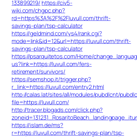
133899219/
https://civ5-
wiki.com/chgpc.php?
rd=https%3A%2F%2Fluvull.com/thrift-
savings-plan/tsp-calculator
https://geldmind.com/ys4/rank.cgi?
mode=link&id=12&url=https://luvull.com/thrift-
savings-plan/tsp-calculator
https://psarquitetos.com/Home/change_langua
us?link=https://luvull.com/fers-
retirement/survivors/
https://semshop.it/trigger.php?
r_link=https://luvull.com/entry2.html
http://calas.lat/sites/all/modules/pubdlcnt/pubdl
file=https://luvull.com/
http://tracer.blogads.com/click.php?
zoneid=131231_RosaritoBeach_landingpage_itun
https://islam.de/ms?
r=https://luvull.com/thrift-savings-plan/tsp-