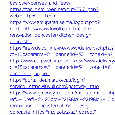
basics/expenses-and-fees/
https://toplink.miliweb.net/out-35171.php?
web=http://luvull.com
https://www.emuparadise.me/logout.php?
next=https://www.luvull.com/kitchen-
renovation-doncaster/kitchen-design-
doncaster
https://irevads.com/revive/www/delivery/ck.php?
ct=1&oaparams=2__bannerid=33__zoneid=47__
http://www.carpwebsites.co.uk/cw/www/delivery
ct=1&oaparams=2__bannerid=34__zoneid=6__cb
escort-in-gurgaon
https://portal.ideamart.io/cas/login?
service=https://luvull.com&gateway=true
https://www.igmoneytree.com/monstermode.ph
ref0=1&ref1=2219&pro=2219&id1=2219&id2=1&id3
renovation-doncaster/kitchen-design-
doncaster
https://m.dizel.az/az/redirect?