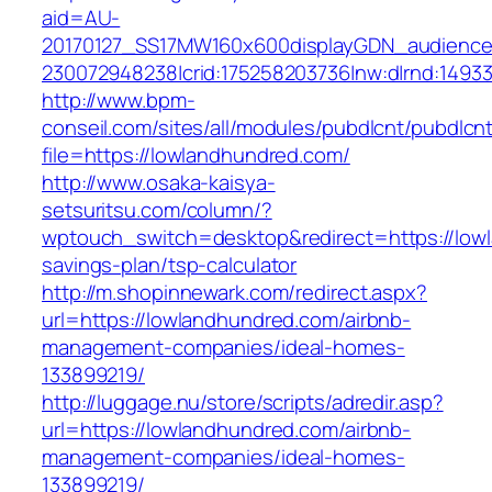
aid=AU-
20170127_SS17MW160x600displayGDN_audience&c
230072948238|crid:175258203736|nw:d|rnd:1493
http://www.bpm-
conseil.com/sites/all/modules/pubdlcnt/pubdlcn
file=https://lowlandhundred.com/
http://www.osaka-kaisya-
setsuritsu.com/column/?
wptouch_switch=desktop&redirect=https://lowl
savings-plan/tsp-calculator
http://m.shopinnewark.com/redirect.aspx?
url=https://lowlandhundred.com/airbnb-
management-companies/ideal-homes-
133899219/
http://luggage.nu/store/scripts/adredir.asp?
url=https://lowlandhundred.com/airbnb-
management-companies/ideal-homes-
133899219/