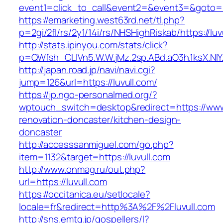
event1=click_to_call&event2=&event3=&goto=ht
https://emarketing.west63rd.net/tl.php?
p=2gi/2fl/rs/2y1/14i/rs/NHSHighRiskab/https://luv
http://stats.ipinyou.com/stats/click?
p=QWfsh_CLIVn5.W.W.jMz.2sp.ABd.aO3h.1ksX.
http://japan.road.jp/navi/navi.cgi?
jump=126&url=https://luvull.com/
https://jp.ngo-personalmed.org/?
wptouch_switch=desktop&redirect=https://www.
renovation-doncaster/kitchen-design-
doncaster
http://accesssanmiguel.com/go.php?
item=1132&target=https://luvull.com
http://www.onmag.ru/out.php?
url=https://luvull.com
https://occitanica.eu/setlocale?
locale=fr&redirect=http%3A%2F%2Fluvull.com
http://sns.emtg.jp/gospellers/l?