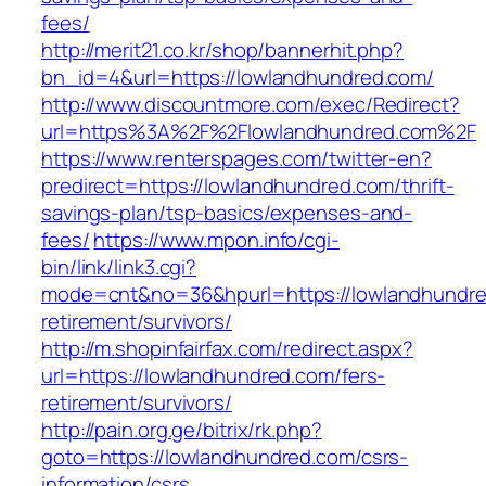
fees/
http://merit21.co.kr/shop/bannerhit.php?
bn_id=4&url=https://lowlandhundred.com/
http://www.discountmore.com/exec/Redirect?
url=https%3A%2F%2Flowlandhundred.com%2F
https://www.renterspages.com/twitter-en?
predirect=https://lowlandhundred.com/thrift-
savings-plan/tsp-basics/expenses-and-
fees/
https://www.mpon.info/cgi-
bin/link/link3.cgi?
mode=cnt&no=36&hpurl=https://lowlandhundre
retirement/survivors/
http://m.shopinfairfax.com/redirect.aspx?
url=https://lowlandhundred.com/fers-
retirement/survivors/
http://pain.org.ge/bitrix/rk.php?
goto=https://lowlandhundred.com/csrs-
information/csrs