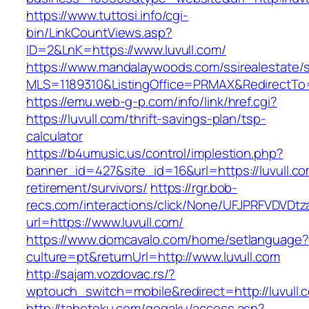
https://www.tuttosi.info/cgi-
bin/LinkCountViews.asp?
ID=2&LnK=https://www.luvull.com/
https://www.mandalaywoods.com/ssirealestate/scr
MLS=1189310&ListingOffice=PRMAX&RedirectTo=h
https://emu.web-g-p.com/info/link/href.cgi?
https://luvull.com/thrift-savings-plan/tsp-
calculator
https://b4umusic.us/control/implestion.php?
banner_id=427&site_id=16&url=https://luvull.co
retirement/survivors/
https://rgr.bob-
recs.com/interactions/click/None/UFJPRFVDV
url=https://www.luvull.com/
https://www.domcavalo.com/home/setlanguage?
culture=pt&returnUrl=http://www.luvull.com
http://sajam.vozdovac.rs/?
wptouch_switch=mobile&redirect=http://luvull.
http://tabetoku.com/gogaku/access.asp?