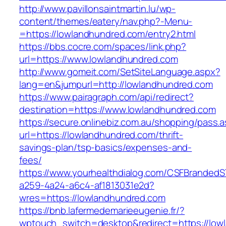
http://www.pavillonsaintmartin.lu/wp-
content/themes/eatery/nav.php?-Menu-
=https://lowlandhundred.com/entry2.html
https://bbs.cocre.com/spaces/link.php?
url=https://www.lowlandhundred.com
http://www.gomeit.com/SetSiteLanguage.aspx?
lang=en&jumpurl=http://lowlandhundred.com
https://www.pairagraph.com/api/redirect?
destination=https://www.lowlandhundred.com
https://secure.onlinebiz.com.au/shopping/pass.
url=https://lowlandhundred.com/thrift-
savings-plan/tsp-basics/expenses-and-
fees/
https://www.yourhealthdialog.com/CSFBranded
a259-4a24-a6c4-af1813031e2d?
wres=https://lowlandhundred.com
https://bnb.lafermedemarieeugenie.fr/?
wptouch_switch=desktop&redirect=https://low