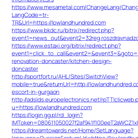
https://www.mesametal.com/ChangeLang/Chan
LangCode=tr-
TR&Url=https://lowlandhundred.com
https://www.bkdc.ru/bitrix/redirect.php?
event1=news_out&event2=32reg.roszdravn
https://www.estaxi.org/bitrix/redirect.php?
event1=click_to_call&event2=&event3=&goto=h
renovation-doncaster/kitchen-design-
doncaster
http://sportfort.ru/AHL/Sites/SwitchView?
mobile=true&returnUrl=http://lowlandhundred.c
escort-in-gurgaon
http://adslds.europelectronics.net/rpTTIclicweb.
u=https://lowlandhundred.com
https://login.gg.pl/rd_login?
IMToken=080611050027f2af941f100eeT2aWCZ1xKh
https://dreamtowards.net/Home/SetLanguage?