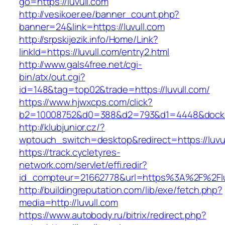
go=https://luvull.com
http://vesikoer.ee/banner_count.php?
banner=24&link=https://luvull.com
http://srpskijezik.info/Home/Link?
linkId=https://luvull.com/entry2.html
http://www.gals4free.net/cgi-
bin/atx/out.cgi?
id=148&tag=top02&trade=https://luvull.com/
https://www.hjwxcps.com/click?
b2=10008752&d0=388&d2=793&d1=4448&dockid=
http://klubjunior.cz/?
wptouch_switch=desktop&redirect=https://luvu
https://track.cycletyres-
network.com/servlet/effi.redir?
id_compteur=21662778&url=https%3A%2F%2Flu
http://buildingreputation.com/lib/exe/fetch.php?
media=http://luvull.com
https://www.autobody.ru/bitrix/redirect.php?