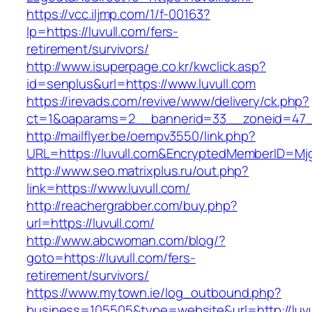
https://vcc.iljmp.com/1/f-00163?
lp=https://luvull.com/fers-
retirement/survivors/
http://www.isuperpage.co.kr/kwclick.asp?
id=senplus&url=https://www.luvull.com
https://irevads.com/revive/www/delivery/ck.php?
ct=1&oaparams=2__bannerid=33__zoneid=47__
http://mailflyer.be/oempv3550/link.php?
URL=https://luvull.com&EncryptedMemberID=M
http://www.seo.matrixplus.ru/out.php?
link=https://www.luvull.com/
http://reachergrabber.com/buy.php?
url=https://luvull.com/
http://www.abcwoman.com/blog/?
goto=https://luvull.com/fers-
retirement/survivors/
https://www.mytown.ie/log_outbound.php?
business=105505&type=website&url=http://luvul