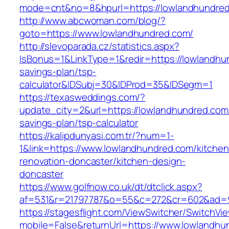
mode=cnt&no=8&hpurl=https://lowlandhundre
http://www.abcwoman.com/blog/?
goto=https://www.lowlandhundred.com/
http://slevoparada.cz/statistics.aspx?
IsBonus=1&LinkType=1&redir=https://lowlandhun
savings-plan/tsp-
calculator&IDSubj=30&IDProd=35&IDSegm=1
https://texasweddings.com/?
update_city=2&url=https://lowlandhundred.com/
savings-plan/tsp-calculator
https://kalipdunyasi.com.tr/?num=1-
1&link=https://www.lowlandhundred.com/kitchen
renovation-doncaster/kitchen-design-
doncaster
https://www.golfnow.co.uk/dt/dtclick.aspx?
af=531&r=21797787&o=55&c=272&cr=602&ad=9&
https://stagesflight.com/ViewSwitcher/SwitchVi
mobile=False&returnUrl=https://www.lowlandhu