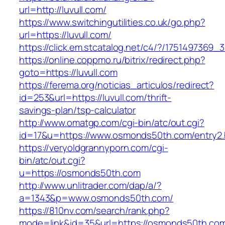
url=http://luvull.com/
https://www.switchingutilities.co.uk/go.php?
url=https://luvull.com/
https://click.em.stcatalog.net/c4/?/17514973
https://online.coppmo.ru/bitrix/redirect.php?
goto=https://luvull.com
https://ferema.org/noticias_articulos/redirect?
id=253&url=https://luvull.com/thrift-
savings-plan/tsp-calculator
http://www.omatgp.com/cgi-bin/atc/out.cgi?
id=17&u=https://www.osmonds50th.com/entry2.
https://veryoldgrannyporn.com/cgi-
bin/atc/out.cgi?
u=https://osmonds50th.com
http://www.unlitrader.com/dap/a/?
a=1343&p=www.osmonds50th.com/
https://810nv.com/search/rank.php?
mode=link&id=35&url=https://osmonds50th.com