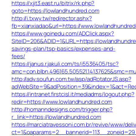
https://xjit3.east.ru/bitrix/rk.php?
goto=https://lowlandhundred.com
http://i.txwy.tw/redirector.ashx?
fb=xianxiadao&url=https://www.lowlandhundre
https://www.goinedu.com/ADClick.aspx?
SiteID=206&ADID=1&URL=https://lowlandhundred
savings-plan/tsp-basics/expenses-and-
fees/
https://janus.r.jakuli.com/ts/i5536405/tsc?
amc=con.blbn.496165.505521.14137625&smc=mus
http://adv.soufun.com.tw/asp/adRotatorJS.asp?
adWebSite=9&adPosition=39&index=1&act=Redi
https://intranet.firstcisl.it/mediadms/logout.php?
redir=https://www.lowlandhundred.com
http://homanndesigns.com/trigger.php?
r_link=https://lowlandhundred.com
https://marciatravessoni.com.br/revive/www/deli
ct=1&oaparams=2__bannerid=113__zoneid=29_