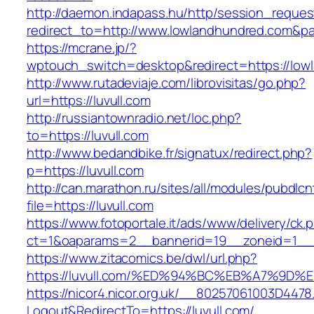
http://daemon.indapass.hu/http/session_reques
redirect_to=http://www.lowlandhundred.com&p
https://mcrane.jp/?
wptouch_switch=desktop&redirect=https://low
http://www.rutadeviaje.com/librovisitas/go.php?
url=https://luvull.com
http://russiantownradio.net/loc.php?
to=https://luvull.com
http://www.bedandbike.fr/signatux/redirect.php?
p=https://luvull.com
http://can.marathon.ru/sites/all/modules/pubdlc
file=https://luvull.com
https://www.fotoportale.it/ads/www/delivery/ck.
ct=1&oaparams=2__bannerid=19__zoneid=1__c
https://www.zitacomics.be/dwl/url.php?
https://luvull.com/%ED%94%BC%EB%A7%9
https://nicor4.nicor.org.uk/__80257061003D4478
Logout&RedirectTo=https://luvull.com/