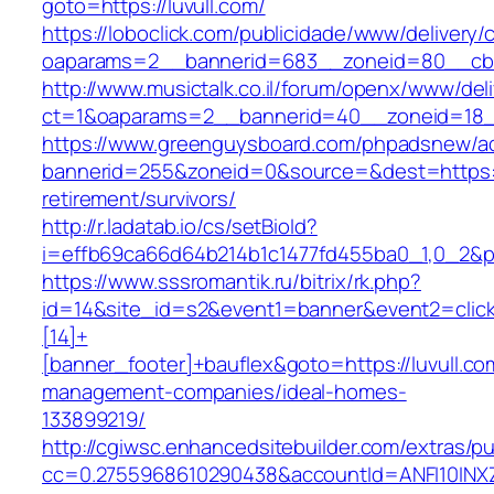
goto=https://luvull.com/
https://loboclick.com/publicidade/www/delivery/
oaparams=2__bannerid=683__zoneid=80__cb=5
http://www.musictalk.co.il/forum/openx/www/del
ct=1&oaparams=2__bannerid=40__zoneid=18__
https://www.greenguysboard.com/phpadsnew/ad
bannerid=255&zoneid=0&source=&dest=https://
retirement/survivors/
http://r.ladatab.io/cs/setBioId?
i=effb69ca66d64b214b1c1477fd455ba0_1,0_2&p=2
https://www.sssromantik.ru/bitrix/rk.php?
id=14&site_id=s2&event1=banner&event2=clic
[14]+
[banner_footer]+bauflex&goto=https://luvull.co
management-companies/ideal-homes-
133899219/
http://cgiwsc.enhancedsitebuilder.com/extras/pu
cc=0.2755968610290438&accountId=ANFI10INXZ0R