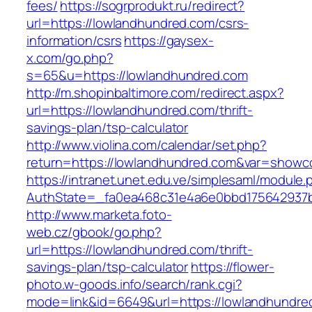
fees/
https://sogrprodukt.ru/redirect?
url=https://lowlandhundred.com/csrs-
information/csrs
https://gaysex-
x.com/go.php?
s=65&u=https://lowlandhundred.com
http://m.shopinbaltimore.com/redirect.aspx?
url=https://lowlandhundred.com/thrift-
savings-plan/tsp-calculator
http://www.violina.com/calendar/set.php?
return=https://lowlandhundred.com&var=showc
https://intranet.unet.edu.ve/simplesaml/module
AuthState=_fa0ea468c31e4a6e0bbd175642937bb
http://www.marketa.foto-
web.cz/gbook/go.php?
url=https://lowlandhundred.com/thrift-
savings-plan/tsp-calculator
https://flower-
photo.w-goods.info/search/rank.cgi?
mode=link&id=6649&url=https://lowlandhundre