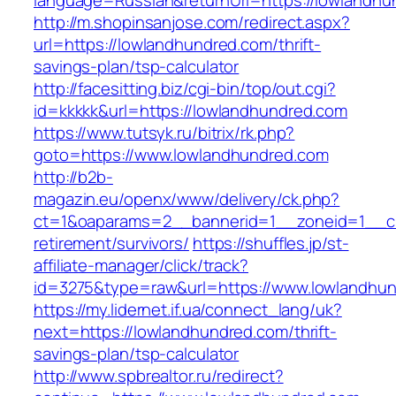
language=Russian&returnUrl=https://lowlandhu
http://m.shopinsanjose.com/redirect.aspx?
url=https://lowlandhundred.com/thrift-
savings-plan/tsp-calculator
http://facesitting.biz/cgi-bin/top/out.cgi?
id=kkkkk&url=https://lowlandhundred.com
https://www.tutsyk.ru/bitrix/rk.php?
goto=https://www.lowlandhundred.com
http://b2b-
magazin.eu/openx/www/delivery/ck.php?
ct=1&oaparams=2__bannerid=1__zoneid=1__cb
retirement/survivors/
https://shuffles.jp/st-
affiliate-manager/click/track?
id=3275&type=raw&url=https://www.lowlandhund
https://my.lidernet.if.ua/connect_lang/uk?
next=https://lowlandhundred.com/thrift-
savings-plan/tsp-calculator
http://www.spbrealtor.ru/redirect?