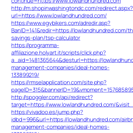
continue=https://www.lowlandhundred.com
http://m.shopinwashingtondc.com/redirect.aspx
url=https://www.lowlandhundred.com/
https://www.egybikers.com/adredir.asp?
BanID=141&redir=https://lowlandhundred.com/thr
savings-plan/tsp-calculator
https://programma-
affiliazione.holyart.it/scripts/click.php?
a_aid=1481365644&desturl=https://lowlandhund
management-companies/ideal-homes-
133899219/
https://rmselapplication.com/site.php?
pageID=315&bannerID=19&vmoment=1576858959
http://spoggler.com/api/redirect?
target=https://www.lowlandhundred.com/&visit
https://vivadoo.es/jump.php?
idbd=996&url=https://lowlandhundred.com/airb
management-companies/ideal-homes-