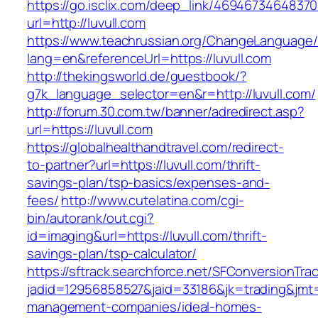
https://go.isclix.com/deep_link/469467346483
url=http://luvull.com
https://www.teachrussian.org/ChangeLanguage
lang=en&referenceUrl=https://luvull.com
http://thekingsworld.de/guestbook/?
g7k_language_selector=en&r=http://luvull.com/
http://forum.30.com.tw/banner/adredirect.asp?
url=https://luvull.com
https://globalhealthandtravel.com/redirect-
to-partner?url=https://luvull.com/thrift-
savings-plan/tsp-basics/expenses-and-
fees/
http://www.cutelatina.com/cgi-
bin/autorank/out.cgi?
id=imaging&url=https://luvull.com/thrift-
savings-plan/tsp-calculator/
https://sftrack.searchforce.net/SFConversionTrac
jadid=12956858527&jaid=33186&jk=trading&jmt=1
management-companies/ideal-homes-