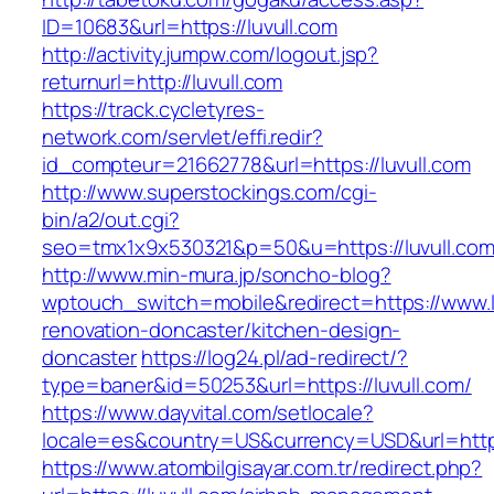
ID=10683&url=https://luvull.com
http://activity.jumpw.com/logout.jsp?
returnurl=http://luvull.com
https://track.cycletyres-
network.com/servlet/effi.redir?
id_compteur=21662778&url=https://luvull.com
http://www.superstockings.com/cgi-
bin/a2/out.cgi?
seo=tmx1x9x530321&p=50&u=https://luvull.co
http://www.min-mura.jp/soncho-blog?
wptouch_switch=mobile&redirect=https://www.l
renovation-doncaster/kitchen-design-
doncaster
https://log24.pl/ad-redirect/?
type=baner&id=50253&url=https://luvull.com/
https://www.dayvital.com/setlocale?
locale=es&country=US&currency=USD&url=https:
https://www.atombilgisayar.com.tr/redirect.php?