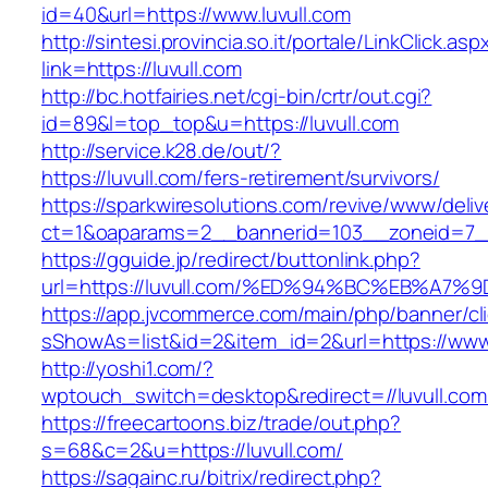
id=40&url=https://www.luvull.com
http://sintesi.provincia.so.it/portale/LinkClick.asp
link=https://luvull.com
http://bc.hotfairies.net/cgi-bin/crtr/out.cgi?
id=89&l=top_top&u=https://luvull.com
http://service.k28.de/out/?
https://luvull.com/fers-retirement/survivors/
https://sparkwiresolutions.com/revive/www/deliv
ct=1&oaparams=2__bannerid=103__zoneid=7__
https://gguide.jp/redirect/buttonlink.php?
url=https://luvull.com/%ED%94%BC%EB%
https://app.jvcommerce.com/main/php/banner/cl
sShowAs=list&id=2&item_id=2&url=https://www.
http://yoshi1.com/?
wptouch_switch=desktop&redirect=//luvull.com
https://freecartoons.biz/trade/out.php?
s=68&c=2&u=https://luvull.com/
https://sagainc.ru/bitrix/redirect.php?