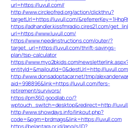
url=https://luvull.com//
http://www.circleofred.org/action/clickthru?
targetUrl=https://luvull.com/&referrerKey=1Hh
https://adhandler.kissfmradio.cires21.com/get_lin
url=https://www.luvull.com/
https://www.needinstructions.com/outer/?
target_url=https://luvull.com/thrift-savings-
plan/tsp-calculator
https://www.myo2bkids.com/newsletterlink.aspx
entityId=&mailoutId=0&destUrl=http://luvull.com
http://www.donsadoptacar.net/tmp/alexanderwa
aid=998896&link=https://luvull.com/fers-
retirement/survivors/
https://pm360.goodlab.co/?
wptouch_switch=desktop&redirect=http://luvul
http://www.showdays.info/linkout.php?
code=&pgm=brdmags&link=https://luvull.com
https://belantara.or.id/lang/s/ID?