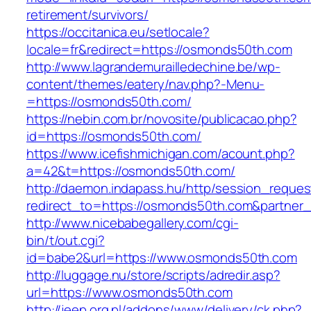
retirement/survivors/
https://occitanica.eu/setlocale?
locale=fr&redirect=https://osmonds50th.com
http://www.lagrandemurailledechine.be/wp-
content/themes/eatery/nav.php?-Menu-
=https://osmonds50th.com/
https://nebin.com.br/novosite/publicacao.php?
id=https://osmonds50th.com/
https://www.icefishmichigan.com/acount.php?
a=42&t=https://osmonds50th.com/
http://daemon.indapass.hu/http/session_reques
redirect_to=https://osmonds50th.com&partner
http://www.nicebabegallery.com/cgi-
bin/t/out.cgi?
id=babe2&url=https://www.osmonds50th.com
http://luggage.nu/store/scripts/adredir.asp?
url=https://www.osmonds50th.com
http://jeep.org.pl/addons/www/delivery/ck.php?