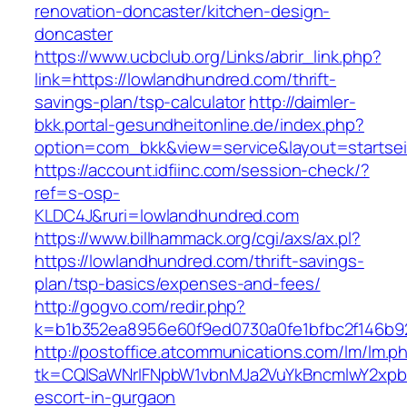
renovation-doncaster/kitchen-design-
doncaster
https://www.ucbclub.org/Links/abrir_link.php?
link=https://lowlandhundred.com/thrift-
savings-plan/tsp-calculator
http://daimler-
bkk.portal-gesundheitonline.de/index.php?
option=com_bkk&view=service&layout=startseit
https://account.idfiinc.com/session-check/?
ref=s-osp-
KLDC4J&ruri=lowlandhundred.com
https://www.billhammack.org/cgi/axs/ax.pl?
https://lowlandhundred.com/thrift-savings-
plan/tsp-basics/expenses-and-fees/
http://gogvo.com/redir.php?
k=b1b352ea8956e60f9ed0730a0fe1bfbc2f146b92
http://postoffice.atcommunications.com/lm/lm.p
tk=CQlSaWNrIFNpbW1vbnMJa2VuYkBncmlwY2xpb
escort-in-gurgaon