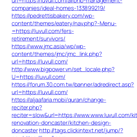
url=https://luvull.com/airbnb-management-
companies/ideal-homes-133899219/
https://pedrettisbakery.com/wp-
content/themes/eatery/nav.php?-Menu-
=https://luvull.com/fers-
retirement/survivors/
https://www.jmc.asia/wp/wp-
content/themes/jmc/jmc_link.php?
url=https://luvull.com/
http://www.bigpower.vn/set_locale.php?
U=https://luvull.com/
https://forum.30.com.tw/banner/adredirect.asp?
url=https://luvull.com/
https://aljaafaria.mobi/quran/change-
reciter.php?
reciter=slow&url=https://www.www.luvull.com/ki
renovation-doncaster/kitchen-design-
doncaster
http://tags.clickintext.net/jump/?