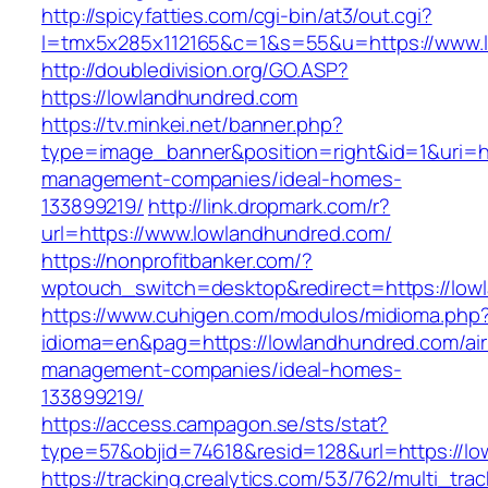
http://spicyfatties.com/cgi-bin/at3/out.cgi?
l=tmx5x285x112165&c=1&s=55&u=https://www.
http://doubledivision.org/GO.ASP?
https://lowlandhundred.com
https://tv.minkei.net/banner.php?
type=image_banner&position=right&id=1&uri=ht
management-companies/ideal-homes-
133899219/
http://link.dropmark.com/r?
url=https://www.lowlandhundred.com/
https://nonprofitbanker.com/?
wptouch_switch=desktop&redirect=https://low
https://www.cuhigen.com/modulos/midioma.php
idioma=en&pag=https://lowlandhundred.com/ai
management-companies/ideal-homes-
133899219/
https://access.campagon.se/sts/stat?
type=57&objid=74618&resid=128&url=https://l
https://tracking.crealytics.com/53/762/multi_tra