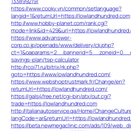
133899219/
https://www.cooky.vn/common/setlanguage?
langid=1&returnUrl=https://lowlandhundred.com
http://www.hobby-planet.com/rank.cgi?
mode=link&id=429&url=https://lowlandhundred
https://www.adv.answer-
corp.co.jp/openads/www/delivery/ck.php?
ct=1&oaparams=2__bannerid=5__zoneid=0__cb=
savings-plan/tsp-calculator
http://rcoi71.ru/bitrix/rk.php?
goto=https://www.lowlandhundred.com/
https://www.webshoptrustmark.fr/Change/en?
returnUrl=https://lowlandhundred.com/
https://gals4free.net/cgi-bin/atx/out.cgi?
trade=https://lowlandhundred.com
http://italianautoservice.qa/Home/ChangeCultur
langCode=ar&returnUrl=https://lowlandhundred
https://beta.newmegaclinic.com/ads/109/web_di