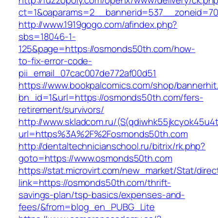
http://fuzzopoly.com/openx/www/delivery/ck.ph
ct=1&oaparams=2__bannerid=537__zoneid=70
http://www.1919gogo.com/afindex.php?
sbs=18046-1-
125&page=https://osmonds50th.com/how-
to-fix-error-code-
pii_email_07cac007de772af00d51
https://www.bookpalcomics.com/shop/bannerhit
bn_id=1&url=https://osmonds50th.com/fers-
retirement/survivors/
http://www.skladcom.ru/(S(qdiwhk55jkcyok45u4
url=https%3A%2F%2Fosmonds50th.com
http://dentaltechnicianschool.ru/bitrix/rk.php?
goto=https://www.osmonds50th.com
https://stat.microvirt.com/new_market/Stat/dire
link=https://osmonds50th.com/thrift-
savings-plan/tsp-basics/expenses-and-
fees/&from=blog_en_PUBG_Lite