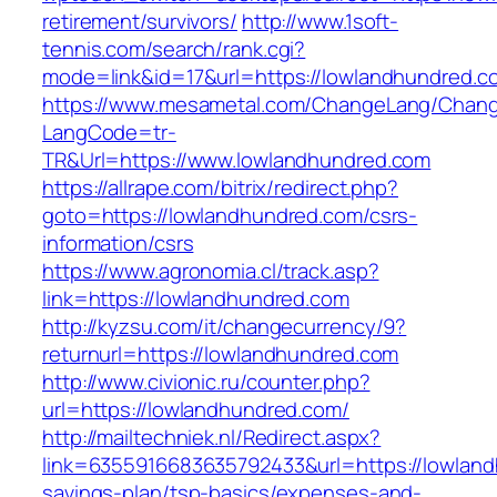
retirement/survivors/
http://www.1soft-
tennis.com/search/rank.cgi?
mode=link&id=17&url=https://lowlandhundred.c
https://www.mesametal.com/ChangeLang/Chan
LangCode=tr-
TR&Url=https://www.lowlandhundred.com
https://allrape.com/bitrix/redirect.php?
goto=https://lowlandhundred.com/csrs-
information/csrs
https://www.agronomia.cl/track.asp?
link=https://lowlandhundred.com
http://kyzsu.com/it/changecurrency/9?
returnurl=https://lowlandhundred.com
http://www.civionic.ru/counter.php?
url=https://lowlandhundred.com/
http://mailtechniek.nl/Redirect.aspx?
link=6355916683635792433&url=https://lowlandh
savings-plan/tsp-basics/expenses-and-