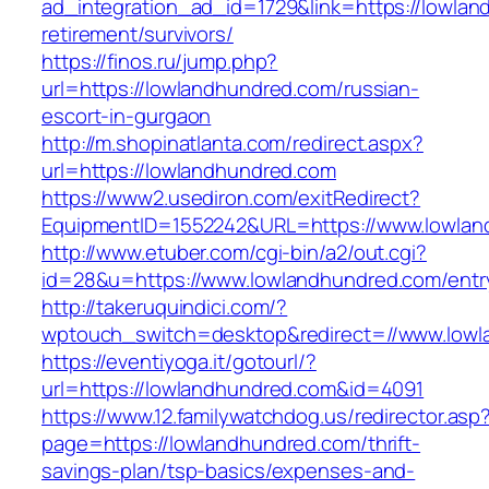
ad_integration_ad_id=1729&link=https://lowlan
retirement/survivors/
https://finos.ru/jump.php?
url=https://lowlandhundred.com/russian-
escort-in-gurgaon
http://m.shopinatlanta.com/redirect.aspx?
url=https://lowlandhundred.com
https://www2.usediron.com/exitRedirect?
EquipmentID=1552242&URL=https://www.lowlan
http://www.etuber.com/cgi-bin/a2/out.cgi?
id=28&u=https://www.lowlandhundred.com/entr
http://takeruquindici.com/?
wptouch_switch=desktop&redirect=//www.lowl
https://eventiyoga.it/gotourl/?
url=https://lowlandhundred.com&id=4091
https://www.12.familywatchdog.us/redirector.asp
page=https://lowlandhundred.com/thrift-
savings-plan/tsp-basics/expenses-and-