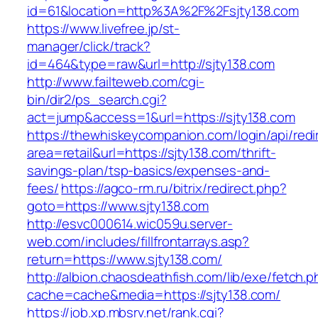
id=61&location=http%3A%2F%2Fsjty138.com
https://www.livefree.jp/st-
manager/click/track?
id=464&type=raw&url=http://sjty138.com
http://www.failteweb.com/cgi-
bin/dir2/ps_search.cgi?
act=jump&access=1&url=https://sjty138.com
https://thewhiskeycompanion.com/login/api/red
area=retail&url=https://sjty138.com/thrift-
savings-plan/tsp-basics/expenses-and-
fees/
https://agco-rm.ru/bitrix/redirect.php?
goto=https://www.sjty138.com
http://esvc000614.wic059u.server-
web.com/includes/fillfrontarrays.asp?
return=https://www.sjty138.com/
http://albion.chaosdeathfish.com/lib/exe/fetch.
cache=cache&media=https://sjty138.com/
https://job.xp.mbsrv.net/rank.cgi?