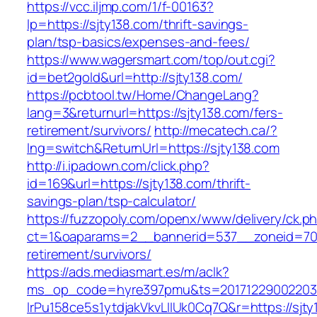
https://vcc.iljmp.com/1/f-00163?
lp=https://sjty138.com/thrift-savings-
plan/tsp-basics/expenses-and-fees/
https://www.wagersmart.com/top/out.cgi?
id=bet2gold&url=http://sjty138.com/
https://pcbtool.tw/Home/ChangeLang?
lang=3&returnurl=https://sjty138.com/fers-
retirement/survivors/
http://mecatech.ca/?
lng=switch&ReturnUrl=https://sjty138.com
http://i.ipadown.com/click.php?
id=169&url=https://sjty138.com/thrift-
savings-plan/tsp-calculator/
https://fuzzopoly.com/openx/www/delivery/ck.p
ct=1&oaparams=2__bannerid=537__zoneid=70_
retirement/survivors/
https://ads.mediasmart.es/m/aclk?
ms_op_code=hyre397pmu&ts=20171229002203.2
lrPu158ce5s1ytdjakVkvLIIUk0Cq7Q&r=https://sjt