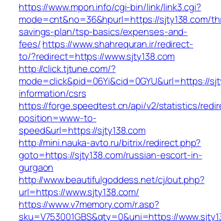
https://www.mpon.info/cgi-bin/link/link3.cgi?
mode=cnt&no=36&hpurl=https://sjty138.com/thr
savings-plan/tsp-basics/expenses-and-
fees/
https://www.shahrequran.ir/redirect-
to/?redirect=https://www.sjty138.com
http://click.tjtune.com/?
mode=click&pid=06Yi&cid=0GYU&url=https://sjt
information/csrs
https://forge.speedtest.cn/api/v2/statistics/redi
position=www-to-
speed&url=https://sjty138.com
http://mini.nauka-avto.ru/bitrix/redirect.php?
goto=https://sjty138.com/russian-escort-in-
gurgaon
http://www.beautifulgoddess.net/cj/out.php?
url=https://www.sjty138.com/
https://www.v7memory.com/r.asp?
sku=V753001GBS&qty=0&uni=https://www.sjty1