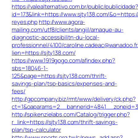
https://valealternativo.com.br/public/publicidade
id=173&link=https://www.sjty138.com/&o=https://
reyes.php
http://www.agora-
mailing.com/utf8/clients/angiil/arnaque-au-
diagnostic-accessibilitn-du-local-
professionnel/4100/caroline.cadeac@wanadoo.fr
lien=https://sjty138.com/
https://www.1919gogo.com/afindex.php?
sbs=18046-1-
125&page=https://sjty138.com/thrift-
savings-plan/tsp-basics/expenses-and-
fees/
http://gpcompany.biz/rmt/www/delivery/ck.php?
ct=1&oaparams=2__bannerid=4841__zoneid=30
http://spikenzielabs.com/Catalog/trigger.php?
r_link=https://sjty138.com/thrift-savings-
plan/tsp-calculator
http://www.sports.org.tw/c/news_add.asp?