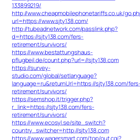
133899219/
http://www.cheapmobilephonetariffs.co.uk/go.p
url=https://www.sjty138.com/
http://tubeadnetwork.com/passlink.php?
d=https://sjty138.com/fers-
retirement/survivors/
https://www.bestattungshaus-
pflugbeil.de/count.php?url=//sjty138.com
https://survey-
studio.com/global/setlanguage?
language=ru&returnUrl=https://sjty138.com/fers
retirement/survivors/
https://semshop.it/trigger.php?
r_link=https://sjty138.com/fers-
retirement/survivors/
https://www.ecosyl.se/site_switch?
country_switcher=http://sjty138.com
https://www.wagersmart.com/top/out.cgi?