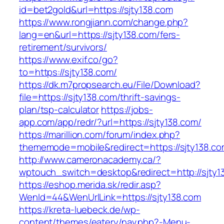
id=bet2gold&url=https://sjty138.com
https://www.rongjiann.com/change.php?
lang=en&url=https://sjty138.com/fers-
retirement/survivors/
https://www.exif.co/go?
to=https://sjty138.com/
https://dk.m7propsearch.eu/File/Download?
file=https://sjty138.com/thrift-savings-
plan/tsp-calculator
https://jobs-
app.com/app/redr/?url=https://sjty138.com/
https://marillion.com/forum/index.php?
thememode=mobile&redirect=https://sjty138.co
http://www.cameronacademy.ca/?
wptouch_switch=desktop&redirect=http://sjty1
https://eshop.merida.sk/redir.asp?
WenId=44&WenUrlLink=https://sjty138.com
https://kreta-luebeck.de/wp-
content/themes/eatery/nav.php?-Menu-