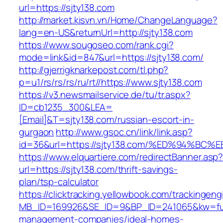
url=https://sjty138.com
http://market.kisvn.vn/Home/ChangeLanguage?
lang=en-US&returnUrl=http://sjty138.com
https://www.sougoseo.com/rank.cgi?
mode=link&id=847&url=https://sjty138.com/
http://gjerrigknarkepost.com/tl.php?
p=u1/rs/rs/rs/ru/rt//https://www.sjty138.com
https://v3.newsmailservice.de/tu/tr.aspx?
ID=cb1235_300&LEA=
[Email]&T=sjty138.com/russian-escort-in-
gurgaon
http://www.gsoc.cn/link/link.asp?
id=36&url=https://sjty138.com/%ED%94
https://www.elquartiere.com/redirectBanner.asp
url=https://sjty138.com/thrift-savings-
plan/tsp-calculator
https://clicktracking.yellowbook.com/trackingen
MB_ID=169926&SE_ID=9&BP_ID=241065&kw=fune
management-companies/ideal-homes-