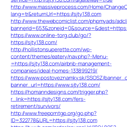
http://www.massiveprocess.com/Home/ChangeC
lang=tr&returnUrl=https://sjty138.com
http://www.thewebcomiclist.com/phpmyads/adcl
bannerid=653&zoneid=0&source=&dest=https:/
https://www.online-torg.club/go/?
https://sjty138.com/
http://hollistonsuperette.com/wp-
content/themes/eatery/nav.php?-Menu-
=https://sjty138.com/airbnb-management-
companies/ideal-homes-133899219/
https://www.postoveznamky.sk/SSOSZ/banner_c
banner_url=https://www.sjty138.com/
https://homanndesigns.com/trigger.php?
r_link=https://sjty138.com/fers-
retirement/survivors/
http://www.freeporntgp.org/go.php?
ID=322778&URL=https://sjty138.com