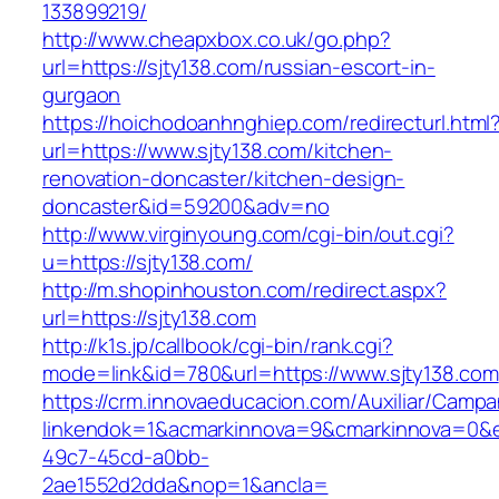
133899219/
http://www.cheapxbox.co.uk/go.php?
url=https://sjty138.com/russian-escort-in-
gurgaon
https://hoichodoanhnghiep.com/redirecturl.html
url=https://www.sjty138.com/kitchen-
renovation-doncaster/kitchen-design-
doncaster&id=59200&adv=no
http://www.virginyoung.com/cgi-bin/out.cgi?
u=https://sjty138.com/
http://m.shopinhouston.com/redirect.aspx?
url=https://sjty138.com
http://k1s.jp/callbook/cgi-bin/rank.cgi?
mode=link&id=780&url=https://www.sjty138.com
https://crm.innovaeducacion.com/Auxiliar/Campa
linkendok=1&acmarkinnova=9&cmarkinnova=0&e
49c7-45cd-a0bb-
2ae1552d2dda&nop=1&ancla=