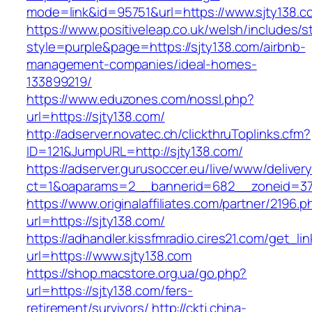
mode=link&id=95751&url=https://www.sjty138.c
https://www.positiveleap.co.uk/welsh/includes/s
style=purple&page=https://sjty138.com/airbnb-
management-companies/ideal-homes-
133899219/
https://www.eduzones.com/nossl.php?
url=https://sjty138.com/
http://adserver.novatec.ch/clickthruToplinks.cfm?
ID=121&JumpURL=http://sjty138.com/
https://adserver.gurusoccer.eu/live/www/deliver
ct=1&oaparams=2__bannerid=682__zoneid=379
https://www.originalaffiliates.com/partner/2196.p
url=https://sjty138.com/
https://adhandler.kissfmradio.cires21.com/get_lin
url=https://www.sjty138.com
https://shop.macstore.org.ua/go.php?
url=https://sjty138.com/fers-
retirement/survivors/
http://cktj.china-