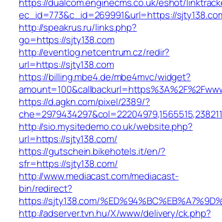
https://dualcom.enginecms.co.uk/eshot/linktrack
ec_id=773&c_id=269991&url=https://sjty138.com
http://speakrus.ru/links.php?
go=https://sjty138.com
http://eventlog.netcentrum.cz/redir?
url=https://sjty138.com
https://billing.mbe4.de/mbe4mvc/widget?
amount=100&callbackurl=https%3A%2F%2Fwww.
https://d.agkn.com/pixel/2389/?
che=2979434297&col=22204979,1565515,2382115
http://sio.mysitedemo.co.uk/website.php?
url=https://sjty138.com/
https://gutschein.bikehotels.it/en/?
sfr=https://sjty138.com/
http://www.mediacast.com/mediacast-
bin/redirect?
https://sjty138.com/%ED%94%BC%EB%A7%
http://adserver.tvn.hu/X/www/delivery/ck.php?