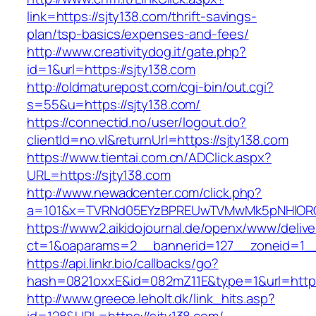
link=https://sjty138.com/thrift-savings-
plan/tsp-basics/expenses-and-fees/
http://www.creativitydog.it/gate.php?
id=1&url=https://sjty138.com
http://oldmaturepost.com/cgi-bin/out.cgi?
s=55&u=https://sjty138.com/
https://connectid.no/user/logout.do?
clientId=no.vl&returnUrl=https://sjty138.com
https://www.tientai.com.cn/ADClick.aspx?
URL=https://sjty138.com
http://www.newadcenter.com/click.php?
a=101&x=TVRNd05EYzBPREUwTVMwMk5pNHlORGt1
https://www2.aikidojournal.de/openx/www/delive
ct=1&oaparams=2__bannerid=127__zoneid=1__
https://api.linkr.bio/callbacks/go?
hash=0821oxxE&id=082mZ11E&type=1&url=https:
http://www.greece.leholt.dk/link_hits.asp?