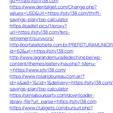
go=https://sjty138.com
https://www.dentalget.com/Change.php?
values=USD&Url=https://sjty138.com/thrift-
savings-plan/tsp-calculator
https://padlet.pics/1/proxy?
url=https://sjty138.com/fers-
retirement/survivors/
http://portalaltotiete.com.br/PREFEITURAMUNI
id=62&url=https://sjty138.com
http://www.lagrandemurailledechine.be/wp-
content/themes/eatery/nav.php?-Menu-
=https://www.sjty138.com/
https://www.rosariobureau.com.ar/?
id=4&aid=1&cid=1&delivery=https://sjty138.com/t
savings-plan/tsp-calculator
https://sknlabourparty.com/downloader-
library-file?url_parse=https://sjty138.com
https://www.clubgets.com/pursuit.php?