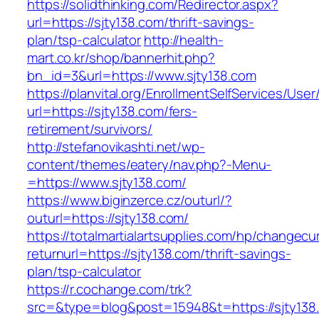
https://solidthinking.com/Redirector.aspx?
url=https://sjty138.com/thrift-savings-
plan/tsp-calculator
http://health-
mart.co.kr/shop/bannerhit.php?
bn_id=3&url=https://www.sjty138.com
https://planvital.org/EnrollmentSelfServices/Use
url=https://sjty138.com/fers-
retirement/survivors/
http://stefanovikashti.net/wp-
content/themes/eatery/nav.php?-Menu-
=https://www.sjty138.com/
https://www.biginzerce.cz/outurl/?
outurl=https://sjty138.com/
https://totalmartialartsupplies.com/hp/changecu
returnurl=https://sjty138.com/thrift-savings-
plan/tsp-calculator
https://r.cochange.com/trk?
src=&type=blog&post=15948&t=https://sjty138