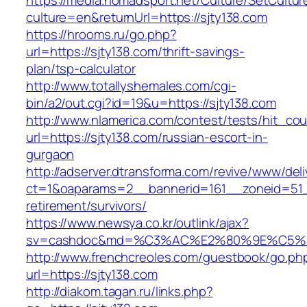
https://media.nomadsport.net/Culture/SetCultur
culture=en&returnUrl=https://sjty138.com
https://hrooms.ru/go.php?
url=https://sjty138.com/thrift-savings-
plan/tsp-calculator
http://www.totallyshemales.com/cgi-
bin/a2/out.cgi?id=19&u=https://sjty138.com
http://www.nlamerica.com/contest/tests/hit_cou
url=https://sjty138.com/russian-escort-in-
gurgaon
http://adserver.dtransforma.com/revive/www/deli
ct=1&oaparams=2__bannerid=161__zoneid=51__
retirement/survivors/
https://www.newsya.co.kr/outlink/ajax?
sv=cashdoc&md=%C3%AC%E2%80%9E%C5%9
http://www.frenchcreoles.com/guestbook/go.ph
url=https://sjty138.com
http://diakom.tagan.ru/links.php?