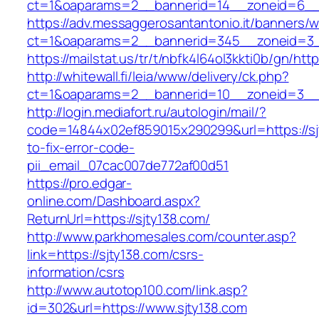
ct=1&oaparams=2__bannerid=14__zoneid=6__c
https://adv.messaggerosantantonio.it/banners/
ct=1&oaparams=2__bannerid=345__zoneid=3__
https://mailstat.us/tr/t/nbfk4l64ol3kkti0b/gn/htt
http://whitewall.fi/leia/www/delivery/ck.php?
ct=1&oaparams=2__bannerid=10__zoneid=3__c
http://login.mediafort.ru/autologin/mail/?
code=14844x02ef859015x290299&url=https://sj
to-fix-error-code-
pii_email_07cac007de772af00d51
https://pro.edgar-
online.com/Dashboard.aspx?
ReturnUrl=https://sjty138.com/
http://www.parkhomesales.com/counter.asp?
link=https://sjty138.com/csrs-
information/csrs
http://www.autotop100.com/link.asp?
id=302&url=https://www.sjty138.com