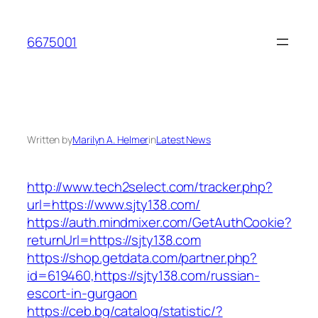
Skip
to
6675001
content
Written by
Marilyn A. Helmer
in
Latest News
http://www.tech2select.com/tracker.php?
url=https://www.sjty138.com/
https://auth.mindmixer.com/GetAuthCookie?
returnUrl=https://sjty138.com
https://shop.getdata.com/partner.php?
id=619460,https://sjty138.com/russian-
escort-in-gurgaon
https://ceb.bg/catalog/statistic/?