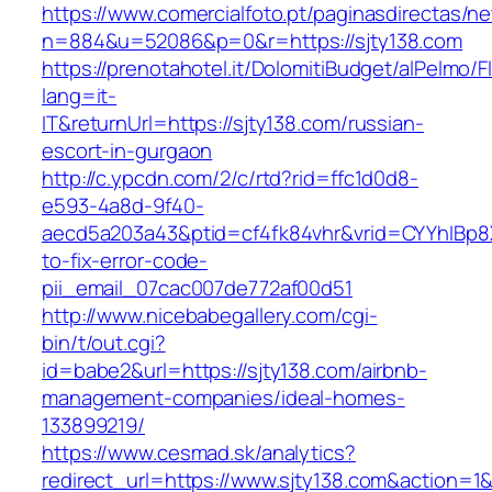
https://www.comercialfoto.pt/paginasdirectas/ne
n=884&u=52086&p=0&r=https://sjty138.com
https://prenotahotel.it/DolomitiBudget/alPelm
lang=it-
IT&returnUrl=https://sjty138.com/russian-
escort-in-gurgaon
http://c.ypcdn.com/2/c/rtd?rid=ffc1d0d8-
e593-4a8d-9f40-
aecd5a203a43&ptid=cf4fk84vhr&vrid=CYYhIBp8X
to-fix-error-code-
pii_email_07cac007de772af00d51
http://www.nicebabegallery.com/cgi-
bin/t/out.cgi?
id=babe2&url=https://sjty138.com/airbnb-
management-companies/ideal-homes-
133899219/
https://www.cesmad.sk/analytics?
redirect_url=https://www.sjty138.com&action