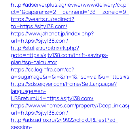
http://adserver.plus.ag/revive/www/delivery/ck.p
ct=1&oaparams=2__bannerid=133__zoneid=9_
https://wearts.ru/redirect?
to=https://sjty138.com/
https://www.jahbnet.jp/index.php?
url=https://sjty138.com/
http://stoljar.ru/bitrix/rk.php?
goto=https://sjty138.com/thrift-savings-
plan/tsp-calculator
https://cc.loginfra.com/cc?
a=sug.image&r=&i=&m=1&nsc=v.all&u=https://s
https://sds.eigver.com/Home/SetLanguage?
language=en-
US&returnUrl=https://sjty138.com/
https://www.wihomes.com/property/DeepLink.as
url=https://sjty138.com/
http://ads.adfox.ru/249922/clickURLTest?ad-
session-