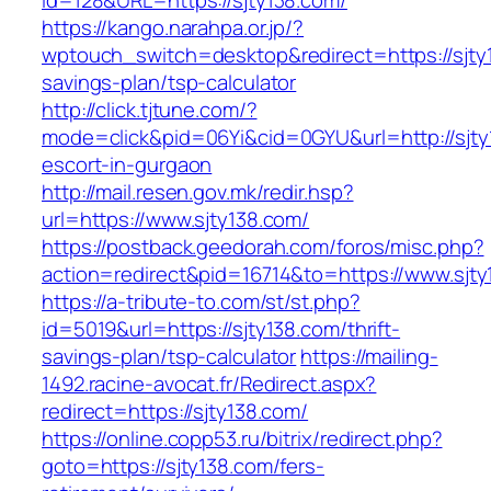
id=128&URL=https://sjty138.com/
https://kango.narahpa.or.jp/?
wptouch_switch=desktop&redirect=https://sjty1
savings-plan/tsp-calculator
http://click.tjtune.com/?
mode=click&pid=06Yi&cid=0GYU&url=http://sjty
escort-in-gurgaon
http://mail.resen.gov.mk/redir.hsp?
url=https://www.sjty138.com/
https://postback.geedorah.com/foros/misc.php?
action=redirect&pid=16714&to=https://www.sjty
https://a-tribute-to.com/st/st.php?
id=5019&url=https://sjty138.com/thrift-
savings-plan/tsp-calculator
https://mailing-
1492.racine-avocat.fr/Redirect.aspx?
redirect=https://sjty138.com/
https://online.copp53.ru/bitrix/redirect.php?
goto=https://sjty138.com/fers-