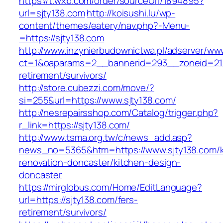
https://t.wxb.com/order/sourceUrl/1894895?
url=sjty138.com
http://koisushi.lu/wp-
content/themes/eatery/nav.php?-Menu-
=https://sjty138.com
http://www.inzynierbudownictwa.pl/adserver/ww
ct=1&oaparams=2__bannerid=293__zoneid=212_
retirement/survivors/
http://store.cubezzi.com/move/?
si=255&url=https://www.sjty138.com/
http://nesrepairsshop.com/Catalog/trigger.php?
r_link=https://sjty138.com/
http://www.tsma.org.tw/c/news_add.asp?
news_no=5365&htm=https://www.sjty138.com/k
renovation-doncaster/kitchen-design-
doncaster
https://mirglobus.com/Home/EditLanguage?
url=https://sjty138.com/fers-
retirement/survivors/