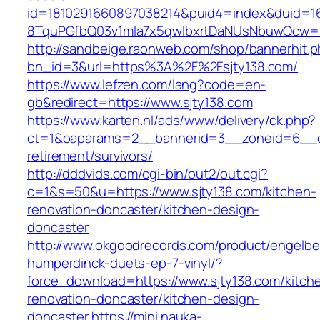
id=1810291660897038214&puid4=index&duid=
8TquPGfbQ03v1mla7x5qwIbxrtDaNUsNbuwQcw==&
http://sandbeige.raonweb.com/shop/bannerhit.
bn_id=3&url=https%3A%2F%2Fsjty138.com/
https://www.lefzen.com/lang?code=en-
gb&redirect=https://www.sjty138.com
https://www.karten.nl/ads/www/delivery/ck.php?
ct=1&oaparams=2__bannerid=3__zoneid=6__cb=
retirement/survivors/
http://dddvids.com/cgi-bin/out2/out.cgi?
c=1&s=50&u=https://www.sjty138.com/kitchen-
renovation-doncaster/kitchen-design-
doncaster
http://www.okgoodrecords.com/product/engelbe
humperdinck-duets-ep-7-vinyl/?
force_download=https://www.sjty138.com/kitch
renovation-doncaster/kitchen-design-
doncaster
https://mini.nauka-