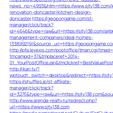
news_no=4993&htm=https://www.sjty138.com/k
renovation-doncaster/kitchen-design-
doncaster
https://geopongame.com/st-
manager/click/track?
id=4646&type=raw&url=https://sjty138.com/airb
management-companies/ideal-homes-
133899219/&source_url=https://geopongame.
http://pfa.levexis.com/postoffice/tman.cgi/tmad
tmcampid=37&tmplaceref=2014-
01_YourPostOfficeJan&tmclickref=BestValuePost
http://ikari.tv/?
wptouch_switch=desktop&redirect=https://sjty
https://shuffles.jp/st-affiliate-
manager/click/track?
id=3275&type=raw&url=https://sjty138.com&sourc
http://www.arenda-realty.ru/redirect.php?
url=https://www.sjty138.com