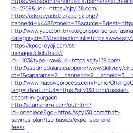
https://websoon.trentinosci.it/banners/counter.
id=2758&Link=https://sjty138.com/
https://ads.gayads.biz/adclick.php?
bannerid=4448&zoneid=7&source=&dest=https:
http://www.yapi.com.tr/kategorisponsorsayfasina
categoryid=22&redirectionlink=https://www.sjty
https://kpop-oyaji.com/st-
manager/click/track?
id=1103&type=raw&url=https://sjty138.com/
http://usedmodulars.ca/openx/www/delivery/ck.
ct=1&oaparams=2__bannerid=2__zoneid=3__cb
http://www.massiveprocess.com/Home/ChangeC
lang=tr&returnUrl=https://sjty138.com/russian-
escort-in-gurgaon
http://s.tamahime.com/out.html?
id=onepiece&go=https://sjty138.com/thrift-
savings-plan/tsp-basics/expenses-and-
fees/