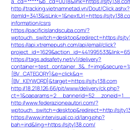
a_cd=*****&b_cd=0018&link=https://sjty138.co
http://tracking.vietnamnetad.vn/Dout/Click.ashx?
itemId=3413&isLink=1&nextUrl=https://sjty138.c
information/csrs
https://pacificislandscuba.com/?
wptouch_switch=desktop&redirect=https://sjty
https://api.xtremepush.com/api/email/click?
project_id=1629&action_id=441995533&link=65
https://tags.adsafety.net/v1/delivery?
container=test_container_3&_f=img&secure=
{BV_CATEGORY}&e=click&q=
{BV_KEYWORD}&target=https://sjty138.com
http://18.218.126.66/pit/www/delivery/ck.php?
ct=1&oaparams=2__bannerid=52__zoneid=1__c
http://www.federazioneautori.com/?
wptouch_switch=desktop&redirect=http://sjty1
https://www.intervisual.co.id/lang.php?
bah=ind&ling=https://sjty138.com/