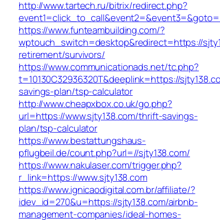
http://www.tartech.ru/bitrix/redirect.php?
event1=click_to_call&event2=&event3=&goto=h
https://www.funteambuilding.com/?
wptouch_switch=desktop&redirect=https://sjty
retirement/survivors/
https://www.communicationads.net/tc.php?
t=10130C32936320T&deeplink=https://sjty138.co
savings-plan/tsp-calculator
http://www.cheapxbox.co.uk/go.php?
url=https://www.sjty138.com/thrift-savings-
plan/tsp-calculator
https://www.bestattungshaus-
pflugbeil.de/count.php?url=//sjty138.com/
https://www.nakulaser.com/trigger.php?
r_link=https://www.sjty138.com
https://www.ignicaodigital.com.br/affiliate/?
idev_id=270&u=https://sjty138.com/airbnb-
management-companies/ideal-homes-