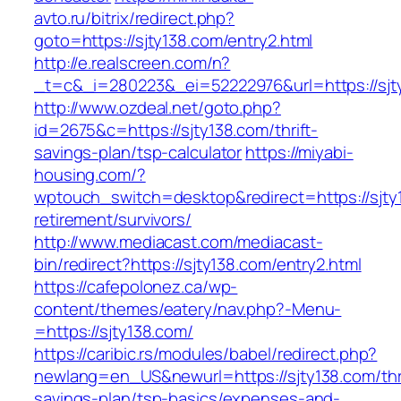
avto.ru/bitrix/redirect.php?
goto=https://sjty138.com/entry2.html
http://e.realscreen.com/n?
_t=c&_i=280223&_ei=52222976&url=https://sjt
http://www.ozdeal.net/goto.php?
id=2675&c=https://sjty138.com/thrift-
savings-plan/tsp-calculator
https://miyabi-
housing.com/?
wptouch_switch=desktop&redirect=https://sjty
retirement/survivors/
http://www.mediacast.com/mediacast-
bin/redirect?https://sjty138.com/entry2.html
https://cafepolonez.ca/wp-
content/themes/eatery/nav.php?-Menu-
=https://sjty138.com/
https://caribic.rs/modules/babel/redirect.php?
newlang=en_US&newurl=https://sjty138.com/thri
savings-plan/tsp-basics/expenses-and-