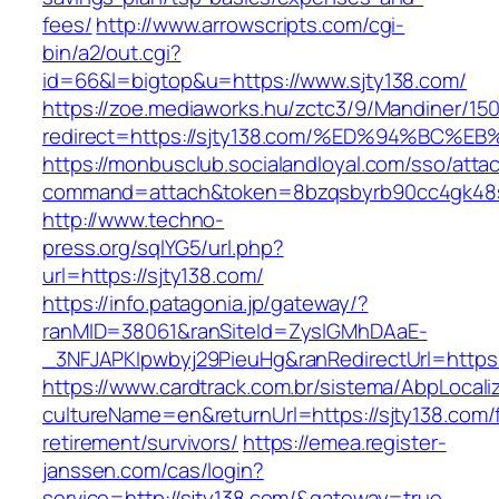
fees/
http://www.arrowscripts.com/cgi-
bin/a2/out.cgi?
id=66&l=bigtop&u=https://www.sjty138.com/
https://zoe.mediaworks.hu/zctc3/9/Mandiner/15
redirect=https://sjty138.com/%ED%94%B
https://monbusclub.socialandloyal.com/sso/atta
command=attach&token=8bzqsbyrb90cc4gk48sko
http://www.techno-
press.org/sqlYG5/url.php?
url=https://sjty138.com/
https://info.patagonia.jp/gateway/?
ranMID=38061&ranSiteId=ZyslGMhDAaE-
_3NFJAPKIpwbyj29PieuHg&ranRedirectUrl=
https://www.cardtrack.com.br/sistema/AbpLocal
cultureName=en&returnUrl=https://sjty138.com/
retirement/survivors/
https://emea.register-
janssen.com/cas/login?
service=http://sjty138.com/&gateway=true