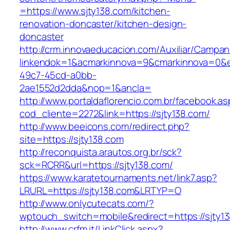
=https://www.sjty138.com/kitchen-
renovation-doncaster/kitchen-design-
doncaster
http://crm.innovaeducacion.com/Auxiliar/Campan
linkendok=1&acmarkinnova=9&cmarkinnova=0&e
49c7-45cd-a0bb-
2ae1552d2dda&nop=1&ancla=
http://www.portaldaflorencio.com.br/facebook.as
cod_cliente=2272&link=https://sjty138.com/
http://www.beeicons.com/redirect.php?
site=https://sjty138.com
http://reconquista.arautos.org.br/sck?
sck=RCRR&url=https://sjty138.com/
https://www.karatetournaments.net/link7.asp?
LRURL=https://sjty138.com&LRTYP=O
http://www.onlycutecats.com/?
wptouch_switch=mobile&redirect=https://sjty1
http://www.crfm.it/LinkClick.aspx?