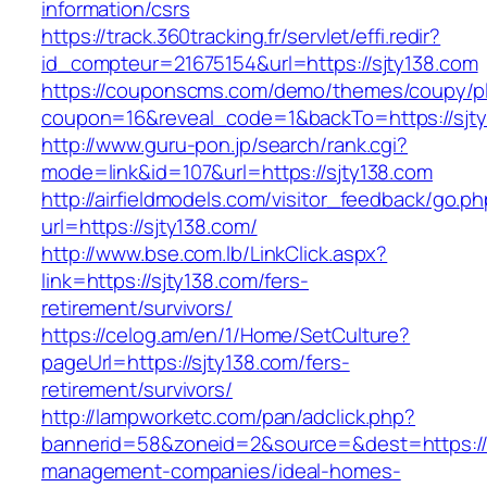
information/csrs
https://track.360tracking.fr/servlet/effi.redir?
id_compteur=21675154&url=https://sjty138.com
https://couponscms.com/demo/themes/coupy/plu
coupon=16&reveal_code=1&backTo=https://sjty
http://www.guru-pon.jp/search/rank.cgi?
mode=link&id=107&url=https://sjty138.com
http://airfieldmodels.com/visitor_feedback/go.p
url=https://sjty138.com/
http://www.bse.com.lb/LinkClick.aspx?
link=https://sjty138.com/fers-
retirement/survivors/
https://celog.am/en/1/Home/SetCulture?
pageUrl=https://sjty138.com/fers-
retirement/survivors/
http://lampworketc.com/pan/adclick.php?
bannerid=58&zoneid=2&source=&dest=https://s
management-companies/ideal-homes-