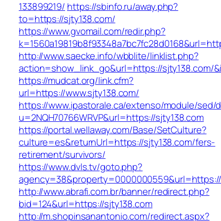
133899219/
https://sbinfo.ru/away.php?
to=https://sjty138.com/
https://www.gvomail.com/redir.php?
k=1560a19819b8f93348a7bc7fc28d0168&url=https
http://www.saecke.info/wbblite/linklist.php?
action=show_link_go&url=https://sjty138.com/
https://mudcat.org/link.cfm?
url=https://www.sjty138.com/
https://www.ipastorale.ca/extenso/module/sed/di
u=2NQH70766WRVP&url=https://sjty138.com
https://portal.wellaway.com/Base/SetCulture?
culture=es&returnUrl=https://sjty138.com/fers-
retirement/survivors/
https://www.dvls.tv/goto.php?
agency=38&property=0000000559&url=https://
http://www.abrafi.com.br/banner/redirect.php?
bid=124&url=https://sjty138.com
http://m.shopinsanantonio.com/redirect.aspx?