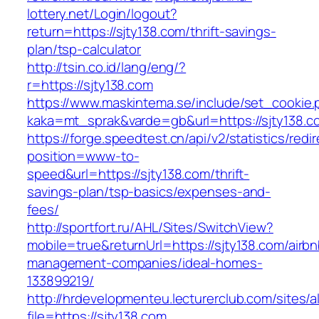
lottery.net/Login/logout?
return=https://sjty138.com/thrift-savings-
plan/tsp-calculator
http://tsin.co.id/lang/eng/?
r=https://sjty138.com
https://www.maskintema.se/include/set_cookie.
kaka=mt_sprak&varde=gb&url=https://sjty138.c
https://forge.speedtest.cn/api/v2/statistics/redi
position=www-to-
speed&url=https://sjty138.com/thrift-
savings-plan/tsp-basics/expenses-and-
fees/
http://sportfort.ru/AHL/Sites/SwitchView?
mobile=true&returnUrl=https://sjty138.com/airbn
management-companies/ideal-homes-
133899219/
http://hrdevelopmenteu.lecturerclub.com/sites/
file=https://sjty138.com