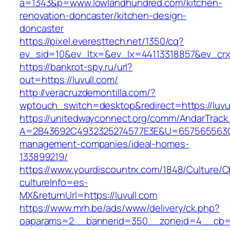
a=1343&p=www.lowlandhundred.com/kitchen-
renovation-doncaster/kitchen-design-
doncaster
https://pixel.everesttech.net/1350/cq?
ev_sid=10&ev_ltx=&ev_lx=44113318857&ev_crx
https://bankrot-spy.ru/url?
out=https://luvull.com/
http://veracruzdemontilla.com/?
wptouch_switch=desktop&redirect=https://luvu
https://unitedwayconnect.org/comm/AndarTrack.
A=2B43692C4932325274577E3E&U=657565563C30
management-companies/ideal-homes-
133899219/
https://www.yourdiscountrx.com/1848/Culture/
cultureInfo=es-
MX&returnUrl=https://luvull.com
https://www.mrh.be/ads/www/delivery/ck.php?
oaparams=2__bannerid=350__zoneid=4__cb=a1