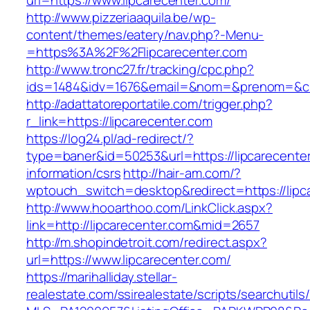
url=https://www.lipcarecenter.com/
http://www.pizzeriaaquila.be/wp-
content/themes/eatery/nav.php?-Menu-
=https%3A%2F%2Flipcarecenter.com
http://www.tronc27.fr/tracking/cpc.php?
ids=1484&idv=1676&email=&nom=&prenom=&civ=
http://adattatoreportatile.com/trigger.php?
r_link=https://lipcarecenter.com
https://log24.pl/ad-redirect/?
type=baner&id=50253&url=https://lipcarecenter
information/csrs
http://hair-am.com/?
wptouch_switch=desktop&redirect=https://lipc
http://www.hooarthoo.com/LinkClick.aspx?
link=http://lipcarecenter.com&mid=2657
http://m.shopindetroit.com/redirect.aspx?
url=https://www.lipcarecenter.com/
https://marihalliday.stellar-
realestate.com/ssirealestate/scripts/searchutils