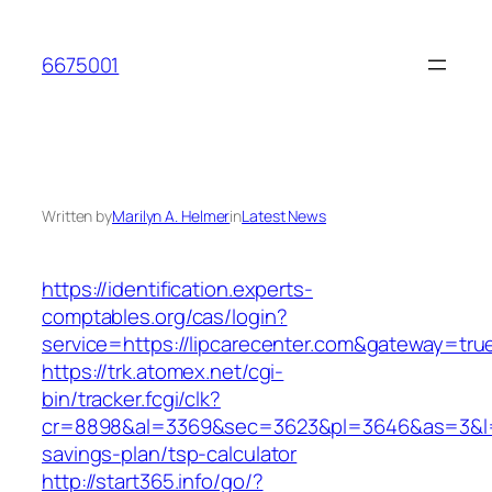
Skip
to
6675001
content
Written by
Marilyn A. Helmer
in
Latest News
https://identification.experts-
comptables.org/cas/login?
service=https://lipcarecenter.com&gateway=tru
https://trk.atomex.net/cgi-
bin/tracker.fcgi/clk?
cr=8898&al=3369&sec=3623&pl=3646&as=3&l=0&a
savings-plan/tsp-calculator
http://start365.info/go/?