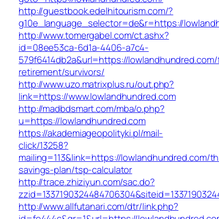
http://guestbook.edelhitourism.com/?
g10e_language_selector=de&r=https://l
http://www.tomergabel.com/ct.ashx?
id=08ee53ca-6d1a-4406-a7c4-
579f6414db2a&url=https://lowlandhundred.com/
retirement/survivors/
http://www.uzo.matrixplus.ru/out.php?
link=https://www.lowlandhundred.com
http://madbdsmart.com/mba/o.php?
u=https://lowlandhundred.com
https://akademiageopolityki.pl/mail-
click/13258?
mailing=113&link=https://lowlandhundred.com/thr
savings-plan/tsp-calculator
http://trace.zhiziyun.com/sac.do?
zzid=1337190324484706304&siteid=13371903244
http://www.allfutanari.com/dtr/link.php?
id=fe444c&gr=1&url=https://lowlandhundred.com