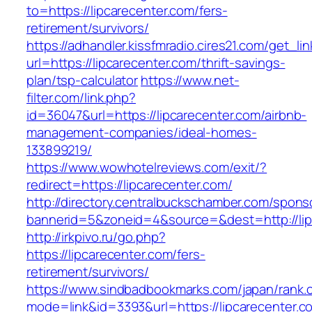
to=https://lipcarecenter.com/fers-
retirement/survivors/
https://adhandler.kissfmradio.cires21.com/get_lin
url=https://lipcarecenter.com/thrift-savings-
plan/tsp-calculator
https://www.net-
filter.com/link.php?
id=36047&url=https://lipcarecenter.com/airbnb-
management-companies/ideal-homes-
133899219/
https://www.wowhotelreviews.com/exit/?
redirect=https://lipcarecenter.com/
http://directory.centralbuckschamber.com/spons
bannerid=5&zoneid=4&source=&dest=http://li
http://irkpivo.ru/go.php?
https://lipcarecenter.com/fers-
retirement/survivors/
https://www.sindbadbookmarks.com/japan/rank.c
mode=link&id=3393&url=https://lipcarecenter.c