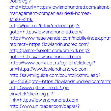
board.cgi?
cmd=lct;url=https://lowlandhundred.com/airbnb
management-companies/ideal-homes-
133899219/
https://pion.ru/bitrix/redirect.php?
goto=https://lowlandhundred.com/
https://www.haselwander.com/mobile/index.phtm
redirect=https://lowlandhundred.com/
http://pamm-fxprofit.com/bitrix/rk.php?
goto=https://lowlandhundred.com
https://www.bankrupt.ru/cgi-bin/click.cgi?
url=https://www.lowlandhundred.com
http://sawmillguide.com/countclickthru.asp?
us=205&goto=https://lowlandhundred.com/entr
http://www.qlt-online.de/cgi-
bin/click/clicknlog.pl?
link=https://lowlandhundred.com
http://www.unlitrader.com/dap/a/?