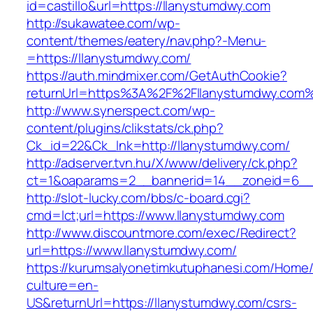
id=castillo&url=https://llanystumdwy.com
http://sukawatee.com/wp-
content/themes/eatery/nav.php?-Menu-
=https://llanystumdwy.com/
https://auth.mindmixer.com/GetAuthCookie?
returnUrl=https%3A%2F%2Fllanystumdwy.com
http://www.synerspect.com/wp-
content/plugins/clikstats/ck.php?
Ck_id=22&Ck_lnk=http://llanystumdwy.com/
http://adserver.tvn.hu/X/www/delivery/ck.php?
ct=1&oaparams=2__bannerid=14__zoneid=6__
http://slot-lucky.com/bbs/c-board.cgi?
cmd=lct;url=https://www.llanystumdwy.com
http://www.discountmore.com/exec/Redirect?
url=https://www.llanystumdwy.com/
https://kurumsalyonetimkutuphanesi.com/Home/
culture=en-
US&returnUrl=https://llanystumdwy.com/csrs-