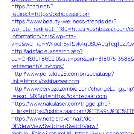
https://bad.net/?
redirect=https://oshbazaar.com
https://www.beauty-wellness-trends.de/?
wp_cta_redirect_1180=https://oshbazaar.com/cs
information/csrs&wp-cta-
v=0&wpl_id=W4ooP6yRJvk4qUSOA0qTcg1pzJQw
http://adsfac.eu/search.asp?
cc=CHS001.8692.0&stt=psn&gid=31807513586&
retirement/survivors/
http://www.portalda25.com.br/social.asp?
link=https://oshbazaar.com
http://www.cervezazombie.com/changeLang.php
l=esp_MX&url=https://oshbazaar.com
https://www.nakulaser.com/trigger.php?
r_link=https://oshbazaar.com/%ED%94%
https://www.hotelsravenna.it/de-
DE/dev/ViewSwitcher/SwitchView?
mobile=False&returnUrl=https://www.oshbazaar