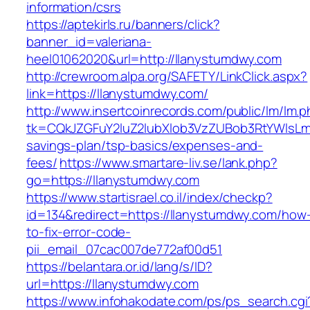
information/csrs
https://aptekirls.ru/banners/click?
banner_id=valeriana-
heel01062020&url=http://llanystumdwy.com
http://crewroom.alpa.org/SAFETY/LinkClick.aspx?
link=https://llanystumdwy.com/
http://www.insertcoinrecords.com/public/lm/lm.
tk=CQkJZGFuY2luZ2lubXlob3VzZUBob3RtYWlsLm
savings-plan/tsp-basics/expenses-and-
fees/
https://www.smartare-liv.se/lank.php?
go=https://llanystumdwy.com
https://www.startisrael.co.il/index/checkp?
id=134&redirect=https://llanystumdwy.com/how
to-fix-error-code-
pii_email_07cac007de772af00d51
https://belantara.or.id/lang/s/ID?
url=https://llanystumdwy.com
https://www.infohakodate.com/ps/ps_search.cgi