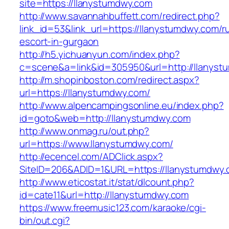
site=https://llanystumdwy.com
http://www.savannahbuffett.com/redirect.php?
link_id=53&link_url=https://llanystumdwy.com/r
escort-in-gurgaon
http://h5.yichuanyun.com/index.php?
c=scene&a=link&id=305950&url=http://llanyst
http://m.shopinboston.com/redirect.aspx?
url=https://llanystumdwy.com/
http://www.alpencampingsonline.eu/index.php?
id=goto&web=http://llanystumdwy.com
http://www.onmag.ru/out.php?
url=https://www.llanystumdwy.com/
http://ecencel.com/ADClick.aspx?
SiteID=206&ADID=1&URL=https://llanystumdwy
http://www.eticostat.it/stat/dlcount.php?
id=cate11&url=http://llanystumdwy.com
https://www.freemusic123.com/karaoke/cgi-
bin/out.cgi?