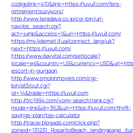
codigolink=410&link=https://luvull.com/fers-
retirement/survivors/
http://www.teradaya.co.jp/cgi-bin/url-
navi/ps_search.cgi?
act=jump&access=1&url=https://luvull.com/
https://my.lidernet.if.ua/connect_lang/uk?
next=https://luvull.com/
https://www.dayvital.com/setlocale?
locale=es&country=US&currency=USD&url=https:
escort-in-gurgaon
http://www.smokinmovies.com/cgi-
bin/at3/out.cgi?
id=14&trade=https://luvull.com
http://trc1994.com/yomi-search/rank.cgi?
mode=link&id=362&url=https://luvull.com/thrift-
savings-plan/tsp-calculator
http://tracer.blogads.com/click.php?
zoneid=131231_RosaritoBeach_landingpage_itune