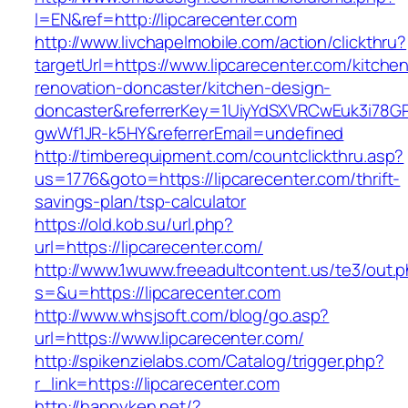
l=EN&ref=http://lipcarecenter.com
http://www.livchapelmobile.com/action/clickthru?
targetUrl=https://www.lipcarecenter.com/kitche
renovation-doncaster/kitchen-design-
doncaster&referrerKey=1UiyYdSXVRCwEuk3i78GP
gwWf1JR-k5HY&referrerEmail=undefined
http://timberequipment.com/countclickthru.asp?
us=1776&goto=https://lipcarecenter.com/thrift-
savings-plan/tsp-calculator
https://old.kob.su/url.php?
url=https://lipcarecenter.com/
http://www.1wuww.freeadultcontent.us/te3/out.
s=&u=https://lipcarecenter.com
http://www.whsjsoft.com/blog/go.asp?
url=https://www.lipcarecenter.com/
http://spikenzielabs.com/Catalog/trigger.php?
r_link=https://lipcarecenter.com
http://happyken.net/?