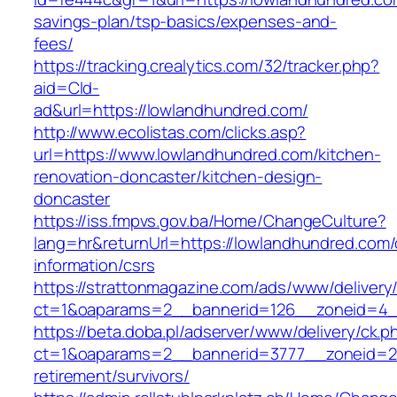
savings-plan/tsp-basics/expenses-and-
fees/
https://tracking.crealytics.com/32/tracker.php?
aid=Cld-
ad&url=https://lowlandhundred.com/
http://www.ecolistas.com/clicks.asp?
url=https://www.lowlandhundred.com/kitchen-
renovation-doncaster/kitchen-design-
doncaster
https://iss.fmpvs.gov.ba/Home/ChangeCulture?
lang=hr&returnUrl=https://lowlandhundred.com/
information/csrs
https://strattonmagazine.com/ads/www/delivery
ct=1&oaparams=2__bannerid=126__zoneid=4__
https://beta.doba.pl/adserver/www/delivery/ck.p
ct=1&oaparams=2__bannerid=3777__zoneid=24
retirement/survivors/