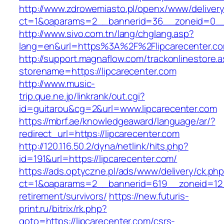
http://www.zdrowemiasto.pl/openx/www/delivery
ct=1&oaparams=2__bannerid=36__zoneid=0__l
http://www.sivo.com.tn/lang/chglang.asp?
lang=en&url=https%3A%2F%2Flipcarecenter.c
http://support.magnaflow.com/trackonlinestore.
storename=https://lipcarecenter.com
http://www.music-
trip.que.ne.jp/linkrank/out.cgi?
id=guitarou&cg=2&url=www.lipcarecenter.com
https://mbrf.ae/knowledgeaward/language/ar/?
redirect_url=https://lipcarecenter.com
http://120.116.50.2/dyna/netlink/hits.php?
id=191&url=https://lipcarecenter.com/
https://ads.optyczne.pl/ads/www/delivery/ck.ph
ct=1&oaparams=2__bannerid=619__zoneid=12__
retirement/survivors/
https://new.futuris-
print.ru/bitrix/rk.php?
goto=https://lipcarecenter.com/csrs-