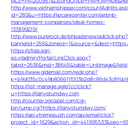
MLS=PA1200957&ListingOffice=PAPKWPR08&Redir
http://www.vietnamshipper.com/countAdHits.asp
id=280&u=https://lipcarecenter.com/airbnb-
management-companies/ideal-homes-
133899219/
http://www.purerock.de/phpadsnew/adclick.php?
bannerid=256&zoneid=1&source=&dest=https://l
https://sfida.agri-
es.ir/admin/Portal/LinkClick.aspx?
tabid=2636&mid=38645&table=LinkImage&field=
https://www.gldemail.com/redir.php?
k=b9d035c0c49b806611f003b2d8c86d43c8f4b9ec
https://list-manage.agle1.cc/click?
u=https://llanystumdwy.com
http://counter.ogospel.com/cgi-
bin/jump.cgi?https://llanystumdwy.com/
https://api.xtremepush.com/api/email/click?
project_id=1629&action_id=441995533&seo=65