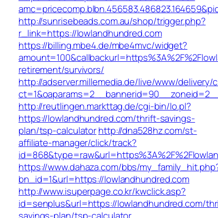
amc=pricecomp.blbn.456583.486823.164659&
http://sunrisebeads.com.au/shop/trigger.php?
r_link=https://lowlandhundred.com
https://billing.mbe4.de/mbe4mvc/widget?
amount=100&callbackurl=https%3A%2F%2Flowl
retirement/survivors/
http://adserver.millemedia.de/live/www/delivery/
ct=1&oaparams=2__bannerid=90__zoneid=2__
http://reutlingen.markttag.de/cgi-bin/lo.pl?
https://lowlandhundred.com/thrift-savings-
plan/tsp-calculator
http://dna528hz.com/st-
affiliate-manager/click/track?
id=868&type=raw&url=https%3A%2F%2Flowlan
https://www.dahaza.com/bbs/my_family_hit.php
bn_id=1&url=https://lowlandhundred.com
http://www.isuperpage.co.kr/kwclick.asp?
id=senplus&url=https://lowlandhundred.com/thri
savings-plan/tsp-calculator