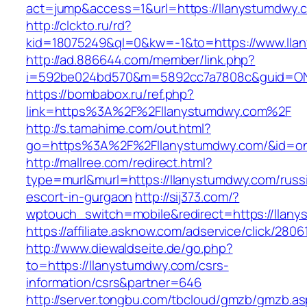
act=jump&access=1&url=https://llanystumdwy.
http://clckto.ru/rd?
kid=18075249&ql=0&kw=-1&to=https://www.lla
http://ad.886644.com/member/link.php?
i=592be024bd570&m=5892cc7a7808c&guid=ON&u
https://bombabox.ru/ref.php?
link=https%3A%2F%2Fllanystumdwy.com%2F
http://s.tamahime.com/out.html?
go=https%3A%2F%2Fllanystumdwy.com/&id=o
http://mallree.com/redirect.html?
type=murl&murl=https://llanystumdwy.com/russ
escort-in-gurgaon
http://sij373.com/?
wptouch_switch=mobile&redirect=https://llan
https://affiliate.asknow.com/adservice/click/28
http://www.diewaldseite.de/go.php?
to=https://llanystumdwy.com/csrs-
information/csrs&partner=646
http://server.tongbu.com/tbcloud/gmzb/gmzb.a