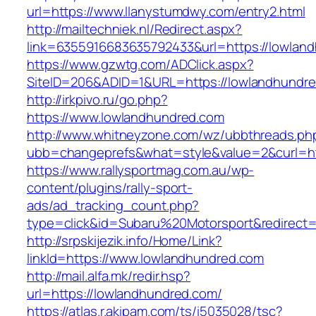
url=https://www.llanystumdwy.com/entry2.html
http://mailtechniek.nl/Redirect.aspx?
link=6355916683635792433&url=https://lowlan
https://www.gzwtg.com/ADClick.aspx?
SiteID=206&ADID=1&URL=https://lowlandhundr
http://irkpivo.ru/go.php?
https://www.lowlandhundred.com
http://www.whitneyzone.com/wz/ubbthreads.ph
ubb=changeprefs&what=style&value=2&curl=ht
https://www.rallysportmag.com.au/wp-
content/plugins/rally-sport-
ads/ad_tracking_count.php?
type=click&id=Subaru%20Motorsport&redirect=
http://srpskijezik.info/Home/Link?
linkId=https://www.lowlandhundred.com
http://mail.alfa.mk/redir.hsp?
url=https://lowlandhundred.com/
https://atlas.r.akipam.com/ts/i5035028/tsc?