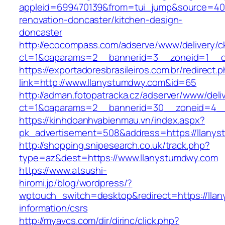
appleid=699470139&from=tui_jump&source=400
renovation-doncaster/kitchen-design-
doncaster
http://ecocompass.com/adserve/www/delivery/c
ct=1&oaparams=2__bannerid=3__zoneid=1__c
https://exportadoresbrasileiros.com.br/redirect.
link=http://www.llanystumdwy.com&id=65
http://adman.fotopatracka.cz/adserver/www/deli
ct=1&oaparams=2__bannerid=30__zoneid=4_
https://kinhdoanhvabienmau.vn/index.aspx?
pk_advertisement=508&address=https://llany
http://shopping.snipesearch.co.uk/track.php?
type=az&dest=https://www.llanystumdwy.com
https://www.atsushi-
hiromi.jp/blog/wordpress/?
wptouch_switch=desktop&redirect=https://lla
information/csrs
http://myavcs.com/dir/dirinc/click.php?