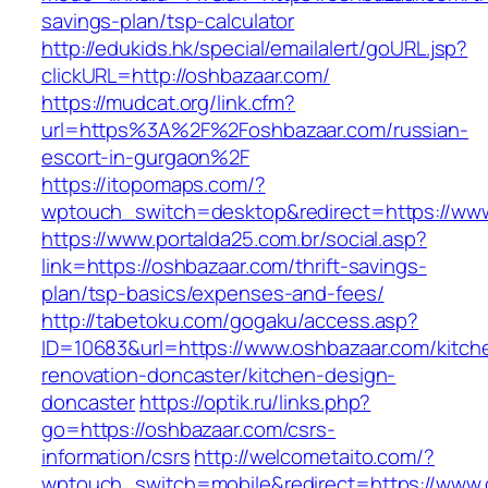
savings-plan/tsp-calculator
http://edukids.hk/special/emailalert/goURL.jsp?
clickURL=http://oshbazaar.com/
https://mudcat.org/link.cfm?
url=https%3A%2F%2Foshbazaar.com/russian-
escort-in-gurgaon%2F
https://itopomaps.com/?
wptouch_switch=desktop&redirect=https://ww
https://www.portalda25.com.br/social.asp?
link=https://oshbazaar.com/thrift-savings-
plan/tsp-basics/expenses-and-fees/
http://tabetoku.com/gogaku/access.asp?
ID=10683&url=https://www.oshbazaar.com/kitch
renovation-doncaster/kitchen-design-
doncaster
https://optik.ru/links.php?
go=https://oshbazaar.com/csrs-
information/csrs
http://welcometaito.com/?
wptouch_switch=mobile&redirect=https://www.