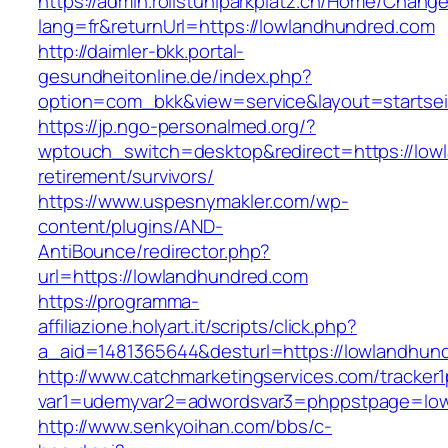
https://admin.rollstuhlparkplatz.ch/Home/Chang
lang=fr&returnUrl=https://lowlandhundred.com
http://daimler-bkk.portal-
gesundheitonline.de/index.php?
option=com_bkk&view=service&layout=startsei
https://jp.ngo-personalmed.org/?
wptouch_switch=desktop&redirect=https://low
retirement/survivors/
https://www.uspesnymakler.com/wp-
content/plugins/AND-
AntiBounce/redirector.php?
url=https://lowlandhundred.com
https://programma-
affiliazione.holyart.it/scripts/click.php?
a_aid=1481365644&desturl=https://lowlandhun
http://www.catchmarketingservices.com/tracker1
var1=udemyvar2=adwordsvar3=phppstpage=low
http://www.senkyoihan.com/bbs/c-