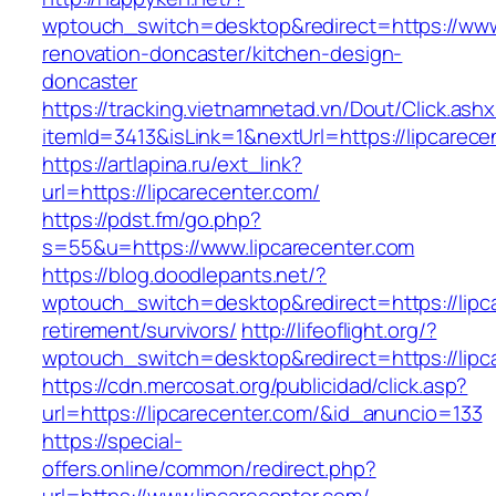
wptouch_switch=desktop&redirect=https://www.
renovation-doncaster/kitchen-design-
doncaster
https://tracking.vietnamnetad.vn/Dout/Click.ash
itemId=3413&isLink=1&nextUrl=https://lipcarece
https://artlapina.ru/ext_link?
url=https://lipcarecenter.com/
https://pdst.fm/go.php?
s=55&u=https://www.lipcarecenter.com
https://blog.doodlepants.net/?
wptouch_switch=desktop&redirect=https://lipca
retirement/survivors/
http://lifeoflight.org/?
wptouch_switch=desktop&redirect=https://lipc
https://cdn.mercosat.org/publicidad/click.asp?
url=https://lipcarecenter.com/&id_anuncio=133
https://special-
offers.online/common/redirect.php?