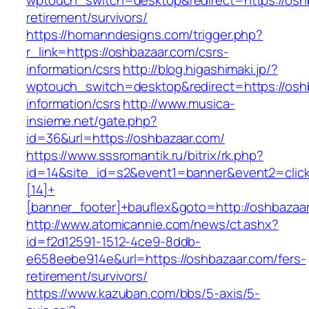
wptouch_switch=desktop&redirect=https://oshb
retirement/survivors/
https://homanndesigns.com/trigger.php?
r_link=https://oshbazaar.com/csrs-
information/csrs
http://blog.higashimaki.jp/?
wptouch_switch=desktop&redirect=https://osh
information/csrs
http://www.musica-
insieme.net/gate.php?
id=36&url=https://oshbazaar.com/
https://www.sssromantik.ru/bitrix/rk.php?
id=14&site_id=s2&event1=banner&event2=clic
[14]+
[banner_footer]+bauflex&goto=http://oshbazaa
http://www.atomicannie.com/news/ct.ashx?
id=f2d12591-1512-4ce9-8ddb-
e658eebe914e&url=https://oshbazaar.com/fers-
retirement/survivors/
https://www.kazuban.com/bbs/5-axis/5-