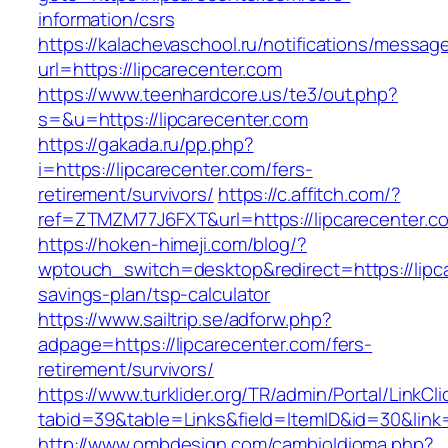
information/csrs
https://kalachevaschool.ru/notifications/messa
url=https://lipcarecenter.com
https://www.teenhardcore.us/te3/out.php?
s=&u=https://lipcarecenter.com
https://gakada.ru/pp.php?
i=https://lipcarecenter.com/fers-
retirement/survivors/
https://c.affitch.com/?
ref=ZTMZM77J6FXT&url=https://lipcarecenter.c
https://hoken-himeji.com/blog/?
wptouch_switch=desktop&redirect=https://lipca
savings-plan/tsp-calculator
https://www.sailtrip.se/adforw.php?
adpage=https://lipcarecenter.com/fers-
retirement/survivors/
https://www.turklider.org/TR/admin/Portal/LinkCl
tabid=39&table=Links&field=ItemID&id=30&link=
http://www.ombdesign.com/cambioIdioma.php?