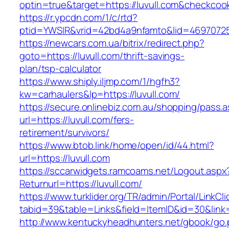
optin=true&target=https://luvull.com&checkcoo
https://r.ypcdn.com/1/c/rtd?
ptid=YWSIR&vrid=42bd4a9nfamto&lid=469707251
https://newcars.com.ua/bitrix/redirect.php?
goto=https://luvull.com/thrift-savings-
plan/tsp-calculator
https://www.shiply.iljmp.com/1/hgfh3?
kw=carhaulers&lp=https://luvull.com/
https://secure.onlinebiz.com.au/shopping/pass.
url=https://luvull.com/fers-
retirement/survivors/
https://www.btob.link/home/open/id/44.html?
url=https://luvull.com
https://sccarwidgets.ramcoams.net/Logout.aspx
Returnurl=https://luvull.com/
https://www.turklider.org/TR/admin/Portal/LinkCl
tabid=39&table=Links&field=ItemID&id=30&link=h
http://www.kentuckyheadhunters.net/gbook/go