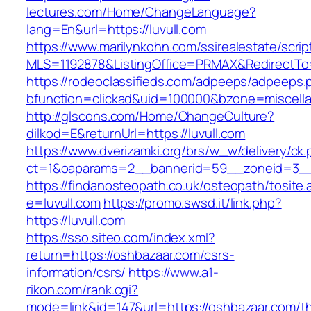
lectures.com/Home/ChangeLanguage?
lang=En&url=https://luvull.com
https://www.marilynkohn.com/ssirealestate/script
MLS=1192878&ListingOffice=PRMAX&RedirectTo=h
https://rodeoclassifieds.com/adpeeps/adpeeps.
bfunction=clickad&uid=100000&bzone=miscell
http://glscons.com/Home/ChangeCulture?
dilkod=E&returnUrl=https://luvull.com
https://www.dverizamki.org/brs/w_w/delivery/ck
ct=1&oaparams=2__bannerid=59__zoneid=3__c
https://findanosteopath.co.uk/osteopath/tosite.
e=luvull.com
https://promo.swsd.it/link.php?
https://luvull.com
https://sso.siteo.com/index.xml?
return=https://oshbazaar.com/csrs-
information/csrs/
https://www.a1-
rikon.com/rank.cgi?
mode=link&id=147&url=https://oshbazaar.com/thr