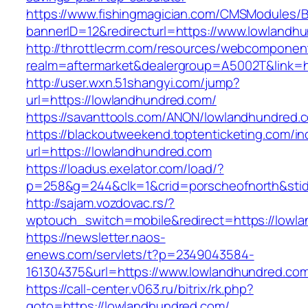
https://www.fishingmagician.com/CMSModules
bannerID=12&redirecturl=https://www.lowlandh
http://throttlecrm.com/resources/webcomponent
realm=aftermarket&dealergroup=A5002T&link=h
http://user.wxn.51shangyi.com/jump?
url=https://lowlandhundred.com/
https://savanttools.com/ANON/lowlandhundred.
https://blackoutweekend.toptenticketing.com/i
url=https://lowlandhundred.com
https://loadus.exelator.com/load/?
p=258&g=244&clk=1&crid=porscheofnorth&stid=
http://sajam.vozdovac.rs/?
wptouch_switch=mobile&redirect=https://lowl
https://newsletter.naos-
enews.com/servlets/t?p=2349043584-
161304375&url=https://www.lowlandhundred.co
https://call-center.v063.ru/bitrix/rk.php?
goto=https://lowlandhundred.com/