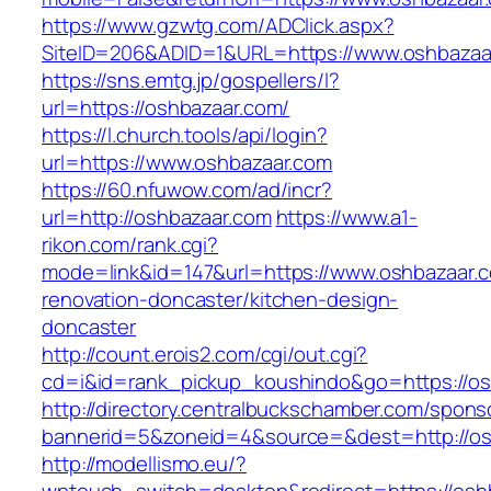
https://www.gzwtg.com/ADClick.aspx?
SiteID=206&ADID=1&URL=https://www.oshbazaa
https://sns.emtg.jp/gospellers/l?
url=https://oshbazaar.com/
https://l.church.tools/api/login?
url=https://www.oshbazaar.com
https://60.nfuwow.com/ad/incr?
url=http://oshbazaar.com
https://www.a1-
rikon.com/rank.cgi?
mode=link&id=147&url=https://www.oshbazaar.c
renovation-doncaster/kitchen-design-
doncaster
http://count.erois2.com/cgi/out.cgi?
cd=i&id=rank_pickup_koushindo&go=https://os
http://directory.centralbuckschamber.com/spons
bannerid=5&zoneid=4&source=&dest=http://os
http://modellismo.eu/?