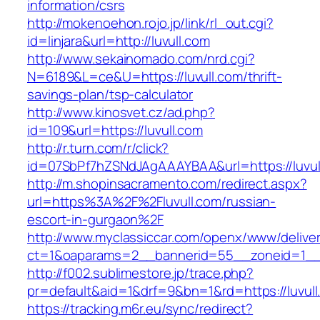
information/csrs
http://mokenoehon.rojo.jp/link/rl_out.cgi?
id=linjara&url=http://luvull.com
http://www.sekainomado.com/nrd.cgi?
N=6189&L=ce&U=https://luvull.com/thrift-
savings-plan/tsp-calculator
http://www.kinosvet.cz/ad.php?
id=109&url=https://luvull.com
http://r.turn.com/r/click?
id=07SbPf7hZSNdJAgAAAYBAA&url=https://luvul
http://m.shopinsacramento.com/redirect.aspx?
url=https%3A%2F%2Fluvull.com/russian-
escort-in-gurgaon%2F
http://www.myclassiccar.com/openx/www/deliver
ct=1&oaparams=2__bannerid=55__zoneid=1__c
http://f002.sublimestore.jp/trace.php?
pr=default&aid=1&drf=9&bn=1&rd=https://luvull
https://tracking.m6r.eu/sync/redirect?