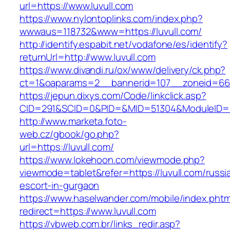
url=https://www.luvull.com
https://www.nylontoplinks.com/index.php?
wwwaus=118732&www=https://luvull.com/
http://identify.espabit.net/vodafone/es/identify?
returnUrl=http://www.luvull.com
https://www.divandi.ru/ox/www/delivery/ck.php?
ct=1&oaparams=2__bannerid=107__zoneid=66_
https://jepun.dixys.com/Code/linkclick.asp?
CID=291&SCID=0&PID=&MID=51304&ModuleID=PL&
http://www.marketa.foto-
web.cz/gbook/go.php?
url=https://luvull.com/
https://www.lokehoon.com/viewmode.php?
viewmode=tablet&refer=https://luvull.com/russi
escort-in-gurgaon
https://www.haselwander.com/mobile/index.phtm
redirect=https://www.luvull.com
https://vbweb.com.br/links_redir.asp?