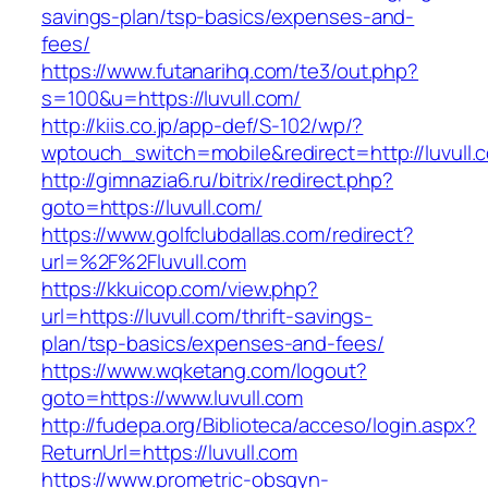
savings-plan/tsp-basics/expenses-and-
fees/
https://www.futanarihq.com/te3/out.php?
s=100&u=https://luvull.com/
http://kiis.co.jp/app-def/S-102/wp/?
wptouch_switch=mobile&redirect=http://luvull.
http://gimnazia6.ru/bitrix/redirect.php?
goto=https://luvull.com/
https://www.golfclubdallas.com/redirect?
url=%2F%2Fluvull.com
https://kkuicop.com/view.php?
url=https://luvull.com/thrift-savings-
plan/tsp-basics/expenses-and-fees/
https://www.wqketang.com/logout?
goto=https://www.luvull.com
http://fudepa.org/Biblioteca/acceso/login.aspx?
ReturnUrl=https://luvull.com
https://www.prometric-obsgyn-