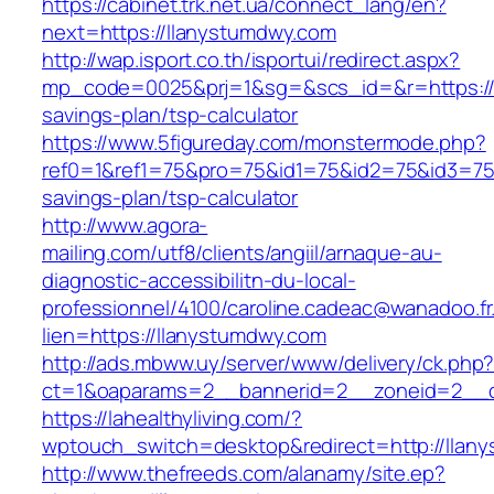
https://cabinet.trk.net.ua/connect_lang/en?
next=https://llanystumdwy.com
http://wap.isport.co.th/isportui/redirect.aspx?
mp_code=0025&prj=1&sg=&scs_id=&r=https://l
savings-plan/tsp-calculator
https://www.5figureday.com/monstermode.php?
ref0=1&ref1=75&pro=75&id1=75&id2=75&id3=75&
savings-plan/tsp-calculator
http://www.agora-
mailing.com/utf8/clients/angiil/arnaque-au-
diagnostic-accessibilitn-du-local-
professionnel/4100/caroline.cadeac@wanadoo.fr
lien=https://llanystumdwy.com
http://ads.mbww.uy/server/www/delivery/ck.php
ct=1&oaparams=2__bannerid=2__zoneid=2__c
https://lahealthyliving.com/?
wptouch_switch=desktop&redirect=http://lla
http://www.thefreeds.com/alanamy/site.ep?