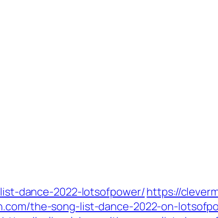
-list-dance-2022-lotsofpower/
https://cleve
h.com/the-song-list-dance-2022-on-lotsofp