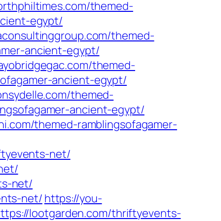
northphiltimes.com/themed-
cient-egypt/
leaconsultinggroup.com/themed-
amer-ancient-egypt/
mayobridgegac.com/themed-
sofagamer-ancient-egypt/
monsydelle.com/themed-
ingsofagamer-ancient-egypt/
ashi.com/themed-ramblingsofagamer-
ftyevents-net/
net/
ts-net/
ents-net/
https://you-
ttps://lootgarden.com/thriftyevents-