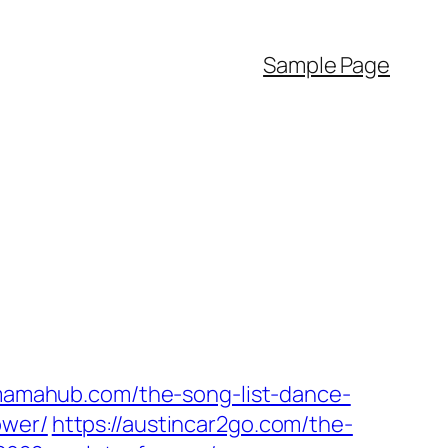
Sample Page
rmamahub.com/the-song-list-dance-
ower/
https://austincar2go.com/the-