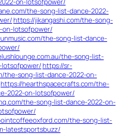
-2022-on-lotsofpower/
lane.com/the-song-list-dance-2022-
wer/
https://jikangashi.com/the-song-
2-on-lotsofpower/
arunmusic.com/the-song-list-dance-
fpower/
elushlounge.com.au/the-song-list-
-lotsofpower/
https://sr-
om/the-song-list-dance-2022-on-
https://hearthspacecrafts.com/the-
nce-2022-on-lotsofpower/
hq.com/the-song-list-dance-2022-on-
lotsofpower/
pointcoffeeoxford.com/the-song-list-
om-latestsportsbuzz/