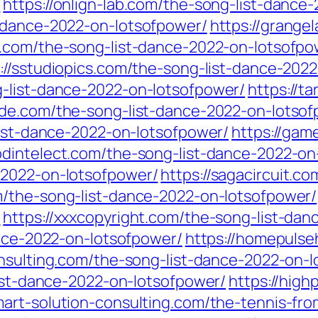
/
https://onlign-lab.com/the-song-list-dance
-dance-2022-on-lotsofpower/
https://grange
e.com/the-song-list-dance-2022-on-lotsofpo
://sstudiopics.com/the-song-list-dance-202
-list-dance-2022-on-lotsofpower/
https://t
ade.com/the-song-list-dance-2022-on-lotso
list-dance-2022-on-lotsofpower/
https://gam
npdintelect.com/the-song-list-dance-2022-on
-2022-on-lotsofpower/
https://sagacircuit.c
m/the-song-list-dance-2022-on-lotsofpower/
/
https://xxxcopyright.com/the-song-list-da
ance-2022-on-lotsofpower/
https://homepulse
onsulting.com/the-song-list-dance-2022-on-
list-dance-2022-on-lotsofpower/
https://high
smart-solution-consulting.com/the-tennis-fr