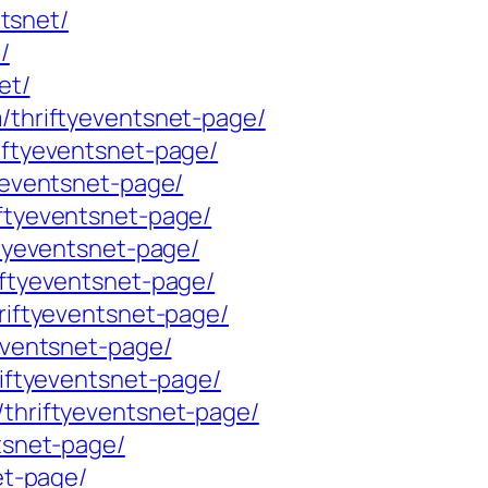
ntsnet/
/
et/
m/thriftyeventsnet-page/
iftyeventsnet-page/
tyeventsnet-page/
iftyeventsnet-page/
ftyeventsnet-page/
iftyeventsnet-page/
riftyeventsnet-page/
yeventsnet-page/
riftyeventsnet-page/
/thriftyeventsnet-page/
ntsnet-page/
et-page/