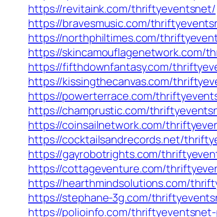
https://revitaink.com/thriftyeventsnet/
https://bravesmusic.com/thriftyevents
https://northphiltimes.com/thriftyeven
https://skincamouflagenetwork.com/th
https://fifthdownfantasy.com/thriftye
https://kissingthecanvas.com/thriftye
https://powerterrace.com/thriftyeven
https://champrustic.com/thriftyevents
https://coinsailnetwork.com/thriftyev
https://cocktailsandrecords.net/thrif
https://gayrobotrights.com/thriftyeve
https://cottageventure.com/thriftyev
https://hearthmindsolutions.com/thrif
https://stephane-3g.com/thriftyevent
https://polioinfo.com/thriftyeventsnet