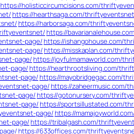
https://holisticcircumcisions.com/thriftyeve
net/
https://hearthsaga.com/thriftyeventsnet
tsnet/
https://harborsaga.com/thriftyeventsn
riftyeventsnet/
https://bavarianalehouse.co
ventsnet-page/
https://ishangohouse.com/thr
ventsnet-page/
https://misskaplan.com/thrif
tsnet-page/
https://joyfulmamaworld.com/thr
net-page/
https://hearthrootsliving.com/thri
entsnet-page/
https://mayobridgegac.com/thr
tyeventsnet-page/
https://zaheermusic.com/th
ntsnet-page/
https://gotonursery.com/thrift
entsnet-page/
https://sportsillustated.com/th
tyeventsnet-page/
https://mamajoyworld.com
snet-page/
https://tribalgash.com/thriftyeve
-page/
https://633offices.com/thriftyeventsn