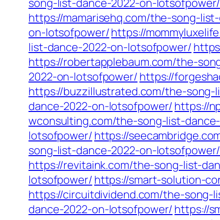
song-list-dance-2022-on-lotsofpower
https://mamarisehq.com/the-song-list
on-lotsofpower/
https://mommyluxelif
list-dance-2022-on-lotsofpower/
https
https://robertapplebaum.com/the-song
2022-on-lotsofpower/
https://forgesh
https://buzzillustrated.com/the-song-
dance-2022-on-lotsofpower/
https://
wconsulting.com/the-song-list-dance
lotsofpower/
https://seecambridge.co
song-list-dance-2022-on-lotsofpower
https://revitaink.com/the-song-list-d
lotsofpower/
https://smart-solution-c
https://circuitdividend.com/the-song-
dance-2022-on-lotsofpower/
https://