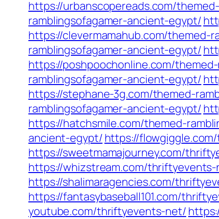
https://urbanscopereads.com/themed-
ramblingsofagamer-ancient-egypt/
htt
https://clevermamahub.com/themed-r
ramblingsofagamer-ancient-egypt/
ht
https://poshpoochonline.com/themed-
ramblingsofagamer-ancient-egypt/
ht
https://stephane-3g.com/themed-ramb
ramblingsofagamer-ancient-egypt/
ht
https://hatchsmile.com/themed-rambl
ancient-egypt/
https://flowgiggle.co
https://sweetmamajourney.com/thrifty
https://whizstream.com/thriftyevents-
https://shalimaragencies.com/thriftye
https://fantasybaseball101.com/thrifty
youtube.com/thriftyevents-net/
https