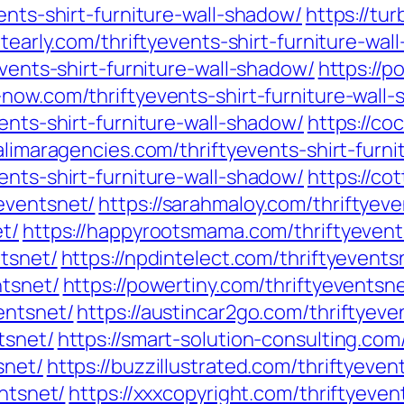
ents-shirt-furniture-wall-shadow/
https://tu
otearly.com/thriftyevents-shirt-furniture-wal
events-shirt-furniture-wall-shadow/
https://p
-now.com/thriftyevents-shirt-furniture-wall
ents-shirt-furniture-wall-shadow/
https://co
halimaragencies.com/thriftyevents-shirt-furn
ents-shirt-furniture-wall-shadow/
https://co
eventsnet/
https://sarahmaloy.com/thriftyev
et/
https://happyrootsmama.com/thriftyevent
ntsnet/
https://npdintelect.com/thriftyevents
ntsnet/
https://powertiny.com/thriftyeventsn
entsnet/
https://austincar2go.com/thriftyeve
tsnet/
https://smart-solution-consulting.com
snet/
https://buzzillustrated.com/thriftyeven
entsnet/
https://xxxcopyright.com/thriftyeven