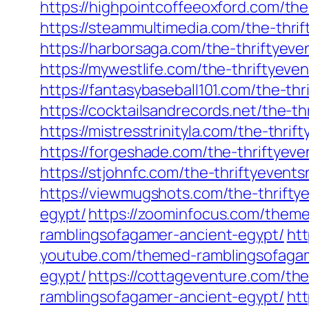
https://highpointcoffeeoxford.com/the
https://steammultimedia.com/the-thrif
https://harborsaga.com/the-thriftyeve
https://mywestlife.com/the-thriftyeve
https://fantasybaseball101.com/the-thr
https://cocktailsandrecords.net/the-th
https://mistresstrinityla.com/the-thrif
https://forgeshade.com/the-thriftyeve
https://stjohnfc.com/the-thriftyevents
https://viewmugshots.com/the-thrifty
egypt/
https://zoominfocus.com/them
ramblingsofagamer-ancient-egypt/
ht
youtube.com/themed-ramblingsofagam
egypt/
https://cottageventure.com/th
ramblingsofagamer-ancient-egypt/
ht