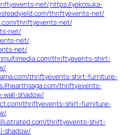
riftyevents-net/
https://yokosuka-
esteadyield.com/thriftyevents-net/
.com/thriftyevents-net/
ts-net/
vents-net/
ents-net/
mmultimedia.com/thriftyevents-shirt-
w/
ama.com/thriftyevents-shirt-furniture-
s://hearthsaga.com/thriftyevents-
re-wall-shadow/
ect.com/thriftyevents-shirt-furniture-
w/
illustrated.com/thriftyevents-shirt-
ll-shadow/