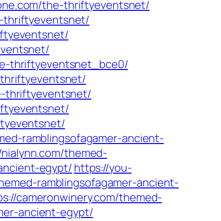
one.com/the-thriftyeventsnet/
-thriftyeventsnet/
iftyeventsnet/
eventsnet/
e-thriftyeventsnet_bce0/
thriftyeventsnet/
-thriftyeventsnet/
iftyeventsnet/
ftyeventsnet/
emed-ramblingsofagamer-ancient-
//nialynn.com/themed-
ancient-egypt/
https://you-
themed-ramblingsofagamer-ancient-
ps://cameronwinery.com/themed-
mer-ancient-egypt/