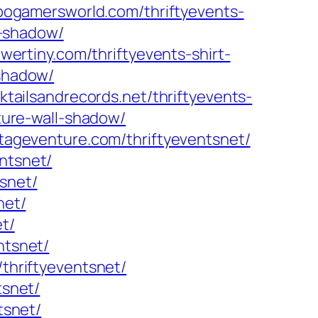
rbogamersworld.com/thriftyevents-
l-shadow/
owertiny.com/thriftyevents-shirt-
-shadow/
cktailsandrecords.net/thriftyevents-
iture-wall-shadow/
ttageventure.com/thriftyeventsnet/
entsnet/
snet/
net/
et/
ntsnet/
/thriftyeventsnet/
tsnet/
tsnet/