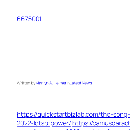
Skip
to
6675001
content
Written by
Marilyn A. Helmer
in
Latest News
https://quickstartbizlab.com/the-song
2022-lotsofpower/
https://camusdarac