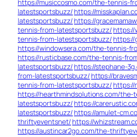
https://musiccosmo.com/the-tennis-fr
latestsportsbuzz/
https://misskaplan.
latestsportsbuzz/
https://gracemamaw
tennis-from-latestsportsbuzz/
https:/
tennis-from-latestsportsbuzz/
https:/
https://windowsera.com/the-tennis-fr
https://rusticbase.com/the-tennis-fro
latestsportsbuzz/
https://stephane-3g
from-latestsportsbuzz/
https://braves
tennis-from-latestsportsbuzz/
https:/
https://hearthmindsolutions.com/the-
latestsportsbuzz/
https://carerustic.
latestsportsbuzz/
https://amulet-cm.c
thriftyeventsnet/
https://whizstream.
https://austincar2go.com/the-thriftye