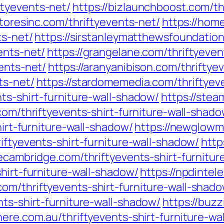
ftyevents-net/
https://bizlaunchboost.com/th
istoresinc.com/thriftyevents-net/
https://hom
ts-net/
https://sirstanleymatthewsfoundation
ents-net/
https://grangelane.com/thriftyeven
ents-net/
https://aranyanibison.com/thriftye
ts-net/
https://stardomemedia.com/thriftyev
ts-shirt-furniture-wall-shadow/
https://stea
.com/thriftyevents-shirt-furniture-wall-shado
hirt-furniture-wall-shadow/
https://newglowm
riftyevents-shirt-furniture-wall-shadow/
http
eecambridge.com/thriftyevents-shirt-furnitu
hirt-furniture-wall-shadow/
https://npdintel
om/thriftyevents-shirt-furniture-wall-shado
nts-shirt-furniture-wall-shadow/
https://buzz
here.com.au/thriftyevents-shirt-furniture-wa