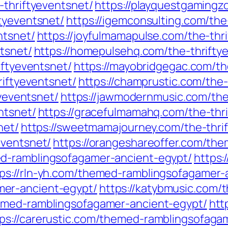
-thriftyeventsnet/
https://playquestgamingz
tyeventsnet/
https://igemconsulting.com/the
ntsnet/
https://joyfulmamapulse.com/the-thr
ntsnet/
https://homepulsehq.com/the-thrifty
iftyeventsnet/
https://mayobridgegac.com/th
riftyeventsnet/
https://champrustic.com/the-
tyeventsnet/
https://jawmodernmusic.com/the
ntsnet/
https://gracefulmamahq.com/the-thr
net/
https://sweetmamajourney.com/the-thri
eventsnet/
https://orangeshareoffer.com/th
ed-ramblingsofagamer-ancient-egypt/
https:
tps://rln-yh.com/themed-ramblingsofagamer-
er-ancient-egypt/
https://katybmusic.com/
emed-ramblingsofagamer-ancient-egypt/
htt
tps://carerustic.com/themed-ramblingsofaga