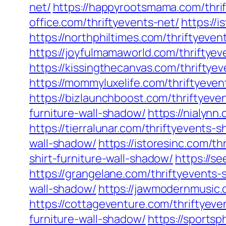
net/
https://happyrootsmama.com/thri
office.com/thriftyevents-net/
https://
https://northphiltimes.com/thriftyeven
https://joyfulmamaworld.com/thriftyev
https://kissingthecanvas.com/thriftyev
https://mommyluxelife.com/thriftyeven
https://bizlaunchboost.com/thriftyeven
furniture-wall-shadow/
https://nialynn
https://tierralunar.com/thriftyevents-s
wall-shadow/
https://istoresinc.com/th
shirt-furniture-wall-shadow/
https://s
https://grangelane.com/thriftyevents-s
wall-shadow/
https://jawmodernmusic.c
https://cottageventure.com/thriftyeve
furniture-wall-shadow/
https://sportsp