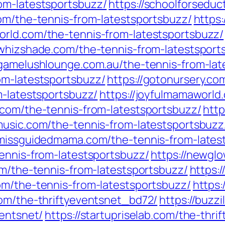
om-latestsportsbuzz/
https://schoolforseduc
com/the-tennis-from-latestsportsbuzz/
https
orld.com/the-tennis-from-latestsportsbuzz/
/whizshade.com/the-tennis-from-latestsport
/gamelushlounge.com.au/the-tennis-from-lat
om-latestsportsbuzz/
https://gotonursery.co
m-latestsportsbuzz/
https://joyfulmamaworld
.com/the-tennis-from-latestsportsbuzz/
http
music.com/the-tennis-from-latestsportsbuzz
/missguidedmama.com/the-tennis-from-lates
tennis-from-latestsportsbuzz/
https://newgl
com/the-tennis-from-latestsportsbuzz/
https:
om/the-tennis-from-latestsportsbuzz/
https:
com/the-thriftyeventsnet_bd72/
https://buzz
ventsnet/
https://startupriselab.com/the-thri