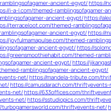
ramblingsofagamer-ancient-egypt/
https://
ps://i-a-l.com/themed-ramblingsofagamer-an
amblingsofagamer-ancient-egypt/
https://a
tps://terraceloot.com/themed-ramblingsofag
ramblingsofagamer-ancient-egypt/
https://
tps://joyfulmamapulse.com/themed-rambling
lingsofagamer-ancient-egypt/
https://solo
tps://greensmoothiehabit.com/themed-rambl
ingsofagamer-ancient-egypt/
https://jikang
m/themed-ramblingsofagamer-ancient-egypt/
events-net/
https://mandela-tribute.com/thri
net/
https://camusdarach.com/thriftyevents-
vents-net/
https://633offices.com/thriftyeven
events-net/
https://sstudiopics.com/thriftyev
://turbogamersworld.com/thriftyevents-net/
h