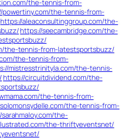
tion.com/the-tennis-from-
://powertiny.com/the-tennis-from-
https://aleaconsultinggroup.com/the-
sbuzz/
https://seecambridge.com/the-
estsportsbuzz/
m/the-tennis-from-latestsportsbuzz/
.com/the-tennis-from-
s://mistresstrinityla.com/the-tennis-
/
https://circuitdividend.com/the-
tsportsbuzz/
owmama.com/the-tennis-from-
//solomonsydelle.com/the-tennis-from-
//sarahmaloy.com/the-
illustrated.com/the-thriftyeventsnet/
ftyeventsnet/