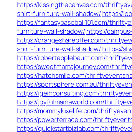
https://kissingthecanvas.com/thriftyev
shirt-furniture-wall-shadow/
https://lo
https://fantasybaseball101.com/thrifty
furniture-wall-shadow/
https://campus
https://orangeshareoffer.com/thriftyev
shirt-furniture-wall-shadow/
https://s
https://robertapplebaum.com/thriftyev
https://sweetmamajourney.com/thrifty
https://hatchsmile.com/thriftyeventsn
https://sportsphere.com.au/thriftyeve
https://igemconsulting.com/thriftyeve
https://joyfulmamaworld.com/thriftyev
https://mommyluxelife.com/thriftyeven
https://powerterrace.com/thriftyevent
https://quickstartbizlab.com/thriftyev