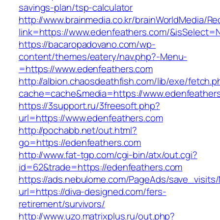
savings-plan/tsp-calculator
http://www.brainmedia.co.kr/brainWorldMedia/Re
link=https://www.edenfeathers.com/&isSelec
https://bacaropadovano.com/wp-
content/themes/eatery/nav.php?-Menu-
=https://www.edenfeathers.com
http://albion.chaosdeathfish.com/lib/exe/fetch.
cache=cache&media=https://www.edenfeather
https://3support.ru/3freesoft.php?
url=https://www.edenfeathers.com
http://pochabb.net/out.html?
go=https://edenfeathers.com
http://www.fat-tgp.com/cgi-bin/atx/out.cgi?
id=62&trade=https://edenfeathers.com
https://ads.nebulome.com/PageAds/save_visi
url=https://diva-designed.com/fers-
retirement/survivors/
http://www.uzo.matrixplus.ru/out.php?