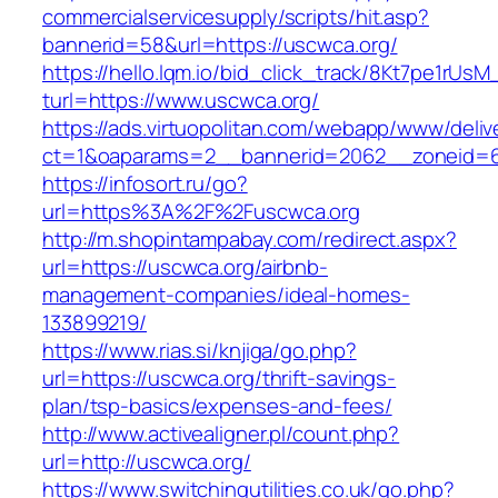
commercialservicesupply/scripts/hit.asp?
bannerid=58&url=https://uscwca.org/
https://hello.lqm.io/bid_click_track/8Kt7pe1rUs
turl=https://www.uscwca.org/
https://ads.virtuopolitan.com/webapp/www/deliv
ct=1&oaparams=2__bannerid=2062__zoneid=69
https://infosort.ru/go?
url=https%3A%2F%2Fuscwca.org
http://m.shopintampabay.com/redirect.aspx?
url=https://uscwca.org/airbnb-
management-companies/ideal-homes-
133899219/
https://www.rias.si/knjiga/go.php?
url=https://uscwca.org/thrift-savings-
plan/tsp-basics/expenses-and-fees/
http://www.activealigner.pl/count.php?
url=http://uscwca.org/
https://www.switchingutilities.co.uk/go.php?