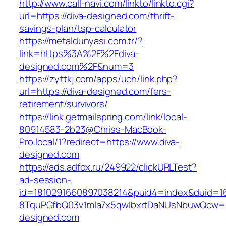
http://www.call-navi.com/linkto/linkto.cgi?
url=https://diva-designed.com/thrift-
savings-plan/tsp-calculator
https://metaldunyasi.com.tr/?
link=https%3A%2F%2Fdiva-
designed.com%2F&num=3
https://zyttkj.com/apps/uch/link.php?
url=https://diva-designed.com/fers-
retirement/survivors/
https://link.getmailspring.com/link/local-
80914583-2b23@Chriss-MacBook-
Pro.local/1?redirect=https://www.diva-
designed.com
https://ads.adfox.ru/249922/clickURLTest?
ad-session-
id=1810291660897038214&puid4=index&duid=
8TquPGfbQ03v1mla7x5qwIbxrtDaNUsNbuwQcw==
designed.com