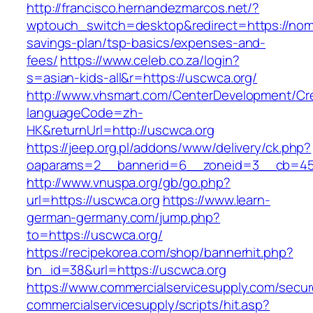
http://francisco.hernandezmarcos.net/?
wptouch_switch=desktop&redirect=https://nom
savings-plan/tsp-basics/expenses-and-
fees/
https://www.celeb.co.za/login?
s=asian-kids-all&r=https://uscwca.org/
http://www.vhsmart.com/CenterDevelopment/C
languageCode=zh-
HK&returnUrl=http://uscwca.org
https://jeep.org.pl/addons/www/delivery/ck.php?
oaparams=2__bannerid=6__zoneid=3__cb=459
http://www.vnuspa.org/gb/go.php?
url=https://uscwca.org
https://www.learn-
german-germany.com/jump.php?
to=https://uscwca.org/
https://recipekorea.com/shop/bannerhit.php?
bn_id=38&url=https://uscwca.org
https://www.commercialservicesupply.com/secur
commercialservicesupply/scripts/hit.asp?