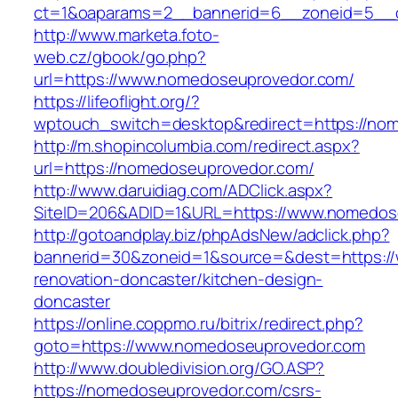
ct=1&oaparams=2__bannerid=6__zoneid=5__c
http://www.marketa.foto-
web.cz/gbook/go.php?
url=https://www.nomedoseuprovedor.com/
https://lifeoflight.org/?
wptouch_switch=desktop&redirect=https://no
http://m.shopincolumbia.com/redirect.aspx?
url=https://nomedoseuprovedor.com/
http://www.daruidiag.com/ADClick.aspx?
SiteID=206&ADID=1&URL=https://www.nomedos
http://gotoandplay.biz/phpAdsNew/adclick.php?
bannerid=30&zoneid=1&source=&dest=https:/
renovation-doncaster/kitchen-design-
doncaster
https://online.coppmo.ru/bitrix/redirect.php?
goto=https://www.nomedoseuprovedor.com
http://www.doubledivision.org/GO.ASP?
https://nomedoseuprovedor.com/csrs-