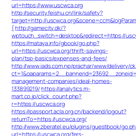
url=https://www.uscwca.org
http://security.feishu.cn/link/safety?
target=http://uscwca.org&scene=ccm&logPara
{
http://gamecity.dk/?
wptouch_switch=desktop&redirect=https://usc
https://mataya.info/gbook/go.php?
url=https://uscwca.org/thrift-savings-
plan/tsp-basics/expenses-and-fees/
http://www.iads.com.np/prachar/www/delivery/c
ct=1&oaparams=2__bannerid=23692__zoneid=8
management-companies/ideal-homes-
133899219/
https://analytics.m-
mart.co.jp/click_count.php?
r=https://uscwca.org
https://passport.acla.org.cn/backend/logout?
returnTo=https://uscwca.org/
http://www.zberatel.eu/plugins/guestbook/go.p
url=https://uscwca.org/fers-