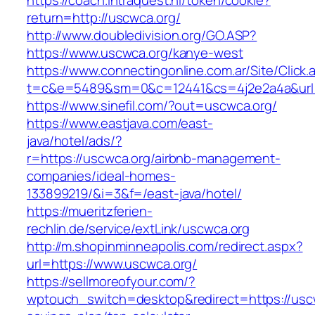
https://coach.intraquest.nl/token/cookie?
return=http://uscwca.org/
http://www.doubledivision.org/GO.ASP?
https://www.uscwca.org/kanye-west
https://www.connectingonline.com.ar/Site/Click.
t=c&e=5489&sm=0&c=12441&cs=4j2e2a4a&url=h
https://www.sinefil.com/?out=uscwca.org/
https://www.eastjava.com/east-
java/hotel/ads/?
r=https://uscwca.org/airbnb-management-
companies/ideal-homes-
133899219/&i=3&f=/east-java/hotel/
https://mueritzferien-
rechlin.de/service/extLink/uscwca.org
http://m.shopinminneapolis.com/redirect.aspx?
url=https://www.uscwca.org/
https://sellmoreofyour.com/?
wptouch_switch=desktop&redirect=https://uscwc