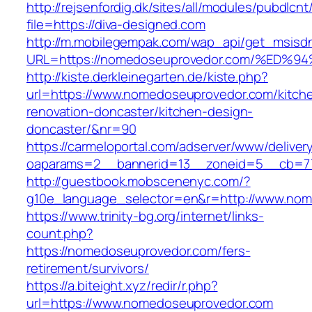
http://rejsenfordig.dk/sites/all/modules/pubdlcn
file=https://diva-designed.com
http://m.mobilegempak.com/wap_api/get_msisd
URL=https://nomedoseuprovedor.com/%E
http://kiste.derkleinegarten.de/kiste.php?
url=https://www.nomedoseuprovedor.com/kitch
renovation-doncaster/kitchen-design-
doncaster/&nr=90
https://carmeloportal.com/adserver/www/deliver
oaparams=2__bannerid=13__zoneid=5__cb=77
http://guestbook.mobscenenyc.com/?
g10e_language_selector=en&r=http://www.nom
https://www.trinity-bg.org/internet/links-
count.php?
https://nomedoseuprovedor.com/fers-
retirement/survivors/
https://a.biteight.xyz/redir/r.php?
url=https://www.nomedoseuprovedor.com