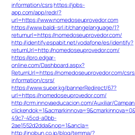
information/csrs
https://jobs-
app.com/app/redr/?
url=https://www.nomedoseuprovedor.com
https://www.baldi-srl.it/changelanguage/1?
returnurl=https://nomedoseuprovedor.com/
http://identify.espabit.net/vodafone/es/identify?
returnUrl=http://nomedoseuprovedor.com/
https://pro.edgar-
online.com/Dashboard.aspx?
ReturnUrl=https://nomedoseuprovedor.com/csrs
information/csrs/
https://www.super.kg/bannerRedirect/67?
url=https://nomedoseuprovedor.com/
http://crm.innovaeducacion.com/Auxiliar/Campan
clickendok=1&acmarkinnova=9&cmarkinnova=0&
49c7-45cd-a0bb-
2ae1552d2dda&nop=1&ancla=
http://inobun.co.jp/blog/temma/?