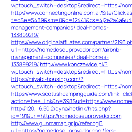
wptouch_switch=desktop&redirect=https://no
http://www.connectingonline.com.ar/Site/Click.a
t=c&e=5489&sm=0&c=12441&cs=4j2e2a4a&url=h
management-companies/ideal-homes-
133899219/
https://www.originalaffiliates.com/partner/2196.p
url=https://nomedoseuprovedor.com/airbnb-
management-companies/ideal-homes-
133899219/
http://www.konczewice.pl/?
wptouch_switch=desktop&redirect=https://no
https://miyabi-housing.com/?
wptouch_switch=desktop&redirect=https://no
https://www.scottishcampingguide.com/link_cli
action=free_link&n=398&url=https://www.nome
http://120.116.50.2/dyna/netlink/hits.php?
id=191&url=https://nomedoseuprovedor.com
http://www.gunmamap.gr.jp/refer.cgi?
url=https://nomedoseuprovedor.com/fers-