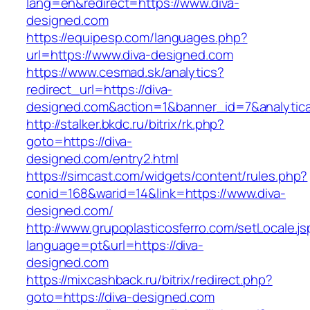
lang=en&redirect=https://www.diva-
designed.com
https://equipesp.com/languages.php?
url=https://www.diva-designed.com
https://www.cesmad.sk/analytics?
redirect_url=https://diva-
designed.com&action=1&banner_id=7&analytic
http://stalker.bkdc.ru/bitrix/rk.php?
goto=https://diva-
designed.com/entry2.html
https://simcast.com/widgets/content/rules.php?
conid=168&warid=14&link=https://www.diva-
designed.com/
http://www.grupoplasticosferro.com/setLocale.js
language=pt&url=https://diva-
designed.com
https://mixcashback.ru/bitrix/redirect.php?
goto=https://diva-designed.com