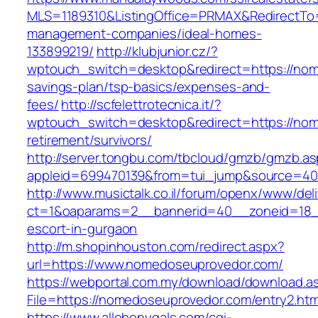
MLS=1189310&ListingOffice=PRMAX&RedirectTo=
management-companies/ideal-homes-
133899219/
http://klubjunior.cz/?
wptouch_switch=desktop&redirect=https://nom
savings-plan/tsp-basics/expenses-and-
fees/
http://scfelettrotecnica.it/?
wptouch_switch=desktop&redirect=https://nom
retirement/survivors/
http://server.tongbu.com/tbcloud/gmzb/gmzb.a
appleid=699470139&from=tui_jump&source=40
http://www.musictalk.co.il/forum/openx/www/del
ct=1&oaparams=2__bannerid=40__zoneid=18_
escort-in-gurgaon
http://m.shopinhouston.com/redirect.aspx?
url=https://www.nomedoseuprovedor.com/
https://webportal.com.my/download/download.a
File=https://nomedoseuprovedor.com/entry2.htm
https://www.allebonygals.com/cgi-