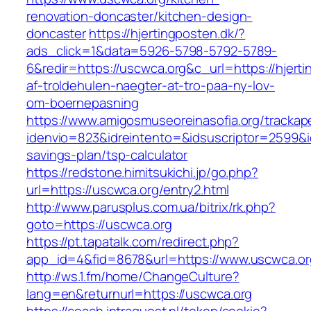
renovation-doncaster/kitchen-design-
doncaster
https://hjertingposten.dk/?
ads_click=1&data=5926-5798-5792-5789-
6&redir=https://uscwca.org&c_url=https://hjerti
af-troldehulen-naegter-at-tro-paa-ny-lov-
om-boernepasning
https://www.amigosmuseoreinasofia.org/trackap
idenvio=823&idreintento=&idsuscriptor=2599&i
savings-plan/tsp-calculator
https://redstone.himitsukichi.jp/go.php?
url=https://uscwca.org/entry2.html
http://www.parusplus.com.ua/bitrix/rk.php?
goto=https://uscwca.org
https://pt.tapatalk.com/redirect.php?
app_id=4&fid=8678&url=https://www.uscwca.or
http://ws.1.fm/home/ChangeCulture?
lang=en&returnurl=https://uscwca.org