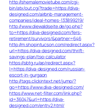
http://shemalemovietube.com/cgi-
bin/atx/out.cgi?trade=https://diva-
designed.com/airbnb-management-
companies/ideal-homes-133899219/
http://www.diewaldseite.de/go.php?
to=https://diva-designed.com/fers-
retirement/survivors/&partner=646
http://m.shopintucson.com/redirect.aspx?
url=https://diva-designed.com/thrift-
savings-plan/tsp-calculator
https://sbtg.ru/ap/redirect.aspx?
l=https://diva-designed.com/russian-
escort-in-gurgaon
http://tags.clickintext.net/jump/?
go=https://www.diva-designed.com/
https://www.net-filter.com/link.php?
id=36047&url=https://diva-
designed.com/entry2.html/