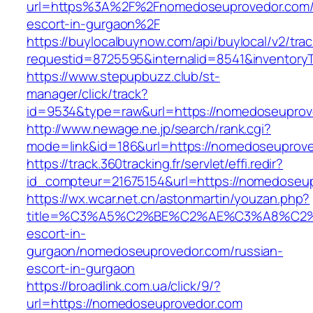
url=https%3A%2F%2Fnomedoseuprovedor.com/
escort-in-gurgaon%2F
https://buylocalbuynow.com/api/buylocal/v2/trac
requestid=8725595&internalid=8541&inventory
https://www.stepupbuzz.club/st-
manager/click/track?
id=9534&type=raw&url=https://nomedoseuprove
http://www.newage.ne.jp/search/rank.cgi?
mode=link&id=186&url=https://nomedoseuprov
https://track.360tracking.fr/servlet/effi.redir?
id_compteur=21675154&url=https://nomedoseu
https://wx.wcar.net.cn/astonmartin/youzan.php?
title=%C3%A5%C2%BE%C2%AE%C3%A8%C2%BD
escort-in-
gurgaon/nomedoseuprovedor.com/russian-
escort-in-gurgaon
https://broadlink.com.ua/click/9/?
url=https://nomedoseuprovedor.com