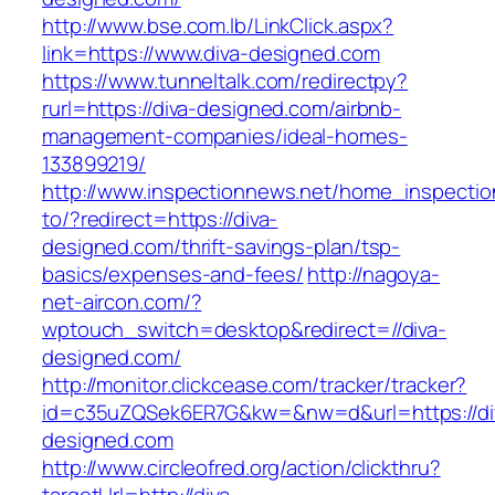
http://www.bse.com.lb/LinkClick.aspx?
link=https://www.diva-designed.com
https://www.tunneltalk.com/redirectpy?
rurl=https://diva-designed.com/airbnb-
management-companies/ideal-homes-
133899219/
http://www.inspectionnews.net/home_inspection
to/?redirect=https://diva-
designed.com/thrift-savings-plan/tsp-
basics/expenses-and-fees/
http://nagoya-
net-aircon.com/?
wptouch_switch=desktop&redirect=//diva-
designed.com/
http://monitor.clickcease.com/tracker/tracker?
id=c35uZQSek6ER7G&kw=&nw=d&url=https://di
designed.com
http://www.circleofred.org/action/clickthru?