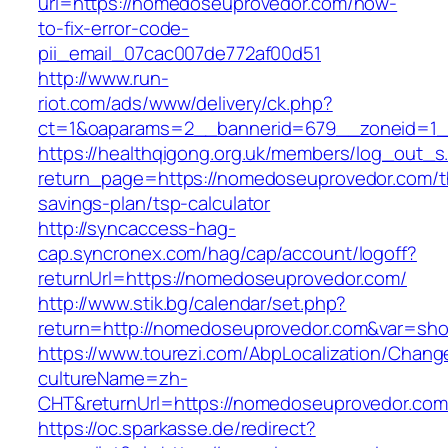
url=https://nomedoseuprovedor.com/how-
to-fix-error-code-
pii_email_07cac007de772af00d51
http://www.run-
riot.com/ads/www/delivery/ck.php?
ct=1&oaparams=2__bannerid=679__zoneid=1_
https://healthqigong.org.uk/members/log_out_s
return_page=https://nomedoseuprovedor.com/th
savings-plan/tsp-calculator
http://syncaccess-hag-
cap.syncronex.com/hag/cap/account/logoff?
returnUrl=https://nomedoseuprovedor.com/
http://www.stik.bg/calendar/set.php?
return=http://nomedoseuprovedor.com&var=sho
https://www.tourezi.com/AbpLocalization/Chang
cultureName=zh-
CHT&returnUrl=https://nomedoseuprovedor.com
https://oc.sparkasse.de/redirect?