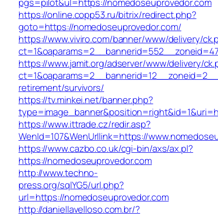
pgs=pilot&ul=https://nomedoseuprovedor.com
https://online.copp53.ru/bitrix/redirect.php?
goto=https://nomedoseuprovedor.com/
https://www.viviro.com/banner/www/delivery/ck.
ct=1&oaparams=2__bannerid=552__zoneid=47
https://www.jamit.org/adserver/www/delivery/ck
ct=1&oaparams=2__bannerid=12__zoneid=2__c
retirement/survivors/
https://tv.minkei.net/banner.php?
type=image_banner&position=right&id=1&uri=h
https://www.ittrade.cz/redir.asp?
WenId=107&WenUrllink=https://www.nomedoseu
https://www.cazbo.co.uk/cgi-bin/axs/ax.pl?
https://nomedoseuprovedor.com
http://www.techno-
press.org/sqlYG5/url.php?
url=https://nomedoseuprovedor.com
http://daniellavelloso.com.br/?