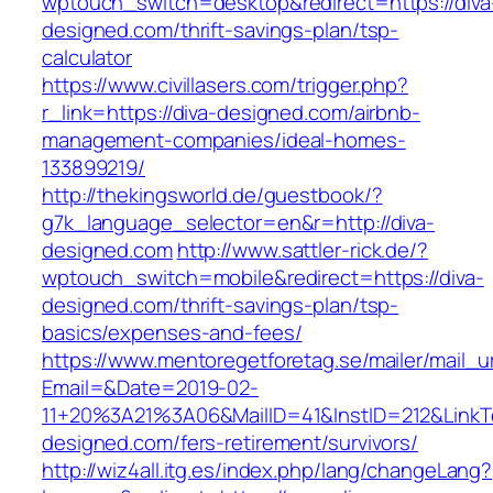
wptouch_switch=desktop&redirect=https://diva
designed.com/thrift-savings-plan/tsp-
calculator
https://www.civillasers.com/trigger.php?
r_link=https://diva-designed.com/airbnb-
management-companies/ideal-homes-
133899219/
http://thekingsworld.de/guestbook/?
g7k_language_selector=en&r=http://diva-
designed.com
http://www.sattler-rick.de/?
wptouch_switch=mobile&redirect=https://diva-
designed.com/thrift-savings-plan/tsp-
basics/expenses-and-fees/
https://www.mentoregetforetag.se/mailer/mail_u
Email=&Date=2019-02-
11+20%3A21%3A06&MailID=41&InstID=212&LinkT
designed.com/fers-retirement/survivors/
http://wiz4all.itg.es/index.php/lang/changeLang?