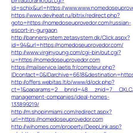
bin/autorank/out.cgi?
id=schix&url=https://www.www.nomedoseuprov
https://www.deviheat.ru/bitrix/redirect.php?
goto=https://nomedoseuprovedor.com/russian-
escort-in-gurgaon
http://bannersystem.zetasystem.dk/Click.aspx?
id=94&url=https://nomedoseuprovedor.com/
http://www.virginyoung.com/cgi-bin/out.cgi?
u=https://nomedoseuprovedor.com
https://mailservice.laetis.fr/compteur.php?
IDcontact=0&IDarchive=6618&destination=http
http://offers.webitas.lt/o/www/d/ock.php?
ct=1&oaparams=2__bnrid=48__znid=7__OXLCA
management-companies/ideal-homes-
133899219/
http://m.shopinmiami.com/redirect.aspx?
url=https://nomedoseuprovedor.com
http://wihomes.com/property/DeepLink.asp?