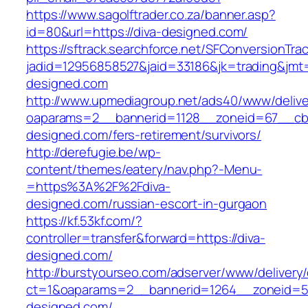
https://www.sagolftrader.co.za/banner.asp?
id=80&url=https://diva-designed.com/
https://sftrack.searchforce.net/SFConversionTrac
jadid=12956858527&jaid=33186&jk=trading&jmt=
designed.com
http://www.upmediagroup.net/ads40/www/delive
oaparams=2__bannerid=1128__zoneid=67__cb=
designed.com/fers-retirement/survivors/
http://derefugie.be/wp-
content/themes/eatery/nav.php?-Menu-
=https%3A%2F%2Fdiva-
designed.com/russian-escort-in-gurgaon
https://kf.53kf.com/?
controller=transfer&forward=https://diva-
designed.com/
http://burstyourseo.com/adserver/www/delivery
ct=1&oaparams=2__bannerid=1264__zoneid=53
designed.com/