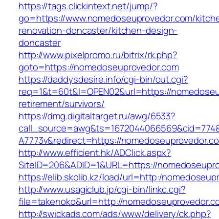
https://tags.clickintext.net/jump/?
go=https://www.nomedoseuprovedor.com/kitch
renovation-doncaster/kitchen-design-
doncaster
http://www.pixelpromo.ru/bitrix/rk.php?
goto=https://nomedoseuprovedor.com
https://daddysdesire.info/cgi-bin/out.cgi?
req=1&t=60t&l=OPEN02&url=https://nomedoseu
retirement/survivors/
https://dmg.digitaltarget.ru/awg/6533?
call_source=awg&ts=1672044066569&cid=774
A7773v&redirect=https://nomedoseuprovedor.c
http://www.efficient.hk/ADClick.aspx?
SiteID=206&ADID=1&URL=https://nomedoseupr
https://elib.skolib.kz/load/url=http:/nomedoseu
http://www.usagiclub.jp/cgi-bin/linkc.cgi?
file=takenoko&url=http://nomedoseuprovedor.c
http://swickads.com/ads/www/delivery/ck.php?