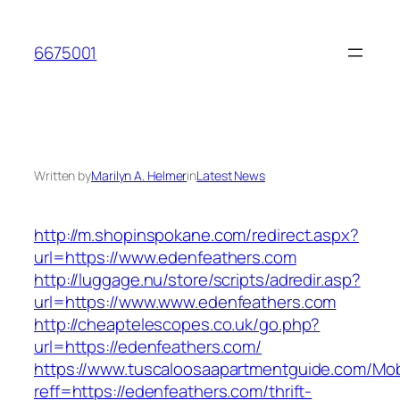
Skip
to
6675001
content
Written by
Marilyn A. Helmer
in
Latest News
http://m.shopinspokane.com/redirect.aspx?
url=https://www.edenfeathers.com
http://luggage.nu/store/scripts/adredir.asp?
url=https://www.www.edenfeathers.com
http://cheaptelescopes.co.uk/go.php?
url=https://edenfeathers.com/
https://www.tuscaloosaapartmentguide.com/Mob
reff=https://edenfeathers.com/thrift-