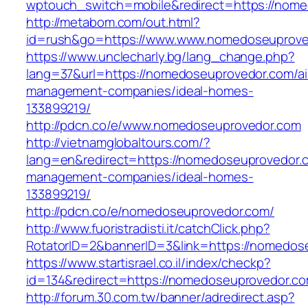
wptouch_switch=mobile&redirect=https://nom
http://metabom.com/out.html?
id=rush&go=https://www.www.nomedoseuprove
https://www.unclecharly.bg/lang_change.php?
lang=37&url=https://nomedoseuprovedor.com/ai
management-companies/ideal-homes-
133899219/
http://pdcn.co/e/www.nomedoseuprovedor.com
http://vietnamglobaltours.com/?
lang=en&redirect=https://nomedoseuprovedor.c
management-companies/ideal-homes-
133899219/
http://pdcn.co/e/nomedoseuprovedor.com/
http://www.fuoristradisti.it/catchClick.php?
RotatorID=2&bannerID=3&link=https://nomedos
https://www.startisrael.co.il/index/checkp?
id=134&redirect=https://nomedoseuprovedor.co
http://forum.30.com.tw/banner/adredirect.asp?