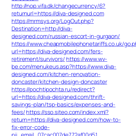
http://nop.vifa.dk/changecurrency/6?
returnurl=https://diva-designed.com
https://mrmsys.org/LogOut.php?
Destination=http://diva-
designed.com/russian-escort-in-gurgaon/
https://www.cheapmobilephonetariffs.co.uk/go.
url=https://diva-designed.com/fers-
retirement/survivors/
https://www.wv-
be.com/menukeus.asp?https://www.diva-
designed.com/kitchen-renovation-
doncaster/kitchen-design-doncaster
https://pochtipochta.ru/redirect?
url=https://diva-designed.com/thrift-
savings-plan/tsp-basics/expenses-and-
fees/
https://sso.siteo.com/index.xml?
return=https://diva-designed.com/how-to-
fix-error-code-
pii_email_07cac007de772af00d51