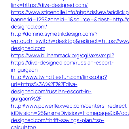
link=https://diva-designed.com/
https://www.stipendije.info/phpAdsNew/adclick.
bannerid=129&zoneid=1&source=&dest=http://d
designed.com/
http://domino.symetrikdesign.com/?
wptouch_switch=desktop&redirect=https://www
designed.com
https://www.billhammack.org/cgi/axs/ax.pl?
https://diva-designed.com/russian-escort-
in-gurgaon
http://www.twincitiesfun.com/links.php?
url=https%3A%2F%2Fdiva-
designed.com/russian-escort-in-
gurgaon%2F
http://www.powerflexweb.com/centers_redirect
idDivision=25&nameDivision=Homepage&idMod
designed.com/thrift-savings-plan/tsp-
calculator/