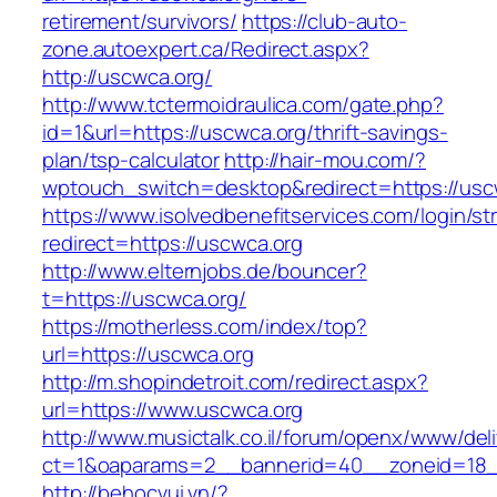
retirement/survivors/
https://club-auto-
zone.autoexpert.ca/Redirect.aspx?
http://uscwca.org/
http://www.tctermoidraulica.com/gate.php?
id=1&url=https://uscwca.org/thrift-savings-
plan/tsp-calculator
http://hair-mou.com/?
wptouch_switch=desktop&redirect=https://usc
https://www.isolvedbenefitservices.com/login/str
redirect=https://uscwca.org
http://www.elternjobs.de/bouncer?
t=https://uscwca.org/
https://motherless.com/index/top?
url=https://uscwca.org
http://m.shopindetroit.com/redirect.aspx?
url=https://www.uscwca.org
http://www.musictalk.co.il/forum/openx/www/del
ct=1&oaparams=2__bannerid=40__zoneid=18_
http://behocvui.vn/?