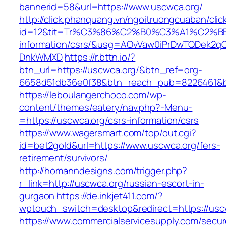
bannerid=58&url=https://www.uscwca.org/
http://click.phanquang.vn/ngoitruongcuaban/clic
id=12&tit=Tr%C3%86%C2%B0%C3%A1%C2%
information/csrs/&usg=AOvVaw0iPrDwTQDek2q
DnkWMXD
https://r.bttn.io/?
btn_url=https://uscwca.org/&btn_ref=org-
6658d51db36e0f38&btn_reach_pub=8226461&
https://leboulangerchoco.com/wp-
content/themes/eatery/nav.php?-Menu-
=https://uscwca.org/csrs-information/csrs
https://www.wagersmart.com/top/out.cgi?
id=bet2gold&url=https://www.uscwca.org/fers-
retirement/survivors/
http://homanndesigns.com/trigger.php?
r_link=http://uscwca.org/russian-escort-in-
gurgaon
https://de.inkjet411.com/?
wptouch_switch=desktop&redirect=https://usc
https://www.commercialservicesupply.com/secur