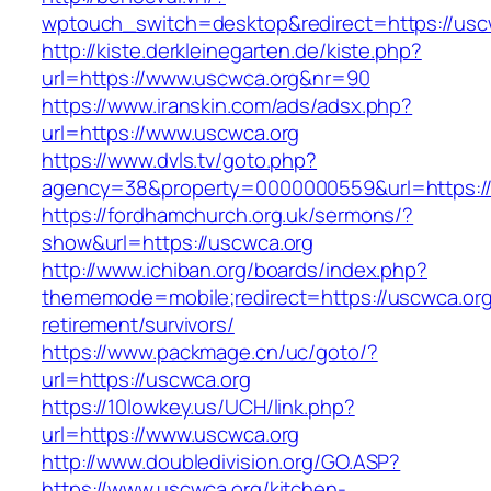
wptouch_switch=desktop&redirect=https://usc
http://kiste.derkleinegarten.de/kiste.php?
url=https://www.uscwca.org&nr=90
https://www.iranskin.com/ads/adsx.php?
url=https://www.uscwca.org
https://www.dvls.tv/goto.php?
agency=38&property=0000000559&url=https:/
https://fordhamchurch.org.uk/sermons/?
show&url=https://uscwca.org
http://www.ichiban.org/boards/index.php?
thememode=mobile;redirect=https://uscwca.org
retirement/survivors/
https://www.packmage.cn/uc/goto/?
url=https://uscwca.org
https://10lowkey.us/UCH/link.php?
url=https://www.uscwca.org
http://www.doubledivision.org/GO.ASP?
https://www.uscwca.org/kitchen-