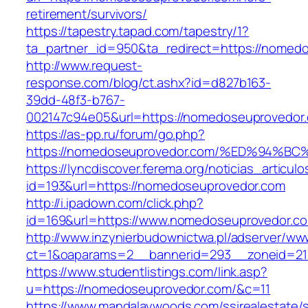
retirement/survivors/
https://tapestry.tapad.com/tapestry/1?
ta_partner_id=950&ta_redirect=https://nomed
http://www.request-
response.com/blog/ct.ashx?id=d827b163-
39dd-48f3-b767-
002147c94e05&url=https://nomedoseuprovedor
https://as-pp.ru/forum/go.php?
https://nomedoseuprovedor.com/%ED%94
https://lyncdiscover.ferema.org/noticias_articulo
id=193&url=https://nomedoseuprovedor.com
http://i.ipadown.com/click.php?
id=169&url=https://www.nomedoseuprovedor.c
http://www.inzynierbudownictwa.pl/adserver/ww
ct=1&oaparams=2__bannerid=293__zoneid=21
https://www.studentlistings.com/link.asp?
u=https://nomedoseuprovedor.com/&c=11
https://www.mandalaywoods.com/ssirealestate/scr