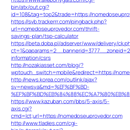
bin/atx/out.cgi?
id=108&tag=top2&trade=https://nomedoseupro
https://svb.trackerrr.com/pingback.php?
url=nomedoseuprovedor.com/thrift-
savings-plan/tsp-calculator
https://beta.doba.pl/adserver/www/delivery/ck.p
ct=1&oaparams=2__bannerid=3777__zoneid=24
information/csrs
http://nozakiasset.com/blog/?
wptouch_switch=mobile&redirect=https://nome
http://news.korea.com/outlink/ajax?
sv=newsya&md=%EF%BF%BD-
%EF%BF%BD%EB%84%88%EC%A7%80%EB%8D%B
https://www.kazuban.com/bbs/5-axis/5-
axis.cgi?
cmd=lct;url=https://nomedoseuprovedor.com
http://www.tladies.com/cgi-