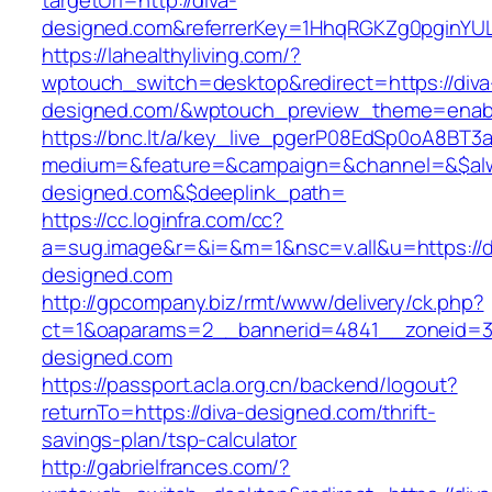
targetUrl=http://diva-
designed.com&referrerKey=1HhqRGKZg0pginYULd
https://lahealthyliving.com/?
wptouch_switch=desktop&redirect=https://diva
designed.com/&wptouch_preview_theme=enab
https://bnc.lt/a/key_live_pgerP08EdSp0oA8BT
medium=&feature=&campaign=&channel=&$alwa
designed.com&$deeplink_path=
https://cc.loginfra.com/cc?
a=sug.image&r=&i=&m=1&nsc=v.all&u=https://d
designed.com
http://gpcompany.biz/rmt/www/delivery/ck.php?
ct=1&oaparams=2__bannerid=4841__zoneid=30
designed.com
https://passport.acla.org.cn/backend/logout?
returnTo=https://diva-designed.com/thrift-
savings-plan/tsp-calculator
http://gabrielfrances.com/?