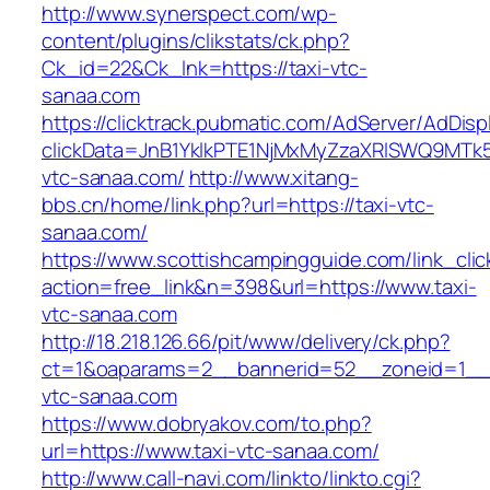
http://www.synerspect.com/wp-
content/plugins/clikstats/ck.php?
Ck_id=22&Ck_lnk=https://taxi-vtc-
sanaa.com
https://clicktrack.pubmatic.com/AdServer/AdDisp
clickData=JnB1YklkPTE1NjMxMyZzaXRlSWQ9M
vtc-sanaa.com/
http://www.xitang-
bbs.cn/home/link.php?url=https://taxi-vtc-
sanaa.com/
https://www.scottishcampingguide.com/link_cli
action=free_link&n=398&url=https://www.taxi-
vtc-sanaa.com
http://18.218.126.66/pit/www/delivery/ck.php?
ct=1&oaparams=2__bannerid=52__zoneid=1_
vtc-sanaa.com
https://www.dobryakov.com/to.php?
url=https://www.taxi-vtc-sanaa.com/
http://www.call-navi.com/linkto/linkto.cgi?