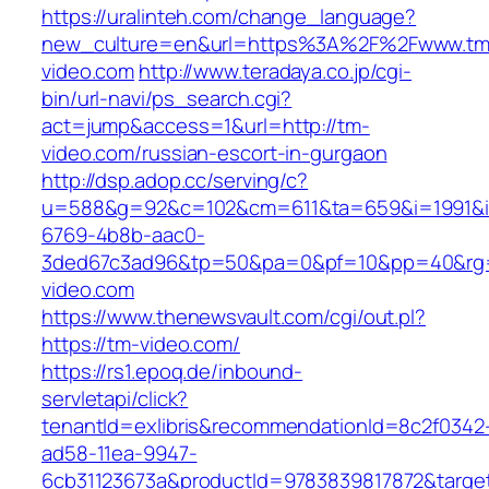
https://uralinteh.com/change_language?
new_culture=en&url=https%3A%2F%2Fwww.tm
video.com
http://www.teradaya.co.jp/cgi-
bin/url-navi/ps_search.cgi?
act=jump&access=1&url=http://tm-
video.com/russian-escort-in-gurgaon
http://dsp.adop.cc/serving/c?
u=588&g=92&c=102&cm=611&ta=659&i=1991&
6769-4b8b-aac0-
3ded67c3ad96&tp=50&pa=0&pf=10&pp=40&rg=4
video.com
https://www.thenewsvault.com/cgi/out.pl?
https://tm-video.com/
https://rs1.epoq.de/inbound-
servletapi/click?
tenantId=exlibris&recommendationId=8c2f0342
ad58-11ea-9947-
6cb31123673a&productId=9783839817872&target