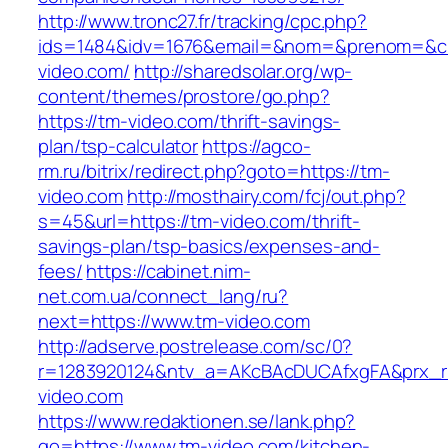
http://www.tronc27.fr/tracking/cpc.php?
ids=1484&idv=1676&email=&nom=&prenom=&civ
video.com/
http://sharedsolar.org/wp-
content/themes/prostore/go.php?
https://tm-video.com/thrift-savings-
plan/tsp-calculator
https://agco-
rm.ru/bitrix/redirect.php?goto=https://tm-
video.com
http://mosthairy.com/fcj/out.php?
s=45&url=https://tm-video.com/thrift-
savings-plan/tsp-basics/expenses-and-
fees/
https://cabinet.nim-
net.com.ua/connect_lang/ru?
next=https://www.tm-video.com
http://adserve.postrelease.com/sc/0?
r=1283920124&ntv_a=AKcBAcDUCAfxgFA&prx_r=
video.com
https://www.redaktionen.se/lank.php?
go=https://www.tm-video.com/kitchen-