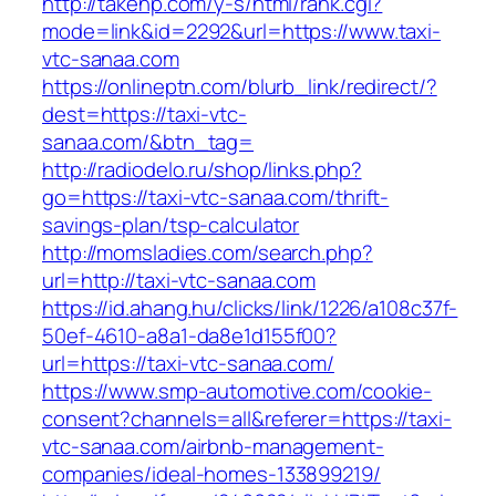
http://takehp.com/y-s/html/rank.cgi?
mode=link&id=2292&url=https://www.taxi-
vtc-sanaa.com
https://onlineptn.com/blurb_link/redirect/?
dest=https://taxi-vtc-
sanaa.com/&btn_tag=
http://radiodelo.ru/shop/links.php?
go=https://taxi-vtc-sanaa.com/thrift-
savings-plan/tsp-calculator
http://momsladies.com/search.php?
url=http://taxi-vtc-sanaa.com
https://id.ahang.hu/clicks/link/1226/a108c37f-
50ef-4610-a8a1-da8e1d155f00?
url=https://taxi-vtc-sanaa.com/
https://www.smp-automotive.com/cookie-
consent?channels=all&referer=https://taxi-
vtc-sanaa.com/airbnb-management-
companies/ideal-homes-133899219/