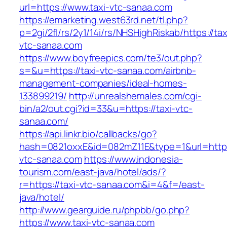
url=https://www.taxi-vtc-sanaa.com
https://emarketing.west63rd.net/tl.php?
p=2gi/2fl/rs/2y1/14i/rs/NHSHighRiskab/https://tax
vtc-sanaa.com
https://www.boyfreepics.com/te3/out.php?
s=&u=https://taxi-vtc-sanaa.com/airbnb-
management-companies/ideal-homes-
133899219/
http://unrealshemales.com/cgi-
bin/a2/out.cgi?id=33&u=https://taxi-vtc-
sanaa.com/
https://api.linkr.bio/callbacks/go?
hash=0821oxxE&id=082mZ11E&type=1&url=http:/
vtc-sanaa.com
https://www.indonesia-
tourism.com/east-java/hotel/ads/?
r=https://taxi-vtc-sanaa.com&i=4&f=/east-
java/hotel/
http://www.gearguide.ru/phpbb/go.php?
https://www.taxi-vtc-sanaa.com