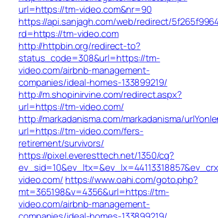
url=https://tm-video.com&nr=90
https://api.sanjagh.com/web/redirect/5f265f9
rd=https://tm-video.com
http://httpbin.org/redirect-to?
status_code=308&url=https://tm-
video.com/airbnb-management-
companies/ideal-homes-133899219/
http://m.shopinirvine.com/redirect.aspx?
url=https://tm-video.com/
http://markadanisma.com/markadanisma/urlYonle
url=https://tm-video.com/fers-
retirement/survivors/
https://pixel.everesttech.net/1350/cq?
ev_sid=10&ev_ltx=&ev_lx=44113318857&ev_crx
video.com/
https://www.oahi.com/goto.php?
mt=365198&v=4356&url=https://tm-
video.com/airbnb-management-
companies/ideal-homes-133899219/