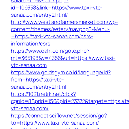
solar.de/newsclick.php?
id=109338&link=https://www.taxi-vtc-
sanaa.com/entry2.html/
http://www.westlandfarmersmarket.com/wp-
content/themes/eatery/nav.php?-Menu-
=https://taxi-vtc-sanaa.com/csrs-
information/csrs
https://www.oahi.com/goto.php?
mt=365198&v=4356&url=https://www.taxi-
vtc-sanaa.com
https://www.goldsgym.co.id/language/id?
from=https://taxi-vtc-
sanaa.com/entry2.html
https://1021.netrk.net/click?
cgnid=8&prid=150&pid=23372&target=https://ta
vtc-sanaa.com/
https://connect.sciflow.net/session/go?
to=https://www.taxi-vtc-sanaa.com/