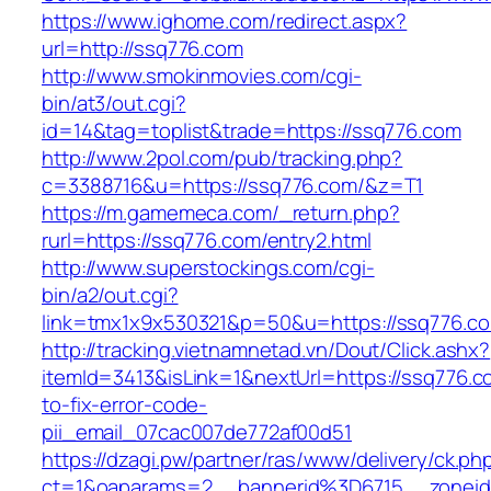
https://www.ighome.com/redirect.aspx?
url=http://ssq776.com
http://www.smokinmovies.com/cgi-
bin/at3/out.cgi?
id=14&tag=toplist&trade=https://ssq776.com
http://www.2pol.com/pub/tracking.php?
c=3388716&u=https://ssq776.com/&z=T1
https://m.gamemeca.com/_return.php?
rurl=https://ssq776.com/entry2.html
http://www.superstockings.com/cgi-
bin/a2/out.cgi?
link=tmx1x9x530321&p=50&u=https://ss
http://tracking.vietnamnetad.vn/Dout/Click.ashx?
itemId=3413&isLink=1&nextUrl=https://ssq776.
to-fix-error-code-
pii_email_07cac007de772af00d51
https://dzagi.pw/partner/ras/www/delivery/ck.ph
ct=1&oaparams=2__bannerid%3D6715__zone