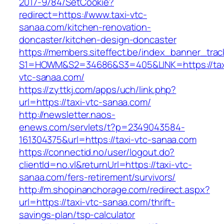
2017-9784/SetCookie?
redirect=https://www.taxi-vtc-
sanaa.com/kitchen-renovation-
doncaster/kitchen-design-doncaster
https://members.siteffect.be/index_banner_trac
S1=HOWM&S2=34686&S3=405&LINK=https://tax
vtc-sanaa.com/
https://zyttkj.com/apps/uch/link.php?
url=https://taxi-vtc-sanaa.com/
http://newsletter.naos-
enews.com/servlets/t?p=2349043584-
161304375&url=https://taxi-vtc-sanaa.com
https://connectid.no/user/logout.do?
clientId=no.vl&returnUrl=https://taxi-vtc-
sanaa.com/fers-retirement/survivors/
http://m.shopinanchorage.com/redirect.aspx?
url=https://taxi-vtc-sanaa.com/thrift-
savings-plan/tsp-calculator