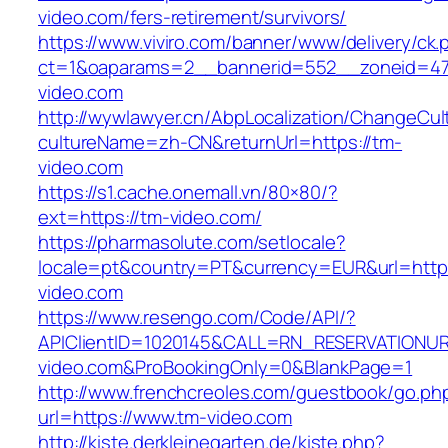
video.com/fers-retirement/survivors/
https://www.viviro.com/banner/www/delivery/ck.
ct=1&oaparams=2__bannerid=552__zoneid=47
video.com
http://wywlawyer.cn/AbpLocalization/ChangeCul
cultureName=zh-CN&returnUrl=https://tm-
video.com
https://s1.cache.onemall.vn/80×80/?
ext=https://tm-video.com/
https://pharmasolute.com/setlocale?
locale=pt&country=PT&currency=EUR&url=http
video.com
https://www.resengo.com/Code/API/?
APIClientID=1020145&CALL=RN_RESERVATIONUR
video.com&ProBookingOnly=0&BlankPage=1
http://www.frenchcreoles.com/guestbook/go.ph
url=https://www.tm-video.com
http://kiste.derkleinegarten.de/kiste.php?