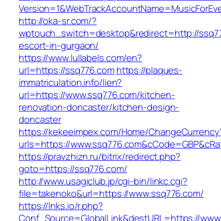
Version=1&WebTrackAccountName=MusicForEver
http://oka-sr.com/?
wptouch_switch=desktop&redirect=http://ssq7
escort-in-gurgaon/
https://www.lullabels.com/en?
url=https://ssq776.com
https://plaques-
immatriculation.info/lien?
url=https://www.ssq776.com/kitchen-
renovation-doncaster/kitchen-design-
doncaster
https://kekeeimpex.com/Home/ChangeCurrency
urls=https://www.ssq776.com&cCode=GBP&cRa
https://pravzhizn.ru/bitrix/redirect.php?
goto=https://ssq776.com/
http://www.usagiclub.jp/cgi-bin/linkc.cgi?
file=takenoko&url=https://www.ssq776.com/
https://lnks.io/r.php?
Conf_Source=GlobalLink&destURL=https://www