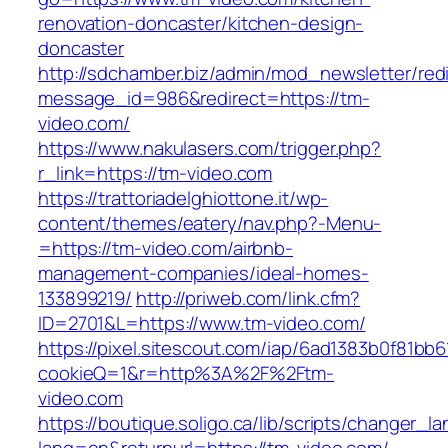
renovation-doncaster/kitchen-design-
doncaster
http://sdchamber.biz/admin/mod_newsletter/red
message_id=986&redirect=https://tm-
video.com/
https://www.nakulasers.com/trigger.php?
r_link=https://tm-video.com
https://trattoriadelghiottone.it/wp-
content/themes/eatery/nav.php?-Menu-
=https://tm-video.com/airbnb-
management-companies/ideal-homes-
133899219/
http://priweb.com/link.cfm?
ID=2701&L=https://www.tm-video.com/
https://pixel.sitescout.com/iap/6ad1383b0f81bb6
cookieQ=1&r=http%3A%2F%2Ftm-
video.com
https://boutique.soligo.ca/lib/scripts/changer_l