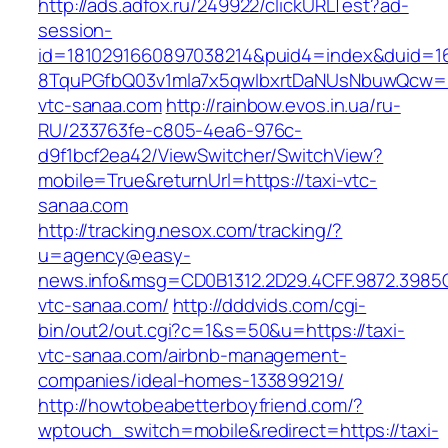
http://ads.adfox.ru/249922/clickURLTest?ad-
session-
id=1810291660897038214&puid4=index&duid=
8TquPGfbQ03v1mla7x5qwIbxrtDaNUsNbuwQcw==
vtc-sanaa.com
http://rainbow.evos.in.ua/ru-
RU/233763fe-c805-4ea6-976c-
d9f1bcf2ea42/ViewSwitcher/SwitchView?
mobile=True&returnUrl=https://taxi-vtc-
sanaa.com
http://tracking.nesox.com/tracking/?
u=agency@easy-
news.info&msg=CD0B1312.2D29.4CFF.9872.3985
vtc-sanaa.com/
http://dddvids.com/cgi-
bin/out2/out.cgi?c=1&s=50&u=https://taxi-
vtc-sanaa.com/airbnb-management-
companies/ideal-homes-133899219/
http://howtobeabetterboyfriend.com/?
wptouch_switch=mobile&redirect=https://taxi-