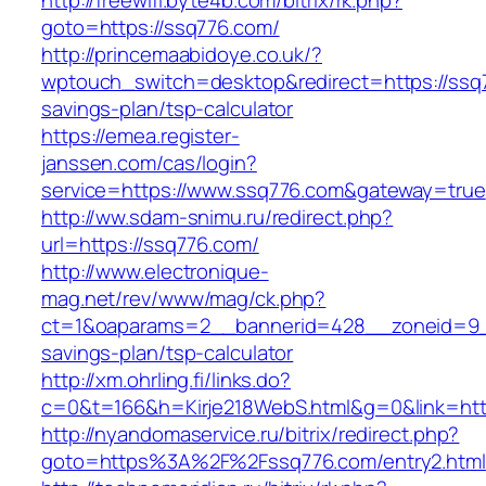
http://freewifi.byte4b.com/bitrix/rk.php?
goto=https://ssq776.com/
http://princemaabidoye.co.uk/?
wptouch_switch=desktop&redirect=https://ssq7
savings-plan/tsp-calculator
https://emea.register-
janssen.com/cas/login?
service=https://www.ssq776.com&gateway=true
http://ww.sdam-snimu.ru/redirect.php?
url=https://ssq776.com/
http://www.electronique-
mag.net/rev/www/mag/ck.php?
ct=1&oaparams=2__bannerid=428__zoneid=9__
savings-plan/tsp-calculator
http://xm.ohrling.fi/links.do?
c=0&t=166&h=Kirje218WebS.html&g=0&link=http
http://nyandomaservice.ru/bitrix/redirect.php?
goto=https%3A%2F%2Fssq776.com/entry2.html