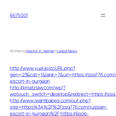
Skip
to
6675001
content
Written by
Marilyn A. Helmer
in
Latest News
http://www.yual.jp/ccURL.php?
gen=23&cat=1&lank=7&url=https://ssq776.com/
escort-in-gurgaon
http://kmatzlaw.com/wp/?
wptouch_switch=desktop&redirect=https://ssq
http://www.iwantbabes.com/out.php?
site=https%3A%2F%2Fssq776.com/russian-
escort-in-gurgaon%2F
https://kpop-