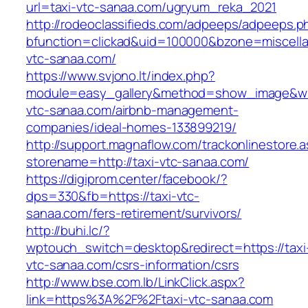
url=taxi-vtc-sanaa.com/ugryum_reka_2021
http://rodeoclassifieds.com/adpeeps/adpeeps.p
bfunction=clickad&uid=100000&bzone=miscell
vtc-sanaa.com/
https://www.svjono.lt/index.php?
module=easy_gallery&method=show_image&w=
vtc-sanaa.com/airbnb-management-
companies/ideal-homes-133899219/
http://support.magnaflow.com/trackonlinestore.
storename=http://taxi-vtc-sanaa.com/
https://digiprom.center/facebook/?
dps=330&fb=https://taxi-vtc-
sanaa.com/fers-retirement/survivors/
http://buhi.lc/?
wptouch_switch=desktop&redirect=https://taxi
vtc-sanaa.com/csrs-information/csrs
http://www.bse.com.lb/LinkClick.aspx?
link=https%3A%2F%2Ftaxi-vtc-sanaa.com