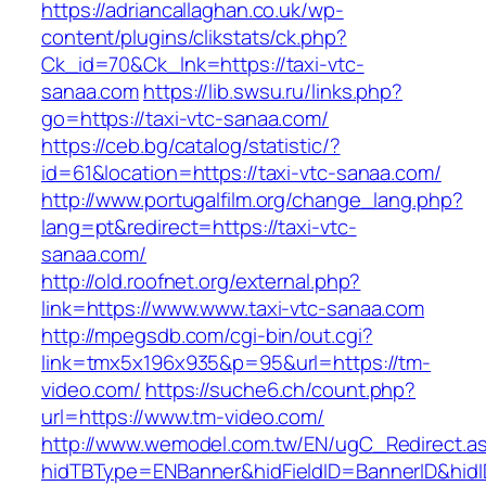
https://adriancallaghan.co.uk/wp-
content/plugins/clikstats/ck.php?
Ck_id=70&Ck_lnk=https://taxi-vtc-
sanaa.com
https://lib.swsu.ru/links.php?
go=https://taxi-vtc-sanaa.com/
https://ceb.bg/catalog/statistic/?
id=61&location=https://taxi-vtc-sanaa.com/
http://www.portugalfilm.org/change_lang.php?
lang=pt&redirect=https://taxi-vtc-
sanaa.com/
http://old.roofnet.org/external.php?
link=https://www.www.taxi-vtc-sanaa.com
http://mpegsdb.com/cgi-bin/out.cgi?
link=tmx5x196x935&p=95&url=https://tm-
video.com/
https://suche6.ch/count.php?
url=https://www.tm-video.com/
http://www.wemodel.com.tw/EN/ugC_Redirect.a
hidTBType=ENBanner&hidFieldID=BannerID&hidI