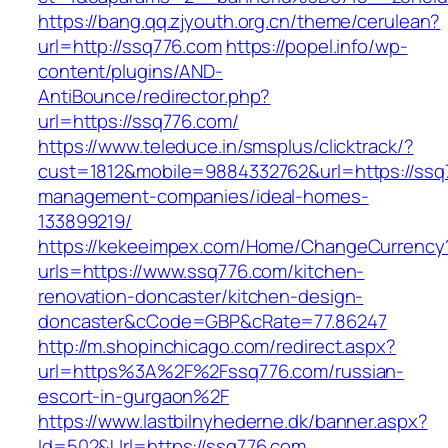
https://bang.qq.zjyouth.org.cn/theme/cerulean?
url=http://ssq776.com
https://popel.info/wp-
content/plugins/AND-
AntiBounce/redirector.php?
url=https://ssq776.com/
https://www.teleduce.in/smsplus/clicktrack/?
cust=1812&mobile=9884332762&url=https://ssq
management-companies/ideal-homes-
133899219/
https://kekeeimpex.com/Home/ChangeCurrency
urls=https://www.ssq776.com/kitchen-
renovation-doncaster/kitchen-design-
doncaster&cCode=GBP&cRate=77.86247
http://m.shopinchicago.com/redirect.aspx?
url=https%3A%2F%2Fssq776.com/russian-
escort-in-gurgaon%2F
https://www.lastbilnyhederne.dk/banner.aspx?
Id=502&Url=https://ssq776.com