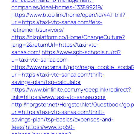
companies/ideal-homes-133899219/
https://www.btob.link/home/open/id/44.html?
url=https://taxi-vtc-sanaa.com/fers-
retirement/survivors/
https://bizplatform.co/Home/ChangeCulture?
lang=2&returnUrl=https://taxi-vtc-
sanaa.com/
https://www.spb-schools.ru/rd?
u=taxi-vtc-sanaa.com
https://www.norama.it/gdpr/nega_cookie_social
url=https://taxi-vtc-sanaa.com/thrift-
savings-plan/tsp-calculator
https://www.binfinite.com.my/deeplink/redirect?
link=https://www.taxi-vtc-sanaa.com/
http://horgster.net/Horgster.Net/Guestbook/go.
url=https://taxi-vtc-sanaa.com/thrift-
savings-plan/tsp-basics/expenses-and-
fees/
https://www.top50-