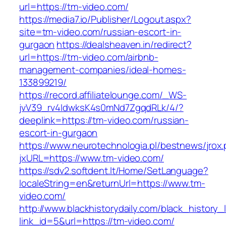
url=https://tm-video.com/
https://media7.io/Publisher/Logout.aspx?
site=tm-video.com/russian-escort-in-
gurgaon
https://dealsheaven.in/redirect?
url=https://tm-video.com/airbnb-
management-companies/ideal-homes-
133899219/
https://record.affiliatelounge.com/_WS-
jvV39_rv4IdwksK4s0mNd7ZgqdRLk/4/?
deeplink=https://tm-video.com/russian-
escort-in-gurgaon
https://www.neurotechnologia.pl/bestnews/jrox
jxURL=https://www.tm-video.com/
https://sdv2.softdent.lt/Home/SetLanguage?
localeString=en&returnUrl=https://www.tm-
video.com/
http://www.blackhistorydaily.com/black_history_l
link_id=5&url=https://tm-video.com/