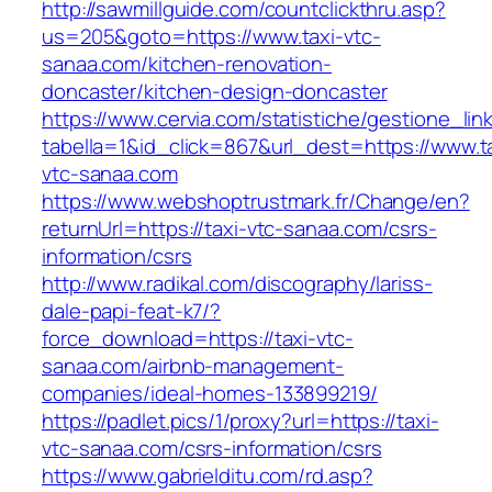
http://sawmillguide.com/countclickthru.asp?
us=205&goto=https://www.taxi-vtc-
sanaa.com/kitchen-renovation-
doncaster/kitchen-design-doncaster
https://www.cervia.com/statistiche/gestione_lin
tabella=1&id_click=867&url_dest=https://www.t
vtc-sanaa.com
https://www.webshoptrustmark.fr/Change/en?
returnUrl=https://taxi-vtc-sanaa.com/csrs-
information/csrs
http://www.radikal.com/discography/lariss-
dale-papi-feat-k7/?
force_download=https://taxi-vtc-
sanaa.com/airbnb-management-
companies/ideal-homes-133899219/
https://padlet.pics/1/proxy?url=https://taxi-
vtc-sanaa.com/csrs-information/csrs
https://www.gabrielditu.com/rd.asp?