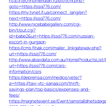
http://technomeridian.ru/bitrix/rk.php?
goto=https://ssq776.com/
https://my.tvnet.if.ua/connect_lang/en?
next=https://ssq776.com/
http://www.nicebabegallery.com/cgi-
bin/t/out.cgi?
id=babe2&url=https://ssq776.com/russian-
escort-in-gurgaon
https://cms.fitvak.com/mailer_linkgateway.php?
url=https://ssq776.com/
http://www.abaxdata.com.au/HomeProductsList/
url=https://ssq776.com/csrs-
information/csrs
https://deprensa.com/medios/vete/?
a=https://taxi-vtc-sanaa.com/thrift-
savings-plan/tsp-basics/expenses-and-
fees/
https://magnetevent.se/Event/jamstalldhetsdag