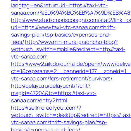
langtag=en&returnUrl=https://taxi-vtc-
sanaa.com/%ED%94%BC%EB%A7%9D%EB%A
http://www.studiomoriscoragni.com/stat2/link_l
url=https://www.taxi-vtc-sanaa.com/thrift-
savings-plan/tsp-basics/expenses-and-
fees/
http://www.min-mura.jp/soncho-blog?
wptouch_switch=mobile&redirect=http://taxi-
vtc-sanaa.com
https://www2.aikidojournal.de/openx/www/delive
ct=1&oaparams=2__bannerid=127__zoneid=1__
vtc-sanaa.com/fers-retirement/survivors/
http://delayu.ru/delayucnt/1/cnt?
msgid=47204&to=https://taxi-vtc-
sanaa.com/entry2.html
https://sellmoreofyour.com/?
wptouch_switch=desktop&redirect=https://taxi
vtc-sanaa.com/thrift-savings-plan/tsp-
basics/expenses-and-fees/