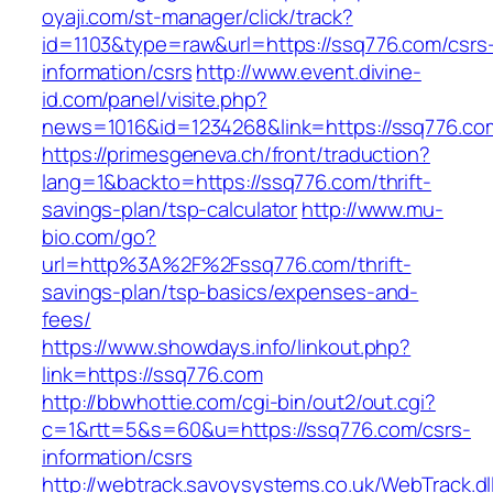
oyaji.com/st-manager/click/track?
id=1103&type=raw&url=https://ssq776.com/csrs
information/csrs
http://www.event.divine-
id.com/panel/visite.php?
news=1016&id=1234268&link=https://ssq776.co
https://primesgeneva.ch/front/traduction?
lang=1&backto=https://ssq776.com/thrift-
savings-plan/tsp-calculator
http://www.mu-
bio.com/go?
url=http%3A%2F%2Fssq776.com/thrift-
savings-plan/tsp-basics/expenses-and-
fees/
https://www.showdays.info/linkout.php?
link=https://ssq776.com
http://bbwhottie.com/cgi-bin/out2/out.cgi?
c=1&rtt=5&s=60&u=https://ssq776.com/csrs-
information/csrs
http://webtrack.savoysystems.co.uk/WebTrack.dl