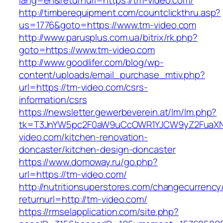
lang=en&returnurl=https://tm-video.com/
http://timberequipment.com/countclickthru.asp?
us=1776&goto=https://www.tm-video.com
http://www.parusplus.com.ua/bitrix/rk.php?
goto=https://www.tm-video.com
http://www.goodlifer.com/blog/wp-
content/uploads/email_purchase_mtiv.php?
url=https://tm-video.com/csrs-
information/csrs
https://newsletter.gewerbeverein.at/lm/lm.php?
tk=T3JnYW5pc2F0aW9uCcOWR1YJCW9yZ2FuaXN
video.com/kitchen-renovation-
doncaster/kitchen-design-doncaster
https://www.domoway.ru/go.php?
url=https://tm-video.com/
http://nutritionsuperstores.com/changecurrency
returnurl=http://tm-video.com/
https://rmselapplication.com/site.php?