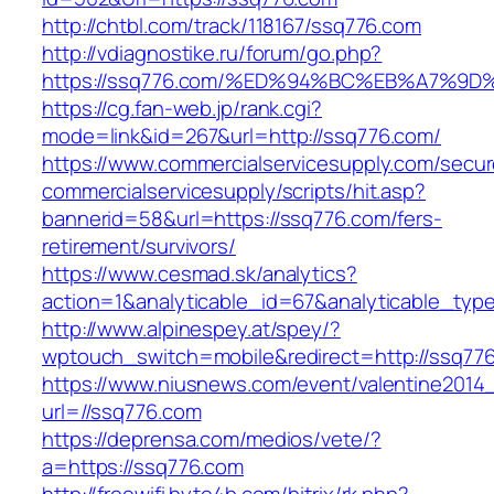
http://chtbl.com/track/118167/ssq776.com
http://vdiagnostike.ru/forum/go.php?
https://ssq776.com/%ED%94%BC%EB%A7%
https://cg.fan-web.jp/rank.cgi?
mode=link&id=267&url=http://ssq776.com/
https://www.commercialservicesupply.com/secur
commercialservicesupply/scripts/hit.asp?
bannerid=58&url=https://ssq776.com/fers-
retirement/survivors/
https://www.cesmad.sk/analytics?
action=1&analyticable_id=67&analyticable
http://www.alpinespey.at/spey/?
wptouch_switch=mobile&redirect=http://ssq77
https://www.niusnews.com/event/valentine2014
url=//ssq776.com
https://deprensa.com/medios/vete/?
a=https://ssq776.com