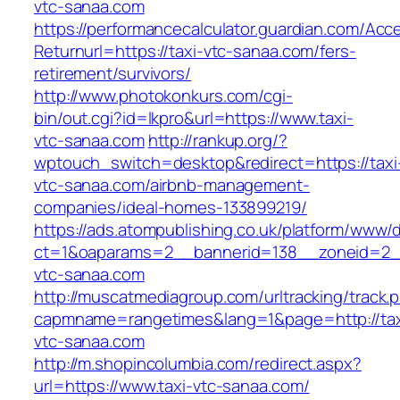
vtc-sanaa.com
https://performancecalculator.guardian.com/Ac
Returnurl=https://taxi-vtc-sanaa.com/fers-
retirement/survivors/
http://www.photokonkurs.com/cgi-
bin/out.cgi?id=lkpro&url=https://www.taxi-
vtc-sanaa.com
http://rankup.org/?
wptouch_switch=desktop&redirect=https://taxi
vtc-sanaa.com/airbnb-management-
companies/ideal-homes-133899219/
https://ads.atompublishing.co.uk/platform/www/d
ct=1&oaparams=2__bannerid=138__zoneid=2__
vtc-sanaa.com
http://muscatmediagroup.com/urltracking/track.
capmname=rangetimes&lang=1&page=http://tax
vtc-sanaa.com
http://m.shopincolumbia.com/redirect.aspx?
url=https://www.taxi-vtc-sanaa.com/