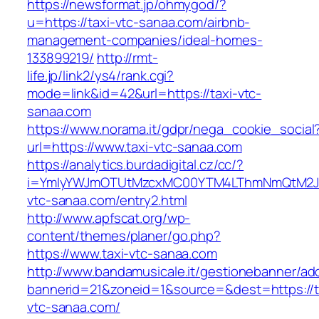
https://newsformat.jp/ohmygod/?
u=https://taxi-vtc-sanaa.com/airbnb-
management-companies/ideal-homes-
133899219/
http://rmt-
life.jp/link2/ys4/rank.cgi?
mode=link&id=42&url=https://taxi-vtc-
sanaa.com
https://www.norama.it/gdpr/nega_cookie_social
url=https://www.taxi-vtc-sanaa.com
https://analytics.burdadigital.cz/cc/?
i=YmIyYWJmOTUtMzcxMC00YTM4LThmNmQtM2JiZ
vtc-sanaa.com/entry2.html
http://www.apfscat.org/wp-
content/themes/planer/go.php?
https://www.taxi-vtc-sanaa.com
http://www.bandamusicale.it/gestionebanner/adc
bannerid=21&zoneid=1&source=&dest=https://t
vtc-sanaa.com/