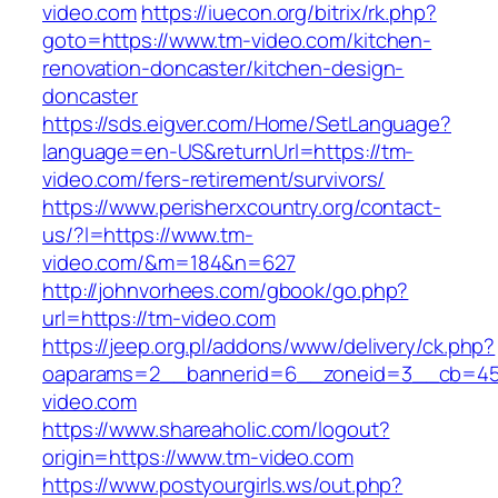
video.com
https://iuecon.org/bitrix/rk.php?
goto=https://www.tm-video.com/kitchen-
renovation-doncaster/kitchen-design-
doncaster
https://sds.eigver.com/Home/SetLanguage?
language=en-US&returnUrl=https://tm-
video.com/fers-retirement/survivors/
https://www.perisherxcountry.org/contact-
us/?l=https://www.tm-
video.com/&m=184&n=627
http://johnvorhees.com/gbook/go.php?
url=https://tm-video.com
https://jeep.org.pl/addons/www/delivery/ck.php?
oaparams=2__bannerid=6__zoneid=3__cb=459
video.com
https://www.shareaholic.com/logout?
origin=https://www.tm-video.com
https://www.postyourgirls.ws/out.php?