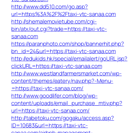
http://www.dd510.com/go.asp?
url=https%3A%2F%2Ftaxi-vtc-sanaa.com
http://shemalemovietube.com/cgi-
bin/atx/out.cgi?trade=https://taxi-vtc-
sanaa.com
https://paranphoto.com/shop/bannerhit.php?
bn_id=24&url=https://taxi-vtc-sanaa.com
http://edukids.hk/special/emailalert/goURL.jsp?
clickURL=https://taxi-vtc-sanaa.com
http://www.westlandfarmersmarket.com/wp-
content/themes/eatery/nav.php?-Menu-
=https://taxi-vtc-sanaa.com/
http://www.goodlifer.com/blog/wp-
content/uploads/email_purchase_mtiv.php?
url=https://taxi-vtc-sanaa.com/
http://tabetoku.com/gogaku/access.asp?
ID=10683&url=https://taxi-vtc-
sanaa.com/airbnb-management-