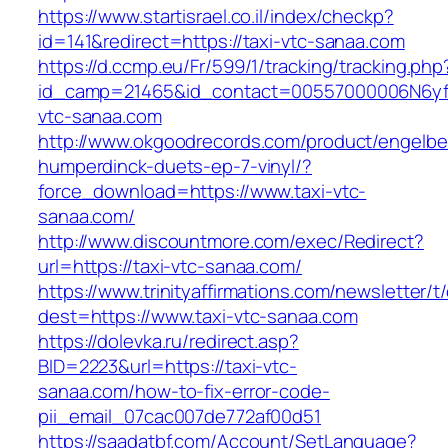
https://www.startisrael.co.il/index/checkp?
id=141&redirect=https://taxi-vtc-sanaa.com
https://d.ccmp.eu/Fr/599/1/tracking/tracking.php
id_camp=21465&id_contact=00557000006N6yfAA
vtc-sanaa.com
http://www.okgoodrecords.com/product/engelbe
humperdinck-duets-ep-7-vinyl/?
force_download=https://www.taxi-vtc-
sanaa.com/
http://www.discountmore.com/exec/Redirect?
url=https://taxi-vtc-sanaa.com/
https://www.trinityaffirmations.com/newsletter/t
dest=https://www.taxi-vtc-sanaa.com
https://dolevka.ru/redirect.asp?
BID=2223&url=https://taxi-vtc-
sanaa.com/how-to-fix-error-code-
pii_email_07cac007de772af00d51
https://saadatbf.com/Account/SetLanguage?