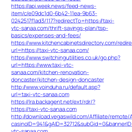
https://api.week.news/feed-news-
item/c/e09dc1d0-6b42-11ea-9b63-
0242517f1ad3/117?redirectTo=https://taxi-
vtc-sanaa.com/thrift-savings-plan/tsp-
basics/expenses-and-fees/
https://www.kitchencabinetsdirectory.com/redire
url=https://taxi-vtc-sanaa.com/
https://www.switchingutilities.co.uk/go.php?
url=https://www.taxi-vtc-
sanaa.com/kitchen-renovation-
doncaster/kitchen-design-doncaster
http://www.voinduha.ru/default.asp?
url=taxi-vtc-sanaa.com
https://lra.backagent.net/ext/rdr/?
https://taxi-vtc-sanaa.com
http://download.vegaswild.com/Affiliate/remote
casinoID=941&gAID=32712&subGid=0&bannerID=0
vtc-sanaa.com