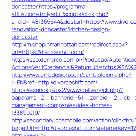
doncaster
https://programma-
affiliazione.holyart.it/scripts/click.php?
a_aid=1481365644&desturl=https://www.divorce
renovation-doncaster/kitchen-design-
doncaster
http://m.shopinmanhattan.com/redirect.aspx?
url=https://divorceshift.com/
https://sso.demarco.com.br/Producao/Autentica
Action=VerifCredencial&ReturnUrl=https%3A%2
http://www.ombdesign.com/cambioIdioma.php?
l=EN&ref=http://divorceshift.com/
https://esanok.pl/ox2/www/delivery/ck.php?
oaparams=2__bannerid=61__zoneid=12__cb=c9e
management-companies/ideal-homes-
133899219/
http://secondary.lccsmobile.com/action/clickthru
targetUrl=http://divorceshift.com&referrerK
http://www.e-