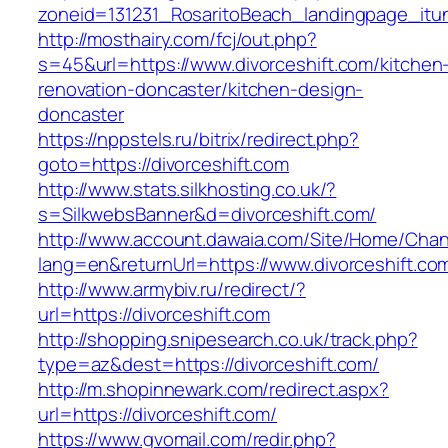
zoneid=131231_RosaritoBeach_landingpage_itun
http://mosthairy.com/fcj/out.php?
s=45&url=https://www.divorceshift.com/kitchen
renovation-doncaster/kitchen-design-
doncaster
https://nppstels.ru/bitrix/redirect.php?
goto=https://divorceshift.com
http://www.stats.silkhosting.co.uk/?
s=SilkwebsBanner&d=divorceshift.com/
http://www.account.dawaia.com/Site/Home/Cha
lang=en&returnUrl=https://www.divorceshift.co
http://www.armybiv.ru/redirect/?
url=https://divorceshift.com
http://shopping.snipesearch.co.uk/track.php?
type=az&dest=https://divorceshift.com/
http://m.shopinnewark.com/redirect.aspx?
url=https://divorceshift.com/
https://www.gvomail.com/redir.php?