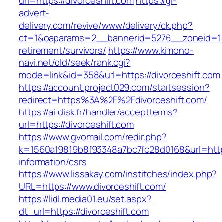
url=https://divorceshift.com
https://gl-
advert-
delivery.com/revive/www/delivery/ck.php?
ct=1&oaparams=2__bannerid=5276__zoneid=14_
retirement/survivors/
https://www.kimono-
navi.net/old/seek/rank.cgi?
mode=link&id=358&url=https://divorceshift.com
https://account.project029.com/startsession?
redirect=https%3A%2F%2Fdivorceshift.com/
https://airdisk.fr/handler/acceptterms?
url=https://divorceshift.com
https://www.gvomail.com/redir.php?
k=1560a19819b8f93348a7bc7fc28d0168&url=https:
information/csrs
https://www.lissakay.com/institches/index.php?
URL=https://www.divorceshift.com/
https://lidl.media01.eu/set.aspx?
dt_url=https://divorceshift.com