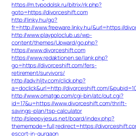
https://m.tvpodolsk.ru/bitrix/rk.php?
goto=https://divorceshift.com
http://linky.hu/go?
fr=http://www.freeware.linky.hu/&url=https://divo
http://www.playpoloclub.us/wp-
content/themes/Upward/go.php?
https://www.divorceshift.com
https://www.redaktionen.se/lank.php?
go=https://divorceshift.com/fers-
retirement/survivors/
http://adv.hljtv.com/click.php?
a=doclick&url=http://divorceshift.com/&pubid=1
http://www.omatgp.com/cgi-bin/atc/out.cgi?
id=17&u=https://www.divorceshift.com/thrift-
savings-plan/tsp-calculator
http://sleepyjesus.net/board/index.php?
thememode=full;redirect=https://divorceshift.c
escort-in-gurgaon