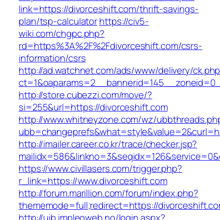
link=https://divorceshift.com/thrift-savings-
plan/tsp-calculator
https://civ5-
wiki.com/chgpc.php?
rd=https%3A%2F%2Fdivorceshift.com/csrs-
information/csrs
http://ad.watchnet.com/ads/www/delivery/ck.ph
ct=1&oaparams=2__bannerid=145__zoneid=0__
http://store.cubezzi.com/move/?
si=255&url=https://divorceshift.com
http://www.whitneyzone.com/wz/ubbthreads.ph
ubb=changeprefs&what=style&value=2&curl=http
http://imailer.career.co.kr/trace/checker.jsp?
mailidx=586&linkno=3&seqidx=126&service=0&d
https://www.civillasers.com/trigger.php?
r_link=https://www.divorceshift.com
http://forum.marillion.com/forum/index.php?
thememode=full;redirect=https://divorceshift.c
http://uib.impleoweb.no/login.aspx?