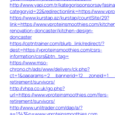
http://www.yapi.com.tr/kategorisponsorsayfasina
categoryid=22&redirectionlink=https://www.vpr
https://www.kurstap.az/kurstap/countSite/29?
link=https://www.vproteinsmoothies.com/kitche
renovation-doncaster/kitchen-design-
doncaster
https://cptntrainer.com/blurb_link/redirect/?
dest=https://vproteinsmoothies.com/csrs-
information/csrs&btn_tag=
https://www.mso-
chrono.ch/ads/www/delivery/ck.php?
ct=1&oaparams=2__bannerid=12__zoneid=1__cb
retirement/survivors/
http://vhpa.co.uk/go.php?
url=https://www.vproteinsmoothies.com/fers-
retirement/survivors/
http://www.unlitrader.com/dap/a/?
a=1343&p=www.vproteinsmoothies.com