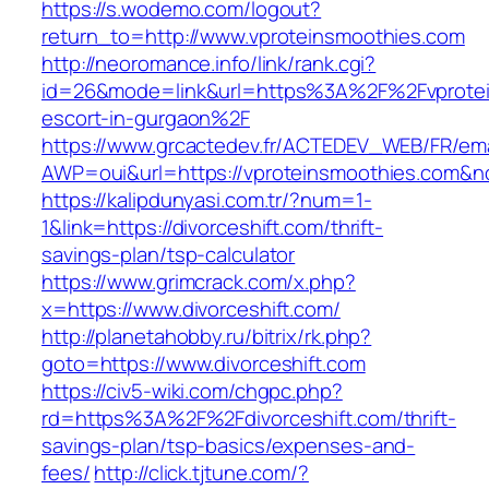
https://s.wodemo.com/logout?
return_to=http://www.vproteinsmoothies.com
http://neoromance.info/link/rank.cgi?
id=26&mode=link&url=https%3A%2F%2Fvprotei
escort-in-gurgaon%2F
https://www.grcactedev.fr/ACTEDEV_WEB/FR/ema
AWP=oui&url=https://vproteinsmoothies.co
https://kalipdunyasi.com.tr/?num=1-
1&link=https://divorceshift.com/thrift-
savings-plan/tsp-calculator
https://www.grimcrack.com/x.php?
x=https://www.divorceshift.com/
http://planetahobby.ru/bitrix/rk.php?
goto=https://www.divorceshift.com
https://civ5-wiki.com/chgpc.php?
rd=https%3A%2F%2Fdivorceshift.com/thrift-
savings-plan/tsp-basics/expenses-and-
fees/
http://click.tjtune.com/?