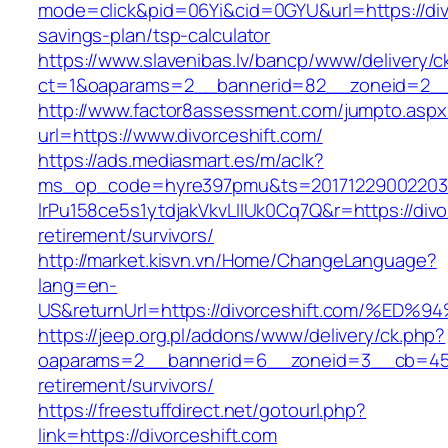
mode=click&pid=06Yi&cid=0GYU&url=https://divo
savings-plan/tsp-calculator
https://www.slavenibas.lv/bancp/www/delivery/c
ct=1&oaparams=2__bannerid=82__zoneid=2__c
http://www.factor8assessment.com/jumpto.aspx
url=https://www.divorceshift.com/
https://ads.mediasmart.es/m/aclk?
ms_op_code=hyre397pmu&ts=20171229002203.2
lrPu158ce5s1ytdjakVkvLIIUk0Cq7Q&r=https://divo
retirement/survivors/
http://market.kisvn.vn/Home/ChangeLanguage?
lang=en-
US&returnUrl=https://divorceshift.com
https://jeep.org.pl/addons/www/delivery/ck.php?
oaparams=2__bannerid=6__zoneid=3__cb=45964
retirement/survivors/
https://freestuffdirect.net/gotourl.php?
link=https://divorceshift.com