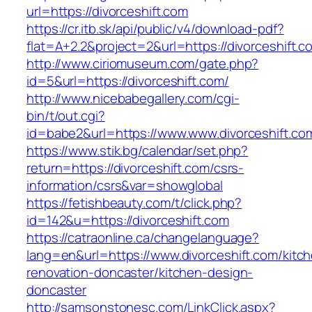
url=https://divorceshift.com
https://cr.itb.sk/api/public/v4/download-pdf?
flat=A+2.2&project=2&url=https://divorceshift.c
http://www.ciriomuseum.com/gate.php?
id=5&url=https://divorceshift.com/
http://www.nicebabegallery.com/cgi-
bin/t/out.cgi?
id=babe2&url=https://www.www.divorceshift.co
https://www.stik.bg/calendar/set.php?
return=https://divorceshift.com/csrs-
information/csrs&var=showglobal
https://fetishbeauty.com/t/click.php?
id=142&u=https://divorceshift.com
https://catraonline.ca/changelanguage?
lang=en&url=https://www.divorceshift.com/kitc
renovation-doncaster/kitchen-design-
doncaster
http://samsonstonesc.com/LinkClick.aspx?