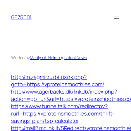
Skip
to
6675001
content
Written by
Marilyn A. Helmer
in
Latest News
http://m.zagmir.ru/bitrix/rk.php?
goto=https://vproteinsmoothies.com/
http://www.agerbaeks.dk/linkdb/index.php?
action=go_url&url=https://vproteinsmoothies.c
https://www.tunneltalk.com/redirectpy?
rurl=https://vproteinsmoothies.com/thrift-
savings-plan/tsp-calculator
http://mail2.mclink.it/SRedirect/vproteinsmoothi