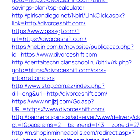
savings-plan/tsp-calculator
http://pirlsandiego.net/Npirl/LinkClick.aspx?
link=http://divorceshift.com/
https://www.qsssgl.com/?
url=https://divorceshift.com/
https://nebin.com.br/novosite/publicacao.php?
id=https://www.divorceshift.com
http://dentaltechnicianschool.ru/bitrix/rk.php?
goto=https://divorceshift.com/csrs-
information/csrs
http://www.stop.com.az/index.php?
dil=eng&url=http://divorceshift.com/
https://www.nnjjzj.com/Go.asp?
URL=https://www.divorceshift.com/
http://banners.spins.si/adserver/www/delivery/c
ct=1&oaparams=2__bannerid=143__zoneid=27__
http://m.shopinminneapolis.com/redirect.aspx?