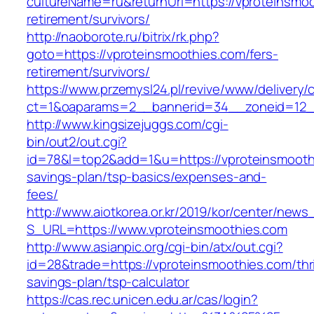
cultureName=ru&returnUrl=https://vproteinsmoo
retirement/survivors/
http://naoborote.ru/bitrix/rk.php?
goto=https://vproteinsmoothies.com/fers-
retirement/survivors/
https://www.przemysl24.pl/revive/www/delivery/
ct=1&oaparams=2__bannerid=34__zoneid=12__
http://www.kingsizejuggs.com/cgi-
bin/out2/out.cgi?
id=78&l=top2&add=1&u=https://vproteinsmoothi
savings-plan/tsp-basics/expenses-and-
fees/
http://www.aiotkorea.or.kr/2019/kor/center/new
S_URL=https://www.vproteinsmoothies.com
http://www.asianpic.org/cgi-bin/atx/out.cgi?
id=28&trade=https://vproteinsmoothies.com/thri
savings-plan/tsp-calculator
https://cas.rec.unicen.edu.ar/cas/login?