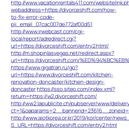
http://www.vacationrentals411.com/websitelink.p
webaddress=https://divorceshift.com/how-
to-fix-error-code-
pii_email_07cac007de772af00d51
http://www.irwebcast.com/cgi-
local/report/adredirect.cgi?
url=https://divorceshift.com/entry2.html/
http://m.shopinlasvegas.net/redirect.aspx?
url=https://divorceshift.com/%ED%94%B
https://www.gigatran.ru/go?
url=https://www.divorceshift.com/kitchen-
renovation-doncaster/kitchen-design-
doncaster
https://sso.siteo.com/index.xml?
return=https://w2.divorceshift.com/
http://ww2.lapublicite.ch/pubserver/www/deliver
ct=1&oaparams=2__bannerid=23616__zoneid=2
http://www.aiotkorea.or.kr/2019/kor/center/new
S_URL=https://divorceshift.com/entry2.html