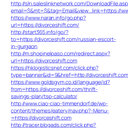
http://sln.saleslinknetwork.com/DownloadFile.as
email=$&mt=$&tag=Email&view_link=https://ww
https://www.naran.info/go.php?
url=https://divorceshift.com/
http://start365.info/go/?
to=https://divorceshift.com/russian-escort-
in-gurgaon
http://m.shopinelpaso.com/redirect.aspx?
url=https://divorceshift.com
https://hklogisticsnet.com/click.php?
type=banner&id=9&href=http://divorceshift.com
https://www.goldsgym.co.id/language/id?
from=https://divorceshift.com/thrift-
savings-plan/tsp-calculator
http://www.ciao-ciao-timmendorf.de/wp-
content/themes/eatery/nav.php?-Menu-
=https://divorceshift.com
http://tracer.blogads.com/click.php?