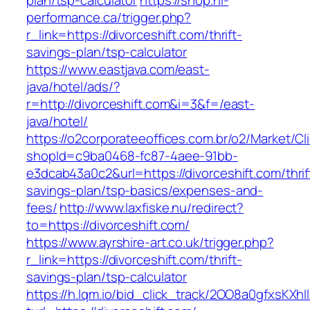
plan/tsp-calculator
https://shop.hi-
performance.ca/trigger.php?
r_link=https://divorceshift.com/thrift-
savings-plan/tsp-calculator
https://www.eastjava.com/east-
java/hotel/ads/?
r=http://divorceshift.com&i=3&f=/east-
java/hotel/
https://o2corporateeoffices.com.br/o2/Market/C
shopId=c9ba0468-fc87-4aee-91bb-
e3dcab43a0c2&url=https://divorceshift.com/thrif
savings-plan/tsp-basics/expenses-and-
fees/
http://www.laxfiske.nu/redirect?
to=https://divorceshift.com/
https://www.ayrshire-art.co.uk/trigger.php?
r_link=https://divorceshift.com/thrift-
savings-plan/tsp-calculator
https://h.lqm.io/bid_click_track/2OO8a0gfxsKXh