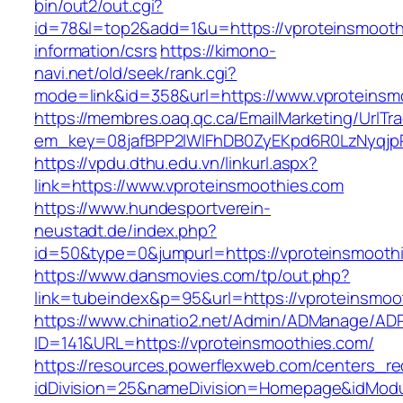
bin/out2/out.cgi?
id=78&l=top2&add=1&u=https://vproteinsmooth
information/csrs
https://kimono-
navi.net/old/seek/rank.cgi?
mode=link&id=358&url=https://www.vproteinsm
https://membres.oaq.qc.ca/EmailMarketing/UrlTr
em_key=08jafBPP2lWlFhDB0ZyEKpd6R0LzNyqjp
https://vpdu.dthu.edu.vn/linkurl.aspx?
link=https://www.vproteinsmoothies.com
https://www.hundesportverein-
neustadt.de/index.php?
id=50&type=0&jumpurl=https://vproteinsmooth
https://www.dansmovies.com/tp/out.php?
link=tubeindex&p=95&url=https://vproteinsmoo
https://www.chinatio2.net/Admin/ADManage/ADR
ID=141&URL=https://vproteinsmoothies.com/
https://resources.powerflexweb.com/centers_re
idDivision=25&nameDivision=Homepage&idMod