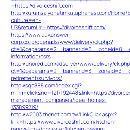
=https://divorceshift.com
http://kurumsalyonetimkutuphanesi.com/Home/S
culture=en-
US&returnUrl=https://divorceshift.com/
https://www.adv.answer-
corp.co.jp/openads/www/delivery/ck.php?
ct=1&oaparams=2__bannerid=5__zoneid=0__cb=
information/csrs
http://unored.com/adserver/www/delivery/ck.ph
ct=1&oaparams=2__bannerid=3__zoneid=3__cb=
retirement/survivors/
http://sqc888.com/index.cgi?
mnm=click&no=1217192448&link=https://divorces
management-companies/ideal-homes-
133899219/
http://w2003.thenet.com.tw/LinkClick.aspx?
link=https://www.divorceshift.com/kitchen-
renovation-doncaster/kitchen-design-