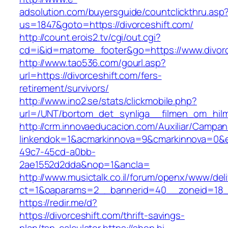
adsolution.com/buyersguide/countclickthru.asp
us=1847&goto=https://divorceshift.com/
http://count.erois2.tv/cgi/out.cgi?
cd=i&id=matome_footer&go=https://www.divorc
http://www.tao536.com/gourl.asp?
url=https://divorceshift.com/fers-
retirement/survivors/
http://www.ino2.se/stats/clickmobile.php?
url=/UNT/bortom_det_synliga__filmen_om_hilma_
http://crm.innovaeducacion.com/Auxiliar/Campan
linkendok=1&acmarkinnova=9&cmarkinnova=0&e
49c7-45cd-a0bb-
2ae1552d2dda&nop=1&ancla=
http://www.musictalk.co.il/forum/openx/www/del
ct=1&oaparams=2__bannerid=40__zoneid=18_
https://redir.me/d?
https://divorceshift.com/thrift-savings-