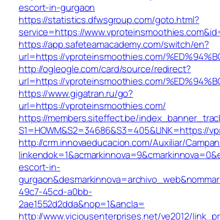
escort-in-gurgaon
https://statistics.dfwsgroup.com/goto.html?
service=https://www.vproteinsmoothies.com&i
https://app.safeteamacademy.com/switch/en?
url=https://vproteinsmoothies.com/%ED
http://ogleogle.com/card/source/redirect?
url=https://vproteinsmoothies.com/%ED
https://www.gigatran.ru/go?
url=https://vproteinsmoothies.com/
https://members.siteffect.be/index_banner_trac
S1=HOWM&S2=34686&S3=405&LINK=https://vpr
http://crm.innovaeducacion.com/Auxiliar/Campan
linkendok=1&acmarkinnova=9&cmarkinnova=0&e
escort-in-
gurgaon&desmarkinnova=archivo_web&nommarki
49c7-45cd-a0bb-
2ae1552d2dda&nop=1&ancla=
http://www.viciousenterprises.net/ve2012/link_