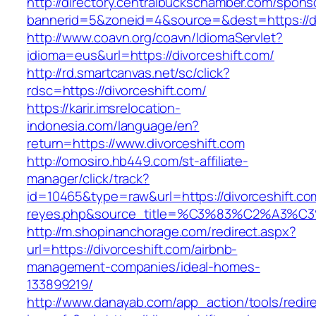
http://directory.centralbuckschamber.com/spons
bannerid=5&zoneid=4&source=&dest=https://di
http://www.coavn.org/coavn/IdiomaServlet?
idioma=eus&url=https://divorceshift.com/
http://rd.smartcanvas.net/sc/click?
rdsc=https://divorceshift.com/
https://karir.imsrelocation-
indonesia.com/language/en?
return=https://www.divorceshift.com
http://omosiro.hb449.com/st-affiliate-
manager/click/track?
id=10465&type=raw&url=https://divorceshift.com
reyes.php&source_title=%C3%83%C2
http://m.shopinanchorage.com/redirect.aspx?
url=https://divorceshift.com/airbnb-
management-companies/ideal-homes-
133899219/
http://www.danayab.com/app_action/tools/redire