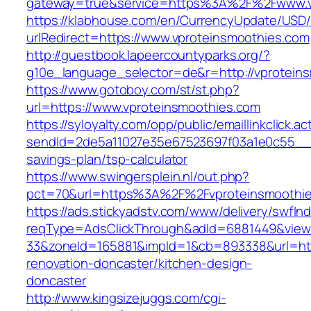
gateway=true&service=https%3A%2F%2Fwww.v
https://klabhouse.com/en/CurrencyUpdate/USD
urlRedirect=https://www.vproteinsmoothies.com
http://guestbook.lapeercountyparks.org/?
g10e_language_selector=de&r=http://vprotein
https://www.gotoboy.com/st/st.php?
url=https://www.vproteinsmoothies.com
https://syloyalty.com/opp/public/emaillinkclick.ac
sendId=2de5a11027e35e67523697f03a1e0c55__&re
savings-plan/tsp-calculator
https://www.swingersplein.nl/out.php?
pct=70&url=https%3A%2F%2Fvproteinsmoothies
https://ads.stickyadstv.com/www/delivery/swfIn
reqType=AdsClickThrough&adId=6881449&vie
33&zoneId=165881&impId=1&cb=893338&url=http
renovation-doncaster/kitchen-design-
doncaster
http://www.kingsizejuggs.com/cgi-