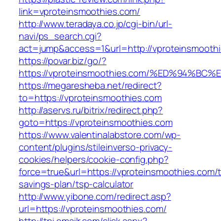
link=vproteinsmoothies.com/
http://www.teradaya.co.jp/cgi-bin/url-
navi/ps_search.cgi?
act=jump&access=1&url=http://vproteinsmooth
https://povar.biz/go/?
https://vproteinsmoothies.com/%ED%94
https://megaresheba.net/redirect?
to=https://vproteinsmoothies.com
http://aservs.ru/bitrix/redirect.php?
goto=https://vproteinsmoothies.com
https://www.valentinalabstore.com/wp-
content/plugins/stileinverso-privacy-
cookies/helpers/cookie-config.php?
force=true&url=https://vproteinsmoothies.com/th
savings-plan/tsp-calculator
http://www.yibone.com/redirect.asp?
url=https://vproteinsmoothies.com/