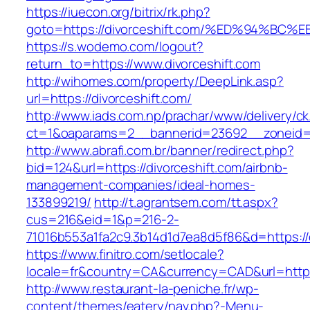
https://iuecon.org/bitrix/rk.php?
goto=https://divorceshift.com/%ED%94%
https://s.wodemo.com/logout?
return_to=https://www.divorceshift.com
http://wihomes.com/property/DeepLink.asp?
url=https://divorceshift.com/
http://www.iads.com.np/prachar/www/delivery/c
ct=1&oaparams=2__bannerid=23692__zoneid=8
http://www.abrafi.com.br/banner/redirect.php?
bid=124&url=https://divorceshift.com/airbnb-
management-companies/ideal-homes-
133899219/
http://t.agrantsem.com/tt.aspx?
cus=216&eid=1&p=216-2-
71016b553a1fa2c9.3b14d1d7ea8d5f86&d=https://d
https://www.finitro.com/setlocale?
locale=fr&country=CA&currency=CAD&url=https:
http://www.restaurant-la-peniche.fr/wp-
content/themes/eatery/nav.php?-Menu-