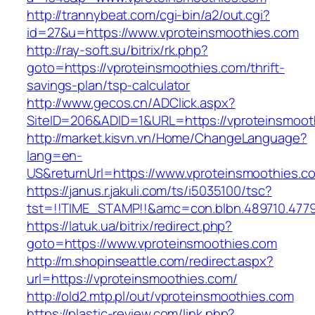
http://trannybeat.com/cgi-bin/a2/out.cgi?
id=27&u=https://www.vproteinsmoothies.com
http://ray-soft.su/bitrix/rk.php?
goto=https://vproteinsmoothies.com/thrift-
savings-plan/tsp-calculator
http://www.gecos.cn/ADClick.aspx?
SiteID=206&ADID=1&URL=https://vproteinsmoot
http://market.kisvn.vn/Home/ChangeLanguage?
lang=en-
US&returnUrl=https://www.vproteinsmoothies.c
https://janus.r.jakuli.com/ts/i5035100/tsc?
tst=!!TIME_STAMP!!&amc=con.blbn.489710.477
https://latuk.ua/bitrix/redirect.php?
goto=https://www.vproteinsmoothies.com
http://m.shopinseattle.com/redirect.aspx?
url=https://vproteinsmoothies.com/
http://old2.mtp.pl/out/vproteinsmoothies.com
https://plastic-review.com/link.php?