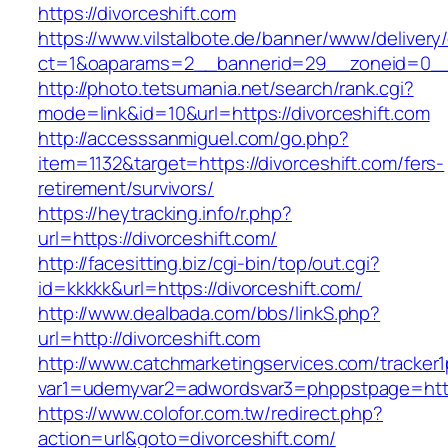
https://divorceshift.com
https://www.vilstalbote.de/banner/www/delivery
ct=1&oaparams=2__bannerid=29__zoneid=0__c
http://photo.tetsumania.net/search/rank.cgi?
mode=link&id=10&url=https://divorceshift.com
http://accesssanmiguel.com/go.php?
item=1132&target=https://divorceshift.com/fers-
retirement/survivors/
https://heytracking.info/r.php?
url=https://divorceshift.com/
http://facesitting.biz/cgi-bin/top/out.cgi?
id=kkkkk&url=https://divorceshift.com/
http://www.dealbada.com/bbs/linkS.php?
url=http://divorceshift.com
http://www.catchmarketingservices.com/tracker1
var1=udemyvar2=adwordsvar3=phppstpage=https
https://www.colofor.com.tw/redirect.php?
action=url&goto=divorceshift.com/