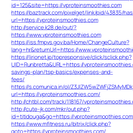
id=125&site=https://vproteinsmoothies.com
https://baztrack.com/pixelget/link/pid/43835/
url=https://vproteinsmoothies.com
http://service.k28.de/out/?
https://www.vproteinsmoothies.com
https://iss.fmpvs.gov.ba/Home/ChangeCulture?
lang=hr&returnUrl=https://www.vproteinsmooth
https://lirionet.jp/topresponsive/click/sclick.php?
UID=Runbretta&URL=https://vproteinsmoothies.c
savings-plan/tsp-basics/expenses-and-
fees/
https://s.comunica.in/ol/Z3JlZW5wZWFjZSMyMD
url=https://vproteinsmoothies.com/
http://chtbl.com/track/118167/vproteinsmoothies
http://cute-jk.com/mkr/out.php?
id=titidouga&go=https://vproteinsmoothies.com
https://www.mfitness.ru/bitrix/click.php?
goto=https://vproteinsmoothies.com/