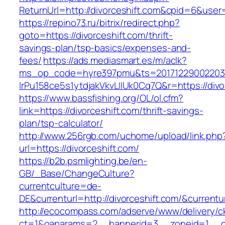
ReturnUrl=http://divorceshift.com&cpid=6&us
https://repino73.ru/bitrix/redirect.php?
goto=https://divorceshift.com/thrift-
savings-plan/tsp-basics/expenses-and-
fees/
https://ads.mediasmart.es/m/aclk?
ms_op_code=hyre397pmu&ts=20171229002203.2
lrPu158ce5s1ytdjakVkvLIIUk0Cq7Q&r=https
https://www.bassfishing.org/OL/ol.cfm?
link=https://divorceshift.com/thrift-savings-
plan/tsp-calculator/
http://www.256rgb.com/uchome/upload/link.php
url=https://divorceshift.com/
https://b2b.psmlighting.be/en-
GB/_Base/ChangeCulture?
currentculture=de-
DE&currenturl=http://divorceshift.com/&currentu
http://ecocompass.com/adserve/www/delivery/c
ct=1&oaparams=2__bannerid=3__zoneid=1__cb