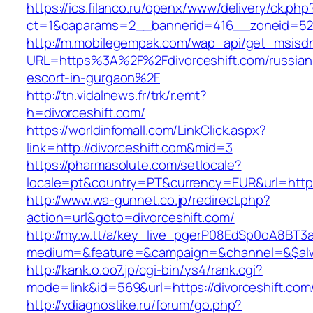
https://ics.filanco.ru/openx/www/delivery/ck.php
ct=1&oaparams=2__bannerid=416__zoneid=52_
http://m.mobilegempak.com/wap_api/get_msisd
URL=https%3A%2F%2Fdivorceshift.com/russian
escort-in-gurgaon%2F
http://tn.vidalnews.fr/trk/r.emt?
h=divorceshift.com/
https://worldinfomall.com/LinkClick.aspx?
link=http://divorceshift.com&mid=3
https://pharmasolute.com/setlocale?
locale=pt&country=PT&currency=EUR&url=https:
http://www.wa-gunnet.co.jp/redirect.php?
action=url&goto=divorceshift.com/
http://my.w.tt/a/key_live_pgerP08EdSp0oA8BT
medium=&feature=&campaign=&channel=&$alway
http://kank.o.oo7.jp/cgi-bin/ys4/rank.cgi?
mode=link&id=569&url=https://divorceshift.com
http://vdiagnostike.ru/forum/go.php?