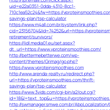
http://tpi.emailr.com/click.aspx?
uid=e22a0351-0dda-4310-8cc1-
710c1ea52c24&fw=https://vproteinsmoothies.com
savings-plan/tsp-calculator
https://www.m4all.com.br/system/link.php?
cid=23156704&lid=74252&url=https://vproteinsm
retirement/survivors/
https://lidl.media01.eu/set.aspx?
dt_url=https://www.vproteinsmoothies.com/
http://bettermebetterwe.com/wp-
content/themes/Grimag/go.php?
https://www.vproteinsmoothies.com
http://www.arenda-realty.ru/redirect.php?
url=https://vproteinsmoothies.com/thrift-
savings-plan/tsp-calculator
https://www.3vids.com/cgi-bin/a2/out.cgi?
id=18&l=text_top&u=https://vproteinsmoothies
http://swmanager.smwe.com.br/AbpLocalization