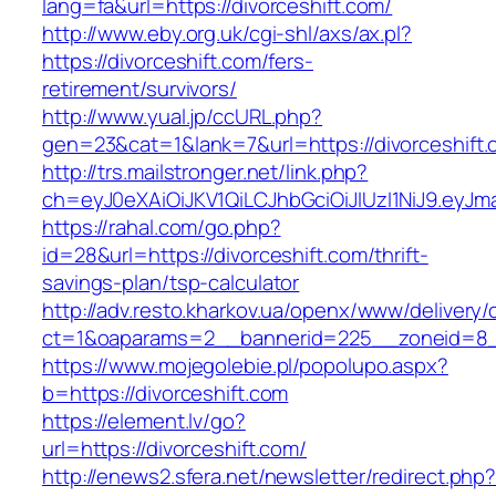
lang=fa&url=https://divorceshift.com/
http://www.eby.org.uk/cgi-shl/axs/ax.pl?
https://divorceshift.com/fers-
retirement/survivors/
http://www.yual.jp/ccURL.php?
gen=23&cat=1&lank=7&url=https://divorceshift
http://trs.mailstronger.net/link.php?
ch=eyJ0eXAiOiJKV1QiLCJhbGciOiJIUzI1NiJ9.ey
https://rahal.com/go.php?
id=28&url=https://divorceshift.com/thrift-
savings-plan/tsp-calculator
http://adv.resto.kharkov.ua/openx/www/delivery/
ct=1&oaparams=2__bannerid=225__zoneid=8__
https://www.mojegolebie.pl/popolupo.aspx?
b=https://divorceshift.com
https://element.lv/go?
url=https://divorceshift.com/
http://enews2.sfera.net/newsletter/redirect.php