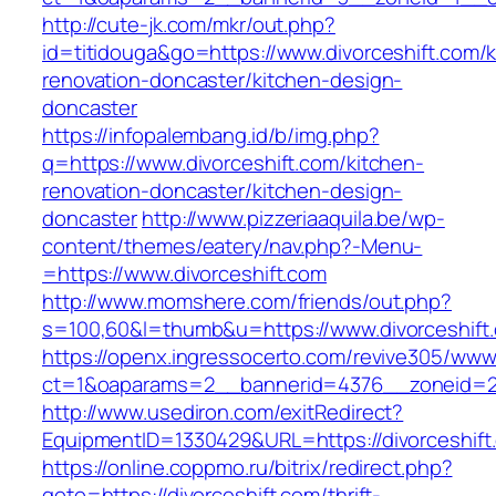
http://cute-jk.com/mkr/out.php?
id=titidouga&go=https://www.divorceshift.com/k
renovation-doncaster/kitchen-design-
doncaster
https://infopalembang.id/b/img.php?
q=https://www.divorceshift.com/kitchen-
renovation-doncaster/kitchen-design-
doncaster
http://www.pizzeriaaquila.be/wp-
content/themes/eatery/nav.php?-Menu-
=https://www.divorceshift.com
http://www.momshere.com/friends/out.php?
s=100,60&l=thumb&u=https://www.divorceshift
https://openx.ingressocerto.com/revive305/www
ct=1&oaparams=2__bannerid=4376__zoneid=24
http://www.usediron.com/exitRedirect?
EquipmentID=1330429&URL=https://divorceshift
https://online.coppmo.ru/bitrix/redirect.php?
goto=https://divorceshift.com/thrift-