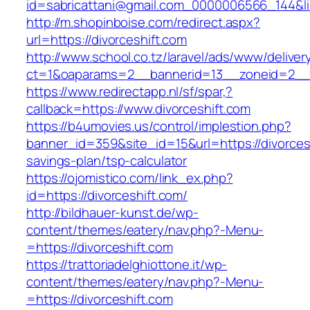
id=sabricattani@gmail.com_0000006566_144&link
http://m.shopinboise.com/redirect.aspx?
url=https://divorceshift.com
http://www.school.co.tz/laravel/ads/www/deliver
ct=1&oaparams=2__bannerid=13__zoneid=2__c
https://www.redirectapp.nl/sf/spar,?
callback=https://www.divorceshift.com
https://b4umovies.us/control/implestion.php?
banner_id=359&site_id=15&url=https://divorcesh
savings-plan/tsp-calculator
https://ojomistico.com/link_ex.php?
id=https://divorceshift.com/
http://bildhauer-kunst.de/wp-
content/themes/eatery/nav.php?-Menu-
=https://divorceshift.com
https://trattoriadelghiottone.it/wp-
content/themes/eatery/nav.php?-Menu-
=https://divorceshift.com