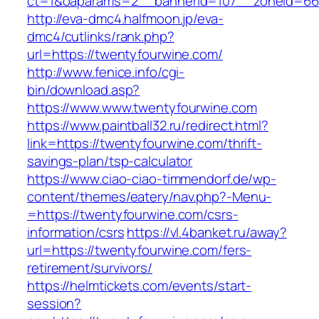
ct=1&oaparams=2__bannerid=107__zoneid=66_
http://eva-dmc4.halfmoon.jp/eva-
dmc4/cutlinks/rank.php?
url=https://twentyfourwine.com/
http://www.fenice.info/cgi-
bin/download.asp?
https://www.www.twentyfourwine.com
https://www.paintball32.ru/redirect.html?
link=https://twentyfourwine.com/thrift-
savings-plan/tsp-calculator
https://www.ciao-ciao-timmendorf.de/wp-
content/themes/eatery/nav.php?-Menu-
=https://twentyfourwine.com/csrs-
information/csrs
https://vl.4banket.ru/away?
url=https://twentyfourwine.com/fers-
retirement/survivors/
https://helmtickets.com/events/start-
session?