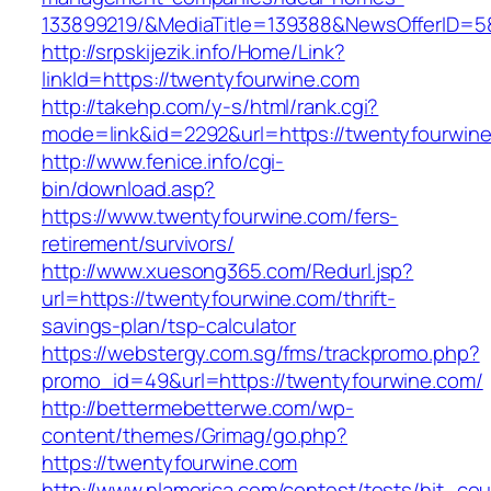
133899219/&MediaTitle=139388&NewsOfferID=
http://srpskijezik.info/Home/Link?
linkId=https://twentyfourwine.com
http://takehp.com/y-s/html/rank.cgi?
mode=link&id=2292&url=https://twentyfourwin
http://www.fenice.info/cgi-
bin/download.asp?
https://www.twentyfourwine.com/fers-
retirement/survivors/
http://www.xuesong365.com/Redurl.jsp?
url=https://twentyfourwine.com/thrift-
savings-plan/tsp-calculator
https://webstergy.com.sg/fms/trackpromo.php?
promo_id=49&url=https://twentyfourwine.com/
http://bettermebetterwe.com/wp-
content/themes/Grimag/go.php?
https://twentyfourwine.com
http://www.nlamerica.com/contest/tests/hit_cou