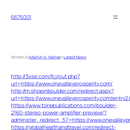
Skip
to
6675001
content
Written by
Marilyn A. Helmer
in
Latest News
http://3xse.com/fcj/out.php?
url=https://www.onevalleyprosperity.com/
http://m.shopinboulder.com/redirect.aspx?
url=https://www.onevalleyprosperity.com/entry2.
https://www.tonepublications.com/boulder-
2160-stereo-power-amplifier-preview/?
administer_redirect_57=https://www.onevalleyp
https://globalhealthandtravel.com/redirect-