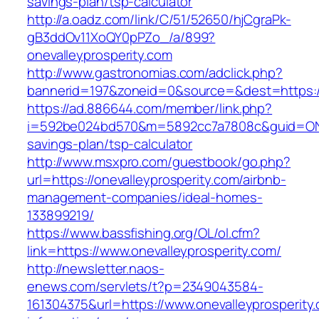
savings-plan/tsp-calculator
http://a.oadz.com/link/C/51/52650/hjCgraPk-
gB3ddOv11XoQY0pPZo_/a/899?
onevalleyprosperity.com
http://www.gastronomias.com/adclick.php?
bannerid=197&zoneid=0&source=&dest=https://
https://ad.886644.com/member/link.php?
i=592be024bd570&m=5892cc7a7808c&guid=ON&url
savings-plan/tsp-calculator
http://www.msxpro.com/guestbook/go.php?
url=https://onevalleyprosperity.com/airbnb-
management-companies/ideal-homes-
133899219/
https://www.bassfishing.org/OL/ol.cfm?
link=https://www.onevalleyprosperity.com/
http://newsletter.naos-
enews.com/servlets/t?p=2349043584-
161304375&url=https://www.onevalleyprosperity