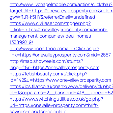
http://www.livchapelmobile.com/action/clickthru?
targetUrl=https://onevalleyprosperity.com&ref
gwWf1JR-k5HY&referrerEmail=undefined
https://www.civillaser.com/trigger.php?
r_link=https://onevalleyprosperity.com/airbnb-
management-companies/ideal-homes-
133899219/
http://www.hooarthoo.com/LinkClick.aspx?
link=https://onevalleyprosperity.com&mid=2657
http://imap.showreels.com/stunts?
lang=fr&r=https://onevalleyprosperity.com
https://fetishbeauty.com/t/click.php?
id=142&u=https://www.onevalleyprosperity.com
https://ics.filanco.ru/openx/www/delivery/ck.php
ct=1&oaparams=2__bannerid=416__zoneid=52_
https://www.switchingutilities.co.uk/go.php?
url=https://onevalleyprosperity.com/thrift-
savings-plan/tsp-calculator