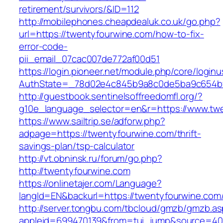
retirement/survivors/&ID=112
http://mobilephones.cheapdealuk.co.uk/go.php?
url=https://twentyfourwine.com/how-to-fix-
error-code-
pii_email_07cac007de772af00d51
https://login.pioneer.net/module.php/core/login
AuthState=_78d02e4c845b9a8c0de5ba9c654bf8
http://guestbook.sentinelsoffreedomfl.org/?
g10e_language_selector=en&r=https://www.tw
https://www.sailtrip.se/adforw.php?
adpage=https://twentyfourwine.com/thrift-
savings-plan/tsp-calculator
http://vt.obninsk.ru/forum/go.php?
http://twentyfourwine.com
https://onlinetajer.com/Language?
langId=EN&backurl=https://twentyfourwine.com
http://server.tongbu.com/tbcloud/gmzb/gmzb.a
appleid=699470139&from=tui_jump&source=400