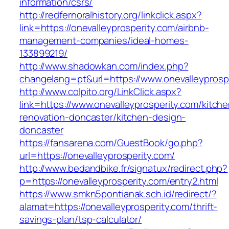
information/csrs/
http://redfernoralhistory.org/linkclick.aspx?
link=https://onevalleyprosperity.com/airbnb-
management-companies/ideal-homes-
133899219/
http://www.shadowkan.com/index.php?
changelang=pt&url=https://www.onevalleyprosp
http://www.colpito.org/LinkClick.aspx?
link=https://www.onevalleyprosperity.com/kitche
renovation-doncaster/kitchen-design-
doncaster
https://fansarena.com/GuestBook/go.php?
url=https://onevalleyprosperity.com/
http://www.bedandbike.fr/signatux/redirect.php?
p=https://onevalleyprosperity.com/entry2.html
https://www.smkn5pontianak.sch.id/redirect/?
alamat=https://onevalleyprosperity.com/thrift-
savings-plan/tsp-calculator/