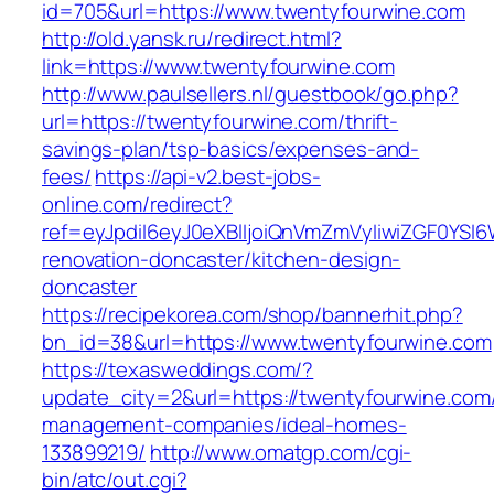
id=705&url=https://www.twentyfourwine.com
http://old.yansk.ru/redirect.html?
link=https://www.twentyfourwine.com
http://www.paulsellers.nl/guestbook/go.php?
url=https://twentyfourwine.com/thrift-
savings-plan/tsp-basics/expenses-and-
fees/
https://api-v2.best-jobs-
online.com/redirect?
ref=eyJpdiI6eyJ0eXBlIjoiQnVmZmVyIiwiZG
renovation-doncaster/kitchen-design-
doncaster
https://recipekorea.com/shop/bannerhit.php?
bn_id=38&url=https://www.twentyfourwine.com
https://texasweddings.com/?
update_city=2&url=https://twentyfourwine.com/
management-companies/ideal-homes-
133899219/
http://www.omatgp.com/cgi-
bin/atc/out.cgi?