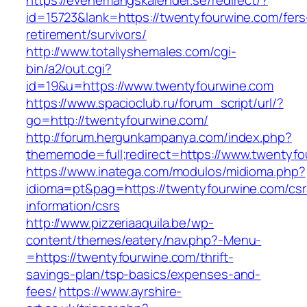
https://evenemangskalender.se/redirect/?
id=15723&lank=https://twentyfourwine.com/fers
retirement/survivors/
http://www.totallyshemales.com/cgi-
bin/a2/out.cgi?
id=19&u=https://www.twentyfourwine.com
https://www.spacioclub.ru/forum_script/url/?
go=http://twentyfourwine.com/
http://forum.hergunkampanya.com/index.php?
thememode=full;redirect=https://www.twentyfo
https://www.inatega.com/modulos/midioma.php?
idioma=pt&pag=https://twentyfourwine.com/csr
information/csrs
http://www.pizzeriaaquila.be/wp-
content/themes/eatery/nav.php?-Menu-
=https://twentyfourwine.com/thrift-
savings-plan/tsp-basics/expenses-and-
fees/
https://www.ayrshire-