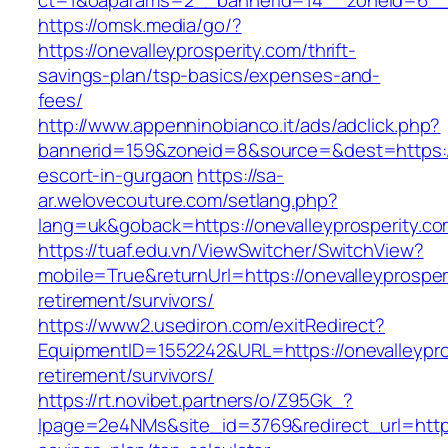
ct=1&oaparams=2__bannerid=14__zoneid=6__c
https://omsk.media/go/?
https://onevalleyprosperity.com/thrift-
savings-plan/tsp-basics/expenses-and-
fees/
http://www.appenninobianco.it/ads/adclick.php?
bannerid=159&zoneid=8&source=&dest=https://o
escort-in-gurgaon
https://sa-
ar.welovecouture.com/setlang.php?
lang=uk&goback=https://onevalleyprosperity.c
https://tuaf.edu.vn/ViewSwitcher/SwitchView?
mobile=True&returnUrl=https://onevalleyprosper
retirement/survivors/
https://www2.usediron.com/exitRedirect?
EquipmentID=1552242&URL=https://onevalleypro
retirement/survivors/
https://rt.novibet.partners/o/Z95Gk_?
lpage=2e4NMs&site_id=3769&redirect_url=https:/