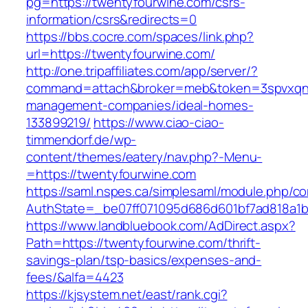
pg=https://twentyfourwine.com/csrs-
information/csrs&redirects=0
https://bbs.cocre.com/spaces/link.php?
url=https://twentyfourwine.com/
http://one.tripaffiliates.com/app/server/?
command=attach&broker=meb&token=3spvxqn7c
management-companies/ideal-homes-
133899219/
https://www.ciao-ciao-
timmendorf.de/wp-
content/themes/eatery/nav.php?-Menu-
=https://twentyfourwine.com
https://saml.nspes.ca/simplesaml/module.php/c
AuthState=_be07ff071095d686d601bf7ad818a1b1
https://www.landbluebook.com/AdDirect.aspx?
Path=https://twentyfourwine.com/thrift-
savings-plan/tsp-basics/expenses-and-
fees/&alfa=4423
https://kjsystem.net/east/rank.cgi?