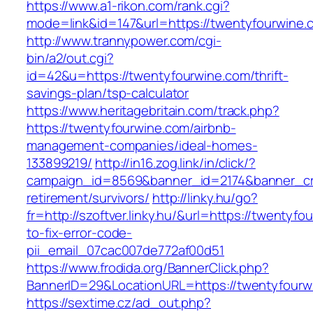
https://www.a1-rikon.com/rank.cgi?
mode=link&id=147&url=https://twentyfourwine.
http://www.trannypower.com/cgi-
bin/a2/out.cgi?
id=42&u=https://twentyfourwine.com/thrift-
savings-plan/tsp-calculator
https://www.heritagebritain.com/track.php?
https://twentyfourwine.com/airbnb-
management-companies/ideal-homes-
133899219/
http://in16.zog.link/in/click/?
campaign_id=8569&banner_id=2174&banner_cre
retirement/survivors/
http://linky.hu/go?
fr=http://szoftver.linky.hu/&url=https://twentyf
to-fix-error-code-
pii_email_07cac007de772af00d51
https://www.frodida.org/BannerClick.php?
BannerID=29&LocationURL=https://twentyfourw
https://sextime.cz/ad_out.php?