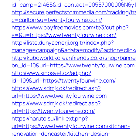
id_camp=21465&id_contact=00557000006N6yfA
http://secure.perfectstormmedia.com/tracking/t
c=carlton&u=twentyfourwine.com/
https://www.boyfreemovies.com/te3/out.php?
s=&u=https://www.twentyfourwine.com/
http://liste.dunyaenerji.org.tr/index.php?
manage=campaign&adata=modify&action=click&c
http://kuboworld.koreanfriends.co.kr/shop/banne
bn_id=10&url=https://www.twentyfourwine.com
http://www.kinosvet.cz/ad.php?
id=109&url=https://twentyfourwine.com/
https://www.sdmjk.dk/redirect.asp?
url=https://www.twentyfourwine.com
https://www.sdmjk.dk/redirect.asp?
url=https://twentyfourwine.com/
https://naruto.su/link.ext.php?
url=https://www.twentyfourwine.com/kitchen-
renovation-doncaster/kitchen-design-