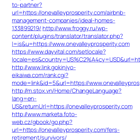
to-partner?
url=https://onevalleyprosperity.com/airbnb-
management-companies/ideal-homes-
133899219/
http://www.froggy.ru/wp-
content/plugins/translator/translator.php?
l=is&u=https://www.onevalleyprosperity.com
https://www.dayvital.com/setlocale?
locale=es&country=US%C2%A4cy=USD&url=https
http://www.link.gokinjyo-
eikaiwa.com/rank.cgi?
mode=link&id=5&url=https://www.onevalleypros
http://m.stox.vn/Home/ChangeLanguage?
lang=en-
US&returnUrl=https://onevalleyprosperity.com
http://www.marketa.foto-
web.cz/gbook/go.php?
url=https://onevalleyprosperity.com/fers-
retirement/survivors/