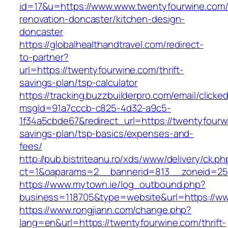
id=17&u=https://www.www.twentyfourwine.com/
renovation-doncaster/kitchen-design-
doncaster
https://globalhealthandtravel.com/redirect-
to-partner?
url=https://twentyfourwine.com/thrift-
savings-plan/tsp-calculator
https://tracking.buzzbuilderpro.com/email/clicke
msgId=91a7cccb-c825-4d32-a9c5-
1f34a5cbde67&redirect_url=https://twentyfourwi
savings-plan/tsp-basics/expenses-and-
fees/
http://pub.bistriteanu.ro/xds/www/delivery/ck.ph
ct=1&oaparams=2__bannerid=813__zoneid=25_
https://www.mytown.ie/log_outbound.php?
business=118705&type=website&url=https://w
https://www.rongjiann.com/change.php?
lang=en&url=https://twentyfourwine.com/thrift-