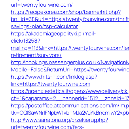
url=twentyfourwine.com/
https://recipekorea.com/shop/bannerhit.php?
bn_id=38&url=https://twentyfourwine.com/thrift
savings-plan/tsp-calculator
https://akademiageopolityki.pl/mail-
click/13258?
mailing=113&link=https://twentyfourwine.com/fe
retirement/survivors/
http://bookings.passengerplus.co.uk/Navigatio
Mobile=False&ReturnUrl=https://twentyfourwin
https://www.hits-h.com/linklog.asp?
link=https://twentyfourwine.com
https://openx.estetica.it/openx/www/delivery/ck
ct=1&oaparams=2__bannerid=1512__zoneid=13
https://postoffice.atcommunications.com/lm/lm.
tk=CQlSaWNrIFNpbW1vbnMJa2VuYkBncmlwY2xpb
http://www.sanatoria.org/przekieruj.php?
url=twentyfourwine.com/fers-