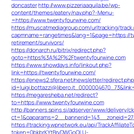
doncaster
http://www.pizzeriaaquila.be/wp-
content/themes/eatery/nav.php?-Menu-
=https://www.twentyfourwine.com/
https://muscatmediagroup.com/urltracking/track
capmname=rangetimes&lang=1&page=https://tw
retirement/survivors/
https://donarch.ru/bitrix/redirect.php?
goto=https%3A%2F%2Ftwentyfourwine.com
https://www.showdays.info/linkout.php?
link=https://twentyfourwine.com/
https://enews2.sfera.net/newsletter/redirect.ph
id=luigi.bottazzi@libero.it_0000004670_73&link
https://megaresheba.net/redirect?
to=https://www.twentyfourwine.com
http://banners.spins.si/adserver/www/delivery/c
ct=1&oaparams=2__bannerid=143__zoneid=27_
https://tracking.wpnetwork.eu/api/TrackAffiliate
token=0bkbrKYtBrvDWGoOLU-