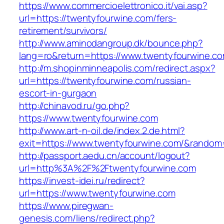
https://www.commercioelettronico.it/vai.asp?
url=https://twentyfourwine.com/fers-
retirement/survivors/
http://www.aminodangroup.dk/bounce.php?
lang=ro&return=https://www.twentyfourwine.co
http://m.shopinminneapolis.com/redirect.aspx?
url=https://twentyfourwine.com/russian-
escort-in-gurgaon
http://chinavod.ru/go.php?
https://www.twentyfourwine.com
http://www.art-n-oil.de/index.2.de.html?
exit=https://www.twentyfourwine.com/&rando
http://passport.aedu.cn/account/logout?
url=http%3A%2F%2Ftwentyfourwine.com
https://invest-idei.ru/redirect?
url=https://www.twentyfourwine.com
https://www.piregwan-
genesis.com/liens/redirect.php?