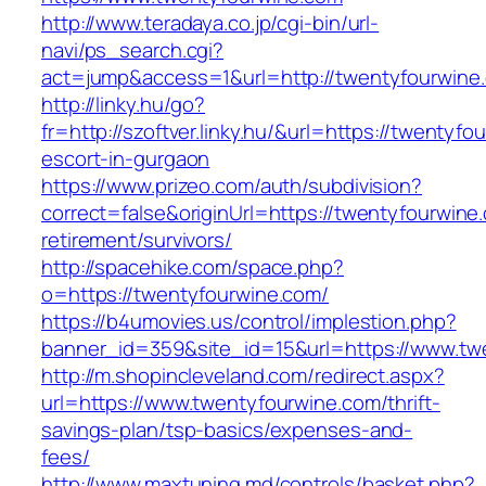
http://www.teradaya.co.jp/cgi-bin/url-
navi/ps_search.cgi?
act=jump&access=1&url=http://twentyfourwine
http://linky.hu/go?
fr=http://szoftver.linky.hu/&url=https://twentyf
escort-in-gurgaon
https://www.prizeo.com/auth/subdivision?
correct=false&originUrl=https://twentyfourwine
retirement/survivors/
http://spacehike.com/space.php?
o=https://twentyfourwine.com/
https://b4umovies.us/control/implestion.php?
banner_id=359&site_id=15&url=https://www.tw
http://m.shopincleveland.com/redirect.aspx?
url=https://www.twentyfourwine.com/thrift-
savings-plan/tsp-basics/expenses-and-
fees/
http://www.maxtuning.md/controls/basket.php?