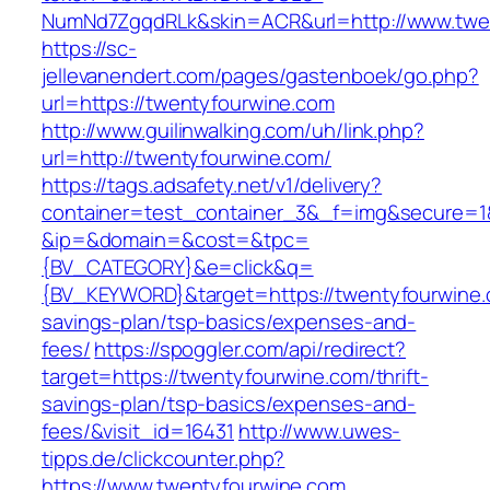
NumNd7ZgqdRLk&skin=ACR&url=http://www.twe
https://sc-
jellevanendert.com/pages/gastenboek/go.php?
url=https://twentyfourwine.com
http://www.guilinwalking.com/uh/link.php?
url=http://twentyfourwine.com/
https://tags.adsafety.net/v1/delivery?
container=test_container_3&_f=img&secure=1
&ip=&domain=&cost=&tpc=
{BV_CATEGORY}&e=click&q=
{BV_KEYWORD}&target=https://twentyfourwine.c
savings-plan/tsp-basics/expenses-and-
fees/
https://spoggler.com/api/redirect?
target=https://twentyfourwine.com/thrift-
savings-plan/tsp-basics/expenses-and-
fees/&visit_id=16431
http://www.uwes-
tipps.de/clickcounter.php?
https://www.twentyfourwine.com