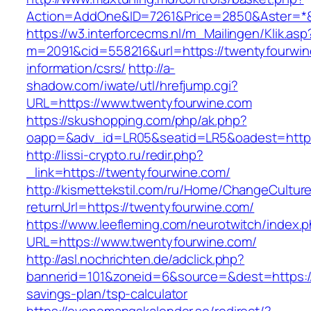
Action=AddOne&ID=7261&Price=2850&Aster=*&
https://w3.interforcecms.nl/m_Mailingen/Klik.asp
m=2091&cid=558216&url=https://twentyfourwin
information/csrs/
http://a-
shadow.com/iwate/utl/hrefjump.cgi?
URL=https://www.twentyfourwine.com
https://skushopping.com/php/ak.php?
oapp=&adv_id=LR05&seatid=LR5&oadest=https:
http://lissi-crypto.ru/redir.php?
_link=https://twentyfourwine.com/
http://kismettekstil.com/ru/Home/ChangeCultur
returnUrl=https://twentyfourwine.com/
https://www.leefleming.com/neurotwitch/index.
URL=https://www.twentyfourwine.com/
http://asl.nochrichten.de/adclick.php?
bannerid=101&zoneid=6&source=&dest=https://
savings-plan/tsp-calculator