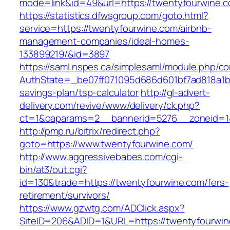
mode=link&id=49&url=https://twentyfou
https://statistics.dfwsgroup.com/goto.html?
service=https://twentyfourwine.com/airbnb-
management-companies/ideal-homes-
133899219/&id=3897
https://saml.nspes.ca/simplesaml/module.php/c
AuthState=_be07ff071095d686d601bf7ad818a1b19
savings-plan/tsp-calculator
http://gl-advert-
delivery.com/revive/www/delivery/ck.php?
ct=1&oaparams=2__bannerid=5276__zoneid=14
http://pmp.ru/bitrix/redirect.php?
goto=https://www.twentyfourwine.com/
http://www.aggressivebabes.com/cgi-
bin/at3/out.cgi?
id=130&trade=https://twentyfourwine.com/fers-
retirement/survivors/
https://www.gzwtg.com/ADClick.aspx?
SiteID=206&ADID=1&URL=https://twentyfourwin