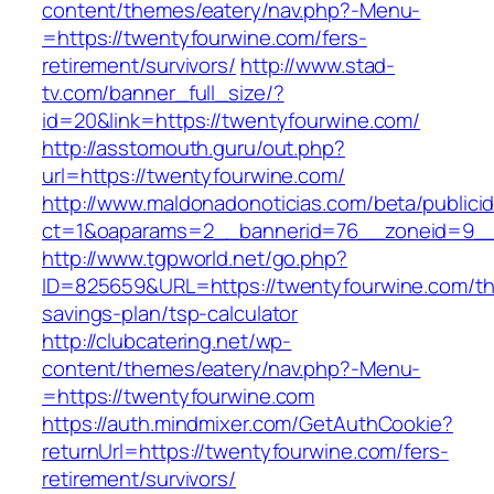
content/themes/eatery/nav.php?-Menu-
=https://twentyfourwine.com/fers-
retirement/survivors/
http://www.stad-
tv.com/banner_full_size/?
id=20&link=https://twentyfourwine.com/
http://asstomouth.guru/out.php?
url=https://twentyfourwine.com/
http://www.maldonadonoticias.com/beta/publici
ct=1&oaparams=2__bannerid=76__zoneid=9__c
http://www.tgpworld.net/go.php?
ID=825659&URL=https://twentyfourwine.com/thr
savings-plan/tsp-calculator
http://clubcatering.net/wp-
content/themes/eatery/nav.php?-Menu-
=https://twentyfourwine.com
https://auth.mindmixer.com/GetAuthCookie?
returnUrl=https://twentyfourwine.com/fers-
retirement/survivors/