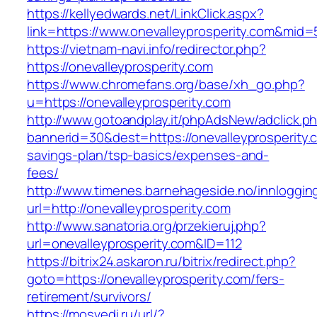
https://kellyedwards.net/LinkClick.aspx?
link=https://www.onevalleyprosperity.com&mid=
https://vietnam-navi.info/redirector.php?
https://onevalleyprosperity.com
https://www.chromefans.org/base/xh_go.php?
u=https://onevalleyprosperity.com
http://www.gotoandplay.it/phpAdsNew/adclick.p
bannerid=30&dest=https://onevalleyprosperity.c
savings-plan/tsp-basics/expenses-and-
fees/
http://www.timenes.barnehageside.no/innloggi
url=http://onevalleyprosperity.com
http://www.sanatoria.org/przekieruj.php?
url=onevalleyprosperity.com&ID=112
https://bitrix24.askaron.ru/bitrix/redirect.php?
goto=https://onevalleyprosperity.com/fers-
retirement/survivors/
https://mosvedi.ru/url/?