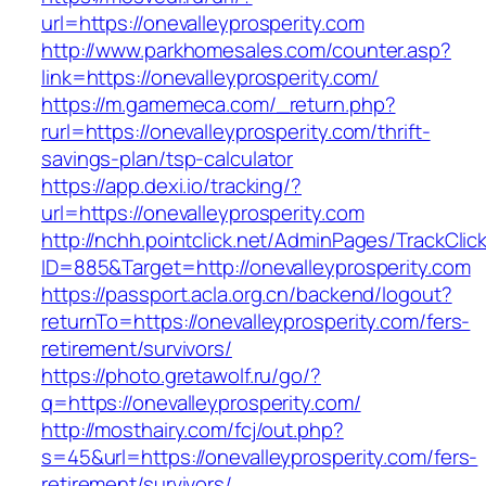
url=https://onevalleyprosperity.com
http://www.parkhomesales.com/counter.asp?
link=https://onevalleyprosperity.com/
https://m.gamemeca.com/_return.php?
rurl=https://onevalleyprosperity.com/thrift-
savings-plan/tsp-calculator
https://app.dexi.io/tracking/?
url=https://onevalleyprosperity.com
http://nchh.pointclick.net/AdminPages/TrackClic
ID=885&Target=http://onevalleyprosperity.com
https://passport.acla.org.cn/backend/logout?
returnTo=https://onevalleyprosperity.com/fers-
retirement/survivors/
https://photo.gretawolf.ru/go/?
q=https://onevalleyprosperity.com/
http://mosthairy.com/fcj/out.php?
s=45&url=https://onevalleyprosperity.com/fers-
retirement/survivors/