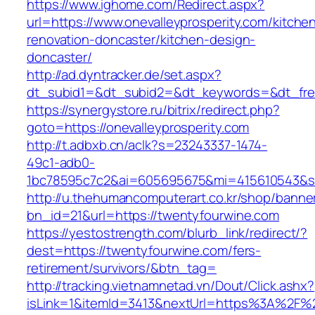
https://www.ighome.com/Redirect.aspx?
url=https://www.onevalleyprosperity.com/kitche
renovation-doncaster/kitchen-design-
doncaster/
http://ad.dyntracker.de/set.aspx?
dt_subid1=&dt_subid2=&dt_keywords=&dt_freet
https://synergystore.ru/bitrix/redirect.php?
goto=https://onevalleyprosperity.com
http://t.adbxb.cn/aclk?s=23243337-1474-
49c1-adb0-
1bc78595c7c2&ai=605695675&mi=415610543&si=
http://u.thehumancomputerart.co.kr/shop/banne
bn_id=21&url=https://twentyfourwine.com
https://yestostrength.com/blurb_link/redirect/?
dest=https://twentyfourwine.com/fers-
retirement/survivors/&btn_tag=
http://tracking.vietnamnetad.vn/Dout/Click.ashx?
isLink=1&itemId=3413&nextUrl=https%3A%2F%