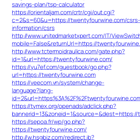
savings-plan/tsp-calculator
https://orientaljam.com/crtr/cgi/out.cgi?
c=2&s=60&u=https://twentyfourwine.com/csrs
information/csrs
http://www.unitedmarketxpert.com/IT/ViewSwitc
mobile=False&returnUrl=https://twenty
http://www.tctermoidraulica.com/gate.php?
id=1&url=https://twentyfourwine.com/
https://yu7ef.com/guestbook/go.php?
url=https://twentyfourwine.com
https://veecom.vn/system/change-
language?lang-
id=2&url=https%3A%2F%2Ftwentyfourwine.co
https://tymex.org/openads/adclick.php?
bannerid=13&zoneid=1&source=&dest=https://
https://sepoa.fr/wp/go.php?
https://twentyfourwine.com/
http://w.hsgbiz.com/redirect.ib?