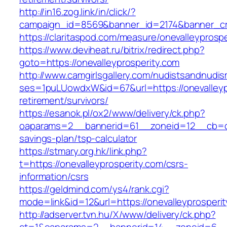
http://in16.zog.link/in/click/?
campaign_id=8569&banner_id=2174&banner_cre
https://claritaspod.com/measure/onevalleyprospe
https://www.deviheat.ru/bitrix/redirect.php?
goto=https://onevalleyprosperity.com
http://www.camgirlsgallery.com/nudistsandnudis
ses=1puLUowdxW&id=67&url=https://onevalleypr
retirement/survivors/
https://esanok.pl/ox2/www/delivery/ck.php?
oaparams=2__bannerid=61__zoneid=12__cb=c9e
savings-plan/tsp-calculator
https://stmary.org.hk/link.php?
t=https://onevalleyprosperity.com/csrs-
information/csrs
https://geldmind.com/ys4/rank.cgi?
mode=link&id=12&url=https://onevalleyprosperit
http://adserver.tvn.hu/X/www/delivery/ck.php?