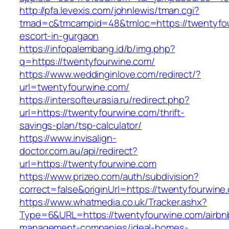
http://pfa.levexis.com/johnlewis/tman.cgi?
tmad=c&tmcampid=48&tmloc=https://twentyfou
escort-in-gurgaon
https://infopalembang.id/b/img.php?
q=https://twentyfourwine.com/
https://www.weddinginlove.com/redirect/?
url=twentyfourwine.com/
https://intersofteurasia.ru/redirect.php?
url=https://twentyfourwine.com/thrift-
savings-plan/tsp-calculator/
https://www.invisalign-
doctor.com.au/api/redirect?
url=https://twentyfourwine.com
https://www.prizeo.com/auth/subdivision?
correct=false&originUrl=https://twentyfourwine
https://www.whatmedia.co.uk/Tracker.ashx?
Type=6&URL=https://twentyfourwine.com/airbn
management-companies/ideal-homes-