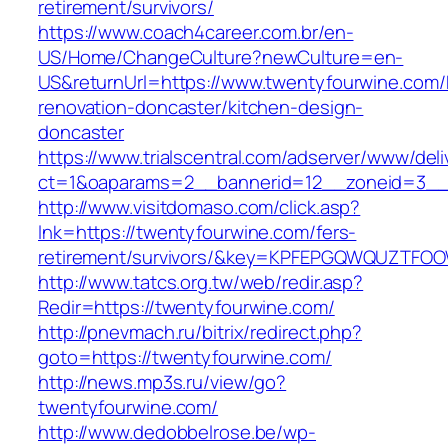
retirement/survivors/
https://www.coach4career.com.br/en-
US/Home/ChangeCulture?newCulture=en-
US&returnUrl=https://www.twentyfourwine.com/
renovation-doncaster/kitchen-design-
doncaster
https://www.trialscentral.com/adserver/www/deli
ct=1&oaparams=2__bannerid=12__zoneid=3__
http://www.visitdomaso.com/click.asp?
lnk=https://twentyfourwine.com/fers-
retirement/survivors/&key=KPFEPGQWQUZTFO
http://www.tatcs.org.tw/web/redir.asp?
Redir=https://twentyfourwine.com/
http://pnevmach.ru/bitrix/redirect.php?
goto=https://twentyfourwine.com/
http://news.mp3s.ru/view/go?
twentyfourwine.com/
http://www.dedobbelrose.be/wp-