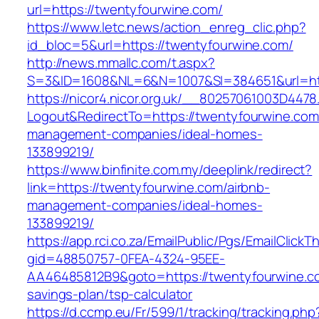
url=https://twentyfourwine.com/
https://www.letc.news/action_enreg_clic.php?
id_bloc=5&url=https://twentyfourwine.com/
http://news.mmallc.com/t.aspx?
S=3&ID=1608&NL=6&N=1007&SI=384651&url=htt
https://nicor4.nicor.org.uk/__80257061003D4478
Logout&RedirectTo=https://twentyfourwine.com
management-companies/ideal-homes-
133899219/
https://www.binfinite.com.my/deeplink/redirect?
link=https://twentyfourwine.com/airbnb-
management-companies/ideal-homes-
133899219/
https://app.rci.co.za/EmailPublic/Pgs/EmailClickT
gid=48850757-0FEA-4324-95EE-
AA46485812B9&goto=https://twentyfourwine.com
savings-plan/tsp-calculator
https://d.ccmp.eu/Fr/599/1/tracking/tracking.php