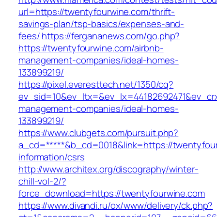
url=https://twentyfourwine.com/thrift-
savings-plan/tsp-basics/expenses-and-
fees/
https://fergananews.com/go.php?
https://twentyfourwine.com/airbnb-
management-companies/ideal-homes-
133899219/
https://pixel.everesttech.net/1350/cq?
ev_sid=10&ev_ltx=&ev_lx=44182692471&ev_crx
management-companies/ideal-homes-
133899219/
https://www.clubgets.com/pursuit.php?
a_cd=*****&b_cd=0018&link=https://twentyfou
information/csrs
http://www.architex.org/discography/winter-
chill-vol-2/?
force_download=https://twentyfourwine.com
https://www.divandi.ru/ox/www/delivery/ck.php?