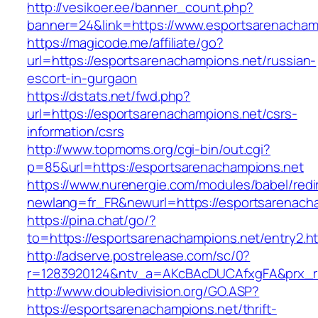
http://vesikoer.ee/banner_count.php?
banner=24&link=https://www.esportsarenacham
https://magicode.me/affiliate/go?
url=https://esportsarenachampions.net/russian-
escort-in-gurgaon
https://dstats.net/fwd.php?
url=https://esportsarenachampions.net/csrs-
information/csrs
http://www.topmoms.org/cgi-bin/out.cgi?
p=85&url=https://esportsarenachampions.net
https://www.nurenergie.com/modules/babel/redi
newlang=fr_FR&newurl=https://esportsarenach
https://pina.chat/go/?
to=https://esportsarenachampions.net/entry2.h
http://adserve.postrelease.com/sc/0?
r=1283920124&ntv_a=AKcBAcDUCAfxgFA&prx_r=
http://www.doubledivision.org/GO.ASP?
https://esportsarenachampions.net/thrift-