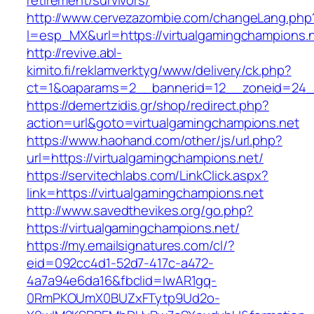
retirement/survivors/
http://www.cervezazombie.com/changeLang.php
l=esp_MX&url=https://virtualgamingchampions.n
http://revive.abl-
kimito.fi/reklamverktyg/www/delivery/ck.php?
ct=1&oaparams=2__bannerid=12__zoneid=24__
https://demertzidis.gr/shop/redirect.php?
action=url&goto=virtualgamingchampions.net
https://www.haohand.com/other/js/url.php?
url=https://virtualgamingchampions.net/
https://servitechlabs.com/LinkClick.aspx?
link=https://virtualgamingchampions.net
http://www.savedthevikes.org/go.php?
https://virtualgamingchampions.net/
https://my.emailsignatures.com/cl/?
eid=092cc4d1-52d7-417c-a472-
4a7a94e6da16&fbclid=IwAR1gq-
0RmPKOUmX0BUZxFTytp9Ud2o-