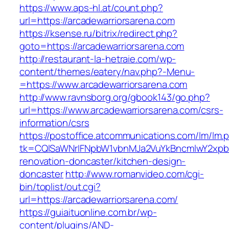
https://www.aps-hl.at/count.php?
url=https://arcadewarriorsarena.com
https://ksense.ru/bitrix/redirect.php?
goto=https://arcadewarriorsarena.com
http://restaurant-la-hetraie.com/wp-
content/themes/eatery/nav.php?-Menu-
=https://www.arcadewarriorsarena.com
http://www.ravnsborg.org/gbook143/go.php?
url=https://www.arcadewarriorsarena.com/csrs-
information/csrs
https://postoffice.atcommunications.com/lm/lm.
tk=CQlSaWNrIFNpbW1vbnMJa2VuYkBncmlwY2xpb
renovation-doncaster/kitchen-design-
doncaster
http://www.romanvideo.com/cgi-
bin/toplist/out.cgi?
url=https://arcadewarriorsarena.com/
https://guiaituonline.com.br/wp-
content/plugins/AND-