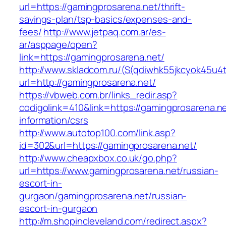
url=https://gamingprosarena.net/thrift-
savings-plan/tsp-basics/expenses-and-
fees/
http://www.jetpaq.com.ar/es-
ar/asppage/open?
link=https://gamingprosarena.net/
http://www.skladcom.ru/(S(qdiwhk55jkcyok45u4
url=http://gamingprosarena.net/
https://vbweb.com.br/links_redir.asp?
codigolink=410&link=https://gamingprosarena.ne
information/csrs
http://www.autotop100.com/link.asp?
id=302&url=https://gamingprosarena.net/
http://www.cheapxbox.co.uk/go.php?
url=https://www.gamingprosarena.net/russian-
escort-in-
gurgaon/gamingprosarena.net/russian-
escort-in-gurgaon
http://m.shopincleveland.com/redirect.aspx?