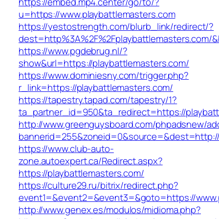
https://embed.mp4.center/go/to/?
u=https://www.playbattlemasters.com
https://yestostrength.com/blurb_link/redirect/?
dest=http%3A%2F%2Fplaybattlemasters.com/
https://www.pgdebrug.nl/?
show&url=https://playbattlemasters.com/
https://www.dominiesny.com/trigger.php?
r_link=https://playbattlemasters.com/
https://tapestry.tapad.com/tapestry/1?
ta_partner_id=950&ta_redirect=https://playbat
http://www.greenguysboard.com/phpadsnew/adc
bannerid=255&zoneid=0&source=&dest=http://p
https://www.club-auto-
zone.autoexpert.ca/Redirect.aspx?
https://playbattlemasters.com/
https://culture29.ru/bitrix/redirect.php?
event1=&event2=&event3=&goto=https://www.p
http://www.genex.es/modulos/midioma.php?