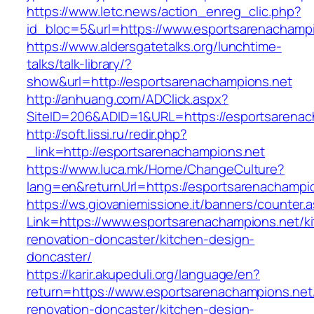
https://www.letc.news/action_enreg_clic.php?
id_bloc=5&url=https://www.esportsarenachampi
https://www.aldersgatetalks.org/lunchtime-
talks/talk-library/?
show&url=http://esportsarenachampions.net
http://anhuang.com/ADClick.aspx?
SiteID=206&ADID=1&URL=https://esportsarenac
http://soft.lissi.ru/redir.php?
_link=http://esportsarenachampions.net
https://www.luca.mk/Home/ChangeCulture?
lang=en&returnUrl=https://esportsarenachampi
https://ws.giovaniemissione.it/banners/counter.
Link=https://www.esportsarenachampions.net/k
renovation-doncaster/kitchen-design-
doncaster/
https://karir.akupeduli.org/language/en?
return=https://www.esportsarenachampions.net
renovation-doncaster/kitchen-design-