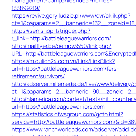
management-companies/ideal-homes-
133899219/
https://revive.goryiludzie.pl/www/dvr/aklik.php?
ct=1&oaparams=2__bannerid=132__zoneid=18_
https://semshop.it/trigger.php?
r_link=http://battleleaguewarriors.com/
http://mailflyer.be/oempv3550/link.php?
URL=http://battleleaguewarriors.com&Encryp
https://m.dulich24.com.vn/Link/LinkClick?
url=https://battleleaguewarriors.com/fers-
retirement/survivors/
http://adserver.millemedia.de/live/www/delivery/
ct=1&oaparams=2__bannerid=90__zoneid=2__
http://nlamerica.com/contest/tests/hit_counter.
url=https://battleleaguewarriors.com
https://statistics.dfwsgroup.com/goto.html?
service=http://battleleaguewarriors.com/&id=38
https://www.ranchworldads.com/adserver/adclic