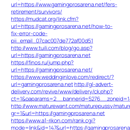
url=https://www.gamingprosarena.net/fers-
retirement/survivors/
https://mudcat.org/link.cfm?
url=https://gamingprosarena.net/how-to-
fix-error-code-
pii_email_07cac007de772af00d51
http://www.tuili.com/blog/go.asp?
url=https://gamingprosarena.net
https://finos.ru/jump.php?
url=https://gamingprosarena.net/
https://www.weddinginlove.com/redirect/?
url=gamingprosarena.net
http://gl-advert-
delivery.com/revive/www/delivery/ck.php?
ct=1&oaparams=2__bannerid=5276__zoneid=14
http://www.maturewant.com/maturepussy/matur
gr=1&url=https://gamingprosarena.net
https://www.a1-rikon.com/rank.cgi?
mode=link&id=147&url=https://gamingprosarena