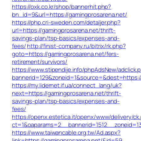
https://oxk.co.kr/shop/bannerhit.php?
bn_id=9&url=https://gamingprosarena.net/
https://php.cri-sweden.com/detaljer.php?
url=https://gamingprosarena.net/thrift-
savings-plan/tsp-basics/expenses-and-
fees/
http://finist-company.ru/bitrix/rk.php?
goto=https://gamingprosarena.net/fers-
retirement/survivors/
https://www.stipendije.info/phpAdsNew/adclick.
bannerid=129&zoneid=1&source=&dest=https:/
https://my.lidernet.if.ua/connect_lang/uk?
next=https://gamingprosarena.net/thrift-
savings-plan/tsp-basics/expenses-and-
fees/
https://openx.estetica.it/openx/www/delivery/ck
ct=1&oaparams=2__bannerid=1512__zoneid=13
https://www.taiwancable.org.tw/Ad.aspx?
link=https://gamingprosarena.net/&id=59