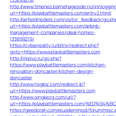
133899219/
http://www.timenes.barnehageside.no/innloggi
url=https://playbattlemasters.com/entry2.html/
http://airfieldmodels.com/visitor_feedback/go.p
url=https://playbattlemasters.com/airbnb-
management-companies/ideal-homes-
133899219/
https://cyberreality.ru/bitrix/redirect.php?
goto=https://www.playbattlemasters.com
http://irkpivo.ru/go.php?
https://www.playbattlemasters.com/kitchen-
renovation-doncaster/kitchen-design-
doncaster
http://www.hsgbiz.com/redirect.ib?
url=https://www.playbattlemasters.com
http://www.qingkezg.com/url/?
url=https://playbattlemasters.com/%ED
https://geedorah.com/eiusdemmodi/forum/misc.