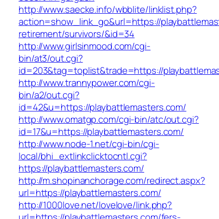
http://www.saecke.info/wbblite/linklist.php?
action=show_link_go&url=https://playbattlemas
retirement/survivors/&id=34
http://www.girlsinmood.com/cgi-
bin/at3/out.cgi?
id=203&tag=toplist&trade=https://playbattlema
http://www.trannypower.com/cgi-
bin/a2/out.cgi?
id=42&u=https://playbattlemasters.com/
http://www.omatgp.com/cgi-bin/atc/out.cgi?
id=17&u=https://playbattlemasters.com/
http://www.node-1.net/cgi-bin/cgi-
local/bhi_extlinkclicktocntl.cgi?
https://playbattlemasters.com/
http://m.shopinanchorage.com/redirect.aspx?
url=https://playbattlemasters.com/
http://1000love.net/lovelove/link.php?
url=https://playbattlemasters.com/fers-