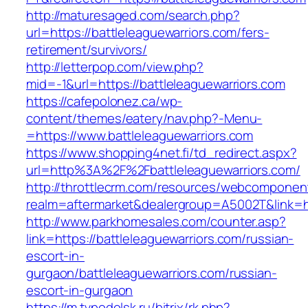
http://maturesaged.com/search.php?
url=https://battleleaguewarriors.com/fers-
retirement/survivors/
http://letterpop.com/view.php?
mid=-1&url=https://battleleaguewarriors.com
https://cafepolonez.ca/wp-
content/themes/eatery/nav.php?-Menu-
=https://www.battleleaguewarriors.com
https://www.shopping4net.fi/td_redirect.aspx?
url=http%3A%2F%2Fbattleleaguewarriors.com/
http://throttlecrm.com/resources/webcomponent
realm=aftermarket&dealergroup=A5002T&link=ht
http://www.parkhomesales.com/counter.asp?
link=https://battleleaguewarriors.com/russian-
escort-in-
gurgaon/battleleaguewarriors.com/russian-
escort-in-gurgaon
https://m.tvpodolsk.ru/bitrix/rk.php?