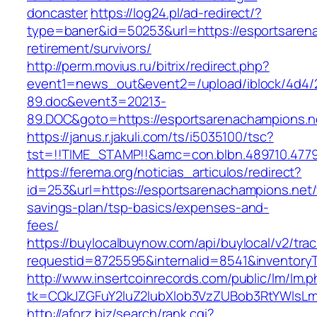
doncaster
https://log24.pl/ad-redirect/?
type=baner&id=50253&url=https://esportsarena
retirement/survivors/
http://perm.movius.ru/bitrix/redirect.php?
event1=news_out&event2=/upload/iblock/4d4/
89.doc&event3=20213-
89.DOC&goto=https://esportsarenachampions.n
https://janus.r.jakuli.com/ts/i5035100/tsc?
tst=!!TIME_STAMP!!&amc=con.blbn.489710.4779
https://ferema.org/noticias_articulos/redirect?
id=253&url=https://esportsarenachampions.net/t
savings-plan/tsp-basics/expenses-and-
fees/
https://buylocalbuynow.com/api/buylocal/v2/trac
requestid=8725595&internalid=8541&inventoryT
http://www.insertcoinrecords.com/public/lm/lm.
tk=CQkJZGFuY2luZ2lubXlob3VzZUBob3RtYWlsL
http://aforz.biz/search/rank.cgi?