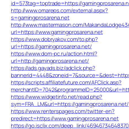
id=573tag=toptrade=https://gamingprosarena.n
http://www.omareps.com/external.aspx?
s=gamingprosarena.net
http://www.mastermason.com/MakandaLodge43
url=https://www.gamingprosarena.net
https://www.dobryakov.com/to.php?
url=https://gamingprosarena.net/
https://www.dom-pc.ru/action.html?
url=http://gamingprosarena.net/
https://ads.gayads.biz/adclick.php?
bannerid=4448&zoneid=7&source=&dest=https
https://scripts.affiliatefuture.com/AFClick.asp?
merchantID=7042&programmeID=25000&url=https
https://www.widgetinfo.net/read.php?
sym=FRA_LM&url=https://gamingprosarena.net/
https://www.renterspages.com/twitter-en?
predirect=https://www.gamingprosarena.net
https://go.isclix.com/deep_link/469467346483