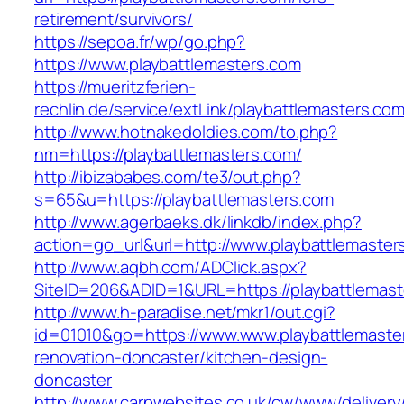
retirement/survivors/
https://sepoa.fr/wp/go.php?
https://www.playbattlemasters.com
https://mueritzferien-
rechlin.de/service/extLink/playbattlemasters.com
http://www.hotnakedoldies.com/to.php?
nm=https://playbattlemasters.com/
http://ibizababes.com/te3/out.php?
s=65&u=https://playbattlemasters.com
http://www.agerbaeks.dk/linkdb/index.php?
action=go_url&url=http://www.playbattlemaster
http://www.aqbh.com/ADClick.aspx?
SiteID=206&ADID=1&URL=https://playbattlemast
http://www.h-paradise.net/mkr1/out.cgi?
id=01010&go=https://www.www.playbattlemaster
renovation-doncaster/kitchen-design-
doncaster
http://www.carpwebsites.co.uk/cw/www/delivery