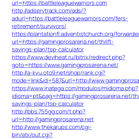
url=https://battleleaguewarriors.com
http://adservtrack.com/ads/?
adurl=https://battleleaguewarriors.com/fers-
retirement/survivors/
https://plantationfl.adventistchurch.org/forwarde
url=https://gamingprosarena.net/thrift-
savings-plan/tsp-calculator
https://www.deviheat.ru/bitrix/redirect.php?
goto=https://www.gamingprosarena.net/
http://a-kyu.oto9.net/shop/rank.cgi?
mode=link&id=587&url=http://www.gamingprosa
https://www.inatega.com/modulos/midioma.php?
idioma=pt&pag=https://gamingprosarena.net/thr
savings-plan/tsp-calculator
http://bbs.755gg.com/t.php?
url=http://gamingprosarena.net
http://www.thekarups.com/cgi-
bin/atx/out.cgi?