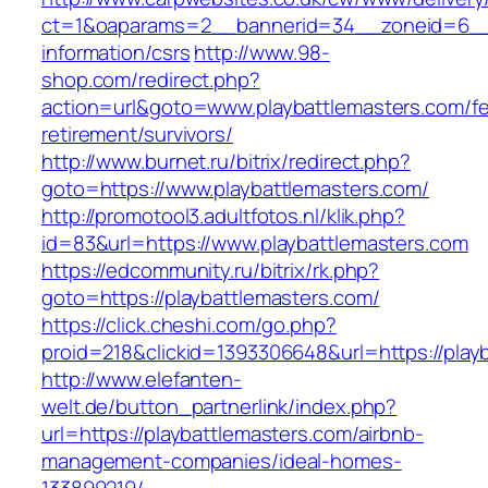
ct=1&oaparams=2__bannerid=34__zoneid=6__cb
information/csrs
http://www.98-
shop.com/redirect.php?
action=url&goto=www.playbattlemasters.com/fe
retirement/survivors/
http://www.burnet.ru/bitrix/redirect.php?
goto=https://www.playbattlemasters.com/
http://promotool3.adultfotos.nl/klik.php?
id=83&url=https://www.playbattlemasters.com
https://edcommunity.ru/bitrix/rk.php?
goto=https://playbattlemasters.com/
https://click.cheshi.com/go.php?
proid=218&clickid=1393306648&url=https://play
http://www.elefanten-
welt.de/button_partnerlink/index.php?
url=https://playbattlemasters.com/airbnb-
management-companies/ideal-homes-