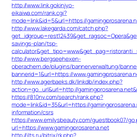
http://www.link.gokinjyo-
eikaiwa.com/rank.cgi?
mode=link&id=5&url=https://gamingprosarena.n
http://www.lakegarda.com/catch.php?
get_idgroup=rest12439&get_ragsoc=Opera&get_
savings-plan/tsp-
calculator&get_tipo=www&get_pag=ristoranti_
http://www.bergseehexen-
oberachern.de/plugins/bannerverwaltung/banner
bannerid=1&url=https://www.gamingprosarena.n
http://www.agerbaeks.dk/linkdb/index.php?
action=go_url&url=http://gamingprosarena.net&
https://810nv.com/search/rank.php?
mode=link&id=35&url=https://gamingprosarena.
information/csrs
https://www.emilysbeauty.com/guestbook07/go
url=https://www.gamingprosarena.net
http://ilts.ru/bitrix/rk.php?