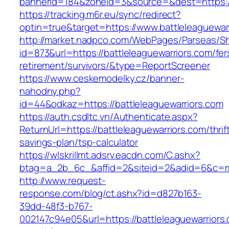
bannerid=184&zoneid=3&source=&dest=https://
https://tracking.m6r.eu/sync/redirect?
optin=true&target=https://www.battleleaguewa
http://market.nadpco.com/WebPages/Parseas/Sh
id=873&url=https://battleleaguewarriors.com/fer
retirement/survivors/&type=ReportScreener
https://www.ceskemodelky.cz/banner-
nahodny.php?
id=44&odkaz=https://battleleaguewarriors.com
https://auth.csdltc.vn/Authenticate.aspx?
ReturnUrl=https://battleleaguewarriors.com/thrif
savings-plan/tsp-calculator
https://wlskrillmt.adsrv.eacdn.com/C.ashx?
btag=a_2b_6c_&affid=2&siteid=2&adid=6&c=mon
http://www.request-
response.com/blog/ct.ashx?id=d827b163-
39dd-48f3-b767-
002147c94e05&url=https://battleleaguewarriors