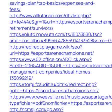
savings-plan/tsp-basics/expenses-and-
fees/
http://www.allfutanari.com/dtr/link.php?
id=fe444c&gr=1&url=https://esportsarenachampi
retirement/survivors/
https://pluto.r.powuta.com/ts/i5033530/tsc?
amc=con.blbn.489956.478559.14133528&smc=Gr
https://redirect.playgame.wiki/seo?
url=https://esportsarenachampions.net/
https://www.021office.cn/ADClick.aspx?
SiteID=206&ADID=1&URL=https://esportsarenac
management-companies/ideal-homes-
133899219/
https://torgi.fcaudit.ru/bitrix/redirect.php?
goto=https://esportsarenachampions.net/
https://www.reveeveille.net/musiquesapartager/
typefichier=pdf&nomfichier=https://esportsare
http://ncmsjj.com/go.asp?