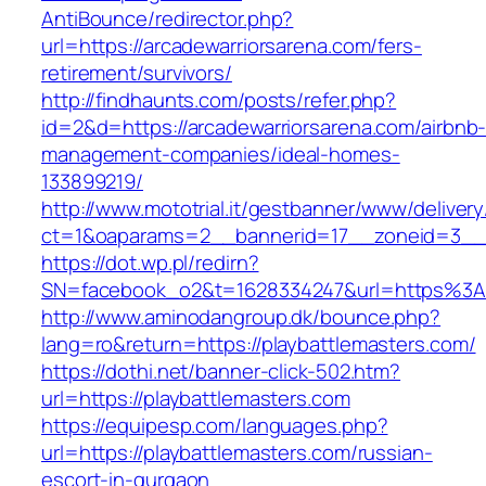
AntiBounce/redirector.php?
url=https://arcadewarriorsarena.com/fers-
retirement/survivors/
http://findhaunts.com/posts/refer.php?
id=2&d=https://arcadewarriorsarena.com/airbnb
management-companies/ideal-homes-
133899219/
http://www.mototrial.it/gestbanner/www/delivery
ct=1&oaparams=2__bannerid=17__zoneid=3__cb
https://dot.wp.pl/redirn?
SN=facebook_o2&t=1628334247&url=https%3A
http://www.aminodangroup.dk/bounce.php?
lang=ro&return=https://playbattlemasters.com/
https://dothi.net/banner-click-502.htm?
url=https://playbattlemasters.com
https://equipesp.com/languages.php?
url=https://playbattlemasters.com/russian-
escort-in-gurgaon