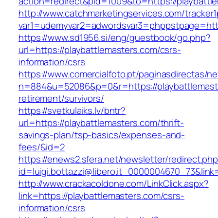
action=redirect&pid=1009&to=https://playbattl
http://www.catchmarketingservices.com/tracker1
var1=udemyvar2=adwordsvar3=phppstpage=https
https://www.sd1956.si/eng/guestbook/go.php?
url=https://playbattlemasters.com/csrs-
information/csrs
https://www.comercialfoto.pt/paginasdirectas/ne
n=884&u=52086&p=0&r=https://playbattlemaste
retirement/survivors/
https://svetkulaiks.lv/bntr?
url=https://playbattlemasters.com/thrift-
savings-plan/tsp-basics/expenses-and-
fees/&id=2
https://enews2.sfera.net/newsletter/redirect.ph
id=luigi.bottazzi@libero.it_0000004670_73&link
http://www.crackacoldone.com/LinkClick.aspx?
link=https://playbattlemasters.com/csrs-
information/csrs