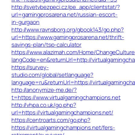
http://svetvbezpeci.cz/pe_app/clientstat/?
url=gamingprosarena.net/russian-escort-
in-gurgaon
http://www.ravnsborg.org/gbook143/go.php?
url=https://www.gamingprosarena.net/thrift-
savings-plan/tsp-calculator
https://www.alazimah.com/Home/ChangeCulture
langCode=en&returnUrl=http://virtualgamingch
https://survey-
studio.com/global/setlanguage?
language=ru&returnUrl=https://virtualgamingch
http://anonymize-me.de/?
t=https://www.virtualgamingchampions.net
http://vhpa.co.uk/go.php?
url=https://virtualgamingchampions.net/
https://centroarts.com/go.php?
https://virtualgamingchampions.net/fers-