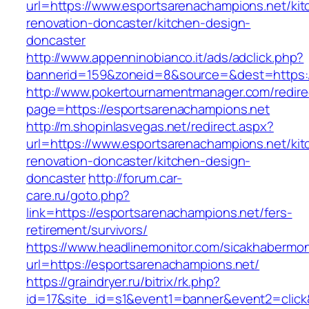
url=https://www.esportsarenachampions.net/kit
renovation-doncaster/kitchen-design-
doncaster
http://www.appenninobianco.it/ads/adclick.php?
bannerid=159&zoneid=8&source=&dest=https:/
http://www.pokertournamentmanager.com/redire
page=https://esportsarenachampions.net
http://m.shopinlasvegas.net/redirect.aspx?
url=https://www.esportsarenachampions.net/kit
renovation-doncaster/kitchen-design-
doncaster
http://forum.car-
care.ru/goto.php?
link=https://esportsarenachampions.net/fers-
retirement/survivors/
https://www.headlinemonitor.com/sicakhabermoni
url=https://esportsarenachampions.net/
https://graindryer.ru/bitrix/rk.php?
id=17&site_id=s1&event1=banner&event2=click