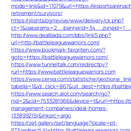
mode=link&id=11079&url=https://esportsarenach
retirement/survivors/
https://jilishta.bg/revive/www/delivery/ck.php?
ct=1&oaparams=2__bannerid=34__zoneid=1__c
http://www.dealbada.com/bbs/linkS.php?
url=http://battleleaguewarriors.com/
https://www.bookmark-favoriten.com/?
goto=https://battleleaguewarriors.com/
https://www.tunneltalk.com/redirectpy?
rurl=https://www.battleleaguewarriors.com
https://www.cervia.com/statistiche/gestione_lin
tabella=1&id_click=867&url_dest=https://battle
https://www.search.alot.com/search/go?
nid=2&cid=7533281966&device=t&rurl=https://ba
management-companies/ideal-homes-
133899219/&lnksrc=algo
https://zet.gallery/set/language?locale=pt-
PT&redirectUrl=https://battleleaguewarriors.com