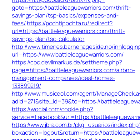
goto=https://battleleaguewarriors.com/thrift-
savings-plan/tsp-basics/expenses-and-
fees/
https://pochtipochta.ru/redirect?
url=https://battleleaguewarriors.com/thrift-
savings-plan/tsp-calculator
http://www.timenes.barnehageside.no/innloggi
url=https://www.battleleaguewarriors.com/
https://cpc.devilmarkus.de/settheme.php?
page=https://battleleaguewarriors.com/airbnb-
management-companies/ideal-homes-
133899219/
http://www.musiceol.com/agent/ManageCheck.a
adid=271&site_id=39&to=https://battleleaguewa
https://wocial.com/cookie.php?
service=Facebook&url=https://battleleaguewarr
https://www.jbra.com.br/pkg_usuarios/index.php
boxaction=logout&return=https://battleleaguewa