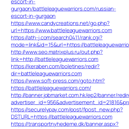
escort-in-
gurgaon/battleleaguewarriors.com/russian-
escort-in-gurgaon
https://www.candycreations.net/go.php?
url=https://www.battleleaguewarriors.com
https://ath-j.com/search0411/rank.cgi?
mode=link&id=15&url=https://battleleaguewarri
http://www.seo.matrixplus.ru/out.php?
link=http://battleleaguewarriors.com
https://keraben.com/boletines/redir?
dir=battleleaguewarriors.com
https://www.soft-press.com/goto.htm?
https://battleleaguewarriors.com/
http://banner.jobmarket.com.hk/ep2/banner/redir
advertiser_id=956&advertisement_id=21816&prof
https://securelypay.com/post/fpost_new.php?
DSTURL=https://battleleaguewarriors.com
https://transportnyhederne.dk/banner.aspx?