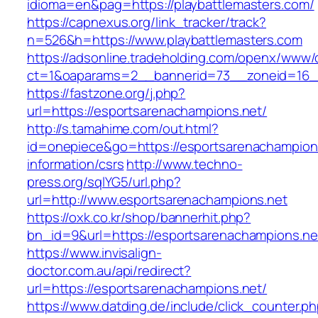
idioma=en&pag=https://playbattlemasters.com/
https://capnexus.org/link_tracker/track?
n=526&h=https://www.playbattlemasters.com
https://adsonline.tradeholding.com/openx/www/d
ct=1&oaparams=2__bannerid=73__zoneid=16__
https://fastzone.org/j.php?
url=https://esportsarenachampions.net/
http://s.tamahime.com/out.html?
id=onepiece&go=https://esportsarenachampions
information/csrs
http://www.techno-
press.org/sqlYG5/url.php?
url=http://www.esportsarenachampions.net
https://oxk.co.kr/shop/bannerhit.php?
bn_id=9&url=https://esportsarenachampions.ne
https://www.invisalign-
doctor.com.au/api/redirect?
url=https://esportsarenachampions.net/
https://www.datding.de/include/click_counter.p