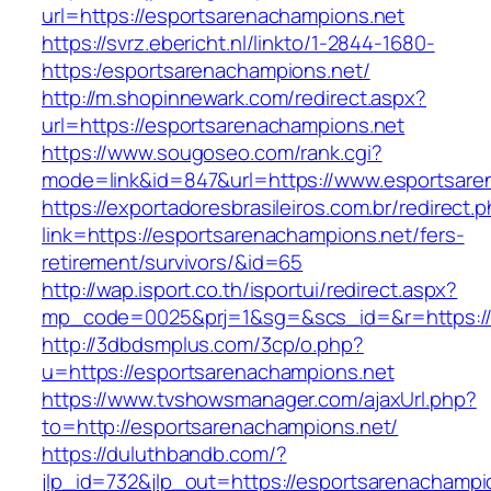
url=https://esportsarenachampions.net
https://svrz.ebericht.nl/linkto/1-2844-1680-
https:/esportsarenachampions.net/
http://m.shopinnewark.com/redirect.aspx?
url=https://esportsarenachampions.net
https://www.sougoseo.com/rank.cgi?
mode=link&id=847&url=https://www.esportsare
https://exportadoresbrasileiros.com.br/redirect.
link=https://esportsarenachampions.net/fers-
retirement/survivors/&id=65
http://wap.isport.co.th/isportui/redirect.aspx?
mp_code=0025&prj=1&sg=&scs_id=&r=https://
http://3dbdsmplus.com/3cp/o.php?
u=https://esportsarenachampions.net
https://www.tvshowsmanager.com/ajaxUrl.php?
to=http://esportsarenachampions.net/
https://duluthbandb.com/?
jlp_id=732&jlp_out=https://esportsarenachampi