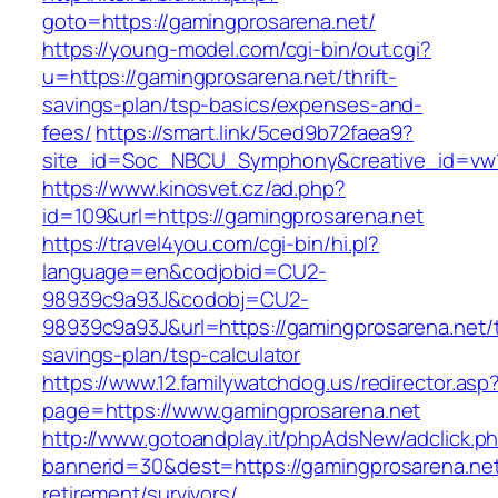
goto=https://gamingprosarena.net/
https://young-model.com/cgi-bin/out.cgi?
u=https://gamingprosarena.net/thrift-
savings-plan/tsp-basics/expenses-and-
fees/
https://smart.link/5ced9b72faea9?
site_id=Soc_NBCU_Symphony&creative_id=v
https://www.kinosvet.cz/ad.php?
id=109&url=https://gamingprosarena.net
https://travel4you.com/cgi-bin/hi.pl?
language=en&codjobid=CU2-
98939c9a93J&codobj=CU2-
98939c9a93J&url=https://gamingprosarena.net/th
savings-plan/tsp-calculator
https://www.12.familywatchdog.us/redirector.asp
page=https://www.gamingprosarena.net
http://www.gotoandplay.it/phpAdsNew/adclick.p
bannerid=30&dest=https://gamingprosarena.net
retirement/survivors/