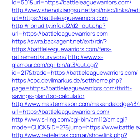
id=501&url=https://battleleaguewarriors.com/
http://www.shenqixiangsu.net/api/misc/links/redi
url=https://battleleaguewarriors.com
http://nonudity.info/d2/d2_out.php?
url=https://battleleaguewarriors.com
https://swra.backagent.net/ext/rdr/?
https://battleleaguewarriors.com/fers-
retirement/survivors/
http://www.x-
glamour.com/cgi-bin/at3/out.cgi?
id=217&trade=https://battleleaguewarriors.com/
https://cpc.devilmarkus.de/settheme.php?
page=https://battleleaguewarriors.com/thrift-
savings-plan/tsp-calculator
http://www.mastermason.com/makandalodge434
url=https://battleleaguewarriors.com/
http://www.s-ling.com/cgi-bin/cm112/cm.cgi?
mode=CLICK&ID=27&jump=https://www.battlelea
http://www.redeletras.com.ar/show.link.php?