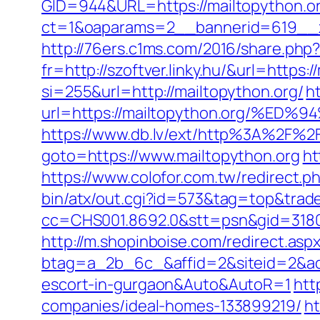
GID=944&URL=https://mailtopython.o
ct=1&oaparams=2__bannerid=619__z
http://76ers.c1ms.com/2016/share.ph
fr=http://szoftver.linky.hu/&url=https:
si=255&url=http://mailtopython.org/
h
url=https://mailtopython.org/
https://www.db.lv/ext/http%3A%2F%2F
goto=https://www.mailtopython.org
ht
https://www.colofor.com.tw/redirect.
bin/atx/out.cgi?id=573&tag=top&trade
cc=CHS001.8692.0&stt=psn&gid=31807
http://m.shopinboise.com/redirect.asp
btag=a_2b_6c_&affid=2&siteid=2&adi
escort-in-gurgaon&Auto&AutoR=1
htt
companies/ideal-homes-133899219/
ht