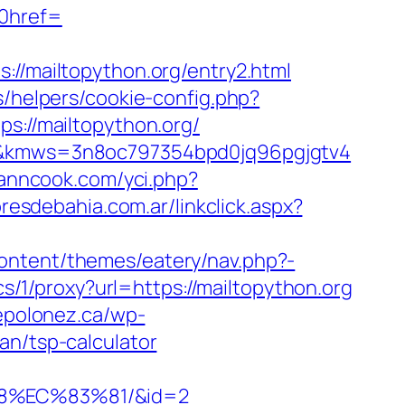
0href=
mailtopython.org/entry2.html
s/helpers/cookie-config.php?
ps://mailtopython.org/
org&kmws=3n8oc797354bpd0jq96pgjgtv4
yanncook.com/yci.php?
resdebahia.com.ar/linkclick.aspx?
ontent/themes/eatery/nav.php?-
ics/1/proxy?url=https://mailtopython.org
fepolonez.ca/wp-
an/tsp-calculator
8%EC%83%81/&id=2