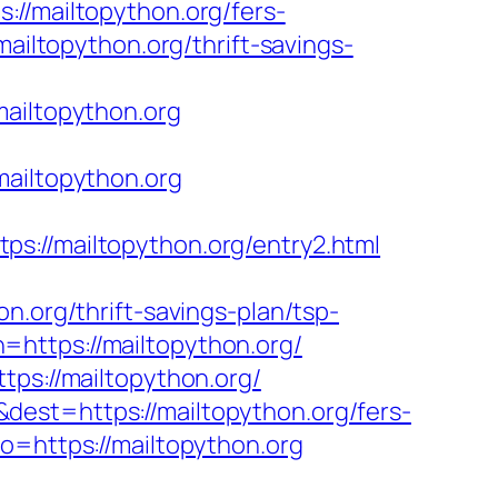
mailtopython.org/fers-
ailtopython.org/thrift-savings-
iltopython.org
mailtopython.org
/mailtopython.org/entry2.html
n.org/thrift-savings-plan/tsp-
https://mailtopython.org/
tps://mailtopython.org/
est=https://mailtopython.org/fers-
o=https://mailtopython.org