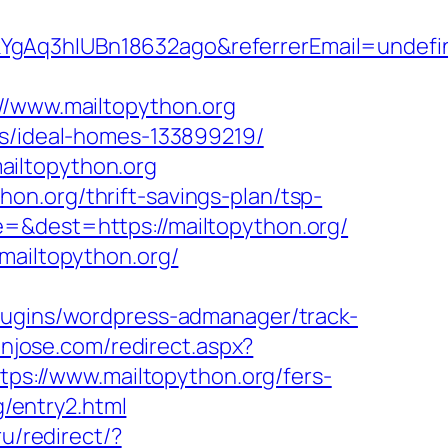
kYgAq3hIUBn18632ago&referrerEmail=undefi
www.mailtopython.org
es/ideal-homes-133899219/
ailtopython.org
n.org/thrift-savings-plan/tsp-
=&dest=https://mailtopython.org/
mailtopython.org/
lugins/wordpress-admanager/track-
anjose.com/redirect.aspx?
tps://www.mailtopython.org/fers-
g/entry2.html
u/redirect/?