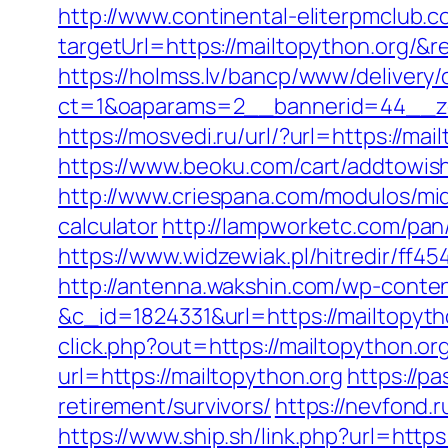
http://www.continental-eliterpmclub.c
targetUrl=https://mailtopython.org
https://holmss.lv/bancp/www/delivery/
ct=1&oaparams=2__bannerid=44__zo
https://mosvedi.ru/url/?url=https://
https://www.beoku.com/cart/addtowis
http://www.criespana.com/modulos/mid
calculator
http://lampworketc.com/pa
https://www.widzewiak.pl/hitredir/ff
http://antenna.wakshin.com/wp-conte
&c_id=1824331&url=https://mailtopyth
click.php?out=https://mailtopython.org
url=https://mailtopython.org
https://p
retirement/survivors/
https://nevfond.r
https://www.ship.sh/link.php?url=https