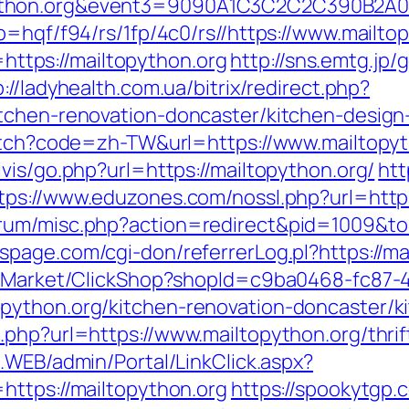
topython.org&event3=9090A1C3C2C2C3
p=hqf/f94/rs/1fp/4c0/rs//https://www.mailto
o=https://mailtopython.org
http://sns.emtg.jp/g
p://ladyhealth.com.ua/bitrix/redirect.php?
itchen-renovation-doncaster/kitchen-design
witch?code=zh-TW&url=https://www.mailtopy
vis/go.php?url=https://mailtopython.org/
htt
tps://www.eduzones.com/nossl.php?url=http
rum/misc.php?action=redirect&pid=1009&to=h
page.com/cgi-don/referrerLog.pl?https://ma
o2/Market/ClickShop?shopId=c9ba0468-fc87-
python.org/kitchen-renovation-doncaster/k
.php?url=https://www.mailtopython.org/thrif
E.WEB/admin/Portal/LinkClick.aspx?
https://mailtopython.org
https://spookytgp.