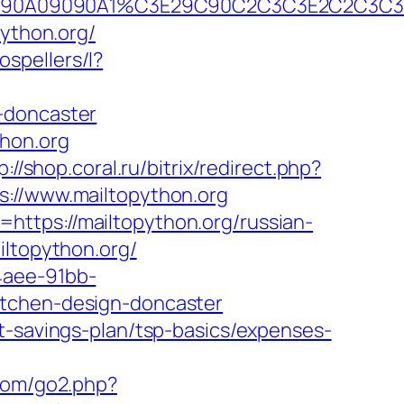
90B2A090A09090A1%C3E29C90C2C3C3E2C
python.org/
ospellers/l?
-doncaster
thon.org
p://shop.coral.ru/bitrix/redirect.php?
s://www.mailtopython.org
ttps://mailtopython.org/russian-
iltopython.org/
4aee-91bb-
itchen-design-doncaster
t-savings-plan/tsp-basics/expenses-
com/go2.php?