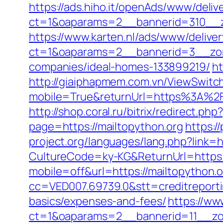
https://ads.hiho.it/openAds/www/deliv
ct=1&oaparams=2__bannerid=310__z
https://www.karten.nl/ads/www/deliver
ct=1&oaparams=2__bannerid=3__zone
companies/ideal-homes-133899219/
ht
http://giaiphapmem.com.vn/ViewSwitc
mobile=True&returnUrl=https%3A%2F%
http://shop.coral.ru/bitrix/redirect.ph
page=https://mailtopython.org
https:/
project.org/languages/lang.php?link=h
CultureCode=ky-KG&ReturnUrl=https:
mobile=off&url=https://mailtopython.
cc=VED007.69739.0&stt=creditreporti
basics/expenses-and-fees/
https://ww
ct=1&oaparams=2__bannerid=11__zon