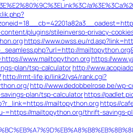
C/a%3E%E2%80%9C%3ELink%3C/a%3E%3Ca%2
klik.php?
neid=18__cb=42201a82a3__oadest=https://
content/plugins/stileinverso-privacy-cookie
thon.org
https://www.owss.eu/rd.asp?link=htt
ze_seamless.php?url=http://mailtopython.
l=https://www.mailtopython.org
https://www.
ings-plan/tsp-calculator
http://www.acopiado
7
http://rmt-life.jp/link2/ys4/rank.cgi?
thon.org/
http://www.dedobbelrose.be/wp-c
-savings-plan/tsp-calculator
https://padlet.p
?r_link=https://mailtopython.org
https://ca
https://mailtopython.org/thrift-savings-pl
%ED%94%BC%EB%A7%9D%EB%A8%B8%EB%8B%8