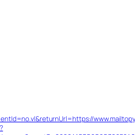
lientId=no.vl&returnUrl=https://www.mailtop
?