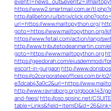
event1=news_out&event2=//mail
https://www2.smartmail.com.ar/tl.php?
http://allbeton.ru/bitrix/click.php?got
url=https://www.mailtopython.org/
htt
goto=https://www.mailtopython.org/k
https://www.fetail.com/action/lang/s
http://www.tributetodeanmartin.com/el
goto=https://www.mailtopython.org
ht
https://geedorah.com/eiusdemmodi/fo
escort-in-gurgaon
http://www.donsboss
https://o2corporateeoffices.com.br/
e3dcab43a0c2&url=https://www.mailto
http://www.ravnsborg.org/gbook143/go
and-fees/
http://pso.spsinc.net/CSUIT
table=Links&field=ItemID&id=26&link=