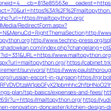
neid=4__cb=813e85563e__oadest=https://
hp?pct=70&url=https%3A%2F%2Fmailtopython.
php?url=https://mailtopython.org/
ldMedia/RedirectForm.aspx?
lect=N&MenuCd=RightThemaSection
http://ww
topython.org
http://www.techno-press.org/sq
.shadowkan.com/index.php?changelang=pt&u
ue/?id=331&URL=https://www.mailtopython.org
aspx?url=mailtopython.org/
https://cabinet.t
irement/survivors/
https://www.paulsthoroug
.org/russian-escort-in-gurgaon
https://rgr.bo
UFJPRFVDVDtzaW1pbGFyX21pbmhhc2hfbHNoO21
avings-plan/tsp-basics/expenses-and-fees/
ht
69/?u=https://mailtopython.org/
https://yud
chen-renovation-doncaster/kitchen-design-d