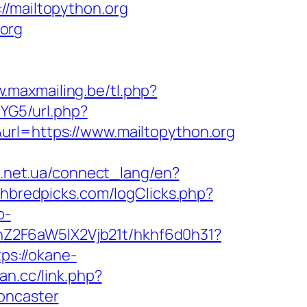
mailtopython.org
org
w.maxmailing.be/tl.php?
lYG5/url.php?
rl=https://www.mailtopython.org
rk.net.ua/connect_lang/en?
hbredpicks.com/logClicks.php?
b-
hZ2F6aW5lX2Vjb21t/hkhf6d0h31?
tps://okane-
ian.cc/link.php?
oncaster