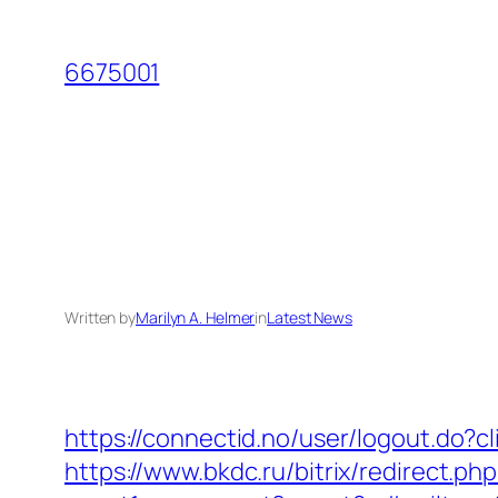
Skip
to
6675001
content
Written by
Marilyn A. Helmer
in
Latest News
https://connectid.no/user/logout.do?c
https://www.bkdc.ru/bitrix/redirect.php