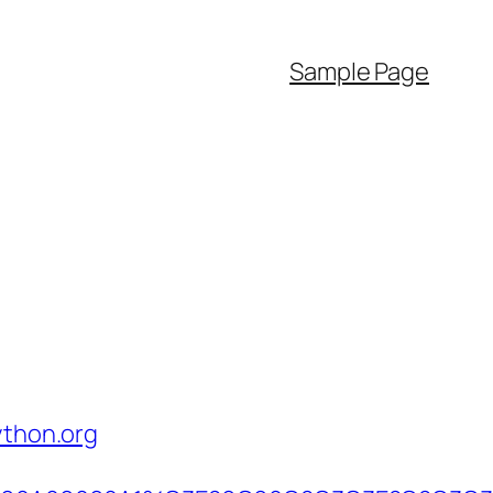
Sample Page
ython.org