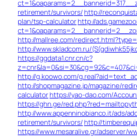
ct=1&oaparams=2__bannerid=317__zo
retirement/survivors/
http://reconquis
plan/tsp-calculator
http://ads.gamezoo
ct=1&oaparams=2__bannerid=2__zon
http://mallree.com/redirect.html?type
http://www.skladcom.ru/(S(qdiwhk55jk
https://ggdata1.cnr.cn/c?
z=cnr&la=0&si=30&cg=92&c=407&ci=
http://g.koowo.com/g.real?aid=text_a
http://shopmagazine.jp/magazine/redir
calculator
https://yao-dao.com/Accou
https://ghn.ge/red.php?red=mailtopyt
http://www.appenninobianco.it/ads/a
retirement/survivors/
http://timberequ
https://www.mesaralive.gr/adserver/w