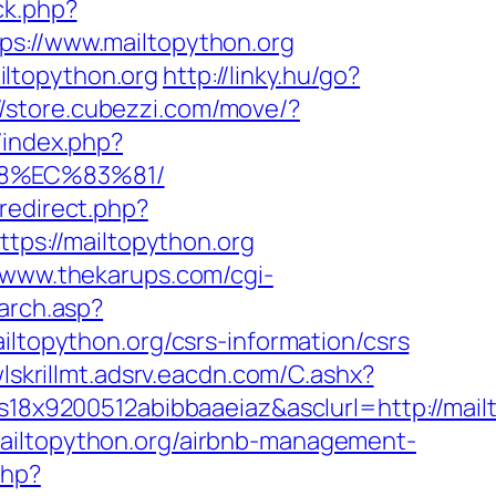
ck.php?
://www.mailtopython.org
ltopython.org
http://linky.hu/go?
//store.cubezzi.com/move/?
/index.php?
88%EC%83%81/
/redirect.php?
ttps://mailtopython.org
//www.thekarups.com/cgi-
earch.asp?
opython.org/csrs-information/csrs
wlskrillmt.adsrv.eacdn.com/C.ashx?
9200512abibbaaeiaz&asclurl=http://mailto
mailtopython.org/airbnb-management-
php?