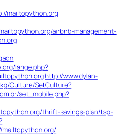
/mailtopython.org
ailtopython.org/airbnb-management-
on.org
gaon
a.org/lange.php?
ailtopython.org
http://www.dylan-
m.kg/Culture/SetCulture?
com.br/set_mobile.php?
python.org/thrift-savings-plan/tsp-
?
mailtopython.org/