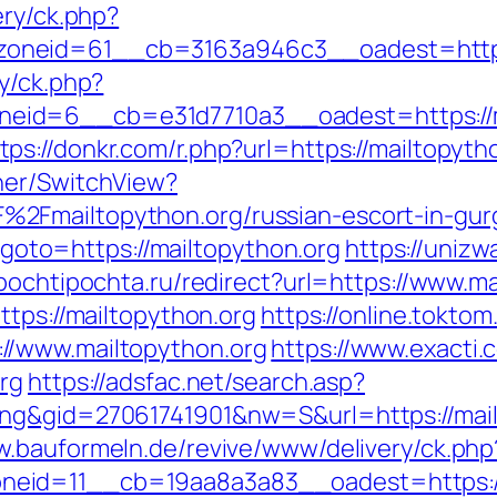
ery/ck.php?
oneid=61__cb=3163a946c3__oadest=http:/
y/ck.php?
id=6__cb=e31d7710a3__oadest=https://m
tps://donkr.com/r.php?url=https://mailtopyth
her/SwitchView?
2Fmailtopython.org/russian-escort-in-gur
p?goto=https://mailtopython.org
https://unizw
/pochtipochta.ru/redirect?url=https://www.m
ttps://mailtopython.org
https://online.tokto
//www.mailtopython.org
https://www.exacti.
org
https://adsfac.net/search.asp?
ng&gid=27061741901&nw=S&url=https://mailto
w.bauformeln.de/revive/www/delivery/ck.php
eid=11__cb=19aa8a3a83__oadest=https://