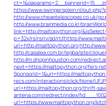
ct=1&oaparams=2__bannerid=15__zo
https://www.swingersplein.nl/out.p
http://www.cheaptelescopes.co.uk/go.
http://www.brainmedia.co.kr/brainWor
link=http://mailtopython.org/&isSe
p=32x/rs/rs/rv/sd/rt//https://www.mail
url=http://mailtopython.org
http://www
http://casalea.com.br/legba/site/cliq
http://m.shopinhouston.com/redirect.
next=https://mailtopython.org/fers-ret
SponsorId=1&url=https://mailtopython
recs.com/interactions/click/None/
url=https://mailtopython.org/thrift-s
antena.com/redirect/index/fid___1002
url=https://www.mailtopython.org/kit