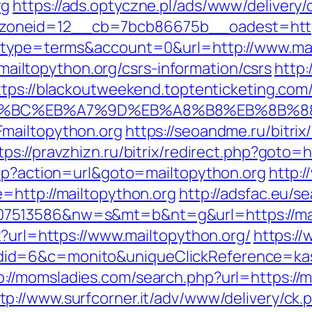
rg
https://ads.optyczne.pl/ads/www/delivery/
oneid=12__cb=7bcb86675b__oadest=https
p?type=terms&account=0&url=http://www.mai
//mailtopython.org/csrs-information/csrs
http:
ttps://blackoutweekend.toptenticketing.com
%ED%94%BC%EB%A7%9D%EB%A8%B8%EB%8B%
mailtopython.org
https://seoandme.ru/bitrix
tps://pravzhizn.ru/bitrix/redirect.php?goto=h
php?action=url&goto=mailtopython.org
http:
=http://mailtopython.org
http://adsfac.eu/s
513586&nw=s&mt=b&nt=g&url=https://mailt
x?url=https://www.mailtopython.org/
https://
d=6&c=monito&uniqueClickReference=kas18x
p://momsladies.com/search.php?url=https://
tp://www.surfcorner.it/adv/www/delivery/ck.