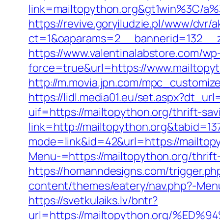
link=mailtopython.org&gt1win%3
https://revive.goryiludzie.pl/www/dvr/a
ct=1&oaparams=2__bannerid=132__zo
https://www.valentinalabstore.com/wp-
force=true&url=https://www.mailtopy
http://m.movia.jpn.com/mpc_customi
https://lidl.media01.eu/set.aspx?dt_ur
uif=https://mailtopython.org/thrift-sav
link=http://mailtopython.org&tabid=13
mode=link&id=42&url=https://mailtopy
Menu-=https://mailtopython.org/thrift
https://homanndesigns.com/trigger.php
content/themes/eatery/nav.php?-Menu-=
https://svetkulaiks.lv/bntr?
url=https://mailtopython.org/