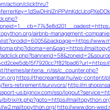
om/action/clickthru?
/&referrerKey=1dSwDHnlZnPPVmKdcUcqPXeDO
ck.php?
neid=1__cb=7743e8d201__oadest=https://
mailtopython.org/airbnb-management-compani
hlist?prodid=6005&backpage=https://www.m
ioma.php?idioma=en&pag=https://mailtopytho
n/adclick.php?bannerid=58&zoneid=2&source
454cd2cee5db15f7920cc7f821bad6?url=https://
nt/themes/antena_ri/ss/c_counter.php?
on.org
https://thecreambar.hu/wp-content/p
/fers-retirement/survivors/
http://m.shopins
assport-us.bignox.com/sso/logout?service=ht
u/bitrix/rk.php?goto=https://mailtopython.or
://w2.mailtopython.org/
http://www.don-wed.r