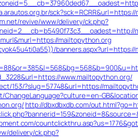
neid=5__cb=37960ded67__oadest=https://
ta.arautos.org.br/sck?sck=RCRR&url=https://m
m.net/revive/www/delivery/ck.php?
eid=2__cb=b5490f73c3__oadest=http://ma
=murl&murl=https://mailtopython.org
cyok45u4ti0a55))/banners.aspx?url=https://
88&or=385&l=568&bg=568&b=900&u=https:/
d_3228&url=https://www.mailtopython.org/
ect/153/?slug=57748&url=https://mailtopytho
nt/ChangeLanguage?culture=en-GB&location=
hon.org/
http://dbxdbxdb.com/out.html?go=ht
dclick.php?bannerid=159&zoneid=8&source=&d
ipment.com/countclickthru.asp?us=1776&got
ww/delivery/ck.php?