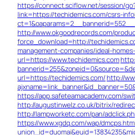
https://connect.sciflow.net/session/g
link=https://techidemics.com/csrs-inf
ct=1&oaparams=2__bannerid=552__z
http://www.okgoodrecords.com/produc
force_download=http://techidemics.c
management-companies/ideal-homes-1
url=https://www.techidemics.com
http
bannerid=255&zoneid=0&source=&des
url=https://techidemics.com/
http://w
ajxname=link_banner&id_banner=
https://app.safeteamacademy.com/swi
http://augustinwelz.co.uk/bitrix/red
http://lampworketc.com/pan/adclick
https://www.xgdq.com/wap/dmcps.htm
union_id=duomai&euid=13834235&mid