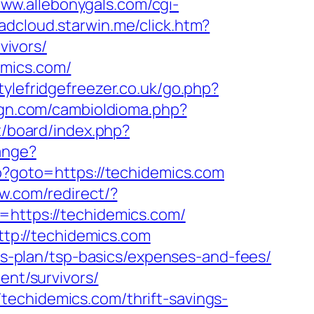
www.allebonygals.com/cgi-
aadcloud.starwin.me/click.htm?
ivors/
emics.com/
ylefridgefreezer.co.uk/go.php?
gn.com/cambioIdioma.php?
et/board/index.php?
ange?
php?goto=https://techidemics.com
w.com/redirect/?
=https://techidemics.com/
p://techidemics.com
ngs-plan/tsp-basics/expenses-and-fees/
ent/survivors/
techidemics.com/thrift-savings-