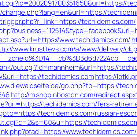
t.cgi?id=2002091700351650&url=https://tech
ng/change.php?lang=en&url=https://techidemi
trigger.php?r_link=https://techidemics.com/
.php?business=112514&type=facebook&url=ht
rect.asp?url=https://www.techidemics.com/
h
ttp://www.krusttevs.com/a/www/delivery/ck.
46__zoneid%3D14__cb%3D3d6d7224cb_
rank/out.cgi?id=mannheim&url=https://tech
w&url=https://techidemics.com
https://lotki.
www.diewaldseite.de/go.php?to=https://techi
646
http://m.shopinboston.com/redirect.asp
kie?url=https://techidemics.com/fers-retirem
hp?goto=https://techidemics.com/russian-esco
/out.cgi?c=2&s=60&u=https://techidemics.com
ink.php?pfad=https://www.techidemics.com/