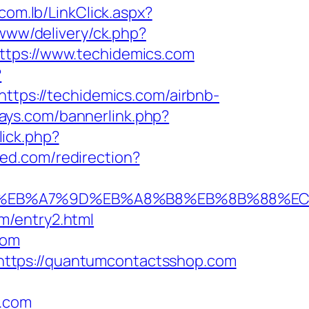
com.lb/LinkClick.aspx?
www/delivery/ck.php?
ps://www.techidemics.com
?
https://techidemics.com/airbnb-
days.com/bannerlink.php?
ick.php?
ised.com/redirection?
%94%BC%EB%A7%9D%EB%A8%B8%EB%8B%88%E
m/entry2.html
com
https://quantumcontactsshop.com
.com