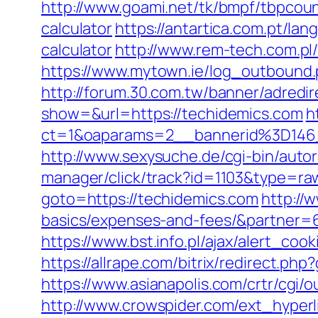
http://www.goami.net/tk/bmpf/tbpcoun
calculator
https://antartica.com.pt/la
calculator
http://www.rem-tech.com.pl/
https://www.mytown.ie/log_outbound
http://forum.30.com.tw/banner/adredi
show=&url=https://techidemics.com
h
ct=1&oaparams=2__bannerid%3D1
http://www.sexysuche.de/cgi-bin/auto
manager/click/track?id=1103&type=ra
goto=https://techidemics.com
http://
basics/expenses-and-fees/&partner=
https://www.bst.info.pl/ajax/alert_coo
https://allrape.com/bitrix/redirect.p
https://www.asianapolis.com/crtr/cgi
http://www.crowspider.com/ext_hyperl