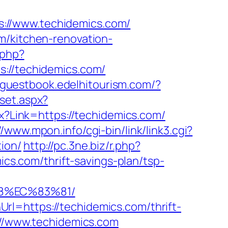
://www.techidemics.com/
m/kitchen-renovation-
.php?
//techidemics.com/
//guestbook.edelhitourism.com/?
/set.aspx?
px?Link=https://techidemics.com/
//www.mpon.info/cgi-bin/link/link3.cgi?
ion/
http://pc.3ne.biz/r.php?
mics.com/thrift-savings-plan/tsp-
88%EC%83%81/
l=https://techidemics.com/thrift-
://www.techidemics.com