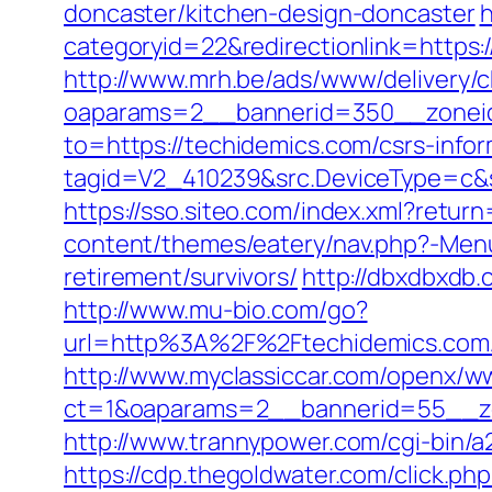
doncaster/kitchen-design-doncaster
h
categoryid=22&redirectionlink=https:/
http://www.mrh.be/ads/www/delivery/c
oaparams=2__bannerid=350__zoneid
to=https://techidemics.com/csrs-infor
tagid=V2_410239&src.DeviceType=c&s
https://sso.siteo.com/index.xml?retur
content/themes/eatery/nav.php?-Menu
retirement/survivors/
http://dbxdbxdb.
http://www.mu-bio.com/go?
url=http%3A%2F%2Ftechidemics
http://www.myclassiccar.com/openx/ww
ct=1&oaparams=2__bannerid=55__zo
http://www.trannypower.com/cgi-bin/a
https://cdp.thegoldwater.com/click.p