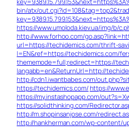
key=9389.15.799.153&next=https%3A
bin/atx/out.cgi?id=108&tag=top2&tra
key=9389.15.799.153&next=https%3A%
https://www.umoloda.kiev.ua/img/b/c
http://www.forhoo.com/go.asp?link=ht
url=https://techidemics.com/thrift-sav
l=EN&ref=https://techidemics.com/fers
thememode=full;redirect=https://tec
langabb=en&ReturnUrl=http://techid
http://cdn1.iwantbabes.com/out.php?si
https://techidemics.com/
https://www.
https://my.instashopapp.com/out?s=
https://solidthinking.com/Redirector.
http://m.shopinsanjose.com/redirect.a
http://hankherman.com/wp-content/upl