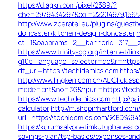
https://d.agkn.com/pixel/2389/?
che=2979434297&col=22204979,156551
http://www.zberatel.eu/plugins/guest
doncaster/kitchen-design-doncaster
h
ct=1&oaparams=2__bannerid=317__z
https://www.trinity-bg.org/internet/li
g10e_language_selector=de&r=https:
dt_url=https://techidemics.com
https:
http://www.lingken.com.cn/ADClick.a
mode=cnt&no=36&hpurl=https://techid
https://www.techidemics.com
http://pa
calculator
http://m.shopinhartford.com
url=https://techidemics.com/%
https://kurumsalyonetimkutuphanesi.
savings-plan/tsp-basics/expenses-and