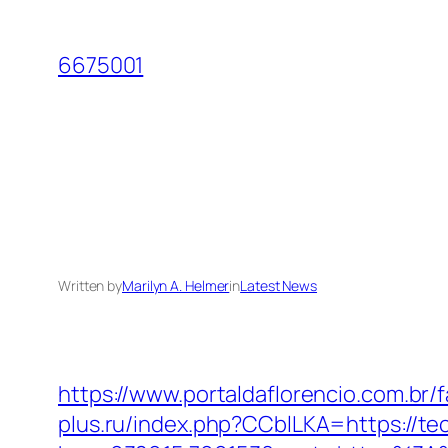
Skip
to
6675001
content
Written by
Marilyn A. Helmer
in
Latest News
https://www.portaldaflorencio.com.br
plus.ru/index.php?CCblLKA=https://te