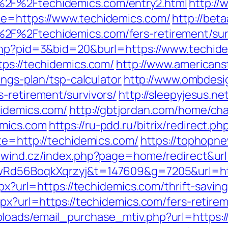
%2F%2Ftechidemics.com/entry2.html
http://
de=https://www.techidemics.com/
http://bet
2F%2Ftechidemics.com/fers-retirement/surv
.php?pid=3&bid=20&burl=https://www.techid
tps://techidemics.com/
http://www.americanst
ings-plan/tsp-calculator
http://www.ombdesi
-retirement/survivors/
http://sleepyjesus.n
hidemics.com/
http://gbtjordan.com/home/ch
emics.com
https://ru-pdd.ru/bitrix/redirect.
te=http://techidemics.com/
https://tophopne
ewind.cz/index.php?page=home/redirect&url
XwRd56BoqkXqrzyj&t=147609&g=7205&url=htt
aspx?url=https://techidemics.com/thrift-savi
spx?url=https://techidemics.com/fers-retirem
oads/email_purchase_mtiv.php?url=https://