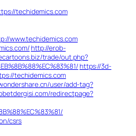
ps://techidemics.com
://www.techidemics.com
mics.com/
http://erob-
eecartoons.biz/trade/out.php?
8%EB%8B%88%EC%83%81/
https://3d-
ps://techidemics.com
.wondershare.cn/user/add-tag?
bbetdergisi.com/redirectpage?
%8B%88%EC%83%81/
on/csrs