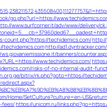
5,238211572,435508400,111277757&l1=https
book/go.php?url=https://www.techidemics.co
ttp://www.surfcorner.it/adv/www/delivery/ck
oneid=5__cb=37960ded67__oadest=https:
nks-count.php?https://techidemics.com/
http:
//techidemics.com
http://ad1.dyntracker.com
//ws.giovaniemissione.it/banners/counter.as
spx?URL=https://www.techidemics.com/
https:
emics.com/risks-of-no-internal-audit-funct
in.org.ge/bitrix/rk.php?goto=https://techide
/redirect.aspx?
ED%94%BC%EB%A7%9D%EB%A8%B8%EB%8B%
com/Home/SetCulture?culture=en-US&returnUr
-fees/
https://unicom.ru/links.php?go=https