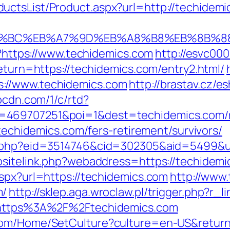
ctsList/Product.aspx?url=http://techidemi
ED%94%BC%EB%A7%9D%EB%A8%B8%EB%8B%
pl?https://www.techidemics.com
http://esvc00
return=https://techidemics.com/entry2.html/
://www.techidemics.com
http://brastav.cz/
ypcdn.com/1/c/rtd?
=469707251&poi=1&dest=techidemics.com/ru
/techidemics.com/fers-retirement/survivors/
s.php?eid=3514746&cid=302305&aid=5499&ur
bsitelink.php?webaddress=https://techidemic
aspx?url=https://techidemics.com
http://www.
m/
http://sklep.aga.wroclaw.pl/trigger.php?r_
l=https%3A%2F%2Ftechidemics.com
com/Home/SetCulture?culture=en-US&return