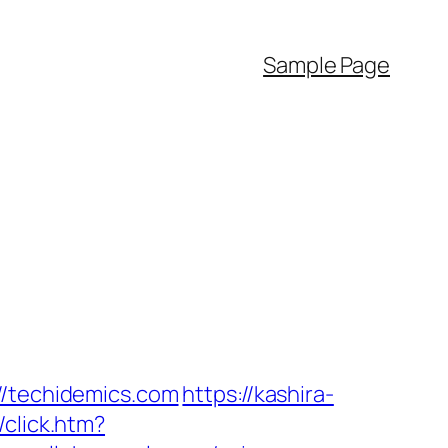
Sample Page
//techidemics.com
https://kashira-
/click.htm?