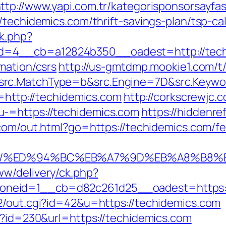
ttp://www.yapi.com.tr/kategorisponsorsayfas
/techidemics.com/thrift-savings-plan/tsp-cal
k.php?
=4__cb=a12824b350__oadest=http://tech
mation/csrs
http://us-gmtdmp.mookie1.com/t/
rc.MatchType=b&src.Engine=7D&src.Keywor
n=http://techidemics.com
http://corkscrewjc.
-=https://techidemics.com
https://hiddenre
com/out.html?go=https://techidemics.com/fer
.com/%ED%94%BC%EB%A7%9D%EB%A8%B8
w/delivery/ck.php?
neid=1__cb=d82c261d25__oadest=https:/
2/out.cgi?id=42&u=https://techidemics.com
hp?id=230&url=https://techidemics.com