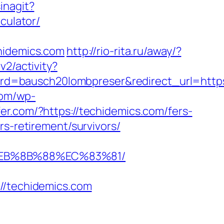
inagit?
culator/
idemics.com
http://rio-rita.ru/away/?
v2/activity?
d=bausch20lombpreser&redirect_url=https:
com/wp-
fer.com/?https://techidemics.com/fers-
s-retirement/survivors/
%EB%8B%88%EC%83%81/
/techidemics.com