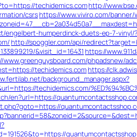
o?to=https://techidemics.com
http://www.bse.
ormation/csrs
https://www.viviro.com/banner/
oneid=47__cb=2a034d50a7__maxdest=htt
t/engelbert-humperdinck-duets-ep-7-vinyl/
om/
http://spoggler.com/api/redirect?target=
33899219/&visit_id=16431
https://www.911
://www.greenguysboard.com/phpadsnew/adcl
t=https://techidemics.com
https://clk.adw
ww.fertilab.net/background_manager.aspx?
50&url=https://techidemics.com/%ED
tch/en?url=https://quantumcontactsshop.co
irect.php?goto=https://quantumcontactsshop.
.php?bannerid=58&zoneid=2&source=&dest=
l?
=191526&to=https://quantumcontactsshop