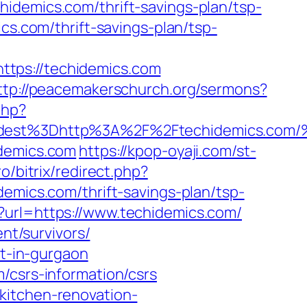
idemics.com/thrift-savings-plan/tsp-
cs.com/thrift-savings-plan/tsp-
tps://techidemics.com
ttp://peacemakerschurch.org/sermons?
php?
_oadest%3Dhttp%3A%2F%2Ftechidemic
idemics.com
https://kpop-oyaji.com/st-
pro/bitrix/redirect.php?
demics.com/thrift-savings-plan/tsp-
x?url=https://www.techidemics.com/
ent/survivors/
rt-in-gurgaon
/csrs-information/csrs
kitchen-renovation-