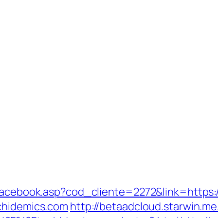
/facebook.asp?cod_cliente=2272&link=https:
chidemics.com
http://betaadcloud.starwin.me