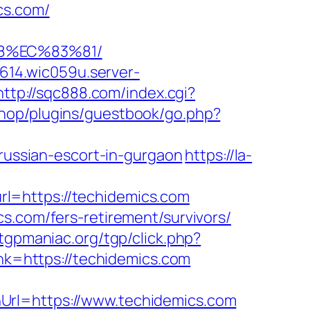
cs.com/
88%EC%83%81/
0614.wic059u.server-
http://sqc888.com/index.cgi?
eshop/plugins/guestbook/go.php?
ssian-escort-in-gurgaon
https://la-
l=https://techidemics.com
s.com/fers-retirement/survivors/
tgpmaniac.org/tgp/click.php?
link=https://techidemics.com
Url=https://www.techidemics.com