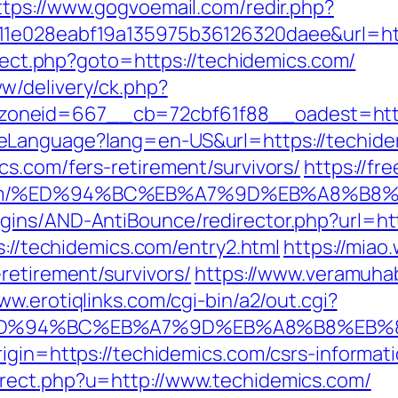
ttps://www.gogvoemail.com/redir.php?
11e028eabf19a135975b36126320daee&url=htt
direct.php?goto=https://techidemics.com/
w/delivery/ck.php?
oneid=667__cb=72cbf61f88__oadest=http
eLanguage?lang=en-US&url=https://techide
cs.com/fers-retirement/survivors/
https://fr
cs.com/%ED%94%BC%EB%A7%9D%EB%A8%B
gins/AND-AntiBounce/redirector.php?url=htt
s://techidemics.com/entry2.html
https://miao
retirement/survivors/
https://www.veramuha
ww.erotiqlinks.com/cgi-bin/a2/out.cgi?
om/%ED%94%BC%EB%A7%9D%EB%A8%B8%EB
igin=https://techidemics.com/csrs-informati
rect.php?u=http://www.techidemics.com/