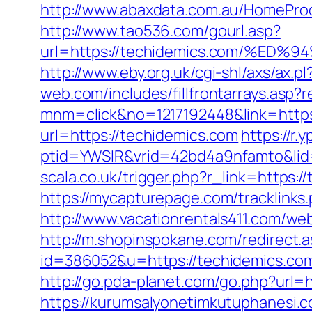
http://www.abaxdata.com.au/HomeProdu
http://www.tao536.com/gourl.asp?
url=https://techidemics.com/%
http://www.eby.org.uk/cgi-shl/axs/ax.
web.com/includes/fillfrontarrays.asp?
mnm=click&no=1217192448&link=https
url=https://techidemics.com
https://r.
ptid=YWSIR&vrid=42bd4a9nfamto&lid
scala.co.uk/trigger.php?r_link=https:/
https://mycapturepage.com/tracklink
http://www.vacationrentals411.com/we
http://m.shopinspokane.com/redirect.
id=386052&u=https://techidemics.co
http://go.pda-planet.com/go.php?ur
https://kurumsalyonetimkutuphanesi.