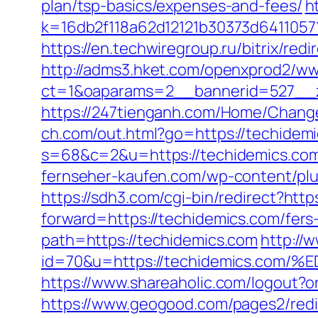
plan/tsp-basics/expenses-and-fees/
h
k=16db2f118a62d12121b30373d6411057
https://en.techwiregroup.ru/bitrix/re
http://adms3.hket.com/openxprod2/ww
ct=1&oaparams=2__bannerid=527__z
https://247tienganh.com/Home/Chang
ch.com/out.html?go=https://techidemi
s=68&c=2&u=https://techidemi
fernseher-kaufen.com/wp-content/plu
https://sdh3.com/cgi-bin/redirect?http
forward=https://techidemics.com/fers-
path=https://techidemics.com
http://w
id=70&u=https://techidemics.c
https://www.shareaholic.com/logout?or
https://www.geogood.com/pages2/redi