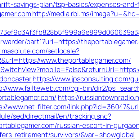
rift-savings-plan/tsp-basics/expenses-and-
gamer.com
http://media.rbl.ms/image?u=&ho=
f73ef9d34f3fb828b5f999a6e899d060639a3
rwarder/part1?url=https://theportablegamer.
armasolute.com/setlocale?
url=https://www.theportablegamer.com/
r/SwitchView?mobile=False&returnUrl=https
-doncaster
https://www.jpsconsulting.com/g
p://www.failteweb.com/cgi-bin/dir2/ps_searc
ortablegamer.com/
https://russiantownradio.
s://www.net-filter.com/link.php?id=36047&ur
ule/sed/directmail/en/tracking.snc?
tablegamer.com/russian-escort-in-gurgao
fers-retirement/survivors/&var=showglobal