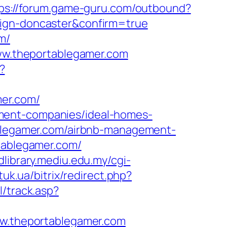
ps://forum.game-guru.com/outbound?
sign-doncaster&confirm=true
m/
www.theportablegamer.com
?
mer.com/
ment-companies/ideal-homes-
tablegamer.com/airbnb-management-
rtablegamer.com/
/dlibrary.mediu.edu.my/cgi-
atuk.ua/bitrix/redirect.php?
l/track.asp?
.theportablegamer.com