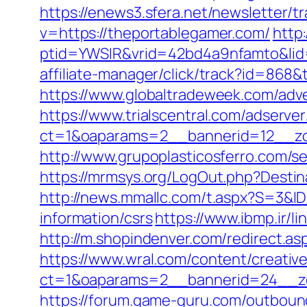
https://enews3.sfera.net/newslette
v=https://theportablegamer.com/
http:
ptid=YWSIR&vrid=42bd4a9nfamto&lid
affiliate-manager/click/track?id=8
https://www.globaltradeweek.com/adv
https://www.trialscentral.com/adserve
ct=1&oaparams=2__bannerid=12__zo
http://www.grupoplasticosferro.com/s
https://mrmsys.org/LogOut.php?Destina
http://news.mmallc.com/t.aspx?S=3&
information/csrs
https://www.ibmp.ir/l
http://m.shopindenver.com/redirect.as
https://www.wral.com/content/creativ
ct=1&oaparams=2__bannerid=24__zo
https://forum.game-guru.com/outbound