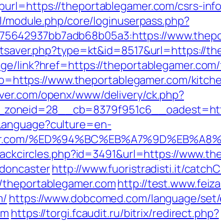
url=https://theportablegamer.com/csrs-info
ml/module.php/core/loginuserpass.php?
5642937bb7adb68b05a3:https://www.thepo
tatsaver.php?type=kt&id=8517&url=https://
ge/link?href=https://theportablegamer.com/f
goto=https://www.theportablegamer.com/kitc
rver.com/openx/www/delivery/ck.php?
zoneid=28__cb=8379f951c6__oadest=http
Language?culture=en-
legamer.com/%ED%94%BC%EB%A7%9D%EB%
Blackcircles.php?id=3491&url=https://www.t
-doncaster
http://www.fuoristradisti.it/catchC
//theportablegamer.com
http://test.www.feiz
m/
https://www.dobcomed.com/language/set/
om
https://torgi.fcaudit.ru/bitrix/redirect.php?