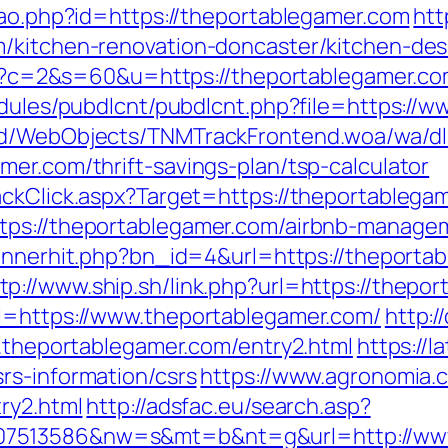
cao.php?id=https://theportablegamer.com
htt
m/kitchen-renovation-doncaster/kitchen-de
.cgi?c=2&s=60&u=https://theportablegamer.co
modules/pubdlcnt/pubdlcnt.php?file=https://
end/WebObjects/TNMTrackFrontend.woa/wa/dl
er.com/thrift-savings-plan/tsp-calculator
ackClick.aspx?Target=https://theportablega
ttps://theportablegamer.com/airbnb-manage
/bannerhit.php?bn_id=4&url=https://thepor
tp://www.ship.sh/link.php?url=https://thepo
rl=https://www.theportablegamer.com/
http:/
w.theportablegamer.com/entry2.html
https://l
rs-information/csrs
https://www.agronomia.c
ry2.html
http://adsfac.eu/search.asp?
07513586&nw=s&mt=b&nt=g&url=http://www