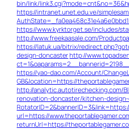
bin/link/link3.cgi?mode=cnt&no=36&hp
https://intranet.unet.edu.ve/simplesa
AuthState=_fa0ea468c31e4a6e0bbd17
https://www.kyrktorget.se/includes/s
http://www.freekaasale.com/Productpa
https://latuk.ua/bitrix/redirect.php?
design-doncaster
http://www.topadse
ct=1&oaparams=2__bannerid=2198__
https://yao-dao.com/Account/Change
GB&location=https://theportab
http://analytic.autotirechecking.com/
renovation-doncaster/kitchen-design
RotatorID=2&bannerID=3&link=https:
url=https://www.theportablegamer.co
returnUrl=https://theportablegamer.c