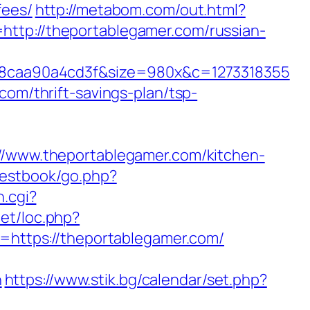
fees/
http://metabom.com/out.html?
http://theportablegamer.com/russian-
8caa90a4cd3f&size=980x&c=1273318355
com/thrift-savings-plan/tsp-
://www.theportablegamer.com/kitchen-
uestbook/go.php?
h.cgi?
net/loc.php?
l=https://theportablegamer.com/
n
https://www.stik.bg/calendar/set.php?