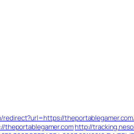
redirect?url=https://theportablegamer.com/
s://theportablegamer.com
http://tracking.ne