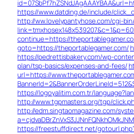
id=07SbPf7hZSNdJAgAAAYBAA&url=https
https://www.datding.de/include/click
http://ww.lovelypantyhose.com/cgi-bin
link=tmxhosex148x539207&c=1&p=60&
continue=https://theportablegamer.co
goto=https://theportablegamer.com/
h
https://pedrettisbakery.com/wp-conte
plan/tsp-basics/expenses-and-fees/
h
url=https://www.theportablegamer.co
BannerId=2&BannerOrderLineId=512&Si
https://logoyalitim.com.tr/language?
http://www.tgpmasters.org/tgp/click.
http://edm.singtaomagazine.com/system
a=cjdvaDBrZnVxS3JJNnFQNkhOMkJN
https://freestuffdirect.net/gotourl.p