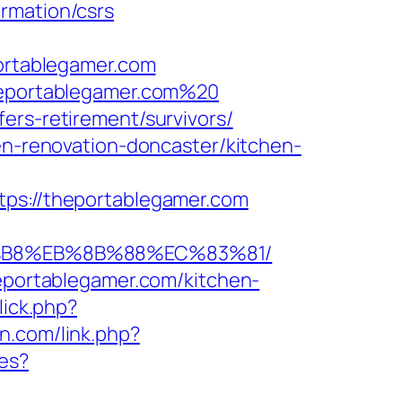
rmation/csrs
rtablegamer.com
theportablegamer.com%20
ers-retirement/survivors/
hen-renovation-doncaster/kitchen-
s://theportablegamer.com
A8%B8%EB%8B%88%EC%83%81/
heportablegamer.com/kitchen-
lick.php?
an.com/link.php?
es?