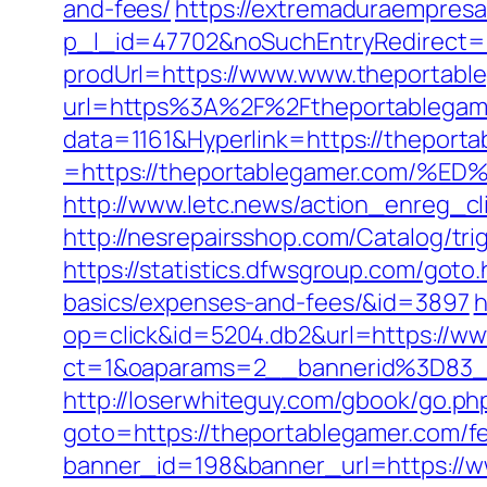
and-fees/
https://extremaduraempresar
p_l_id=47702&noSuchEntryRedirect
prodUrl=https://www.www.theportabl
url=https%3A%2F%2Ftheportablegamer
data=1161&Hyperlink=https://theport
=https://theportablegamer.com
http://www.letc.news/action_enreg_
http://nesrepairsshop.com/Catalog/tri
https://statistics.dfwsgroup.com/goto
basics/expenses-and-fees/&id=3897
h
op=click&id=5204.db2&url=https://w
ct=1&oaparams=2__bannerid%3D83
http://loserwhiteguy.com/gbook/go.ph
goto=https://theportablegamer.com/fe
banner_id=198&banner_url=https://w