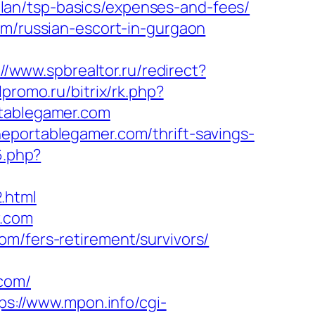
lan/tsp-basics/expenses-and-fees/
om/russian-escort-in-gurgaon
://www.spbrealtor.ru/redirect?
lpromo.ru/bitrix/rk.php?
rtablegamer.com
eportablegamer.com/thrift-savings-
6.php?
.html
r.com
om/fers-retirement/survivors/
com/
ps://www.mpon.info/cgi-