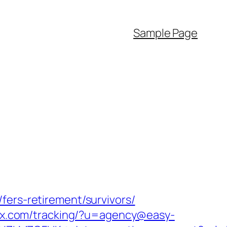
Sample Page
fers-retirement/survivors/
sox.com/tracking/?u=agency@easy-