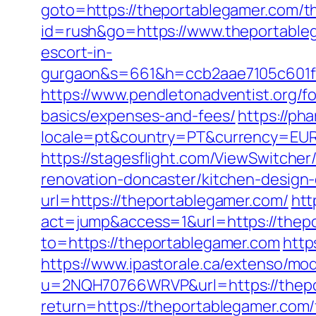
goto=https://theportablegamer.com/th
id=rush&go=https://www.theportable
escort-in-
gurgaon&s=661&h=ccb2aae7105c601
https://www.pendletonadventist.org/fo
basics/expenses-and-fees/
https://ph
locale=pt&country=PT&currency=EUR&
https://stagesflight.com/ViewSwitche
renovation-doncaster/kitchen-design
url=https://theportablegamer.com/
htt
act=jump&access=1&url=https://thep
to=https://theportablegamer.com
http
https://www.ipastorale.ca/extenso/mod
u=2NQH70766WRVP&url=https://thepor
return=https://theportablegamer.com/