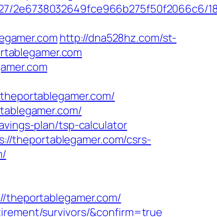
88627/2e6738032649fce966b275f50f2066c6/1
legamer.com
http://dna528hz.com/st-
rtablegamer.com
gamer.com
heportablegamer.com/
rtablegamer.com/
avings-plan/tsp-calculator
//theportablegamer.com/csrs-
m/
theportablegamer.com/
tirement/survivors/&confirm=true