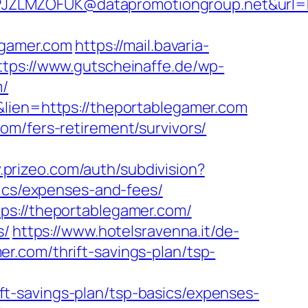
JZLMZOFUK@datapromotiongroup.net&url=ht
egamer.com
https://mail.bavaria-
ttps://www.gutscheinaffe.de/wp-
m/
&lien=https://theportablegamer.com
om/fers-retirement/survivors/
.prizeo.com/auth/subdivision?
sics/expenses-and-fees/
ps://theportablegamer.com/
s/
https://www.hotelsravenna.it/de-
r.com/thrift-savings-plan/tsp-
t-savings-plan/tsp-basics/expenses-