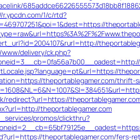
r/tracelink/685addce66226555573d18bb8f1
//r.ypcdn.com/1/c/rtd?
=469707251&poi=1&dest=https://theportab
68&type=raw&url=https%3A%2F%2Fwww.thepo
ert_url?id=2004107&rurl=http://theportable
r/www/delivery/ck.php?
neid=3__cb=0fa56a7b00__oadest=http://t
etLocale.jsp?language=pt&url=https://thepo
tion=https://theportablegamer.com/thrift-s
ID=1608&NL=6&N=1007&SI=384651&url=https:
ink/redirect?url=https://theportablegamer.co
px?url=http://theportablegamer.com
e_services/promos/clickthru?
neid=2__cb=65bf79125e__oadest=https://
?url=https://theportablegamer.com/fers-re