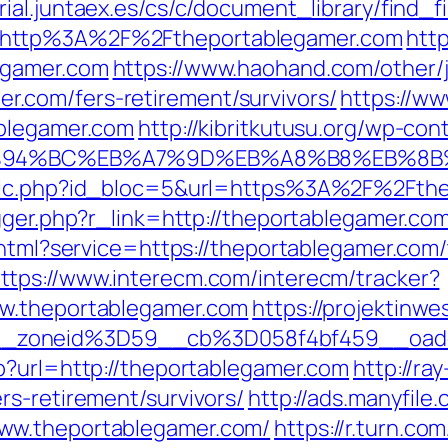
ial.juntaex.es/cs/c/document_library/find_f
=http%3A%2F%2Ftheportablegamer.com
htt
egamer.com
https://www.haohand.com/other/j
.com/fers-retirement/survivors/
https://ww
ablegamer.com
http://kibritkutusu.org/wp-co
/%ED%94%BC%EB%A7%9D%EB%A8%B8%EB%8
clic.php?id_bloc=5&url=https%3A%2F%2Fth
gger.php?r_link=http://theportablegamer.co
.html?service=https://theportablegamer.com/t
ttps://www.interecm.com/interecm/tracker?
ww.theportablegamer.com
https://projektinwe
__zoneid%3D59__cb%3D058f4bf459__oade
p?url=http://theportablegamer.com
http://ray
rs-retirement/survivors/
http://ads.manyfile
ww.theportablegamer.com/
https://r.turn.com