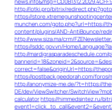
news.info&msg=CD0B1312.2D29.4CFF.
http://lotki.pro/bitrix/redirect.php?g
https://store.xtremegunshootingcente
munchen.com/goto.php?url=https://th
content/plugins/AND-AntiBounce/redir
http://www.siza.ma/crm/FZENewsletter
https://sddc.gov.vn/Home/Language?la
http://mardigrasparadeschedule.com/p
bannerid=18&zoneid=2&source=&dest
correct=false&originUrl=https://thepo
https://postback.geedorah.com/foros
http://anonymize-me.de/?t=https://the
DE/dev/ViewSwitcher/SwitchView?mobil
calculator
https://himmedsintez.ru/bitr
event1=click_to_call&event2=&event3