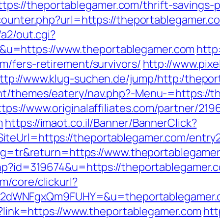
://theportablegamer.com/thrift-savings-p
_counter.php?url=https://theportablegamer.c
/a2/out.cgi?
u=https://www.theportablegamer.com
http
m/fers-retirement/survivors/
http://www.pixe
ttp://www.klug-suchen.de/jump/http:/thepo
nt/themes/eatery/nav.php?-Menu-=https://th
ttps://www.originalaffiliates.com/partner/219
m
https://imaot.co.il/Banner/BannerClick?
teUrl=https://theportablegamer.com/entry2
lang=tr&return=https://www.theportablegame
php?id=319674&u=https://theportablegamer.c
/core/clickurl?
M2dWNFgxQm9FUHY=&u=theportablegamer.
hp?link=https://www.theportablegamer.com
htt