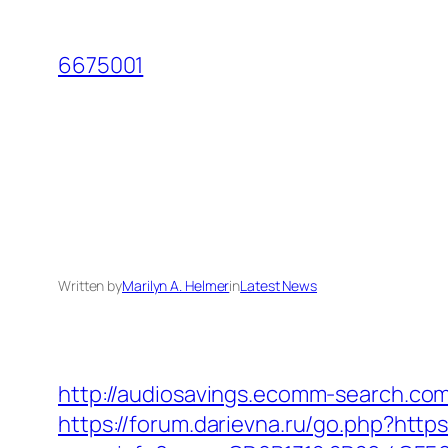
Skip
to
6675001
content
Written by
Marilyn A. Helmer
in
Latest News
http://audiosavings.ecomm-search.com/
https://forum.darievna.ru/go.php?http