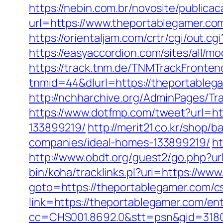
https://nebin.com.br/novosite/publica
url=https://www.theportablegamer.co
https://orientaljam.com/crtr/cgi/out
https://easyaccordion.com/sites/all/
https://track.tnm.de/TNMTrackFront
tnmid=44&dlurl=https://theportablegam
http://nchharchive.org/AdminPages/Tr
https://www.dotfmp.com/tweet?url=h
133899219/
http://merit21.co.kr/shop
companies/ideal-homes-133899219/
ht
http://www.obdt.org/guest2/go.php?u
bin/koha/tracklinks.pl?uri=https://ww
goto=https://theportablegamer.com/cs
link=https://theportablegamer.com/ent
cc=CHS001.8692.0&stt=psn&gid=318