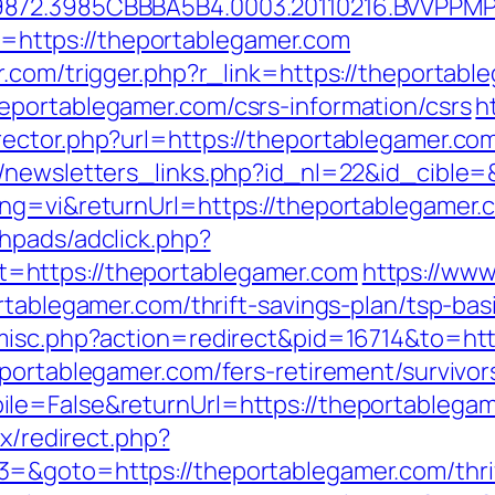
9872.3985CBBBA5B4.0003.20110216.BVVPPMP
oto=https://theportablegamer.com
r.com/trigger.php?r_link=https://theportabl
eportablegamer.com/csrs-information/csrs
h
ector.php?url=https://theportablegamer.co
/newsletters_links.php?id_nl=22&id_cible=
ng=vi&returnUrl=https://theportablegamer.c
hpads/adclick.php?
=https://theportablegamer.com
https://www
rtablegamer.com/thrift-savings-plan/tsp-ba
/misc.php?action=redirect&pid=16714&to=htt
portablegamer.com/fers-retirement/survivor
e=False&returnUrl=https://theportablegame
ix/redirect.php?
=&goto=https://theportablegamer.com/thrif