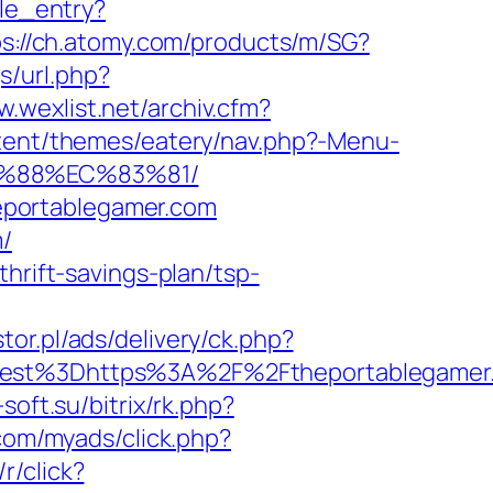
ile_entry?
ps://ch.atomy.com/products/m/SG?
s/url.php?
w.wexlist.net/archiv.cfm?
ntent/themes/eatery/nav.php?-Menu-
B%88%EC%83%81/
eportablegamer.com
m/
hrift-savings-plan/tsp-
stor.pl/ads/delivery/ck.php?
st%3Dhttps%3A%2F%2Ftheportablegamer
-soft.su/bitrix/rk.php?
.com/myads/click.php?
/r/click?