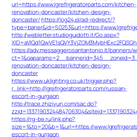
url=https://www.lgrefrigeratorparts.com/kitchen-
renovation-doncaster/kitchen-design-
doncaster/
https://log24.pl/ad-redirect/?
type=baner&id=50253&url=https://www.lgrefrige
http://webletter.studioguidotti.it/Go.aspx?
XID=aVlQd1QwVE1sQVY3VjZOM3MybHExc2FQSGhi
https://adv.messaggerosantantonio.it/banners/
ct=1&oaparams=2__bannerid=345__zoneid=3__c
renovation-doncaster/kitchen-design-
doncaster
https://www.uklighting.co.uk/trigger.php?
r_link=http://lgrefrigeratorparts.com/russian-
escort-in-gurgaon
http://trace.zhiziyun.com/sac.do?
zzid=1337190324484706304&siteid=133719032448
https://rg-be.ru/link.php?
size=1&to=20&b=1&url=https://www.lgrefrigerat
escort-in-gurgaon