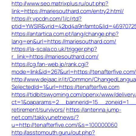
http://www.seo.matrixplus.ru/out.php?
link=https://mariesouthard.com/entry2.html/
https://r.ypcdn.com/1/c/rtd?
ptid=YWSIR&vrid=42bd4a9nfamto&lid=4697072
https://antartica.com.pt/lang/change.php?
lang=en&url=https://mariesouthard.com/
https://la-scala.co.uk/trigger.php?
r_link=https://mariesouthard.com/
https://cg.fan-web.jp/rank.cgi?
mode=link&id=267&url=https://tenafterfive.com
http://www.dejaac.ir/it/Common/ChangedLangu
SelectedId=1&url=https://tenafterfive.com
https://tidbitswyoming.com/openx/www/delivery
ct=1&oaparams=2__bannerid=15__zoneid=1__cb
retirement/survivors/
https://antenna.jump-
net.com/takkyunetnews/?
u=http://tenafterfive.com/&s=100000060
http://asstomouth.guru/out.php?