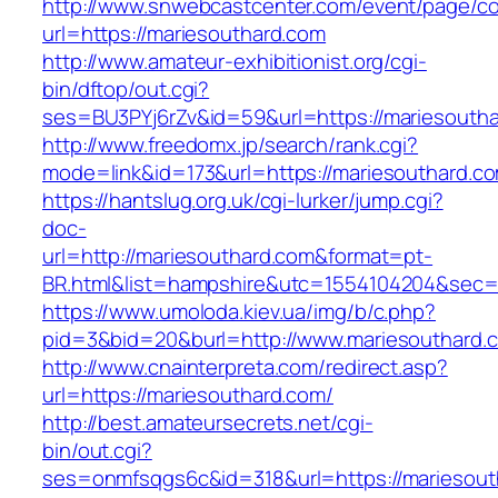
http://www.snwebcastcenter.com/event/page/
url=https://mariesouthard.com
http://www.amateur-exhibitionist.org/cgi-
bin/dftop/out.cgi?
ses=BU3PYj6rZv&id=59&url=https://mariesouth
http://www.freedomx.jp/search/rank.cgi?
mode=link&id=173&url=https://mariesouthard.c
https://hantslug.org.uk/cgi-lurker/jump.cgi?
doc-
url=http://mariesouthard.com&format=pt-
BR.html&list=hampshire&utc=1554104204&s
https://www.umoloda.kiev.ua/img/b/c.php?
pid=3&bid=20&burl=http://www.mariesouthard.
http://www.cnainterpreta.com/redirect.asp?
url=https://mariesouthard.com/
http://best.amateursecrets.net/cgi-
bin/out.cgi?
ses=onmfsqgs6c&id=318&url=https://mariesout