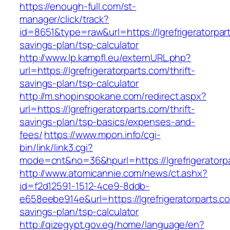
https://enough-full.com/st-
manager/click/track?
id=8651&type=raw&url=https://lgrefrigeratorpart
savings-plan/tsp-calculator
http://www.lp.kampfl.eu/externURL.php?
url=https://lgrefrigeratorparts.com/thrift-
savings-plan/tsp-calculator
http://m.shopinspokane.com/redirect.aspx?
url=https://lgrefrigeratorparts.com/thrift-
savings-plan/tsp-basics/expenses-and-
fees/
https://www.mpon.info/cgi-
bin/link/link3.cgi?
mode=cnt&no=36&hpurl=https://lgrefrigeratorp
http://www.atomicannie.com/news/ct.ashx?
id=f2d12591-1512-4ce9-8ddb-
e658eebe914e&url=https://lgrefrigeratorparts.co
savings-plan/tsp-calculator
http://qizegypt.gov.eg/home/language/en?