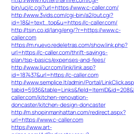
http://www.hotterthanfire.com/cgi-
bin/ucj/c.cgi?url=https://www.c-caller.com/
http://www.3vids.com/cgi-bin/a2/out.cgi?
id=18&l=text_top&u=https://c-caller.com/
http://tsin.co.id/lang/eng/?r=https://www.c-
caller.com
https://m.nuevo.redeletras.com/show.link.php?
url=https://c-caller.com/thrift-savings-
plan/tsp-basics/expenses-and-fees/
http://www.liucr.com/link/link.asp?
id=187437&url=https://c-caller.com
http://www.semplice.lt/admin/Portal/LinkClick.as
tabid=5936&table=Links&field=ItemID&id=208&l
caller.com/kitchen-renovation-
doncaster/kitchen-design-doncaster
http://m.shopinmanhattan.com/redirect.aspx?
url=https://www.c-caller.com
https://www.art-