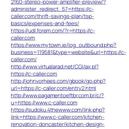
2160-stereo-power-amplifier-preview/?
administer_redirect_57=https://c-
caller.com/thrift-savings-plan/tsp-
basics/expenses-and-fees/
https://udl.forem.com/?r=https://c-
caller.com
https://www.mytown.ie/log_outbound.php?
business=119581&type=website&url=https://c-
caller.com/
http://www.virtualarad.net/CGI/ax.pl?
https://c-caller.com
http://johnvorhees.com/gbook/go.php?
url=https://c-caller.com/entry2.html
http://www.pagamentoeftbr.com.br/c/?
u=https://www.c-caller.com
https://sudoku.4thewww.com/link.php?
link=https://www.c-caller.com/kitchen-
renovation-doncaster/kitchen-design-