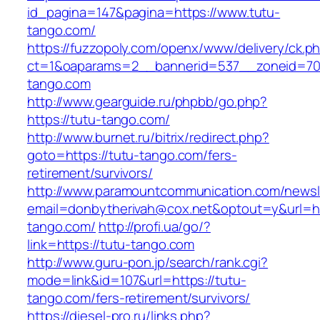
id_pagina=147&pagina=https://www.tutu-
tango.com/
https://fuzzopoly.com/openx/www/delivery/ck.p
ct=1&oaparams=2__bannerid=537__zoneid=70
tango.com
http://www.gearguide.ru/phpbb/go.php?
https://tutu-tango.com/
http://www.burnet.ru/bitrix/redirect.php?
goto=https://tutu-tango.com/fers-
retirement/survivors/
http://www.paramountcommunication.com/newsle
email=donbytherivah@cox.net&optout=y&url=htt
tango.com/
http://profi.ua/go/?
link=https://tutu-tango.com
http://www.guru-pon.jp/search/rank.cgi?
mode=link&id=107&url=https://tutu-
tango.com/fers-retirement/survivors/
https://diesel-pro.ru/links.php?