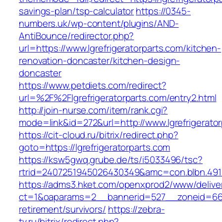
savings-plan/tsp-calculator
https://0345-
numbers.uk/wp-content/plugins/AND-
AntiBounce/redirector.php?
url=https://www.lgrefrigeratorparts.com/kitchen-
renovation-doncaster/kitchen-design-
doncaster
https://www.petdiets.com/redirect?
url=%2F%2Flgrefrigeratorparts.com/entry2.html
http://join-nurse.com/item/rank.cgi?
mode=link&id=272&url=http://www.lgrefrigerato
https://cit-cloud.ru/bitrix/redirect.php?
goto=https://lgrefrigeratorparts.com
https://ksw5gwq.grube.de/ts/i5033496/tsc?
rtrid=2407251945026430349&amc=con.blbn.491
https://adms3.hket.com/openxprod2/www/delive
ct=1&oaparams=2__bannerid=527__zoneid=66
retirement/survivors/
https://zebra-
tv.ru/bitrix/redirect.php?