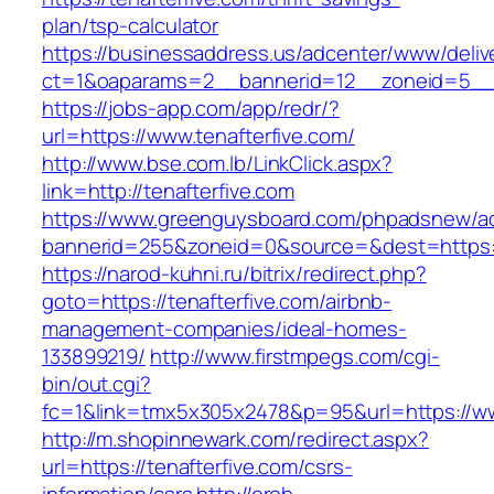
plan/tsp-calculator
https://businessaddress.us/adcenter/www/deliv
ct=1&oaparams=2__bannerid=12__zoneid=5__cb
https://jobs-app.com/app/redr/?
url=https://www.tenafterfive.com/
http://www.bse.com.lb/LinkClick.aspx?
link=http://tenafterfive.com
https://www.greenguysboard.com/phpadsnew/ad
bannerid=255&zoneid=0&source=&dest=https:/
https://narod-kuhni.ru/bitrix/redirect.php?
goto=https://tenafterfive.com/airbnb-
management-companies/ideal-homes-
133899219/
http://www.firstmpegs.com/cgi-
bin/out.cgi?
fc=1&link=tmx5x305x2478&p=95&url=https://ww
http://m.shopinnewark.com/redirect.aspx?
url=https://tenafterfive.com/csrs-