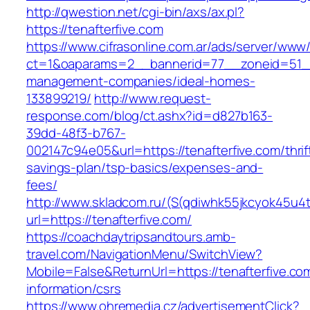
http://qwestion.net/cgi-bin/axs/ax.pl?
https://tenafterfive.com
https://www.cifrasonline.com.ar/ads/server/www/
ct=1&oaparams=2__bannerid=77__zoneid=51__c
management-companies/ideal-homes-
133899219/
http://www.request-
response.com/blog/ct.ashx?id=d827b163-
39dd-48f3-b767-
002147c94e05&url=https://tenafterfive.com/thrif
savings-plan/tsp-basics/expenses-and-
fees/
http://www.skladcom.ru/(S(qdiwhk55jkcyok45u4
url=https://tenafterfive.com/
https://coachdaytripsandtours.amb-
travel.com/NavigationMenu/SwitchView?
Mobile=False&ReturnUrl=https://tenafterfive.co
information/csrs
https://www.ohremedia.cz/advertisementClick?