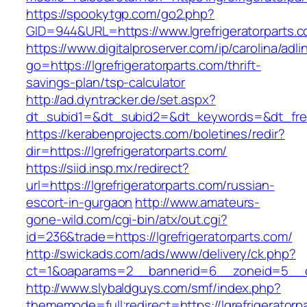
https://spookytgp.com/go2.php?
GID=944&URL=https://www.lgrefrigeratorparts.
https://www.digitalproserver.com/ip/carolina/adli
go=https://lgrefrigeratorparts.com/thrift-
savings-plan/tsp-calculator
http://ad.dyntracker.de/set.aspx?
dt_subid1=&dt_subid2=&dt_keywords=&dt_freeS
https://kerabenprojects.com/boletines/redir?
dir=https://lgrefrigeratorparts.com/
https://siid.insp.mx/redirect?
url=https://lgrefrigeratorparts.com/russian-
escort-in-gurgaon
http://www.amateurs-
gone-wild.com/cgi-bin/atx/out.cgi?
id=236&trade=https://lgrefrigeratorparts.com/
http://swickads.com/ads/www/delivery/ck.php?
ct=1&oaparams=2__bannerid=6__zoneid=5__cb=
http://www.slybaldguys.com/smf/index.php?
thememode=full;redirect=https://lgrefrigeratorpa