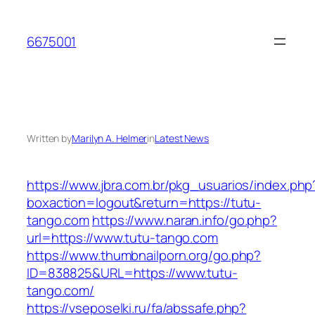
Skip
to
6675001
content
Written by
Marilyn A. Helmer
in
Latest News
https://www.jbra.com.br/pkg_usuarios/index.php
boxaction=logout&return=https://tutu-
tango.com
https://www.naran.info/go.php?
url=https://www.tutu-tango.com
https://www.thumbnailporn.org/go.php?
ID=838825&URL=https://www.tutu-
tango.com/
https://vseposelki.ru/fa/abssafe.php?