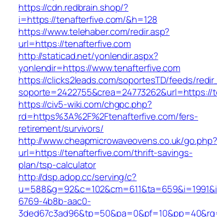
https://cdn.redbrain.shop/?
i=https://tenafterfive.com/&h=128
https://www.telehaber.com/redir.asp?
url=https://tenafterfive.com
http://staticad.net/yonlendir.aspx?
yonlendir=https://www.tenafterfive.com
https://clicks2leads.com/soportesTD/feeds/redi
soporte=2422755&crea=24773262&url=https://te
https://civ5-wiki.com/chgpc.php?
rd=https%3A%2F%2Ftenafterfive.com/fers-
retirement/survivors/
http://www.cheapmicrowaveovens.co.uk/go.php
url=https://tenafterfive.com/thrift-savings-
plan/tsp-calculator
http://dsp.adop.cc/serving/c?
u=588&g=92&c=102&cm=611&ta=659&i=1991&
6769-4b8b-aac0-
3ded67c3ad96&tp=50&pa=0&pf=10&pp=40&rg=4