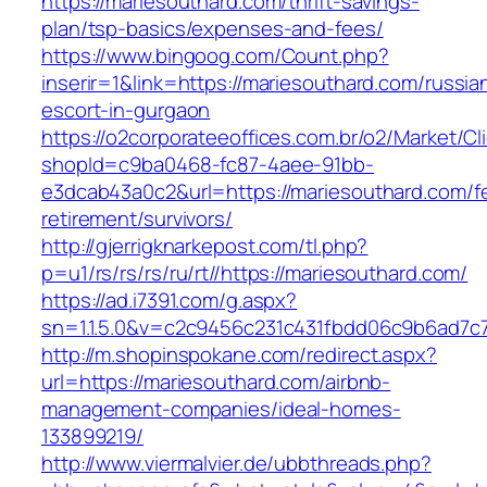
https://mariesouthard.com/thrift-savings-
plan/tsp-basics/expenses-and-fees/
https://www.bingoog.com/Count.php?
inserir=1&link=https://mariesouthard.com/russia
escort-in-gurgaon
https://o2corporateeoffices.com.br/o2/Market/C
shopId=c9ba0468-fc87-4aee-91bb-
e3dcab43a0c2&url=https://mariesouthard.com/f
retirement/survivors/
http://gjerrigknarkepost.com/tl.php?
p=u1/rs/rs/rs/ru/rt//https://mariesouthard.com/
https://ad.i7391.com/g.aspx?
sn=1.1.5.0&v=c2c9456c231c431fbdd06c9b6ad7c7
http://m.shopinspokane.com/redirect.aspx?
url=https://mariesouthard.com/airbnb-
management-companies/ideal-homes-
133899219/
http://www.viermalvier.de/ubbthreads.php?