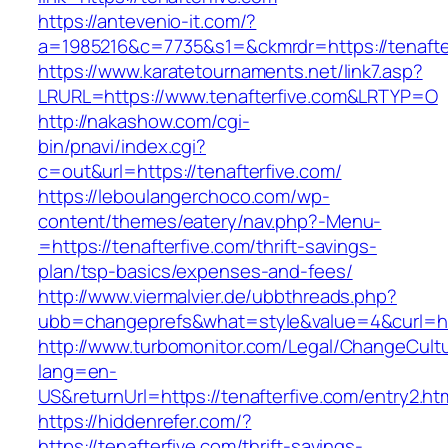
https://antevenio-it.com/?
a=1985216&c=7735&s1=&ckmrdr=https://tenafte
https://www.karatetournaments.net/link7.asp?
LRURL=https://www.tenafterfive.com&LRTYP=O
http://nakashow.com/cgi-
bin/pnavi/index.cgi?
c=out&url=https://tenafterfive.com/
https://leboulangerchoco.com/wp-
content/themes/eatery/nav.php?-Menu-
=https://tenafterfive.com/thrift-savings-
plan/tsp-basics/expenses-and-fees/
http://www.viermalvier.de/ubbthreads.php?
ubb=changeprefs&what=style&value=4&curl=htt
http://www.turbomonitor.com/Legal/ChangeCult
lang=en-
US&returnUrl=https://tenafterfive.com/entry2.ht
https://hiddenrefer.com/?
https://tenafterfive.com/thrift-savings-