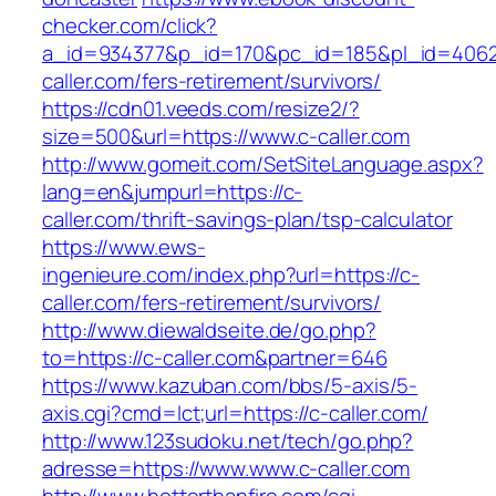
checker.com/click?
a_id=934377&p_id=170&pc_id=185&pl_id=4062&
caller.com/fers-retirement/survivors/
https://cdn01.veeds.com/resize2/?
size=500&url=https://www.c-caller.com
http://www.gomeit.com/SetSiteLanguage.aspx?
lang=en&jumpurl=https://c-
caller.com/thrift-savings-plan/tsp-calculator
https://www.ews-
ingenieure.com/index.php?url=https://c-
caller.com/fers-retirement/survivors/
http://www.diewaldseite.de/go.php?
to=https://c-caller.com&partner=646
https://www.kazuban.com/bbs/5-axis/5-
axis.cgi?cmd=lct;url=https://c-caller.com/
http://www.123sudoku.net/tech/go.php?
adresse=https://www.www.c-caller.com