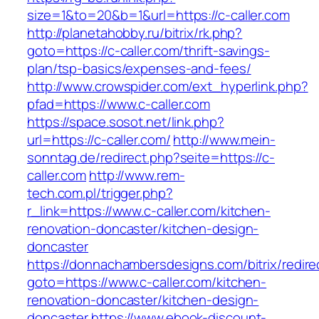
size=1&to=20&b=1&url=https://c-caller.com
http://planetahobby.ru/bitrix/rk.php?
goto=https://c-caller.com/thrift-savings-
plan/tsp-basics/expenses-and-fees/
http://www.crowspider.com/ext_hyperlink.php?
pfad=https://www.c-caller.com
https://space.sosot.net/link.php?
url=https://c-caller.com/
http://www.mein-
sonntag.de/redirect.php?seite=https://c-
caller.com
http://www.rem-
tech.com.pl/trigger.php?
r_link=https://www.c-caller.com/kitchen-
renovation-doncaster/kitchen-design-
doncaster
https://donnachambersdesigns.com/bitrix/redire
goto=https://www.c-caller.com/kitchen-
renovation-doncaster/kitchen-design-
doncaster
https://www.ebook-discount-