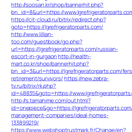
http://soosan.kr/shop/bannerhit.php?
bn_id=8&url=https://www.lgrefrigeratorparts.co
https://cit-cloud.ru/bitrix/redirect.php?
goto=https://lgrefrigeratorparts.com/
http://www.lillian-
too.com/guestbook/go.php?
url=https://lgrefrigeratorparts.com/russian-
escort-in-gurgaon
http://health-
mart.co.kr/shop/bannerhit.php?
bn_id=3&url=https://lgrefrigeratorparts.com/fers
retirement/survivors/
https://new.zebra-
tv.ru/bitrix/rk.php?
id=48835&goto=https://www.lgrefrigeratorparts
http://s.tamahime.com/out.html?
id=onepiece&go=https://lgrefrigeratorparts.com
management-companies/ideal-homes-
133899219/
https://www.webshoptrustmark.fr/Change/en?