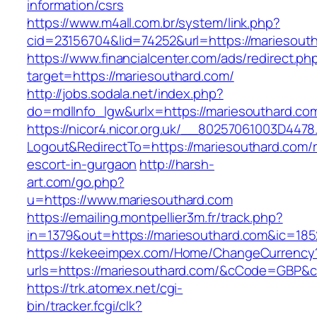
information/csrs
https://www.m4all.com.br/system/link.php?
cid=23156704&lid=74252&url=https://mariesout
https://www.financialcenter.com/ads/redirect.ph
target=https://mariesouthard.com/
http://jobs.sodala.net/index.php?
do=mdlInfo_lgw&urlx=https://mariesouthard.co
https://nicor4.nicor.org.uk/__80257061003D4478
Logout&RedirectTo=https://mariesouthard.com/r
escort-in-gurgaon
http://harsh-
art.com/go.php?
u=https://www.mariesouthard.com
https://emailing.montpellier3m.fr/track.php?
in=1379&out=https://mariesouthard.com&ic=185
https://kekeeimpex.com/Home/ChangeCurrency
urls=https://mariesouthard.com/&cCode=GBP&
https://trk.atomex.net/cgi-
bin/tracker.fcgi/clk?