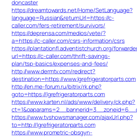
doncaster
https://dreamtowards.net/Home/SetLanguage?
language=Russian&returnUrl=https://c-
caller.com/fers-retirement/survivors/
https://deprensa.com/medios/vete/?
a=https://c-caller.com/csrs-information/csrs
https://plantationfl.adventistchurch.org/forwarde
url=https://c-caller.com/thrift-savings-
plan/tsp-basics/expenses-and-fees/
http://www.dermtv.com/redirect?
destination=https://www.lgrefrigeratorparts.com
http://en.me-forum.ru/bitrix/rk.php?
goto=https://lgrefrigeratorparts.com
https://www.karten.nl/ads/www/delivery/ck.php?
ct=1&oaparams=2__bannerid=3__zoneid=6__cb=
https://www.tvshowsmanager.com/ajaxUrl.php?
to=http://lgrefrigeratorparts.com
https://www.prometric-obsgyn-