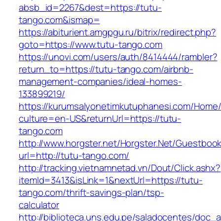
absb_id=2267&dest=https://tutu-
tango.com&ismap=
https://abiturient.amgpgu.ru/bitrix/redirect.php?
goto=https://www.tutu-tango.com
https://unovi.com/users/auth/8414444/rambler?
return_to=https://tutu-tango.com/airbnb-
management-companies/ideal-homes-
133899219/
https://kurumsalyonetimkutuphanesi.com/Home/
culture=en-US&returnUrl=https://tutu-
tango.com
http://www.horgster.net/Horgster.Net/Guestboo
url=http://tutu-tango.com/
http://tracking.vietnamnetad.vn/Dout/Click.ashx?
itemId=3413&isLink=1&nextUrl=https://tutu-
tango.com/thrift-savings-plan/tsp-
calculator
http://biblioteca.uns.edu.pe/saladocentes/doc