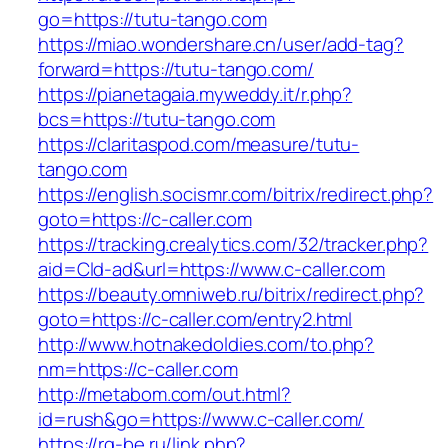
go=https://tutu-tango.com
https://miao.wondershare.cn/user/add-tag?
forward=https://tutu-tango.com/
https://pianetagaia.myweddy.it/r.php?
bcs=https://tutu-tango.com
https://claritaspod.com/measure/tutu-
tango.com
https://english.socismr.com/bitrix/redirect.php?
goto=https://c-caller.com
https://tracking.crealytics.com/32/tracker.php?
aid=Cld-ad&url=https://www.c-caller.com
https://beauty.omniweb.ru/bitrix/redirect.php?
goto=https://c-caller.com/entry2.html
http://www.hotnakedoldies.com/to.php?
nm=https://c-caller.com
http://metabom.com/out.html?
id=rush&go=https://www.c-caller.com/
https://rg-be.ru/link.php?