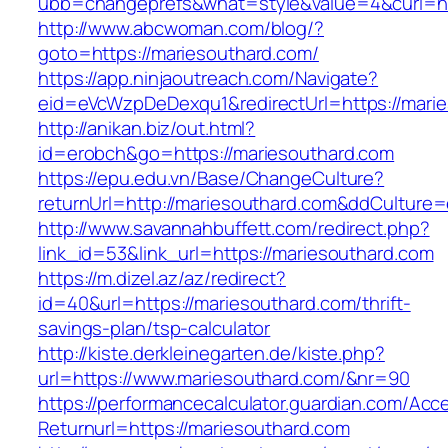
ubb=changeprefs&what=style&value=4&curl=htt
http://www.abcwoman.com/blog/?
goto=https://mariesouthard.com/
https://app.ninjaoutreach.com/Navigate?
eid=eVcWzpDeDexqu1&redirectUrl=https://mari
http://anikan.biz/out.html?
id=erobch&go=https://mariesouthard.com
https://epu.edu.vn/Base/ChangeCulture?
returnUrl=http://mariesouthard.com&ddCulture
http://www.savannahbuffett.com/redirect.php?
link_id=53&link_url=https://mariesouthard.com
https://m.dizel.az/az/redirect?
id=40&url=https://mariesouthard.com/thrift-
savings-plan/tsp-calculator
http://kiste.derkleinegarten.de/kiste.php?
url=https://www.mariesouthard.com/&nr=90
https://performancecalculator.guardian.com/Ac
Returnurl=https://mariesouthard.com