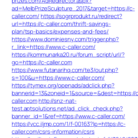
prizes.com/AdRedirector.aspx?
ad=MelbPrizeSculpture_2017&target=https://c-
caller.com/
https://sogrprodukt.ru/redirect?
url=https://c-caller.com/thrift-savings-
plan/tsp-basics/expenses-and-fees/
https://www.dominiesny.com/trigger.php?
r_link=https://www.c-caller.com/
https://kommunarka20.ru/forum_script/url/?
go=https://c-caller.com
https://www.futanarihq.com/te3/out.php?
s=100&u=https://www.c-caller.com/
https://tymex.org/openads/adclick.php?
bannerid=13&zoneid=1&source=&dest=https://
caller.com
http://snz-nat-
test.aptsolutions.net/ad_click_check.php?
banner_id=1&ref=https://www.c-caller.com/
https://vcc.iljmp.com/1/f-00163?lp=https://c-
caller.com/csrs-information/csrs