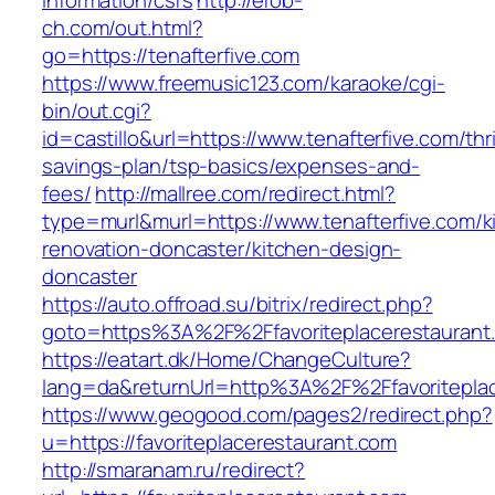
information/csrs
http://erob-
ch.com/out.html?
go=https://tenafterfive.com
https://www.freemusic123.com/karaoke/cgi-
bin/out.cgi?
id=castillo&url=https://www.tenafterfive.com/thri
savings-plan/tsp-basics/expenses-and-
fees/
http://mallree.com/redirect.html?
type=murl&murl=https://www.tenafterfive.com/k
renovation-doncaster/kitchen-design-
doncaster
https://auto.offroad.su/bitrix/redirect.php?
goto=https%3A%2F%2Ffavoriteplacerestaurant
https://eatart.dk/Home/ChangeCulture?
lang=da&returnUrl=http%3A%2F%2Ffavoriteplac
https://www.geogood.com/pages2/redirect.php?
u=https://favoriteplacerestaurant.com
http://smaranam.ru/redirect?