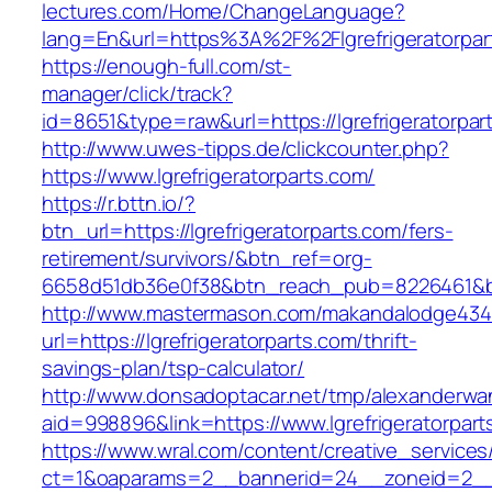
lectures.com/Home/ChangeLanguage?
lang=En&url=https%3A%2F%2Flgrefrigeratorpar
https://enough-full.com/st-
manager/click/track?
id=8651&type=raw&url=https://lgrefrigeratorpar
http://www.uwes-tipps.de/clickcounter.php?
https://www.lgrefrigeratorparts.com/
https://r.bttn.io/?
btn_url=https://lgrefrigeratorparts.com/fers-
retirement/survivors/&btn_ref=org-
6658d51db36e0f38&btn_reach_pub=8226461&
http://www.mastermason.com/makandalodge434
url=https://lgrefrigeratorparts.com/thrift-
savings-plan/tsp-calculator/
http://www.donsadoptacar.net/tmp/alexanderwa
aid=998896&link=https://www.lgrefrigeratorpart
https://www.wral.com/content/creative_services
ct=1&oaparams=2__bannerid=24__zoneid=2__cb