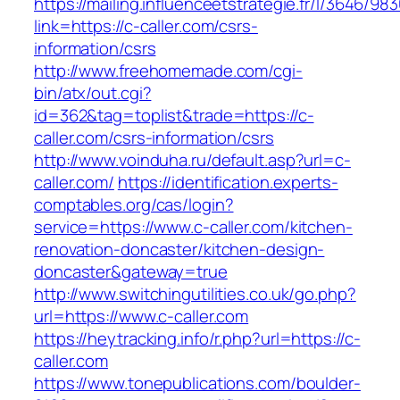
https://mailing.influenceetstrategie.fr/l/3646/9
link=https://c-caller.com/csrs-
information/csrs
http://www.freehomemade.com/cgi-
bin/atx/out.cgi?
id=362&tag=toplist&trade=https://c-
caller.com/csrs-information/csrs
http://www.voinduha.ru/default.asp?url=c-
caller.com/
https://identification.experts-
comptables.org/cas/login?
service=https://www.c-caller.com/kitchen-
renovation-doncaster/kitchen-design-
doncaster&gateway=true
http://www.switchingutilities.co.uk/go.php?
url=https://www.c-caller.com
https://heytracking.info/r.php?url=https://c-
caller.com
https://www.tonepublications.com/boulder-