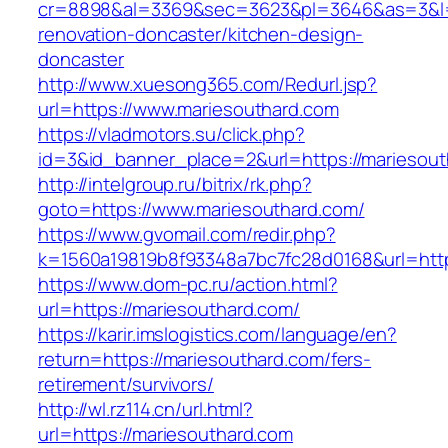
cr=8898&al=3369&sec=3623&pl=3646&as=3&l=0&
renovation-doncaster/kitchen-design-
doncaster
http://www.xuesong365.com/Redurl.jsp?
url=https://www.mariesouthard.com
https://vladmotors.su/click.php?
id=3&id_banner_place=2&url=https://mariesout
http://intelgroup.ru/bitrix/rk.php?
goto=https://www.mariesouthard.com/
https://www.gvomail.com/redir.php?
k=1560a19819b8f93348a7bc7fc28d0168&url=http
https://www.dom-pc.ru/action.html?
url=https://mariesouthard.com/
https://karir.imslogistics.com/language/en?
return=https://mariesouthard.com/fers-
retirement/survivors/
http://wl.rz114.cn/url.html?
url=https://mariesouthard.com