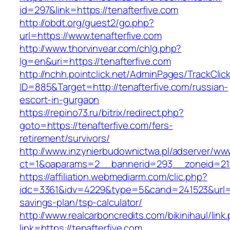
id=297&link=https://tenafterfive.com
http://obdt.org/guest2/go.php?
url=https://www.tenafterfive.com
http://www.thorvinvear.com/chlg.php?
lg=en&uri=https://tenafterfive.com
http://nchh.pointclick.net/AdminPages/TrackClic
ID=885&Target=http://tenafterfive.com/russian-
escort-in-gurgaon
https://repino73.ru/bitrix/redirect.php?
goto=https://tenafterfive.com/fers-
retirement/survivors/
http://www.inzynierbudownictwa.pl/adserver/ww
ct=1&oaparams=2__bannerid=293__zoneid=212
https://affiliation.webmediarm.com/clic.php?
idc=3361&idv=4229&type=5&cand=241523&url=htt
savings-plan/tsp-calculator/
http://www.realcarboncredits.com/bikinihaul/link
link=https://tenafterfive.com