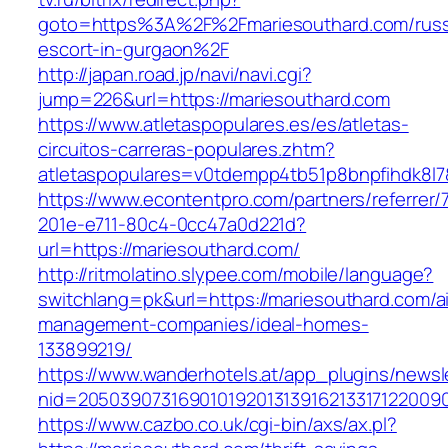
goto=https%3A%2F%2Fmariesouthard.com/russ
escort-in-gurgaon%2F
http://japan.road.jp/navi/navi.cgi?
jump=226&url=https://mariesouthard.com
https://www.atletaspopulares.es/es/atletas-
circuitos-carreras-populares.zhtm?
atletaspopulares=v0tdempp4tb51p8bnpfihdk8l7&
https://www.econtentpro.com/partners/referrer
201e-e711-80c4-0cc47a0d221d?
url=https://mariesouthard.com/
http://ritmolatino.slypee.com/mobile/language?
switchlang=pk&url=https://mariesouthard.com/a
management-companies/ideal-homes-
133899219/
https://www.wanderhotels.at/app_plugins/newsle
nid=20503907316901019201313916213317122009
https://www.cazbo.co.uk/cgi-bin/axs/ax.pl?