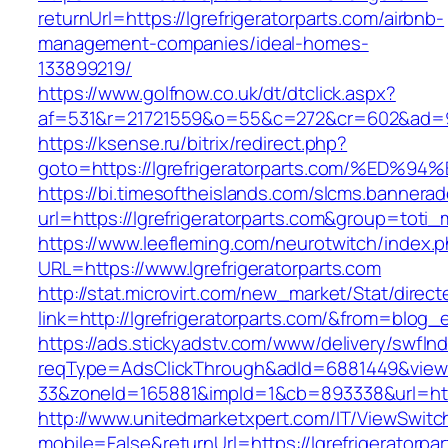
returnUrl=https://lgrefrigeratorparts.com/airbnb-
management-companies/ideal-homes-
133899219/
https://www.golfnow.co.uk/dt/dtclick.aspx?
af=531&r=21721559&o=55&c=272&cr=602&ad=9&gn
https://ksense.ru/bitrix/redirect.php?
goto=https://lgrefrigeratorparts.com/
https://bi.timesoftheislands.com/slcms.bannerad
url=https://lgrefrigeratorparts.com&group=tot
https://www.leefleming.com/neurotwitch/index.
URL=https://www.lgrefrigeratorparts.com
http://stat.microvirt.com/new_market/Stat/direc
link=http://lgrefrigeratorparts.com/&from=blo
https://ads.stickyadstv.com/www/delivery/swfIn
reqType=AdsClickThrough&adId=6881449&vie
33&zoneId=165881&impId=1&cb=893338&url=https
http://www.unitedmarketxpert.com/IT/ViewSwitc
mobile=False&returnUrl=https://lgrefrigeratorpa