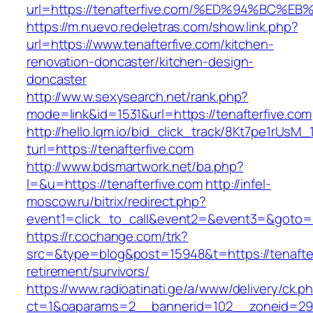
url=https://tenafterfive.com/%ED%94%B
https://m.nuevo.redeletras.com/show.link.php?
url=https://www.tenafterfive.com/kitchen-
renovation-doncaster/kitchen-design-
doncaster
http://ww.w.sexysearch.net/rank.php?
mode=link&id=1531&url=https://tenafterfive.com
http://hello.lqm.io/bid_click_track/8Kt7pe1rUsM
turl=https://tenafterfive.com
http://www.bdsmartwork.net/ba.php?
l=&u=https://tenafterfive.com
http://infel-
moscow.ru/bitrix/redirect.php?
event1=click_to_call&event2=&event3=&goto=ht
https://r.cochange.com/trk?
src=&type=blog&post=15948&t=https://tenafter
retirement/survivors/
https://www.radioatinati.ge/a/www/delivery/ck.p
ct=1&oaparams=2__bannerid=102__zoneid=29_