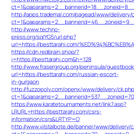
ct=1&oaparams=2__bannerid=18__zoneid=8__c
http://apps.trademal.com/pagead/www/delivery/
ct=1&oaparams=2__bannerid=46__zoneid=9__cb
http://www.techno-
press.org/sqlYG5/url.php?
url=https://besttarahi.com/%ED%94%BC
https://cdn.redbrain.shop/?
i=https://besttarahi.com&h=128
http://www.frasergroup.org/peninsula/guestboo
url=https://besttarahi.com/russian-escort-
in-gurgaon
http://fuzzopoly.com/openx/www/delivery/ck.ph
ct=1&oaparams=2__bannerid=537__zoneid=70_
https://www.karatetournaments.net/link7.asp?
LRURL=https://besttarahi.com/csrs-
information/csrs&LRTYP=O
http://www.vilstalbote.de/banner/www/delivery/