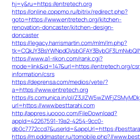
hj=y&ru=https://entretech.org
https://online.coppmo.ru/bitrix/redirect.php?
goto=https://www.entretech.org/kitchen-
renovation-doncaster/kitchen-design-
doncaster
https://legacy.harrismartin.com/mlm/lm.php?
tk=CQkJY3BsYWNpdGVsbGFAY3BybGF3LmNvbQlIY
https://www.a1-rikon.com/rank.cgi?
mode=link&id=147&url=https://entretech.org/csr
information/csrs
https://deprensa.com/medios/vete/?
a=https://www.entretech.org
https://s.comunica.in/ol/Z3JlZW5wZWFjZSMyMD
url=https://www.besttarahi.com
http://appres.iuoooo.com/FileDownload?
appId=42267591-19a2-4254-9cc0-
db0c7772ccd7&userId=&appUrl=https://besttara
https://m.pddmaster.ru/tomobile.php?//www.best