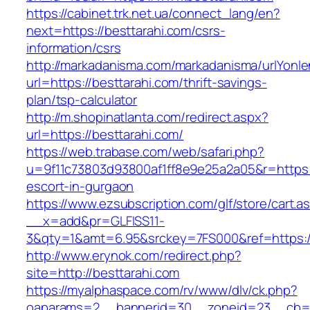
https://cabinet.trk.net.ua/connect_lang/en?
next=https://besttarahi.com/csrs-
information/csrs
http://markadanisma.com/markadanisma/urlYonle
url=https://besttarahi.com/thrift-savings-
plan/tsp-calculator
http://m.shopinatlanta.com/redirect.aspx?
url=https://besttarahi.com/
https://web.trabase.com/web/safari.php?
u=9f11c73803d93800af1ff8e9e25a2a05&r=https:/
escort-in-gurgaon
https://www.ezsubscription.com/glf/store/cart.a
__x=add&pr=GLFISS11-
3&qty=1&amt=6.95&srckey=7FS000&ref=https:/
http://www.erynok.com/redirect.php?
site=http://besttarahi.com
https://myalphaspace.com/rv/www/dlv/ck.php?
oaparams=2__bannerid=30__zoneid=23__cb=1a