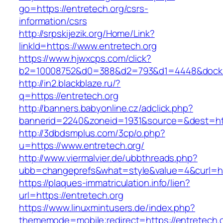
go=https://entretech.org/csrs-
information/csrs
http://srpskijezik.org/Home/Link?
linkId=https://www.entretech.org
https://www.hjwxcps.com/click?
b2=10008752&d0=388&d2=793&d1=4448&dockid=
http://in2.blackblaze.ru/?
q=https://entretech.org
http://banners.babyonline.cz/adclick.php?
bannerid=2240&zoneid=1931&source=&dest=http
http://3dbdsmplus.com/3cp/o.php?
u=https://www.entretech.org/
http://www.viermalvier.de/ubbthreads.php?
ubb=changeprefs&what=style&value=4&curl=htt
https://plaques-immatriculation.info/lien?
url=https://entretech.org
https://www.linuxmintusers.de/index.php?
thememode=mobile;redirect=https://entretech.