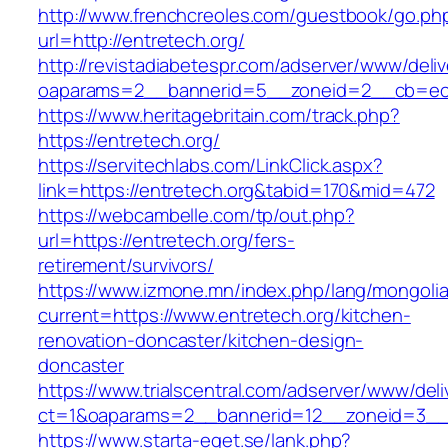
http://www.frenchcreoles.com/guestbook/go.ph
url=http://entretech.org/
http://revistadiabetespr.com/adserver/www/deli
oaparams=2__bannerid=5__zoneid=2__cb=ec9b
https://www.heritagebritain.com/track.php?
https://entretech.org/
https://servitechlabs.com/LinkClick.aspx?
link=https://entretech.org&tabid=170&mid=472
https://webcambelle.com/tp/out.php?
url=https://entretech.org/fers-
retirement/survivors/
https://www.izmone.mn/index.php/lang/mongoli
current=https://www.entretech.org/kitchen-
renovation-doncaster/kitchen-design-
doncaster
https://www.trialscentral.com/adserver/www/deli
ct=1&oaparams=2__bannerid=12__zoneid=3__cb
https://www.starta-eget.se/lank.php?