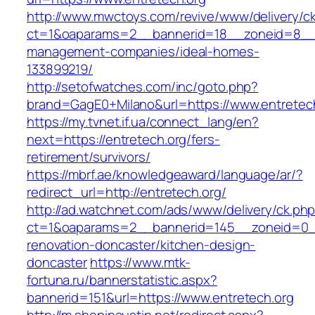
http://www.mwctoys.com/revive/www/delivery/c
ct=1&oaparams=2__bannerid=18__zoneid=8__cb
management-companies/ideal-homes-
133899219/
http://setofwatches.com/inc/goto.php?
brand=GagE0+Milano&url=https://www.entretec
https://my.tvnet.if.ua/connect_lang/en?
next=https://entretech.org/fers-
retirement/survivors/
https://mbrf.ae/knowledgeaward/language/ar/?
redirect_url=http://entretech.org/
http://ad.watchnet.com/ads/www/delivery/ck.ph
ct=1&oaparams=2__bannerid=145__zoneid=0__
renovation-doncaster/kitchen-design-
doncaster
https://www.mtk-
fortuna.ru/bannerstatistic.aspx?
bannerid=151&url=https://www.entretech.org