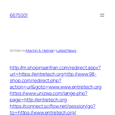
Skip
to
6675001
content
Written by
Marilyn A. Helmer
in
Latest News
http://m.shopinsanfran.com/redirect.aspx?
url=https://entretech.org
http://www.98-
shop.com/redirect.php?
action=url&goto=www.www.entretech.org
https://www.unizwa.com/lange.php?
page=http://entretech.org
https://connect.sciflow.net/session/go?
to=https://www.entretech.org/