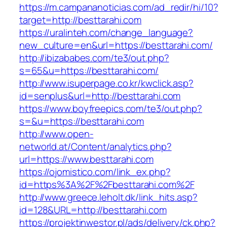
https://m.campananoticias.com/ad_redir/hi/10?
target=http://besttarahi.com
https://uralinteh.com/change_language?
new_culture=en&url=https://besttarahi.com/
http://ibizababes.com/te3/out.php?
s=65&u=https://besttarahi.com/
http://www.isuperpage.co.kr/kwclick.asp?
id=senplus&url=http://besttarahi.com
https://www.boyfreepics.com/te3/out.php?
s=&u=https://besttarahi.com
http://www.open-
networld.at/Content/analytics.php?
url=https://www.besttarahi.com
https://ojomistico.com/link_ex.php?
id=https%3A%2F%2Fbesttarahi.com%2F
http://www.greece.leholt.dk/link_hits.asp?
id=128&URL=http://besttarahi.com
https://projektinwestor.pl/ads/delivery/ck.php?