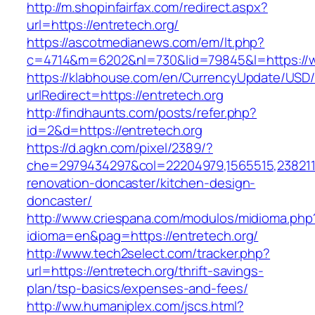
http://m.shopinfairfax.com/redirect.aspx?
url=https://entretech.org/
https://ascotmedianews.com/em/lt.php?
c=4714&m=6202&nl=730&lid=79845&l=https://w
https://klabhouse.com/en/CurrencyUpdate/USD
urlRedirect=https://entretech.org
http://findhaunts.com/posts/refer.php?
id=2&d=https://entretech.org
https://d.agkn.com/pixel/2389/?
che=2979434297&col=22204979,1565515,23821157
renovation-doncaster/kitchen-design-
doncaster/
http://www.criespana.com/modulos/midioma.php
idioma=en&pag=https://entretech.org/
http://www.tech2select.com/tracker.php?
url=https://entretech.org/thrift-savings-
plan/tsp-basics/expenses-and-fees/
http://ww.humaniplex.com/jscs.html?