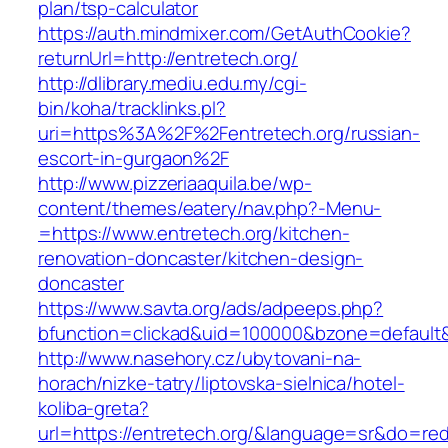
plan/tsp-calculator
https://auth.mindmixer.com/GetAuthCookie?
returnUrl=http://entretech.org/
http://dlibrary.mediu.edu.my/cgi-
bin/koha/tracklinks.pl?
uri=https%3A%2F%2Fentretech.org/russian-
escort-in-gurgaon%2F
http://www.pizzeriaaquila.be/wp-
content/themes/eatery/nav.php?-Menu-
=https://www.entretech.org/kitchen-
renovation-doncaster/kitchen-design-
doncaster
https://www.savta.org/ads/adpeeps.php?
bfunction=clickad&uid=100000&bzone=default
http://www.nasehory.cz/ubytovani-na-
horach/nizke-tatry/liptovska-sielnica/hotel-
koliba-greta?
url=https://entretech.org/&language=sr&do=re