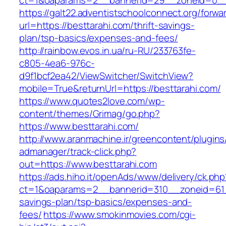
ct=1&oaparams=2__bannerid=29__zoneid=0__c
https://galt22.adventistschoolconnect.org/forwar
url=https://besttarahi.com/thrift-savings-
plan/tsp-basics/expenses-and-fees/
http://rainbow.evos.in.ua/ru-RU/233763fe-
c805-4ea6-976c-
d9f1bcf2ea42/ViewSwitcher/SwitchView?
mobile=True&returnUrl=https://besttarahi.com/
https://www.quotes2love.com/wp-
content/themes/Grimag/go.php?
https://www.besttarahi.com/
http://www.aranmachine.ir/greencontent/plugin
admanager/track-click.php?
out=https://www.besttarahi.com
https://ads.hiho.it/openAds/www/delivery/ck.php
ct=1&oaparams=2__bannerid=310__zoneid=61__
savings-plan/tsp-basics/expenses-and-
fees/
https://www.smokinmovies.com/cgi-