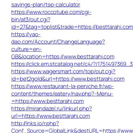
savings-plan/tsp-calculator
https://www.roccotube.com/cgi-
bin/at3/out.cgi?
id=27&tag=toplist&trade=https://besttarahi.com
https://yao-
dao.com/Account/ChangeLanguage?
culture=en-
GB&location=https://www.besttarahi.com
https://click.em.stcatalog.net/c4/?/17514973
https://www.wagersmart.com/top/out.cgi?
id=bet2gold&url=https://www.besttarahi.com
https://www.restaurant-la-peniche.fr/wp-
content/themes/eatery/nav.php?-Menu-
=https://www.besttarahi.com
https://mirandazel.ru/linkurl.php?
url=https://www.besttarahi.com
http://lnks.io/r.php?
Conf_Source=GlobalLink&destURL=https://www.