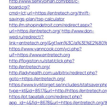
http://www.senkyoihan.com/bbs/c-
board.cgi?
cmd=lct;url=https://entretech.org/thrift-
savings-plan/tsp-calculator
http://m.shopindetroit.com/redirect.aspx?
url=https://entretech.org/
http://www.don-
wed.ru/redirect/?
link=entretech.org/&gt1win%3C/a%3E%E2%8
https://www.yanncook.com/yci.php?
uif=https://www.entretech.org
http://flogiston.ru/stat/click.php?
http://entretech.org/
http://ladyhealth.com.ua/bitrix/redirect.php?
goto=https://entretech.org/
https://www.kyrktorget.se/includes/statsaver.ph
type=kt&id=8517&url=http://https://entretech.
https://pt.tapatalk.com/redirect.php?
app_id=4&fid=8678&url=https://entretech.org/th