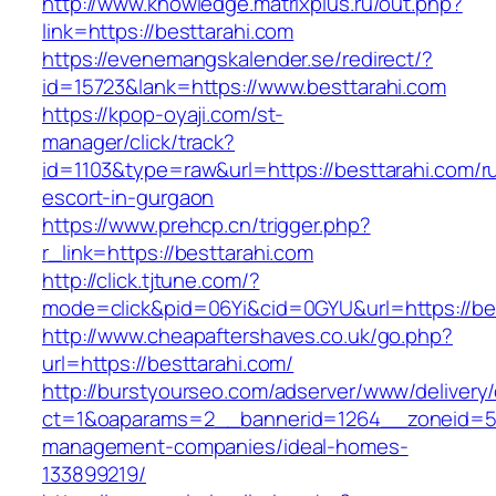
http://www.knowledge.matrixplus.ru/out.php?
link=https://besttarahi.com
https://evenemangskalender.se/redirect/?
id=15723&lank=https://www.besttarahi.com
https://kpop-oyaji.com/st-
manager/click/track?
id=1103&type=raw&url=https://besttarahi.com/r
escort-in-gurgaon
https://www.prehcp.cn/trigger.php?
r_link=https://besttarahi.com
http://click.tjtune.com/?
mode=click&pid=06Yi&cid=0GYU&url=https://be
http://www.cheapaftershaves.co.uk/go.php?
url=https://besttarahi.com/
http://burstyourseo.com/adserver/www/delivery
ct=1&oaparams=2__bannerid=1264__zoneid=53_
management-companies/ideal-homes-
133899219/