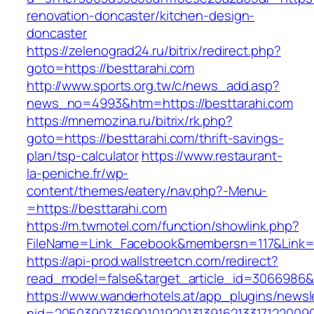
renovation-doncaster/kitchen-design-
doncaster
https://zelenograd24.ru/bitrix/redirect.php?
goto=https://besttarahi.com
http://www.sports.org.tw/c/news_add.asp?
news_no=4993&htm=https://besttarahi.com
https://mnemozina.ru/bitrix/rk.php?
goto=https://besttarahi.com/thrift-savings-
plan/tsp-calculator
https://www.restaurant-
la-peniche.fr/wp-
content/themes/eatery/nav.php?-Menu-
=https://besttarahi.com
https://m.twmotel.com/function/showlink.php?
FileName=Link_Facebook&membersn=117&Link=ht
https://api-prod.wallstreetcn.com/redirect?
read_model=false&target_article_id=3066986
https://www.wanderhotels.at/app_plugins/newsle
nid=2050390731690101920131391621331712200