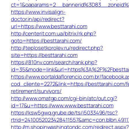
ct=1&oaparams=2__bannerid%3D83__zoneid%
https://www.invisalign-
doctor.in/api/redirect?
url=https://www.besttarahi.com
http://centerit.com.ua/bitrix/rk.php?
goto=https://besttarahi.com/
http://teplosetkorolev.ru/redirect.php?
site=https://besttarahi.com
https://810nv.com/search/rank.php?
id=35&mode=link&url=https%3A%2F%2Fbesttar
https://www.portaldaflorencio.com.br/facebook.
cod_cliente=2272&link=https://besttarahi.com/f
retirement/survivors/
http://www.omatgp.com/cgi-bin/atc/out.cgi?
id=17&u=https://www.www.besttarahi.com
https://ksw5gwq.grube.de/ts/i5033496/tsc?
rtrid=2410052023428411557&amc=con.blbn.4911
http://m.shopinwashingtondc.com/redirect.aspx