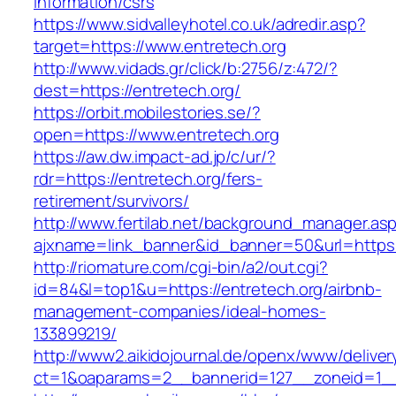
information/csrs
https://www.sidvalleyhotel.co.uk/adredir.asp?
target=https://www.entretech.org
http://www.vidads.gr/click/b:2756/z:472/?
dest=https://entretech.org/
https://orbit.mobilestories.se/?
open=https://www.entretech.org
https://aw.dw.impact-ad.jp/c/ur/?
rdr=https://entretech.org/fers-
retirement/survivors/
http://www.fertilab.net/background_manager.as
ajxname=link_banner&id_banner=50&url=https:/
http://riomature.com/cgi-bin/a2/out.cgi?
id=84&l=top1&u=https://entretech.org/airbnb-
management-companies/ideal-homes-
133899219/
http://www2.aikidojournal.de/openx/www/deliver
ct=1&oaparams=2__bannerid=127__zoneid=1__c