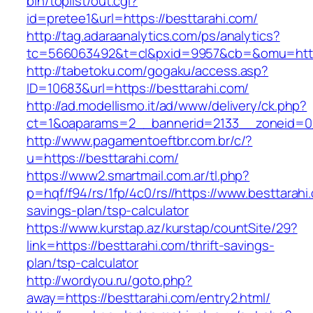
bin/toplist/out.cgi?
id=pretee1&url=https://besttarahi.com/
http://tag.adaraanalytics.com/ps/analytics?
tc=566063492&t=cl&pxid=9957&cb=&omu=https
http://tabetoku.com/gogaku/access.asp?
ID=10683&url=https://besttarahi.com/
http://ad.modellismo.it/ad/www/delivery/ck.php?
ct=1&oaparams=2__bannerid=2133__zoneid=0_
http://www.pagamentoeftbr.com.br/c/?
u=https://besttarahi.com/
https://www2.smartmail.com.ar/tl.php?
p=hqf/f94/rs/1fp/4c0/rs//https://www.besttarahi.
savings-plan/tsp-calculator
https://www.kurstap.az/kurstap/countSite/29?
link=https://besttarahi.com/thrift-savings-
plan/tsp-calculator
http://wordyou.ru/goto.php?
away=https://besttarahi.com/entry2.html/