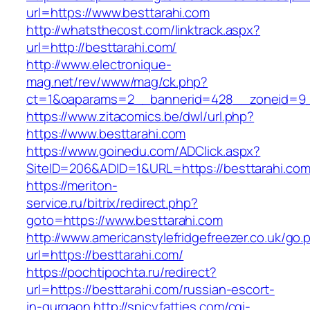
url=https://www.besttarahi.com
http://whatsthecost.com/linktrack.aspx?
url=http://besttarahi.com/
http://www.electronique-
mag.net/rev/www/mag/ck.php?
ct=1&oaparams=2__bannerid=428__zoneid=9_
https://www.zitacomics.be/dwl/url.php?
https://www.besttarahi.com
https://www.goinedu.com/ADClick.aspx?
SiteID=206&ADID=1&URL=https://besttarahi.com
https://meriton-
service.ru/bitrix/redirect.php?
goto=https://www.besttarahi.com
http://www.americanstylefridgefreezer.co.uk/go.
url=https://besttarahi.com/
https://pochtipochta.ru/redirect?
url=https://besttarahi.com/russian-escort-
in-gurgaon
http://spicyfatties.com/cgi-