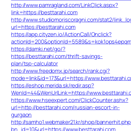
http://www.pamragland.com/LinkClick.aspx?
link=https://besttarahi.com
http://www.studiomoriscoragni.com/stat2/link_l
url=https://besttarahi.com
https://app.cityzen.io/ActionCall/Onclick?
actionId=200&optionId=5589&s=kok1ops4epqmp
https://damki.net/go/?
https://besttarahi.com/thrift-savings-
plan/tsp-calculator
http://www.freedomx.jp/search/rank.cgi?
mode=link&id=173&url=https://www.besttarahi.
https://eshop.merida.sk/redir.asp?
WenId=44&WenUrlLink=https://www.besttarahi.
https://www.hseexpert.com/ClickCounter.ashx?
url=http://besttarahi.com/russian-escort-in-
gurgaon
http://samho1.webmaker21.kr/shop/bannerhit.ph
bn_id=10&url=https://www.besttarahi.com