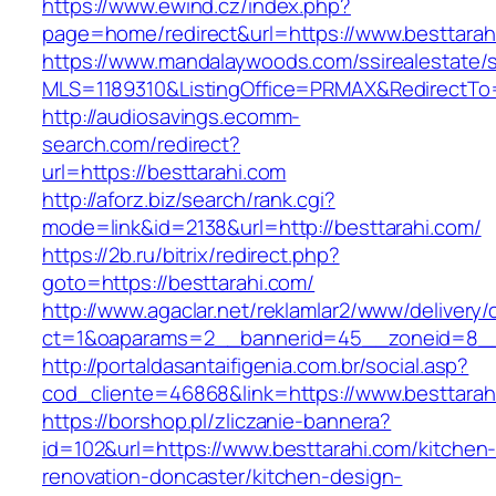
https://www.ewind.cz/index.php?
page=home/redirect&url=https://www.besttarah
https://www.mandalaywoods.com/ssirealestate/scr
MLS=1189310&ListingOffice=PRMAX&RedirectTo=
http://audiosavings.ecomm-
search.com/redirect?
url=https://besttarahi.com
http://aforz.biz/search/rank.cgi?
mode=link&id=2138&url=http://besttarahi.com/
https://2b.ru/bitrix/redirect.php?
goto=https://besttarahi.com/
http://www.agaclar.net/reklamlar2/www/delivery/
ct=1&oaparams=2__bannerid=45__zoneid=8__c
http://portaldasantaifigenia.com.br/social.asp?
cod_cliente=46868&link=https://www.besttarah
https://borshop.pl/zliczanie-bannera?
id=102&url=https://www.besttarahi.com/kitchen
renovation-doncaster/kitchen-design-