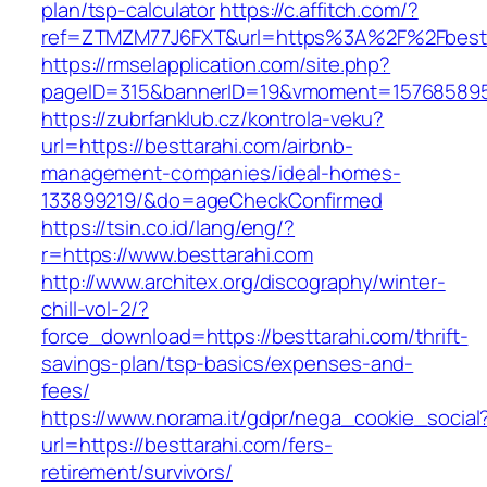
plan/tsp-calculator
https://c.affitch.com/?
ref=ZTMZM77J6FXT&url=https%3A%2F%2Fbestt
https://rmselapplication.com/site.php?
pageID=315&bannerID=19&vmoment=1576858959&
https://zubrfanklub.cz/kontrola-veku?
url=https://besttarahi.com/airbnb-
management-companies/ideal-homes-
133899219/&do=ageCheckConfirmed
https://tsin.co.id/lang/eng/?
r=https://www.besttarahi.com
http://www.architex.org/discography/winter-
chill-vol-2/?
force_download=https://besttarahi.com/thrift-
savings-plan/tsp-basics/expenses-and-
fees/
https://www.norama.it/gdpr/nega_cookie_social
url=https://besttarahi.com/fers-
retirement/survivors/