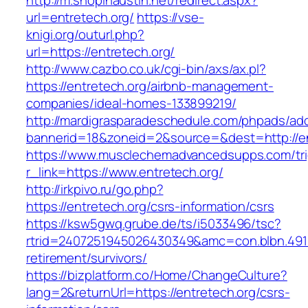
http://m.shopinaustin.net/redirect.aspx?
url=entretech.org/
https://vse-
knigi.org/outurl.php?
url=https://entretech.org/
http://www.cazbo.co.uk/cgi-bin/axs/ax.pl?
https://entretech.org/airbnb-management-
companies/ideal-homes-133899219/
http://mardigrasparadeschedule.com/phpads/adc
bannerid=18&zoneid=2&source=&dest=http://en
https://www.musclechemadvancedsupps.com/tri
r_link=https://www.entretech.org/
http://irkpivo.ru/go.php?
https://entretech.org/csrs-information/csrs
https://ksw5gwq.grube.de/ts/i5033496/tsc?
rtrid=2407251945026430349&amc=con.blbn.491
retirement/survivors/
https://bizplatform.co/Home/ChangeCulture?
lang=2&returnUrl=https://entretech.org/csrs-