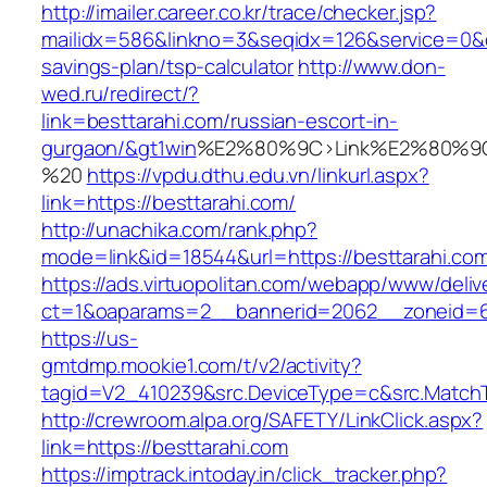
http://imailer.career.co.kr/trace/checker.jsp?
mailidx=586&linkno=3&seqidx=126&service=0&d
savings-plan/tsp-calculator
http://www.don-
wed.ru/redirect/?
link=besttarahi.com/russian-escort-in-
gurgaon/&gt1win
%E2%80%9C>Link%E2%80%9C
%20
https://vpdu.dthu.edu.vn/linkurl.aspx?
link=https://besttarahi.com/
http://unachika.com/rank.php?
mode=link&id=18544&url=https://besttarahi.co
https://ads.virtuopolitan.com/webapp/www/deliv
ct=1&oaparams=2__bannerid=2062__zoneid=6
https://us-
gmtdmp.mookie1.com/t/v2/activity?
tagid=V2_410239&src.DeviceType=c&src.MatchT
http://crewroom.alpa.org/SAFETY/LinkClick.aspx?
link=https://besttarahi.com
https://imptrack.intoday.in/click_tracker.php?