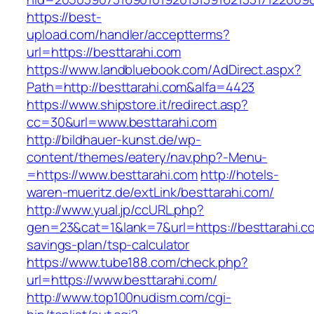
https://best-
upload.com/handler/acceptterms?
url=https://besttarahi.com
https://www.landbluebook.com/AdDirect.aspx?
Path=http://besttarahi.com&alfa=4423
https://www.shipstore.it/redirect.asp?
cc=30&url=www.besttarahi.com
http://bildhauer-kunst.de/wp-
content/themes/eatery/nav.php?-Menu-
=https://www.besttarahi.com
http://hotels-
waren-mueritz.de/extLink/besttarahi.com/
http://www.yual.jp/ccURL.php?
gen=23&cat=1&lank=7&url=https://besttarahi.co
savings-plan/tsp-calculator
https://www.tube188.com/check.php?
url=https://www.besttarahi.com/
http://www.top100nudism.com/cgi-