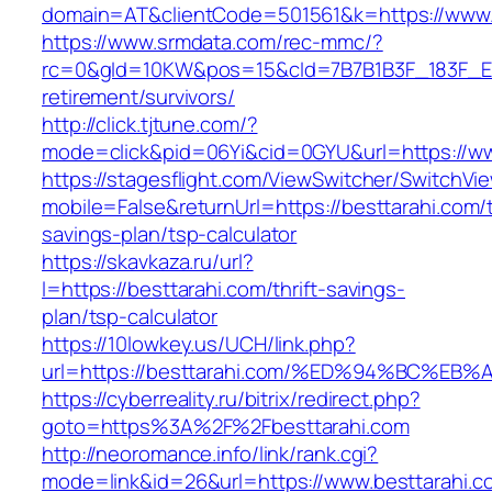
domain=AT&clientCode=501561&k=https://www.
https://www.srmdata.com/rec-mmc/?
rc=0&gId=10KW&pos=15&cId=7B7B1B3F_183F_E184_
retirement/survivors/
http://click.tjtune.com/?
mode=click&pid=06Yi&cid=0GYU&url=https://ww
https://stagesflight.com/ViewSwitcher/SwitchVi
mobile=False&returnUrl=https://besttarahi.com/t
savings-plan/tsp-calculator
https://skavkaza.ru/url?
l=https://besttarahi.com/thrift-savings-
plan/tsp-calculator
https://10lowkey.us/UCH/link.php?
url=https://besttarahi.com/%ED%94%BC
https://cyberreality.ru/bitrix/redirect.php?
goto=https%3A%2F%2Fbesttarahi.com
http://neoromance.info/link/rank.cgi?
mode=link&id=26&url=https://www.besttarahi.co