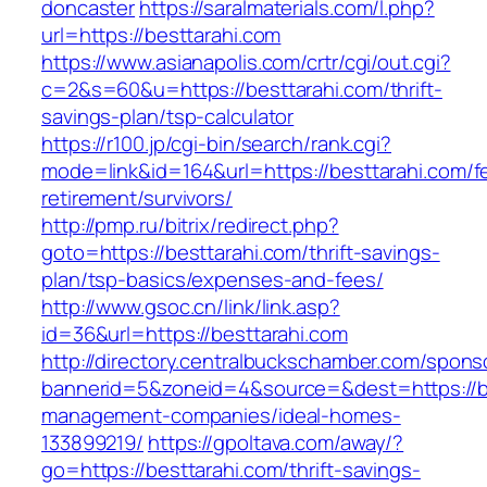
doncaster
https://saralmaterials.com/l.php?
url=https://besttarahi.com
https://www.asianapolis.com/crtr/cgi/out.cgi?
c=2&s=60&u=https://besttarahi.com/thrift-
savings-plan/tsp-calculator
https://r100.jp/cgi-bin/search/rank.cgi?
mode=link&id=164&url=https://besttarahi.com/f
retirement/survivors/
http://pmp.ru/bitrix/redirect.php?
goto=https://besttarahi.com/thrift-savings-
plan/tsp-basics/expenses-and-fees/
http://www.gsoc.cn/link/link.asp?
id=36&url=https://besttarahi.com
http://directory.centralbuckschamber.com/spons
bannerid=5&zoneid=4&source=&dest=https://be
management-companies/ideal-homes-
133899219/
https://gpoltava.com/away/?
go=https://besttarahi.com/thrift-savings-