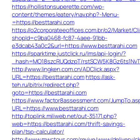
https://hollistonsuperette.com/wp-
content/themes/eatery/nav.php?-Menu-
=https://besttarahi.com
https://o2corporateeoffices.com.br/o2/Market/C
shopId=c9ba0468-fc87-4aee-91bb-
e3dcab43a0c2&url=https://www.besttarahi.com
https://sparktime.justclick.ru/lms/api-login/?
_hash=MO18szcRUQdzpT/rstSCW5K8Gz6ts1NvTJLV
http://www.lingken.com.cn/ADClick.aspx?
URL=https://besttarahi.com
https://ask-
teh.ru/bitrix/redirect.php?
goto=https://besttarahi.com
https://www.factor8assessment.com/JumpTo.as
URL=https://www.besttarahi.com
http://toplink.miliweb.net/out-35171.php?
web=https://besttarahi.com/thrift-savings-
plan/tsp-calculator/
http://www.mwctoys.com/revive/www/delivery/c