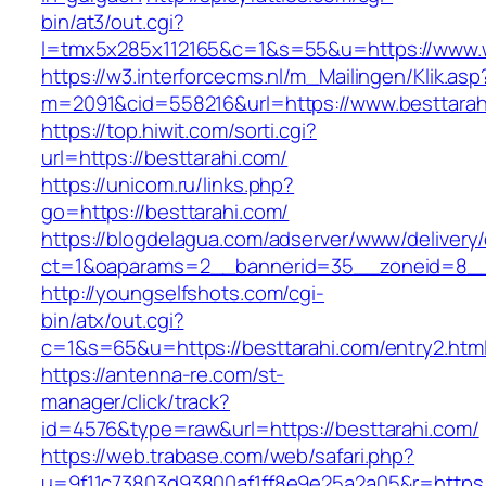
bin/at3/out.cgi?
l=tmx5x285x112165&c=1&s=55&u=https://www.
https://w3.interforcecms.nl/m_Mailingen/Klik.asp
m=2091&cid=558216&url=https://www.besttarah
https://top.hiwit.com/sorti.cgi?
url=https://besttarahi.com/
https://unicom.ru/links.php?
go=https://besttarahi.com/
https://blogdelagua.com/adserver/www/delivery
ct=1&oaparams=2__bannerid=35__zoneid=8__c
http://youngselfshots.com/cgi-
bin/atx/out.cgi?
c=1&s=65&u=https://besttarahi.com/entry2.htm
https://antenna-re.com/st-
manager/click/track?
id=4576&type=raw&url=https://besttarahi.com/
https://web.trabase.com/web/safari.php?
u=9f11c73803d93800af1ff8e9e25a2a05&r=https:/