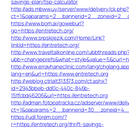
savings-plan/tsp-calculator
http://ads.mbww.uy/server/www/delivery/ck.php
ct=1&oaparams=2__bannerid=2__zoneid=2__cb
https://www.bom.ai/goweburl?
go=https://entretech.org/
http://www.srpskijezik.com/Home/Link?
linkId=https://entretech.org/
http://www.traveltalkonline.com/ubbthreads.php
ubb=changeprefs&what=style&value=5&curl=htt
http://www.errayhaneclinic.com/lang/chglang.as
lang=en&url=https://www.entretech.org
http://weblog.ctrlalt313373.com/ct.ashx?
id=2943bbeb-dd0c-440c-846b-
15ffcbd46206&url=https://entretech.org
http://adman.fotopatracka.cz/adserver/www/deli
ct=1&oaparams=2__bannerid=30__zoneid=4__c
https://udl.forem.com/?
r=https://entretech.org/thrift-savings-