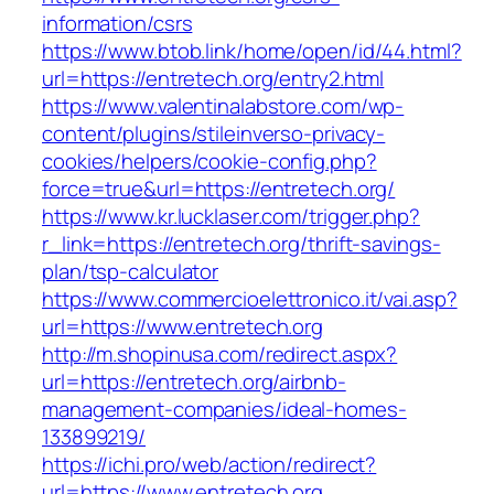
information/csrs
https://www.btob.link/home/open/id/44.html?
url=https://entretech.org/entry2.html
https://www.valentinalabstore.com/wp-
content/plugins/stileinverso-privacy-
cookies/helpers/cookie-config.php?
force=true&url=https://entretech.org/
https://www.kr.lucklaser.com/trigger.php?
r_link=https://entretech.org/thrift-savings-
plan/tsp-calculator
https://www.commercioelettronico.it/vai.asp?
url=https://www.entretech.org
http://m.shopinusa.com/redirect.aspx?
url=https://entretech.org/airbnb-
management-companies/ideal-homes-
133899219/
https://ichi.pro/web/action/redirect?
url=https://www.entretech.org