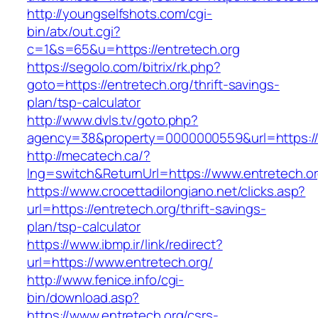
http://youngselfshots.com/cgi-
bin/atx/out.cgi?
c=1&s=65&u=https://entretech.org
https://segolo.com/bitrix/rk.php?
goto=https://entretech.org/thrift-savings-
plan/tsp-calculator
http://www.dvls.tv/goto.php?
agency=38&property=0000000559&url=https://
http://mecatech.ca/?
lng=switch&ReturnUrl=https://www.entretech.o
https://www.crocettadilongiano.net/clicks.asp?
url=https://entretech.org/thrift-savings-
plan/tsp-calculator
https://www.ibmp.ir/link/redirect?
url=https://www.entretech.org/
http://www.fenice.info/cgi-
bin/download.asp?
https://www.entretech.org/csrs-