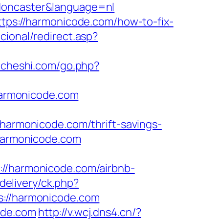
-doncaster&language=nl
ttps://harmonicode.com/how-to-fix-
cional/redirect.asp?
ck.cheshi.com/go.php?
armonicode.com
rmonicode.com/thrift-savings-
/harmonicode.com
://harmonicode.com/airbnb-
delivery/ck.php?
//harmonicode.com
ode.com
http://v.wcj.dns4.cn/?