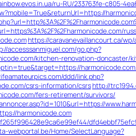
/rainbow.evos.in.ua/ru-RU/233763fe-c805-4e
w?mobile=True&returnUrl=https://harmonicod
oxy.php?url=http%3A%2F%2Fharmonicode.co
php?url=https%3A%2F%2Fharmonicode.com/rus
icode.com
https://caravanevaillancourt.ca/w
p://accesssanmiguel.com/go.php?
icode.com/kitchen-renovation-doncaster/k
?optin=true&target=https://harmonicode.com/
wifeamateurpics.com/ddd/link.php?
de.com/csrs-information/csrs
http://trc199
icode.com/fers-retirement/survivors/
nkannoncer.asp?id=1010&url=https://www.har
=https://harmonicode.com
ct/5f265f996428e9ca6e99ef44/dfd4ebbf75ef
ista-webportal.be/Home/SelectLanguage?