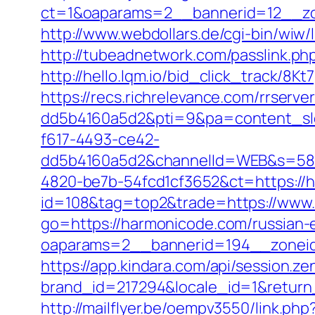
ct=1&oaparams=2__bannerid=12__zo
http://www.webdollars.de/cgi-bin/wiw/
http://tubeadnetwork.com/passlink.ph
http://hello.lqm.io/bid_click_track/8
https://recs.richrelevance.com/rrse
dd5b4160a5d2&pti=9&pa=content_s
f617-4493-ce42-
dd5b4160a5d2&channelId=WEB&s=58
4820-be7b-54fcd1cf3652&ct=https://
id=108&tag=top2&trade=https://www
go=https://harmonicode.com/russian-
oaparams=2__bannerid=194__zonei
https://app.kindara.com/api/session.z
brand_id=217294&locale_id=1&retur
http://mailflyer.be/oempv3550/link.php