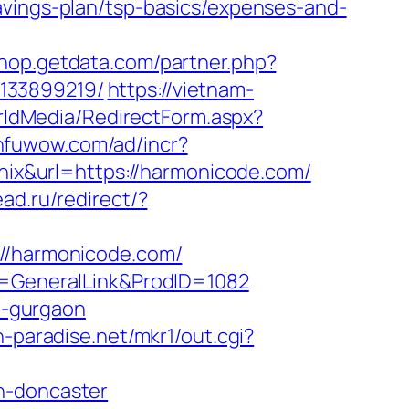
avings-plan/tsp-basics/expenses-and-
shop.getdata.com/partner.php?
-133899219/
https://vietnam-
orldMedia/RedirectForm.aspx?
.nfuwow.com/ad/incr?
chix&url=https://harmonicode.com/
ead.ru/redirect/?
/harmonicode.com/
ge=GeneralLink&ProdID=1082
in-gurgaon
h-paradise.net/mkr1/out.cgi?
n-doncaster