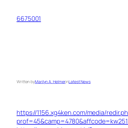
Skip
to
6675001
content
Written by
Marilyn A. Helmer
in
Latest News
https://1156.xg4ken.com/media/redir.p
prof=45&camp=4780&affcode=kw2517