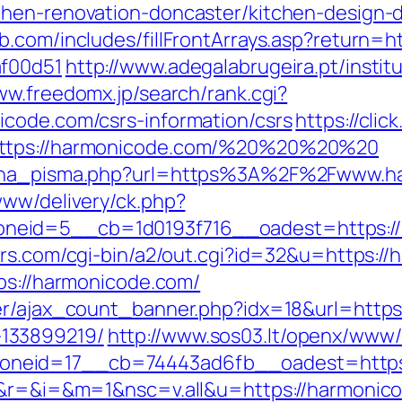
chen-renovation-doncaster/kitchen-design
b.com/includes/fillFrontArrays.asp?return=h
af00d51
http://www.adegalabrugeira.pt/institu
ww.freedomx.jp/search/rank.cgi?
icode.com/csrs-information/csrs
https://cli
https://harmonicode.com/%20%20%20%20
mjena_pisma.php?url=https%3A%2F%2Fwww.h
www/delivery/ck.php?
eid=5__cb=1d0193f716__oadest=https://ha
rs.com/cgi-bin/a2/out.cgi?id=32&u=https:/
tps://harmonicode.com/
er/ajax_count_banner.php?idx=18&url=https
133899219/
http://www.sos03.lt/openx/www/
neid=17__cb=74443ad6fb__oadest=https:
ge&r=&i=&m=1&nsc=v.all&u=https://harmonic