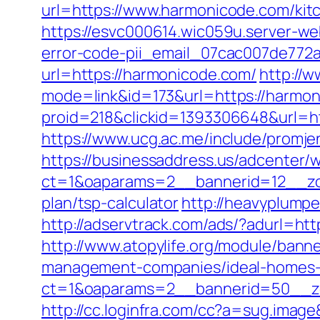
url=https://www.harmonicode.com/kit
https://esvc000614.wic059u.server-we
error-code-pii_email_07cac007de772
url=https://harmonicode.com/
http://w
mode=link&id=173&url=https://harmon
proid=218&clickid=1393306648&url=
https://www.ucg.ac.me/include/pro
https://businessaddress.us/adcenter/
ct=1&oaparams=2__bannerid=12__zon
plan/tsp-calculator
http://heavyplumpe
http://adservtrack.com/ads/?adurl=ht
http://www.atopylife.org/module/bann
management-companies/ideal-homes-
ct=1&oaparams=2__bannerid=50__zo
http://cc.loginfra.com/cc?a=sug.ima