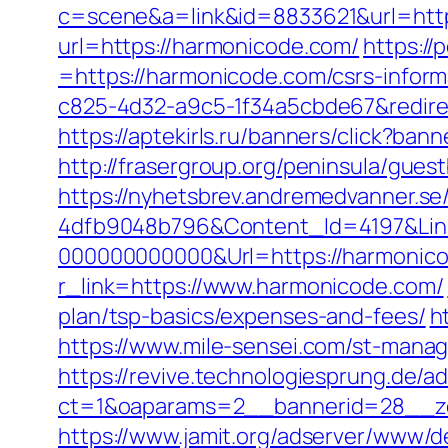
c=scene&a=link&id=8833621&url=http
url=https://harmonicode.com/
https:/
=https://harmonicode.com/csrs-inform
c825-4d32-a9c5-1f34a5cbde67&redirec
https://aptekirls.ru/banners/click?ba
http://frasergroup.org/peninsula/gue
https://nyhetsbrev.andremedvanner.se
4dfb9048b796&Content_Id=4197&Lin
000000000000&Url=https://harmonic
r_link=https://www.harmonicode.com/
plan/tsp-basics/expenses-and-fees/
h
https://www.mile-sensei.com/st-mana
https://revive.technologiesprung.de/a
ct=1&oaparams=2__bannerid=28__z
https://www.jamit.org/adserver/www/de