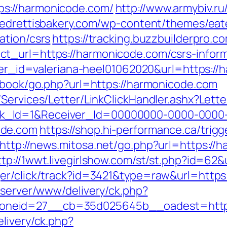
s://harmonicode.com/
http://www.armybiv.ru
/pedrettisbakery.com/wp-content/themes/ea
ation/csrs
https://tracking.buzzbuilderpro.
t_url=https://harmonicode.com/csrs-inform
nner_id=valeriana-heel01062020&url=https:/
stbook/go.php?url=https://harmonicode.com
/Services/Letter/LinkClickHandler.ashx?Le
k_Id=1&Receiver_Id=00000000-0000-0000
ode.com
https://shop.hi-performance.ca/trigg
http://news.mitosa.net/go.php?url=https://h
ttp://1wwt.livegirlshow.com/st/st.php?id=62
ger/click/track?id=3421&type=raw&url=https
dserver/www/delivery/ck.php?
oneid=27__cb=35d025645b__oadest=http:
livery/ck.php?