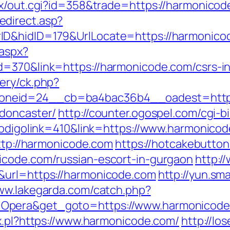
tx/out.cgi?id=358&trade=https://harmonicod
direct.asp?
ID&hidID=179&UrlLocate=https://harmonico
.aspx?
d=370&link=https://harmonicode.com/csrs-in
ery/ck.php?
neid=24__cb=ba4bac36b4__oadest=https:
-doncaster/
http://counter.ogospel.com/cgi-b
?codigolink=410&link=https://www.harmonico
http://harmonicode.com
https://hotcakebutton
icode.com/russian-escort-in-gurgaon
http:/
&url=https://harmonicode.com
http://yun.sma
www.lakegarda.com/catch.php?
=Opera&get_goto=https://www.harmonicod
ax.pl?https://www.harmonicode.com/
http://l