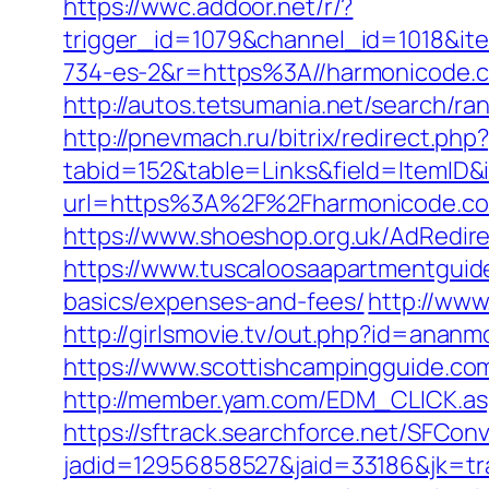
https://wwc.addoor.net/r/?
trigger_id=1079&channel_id=1018&i
734-es-2&r=https%3A//harmonicode.
http://autos.tetsumania.net/search/r
http://pnevmach.ru/bitrix/redirect.ph
tabid=152&table=Links&field=ItemID&
url=https%3A%2F%2Fharmonicode.c
https://www.shoeshop.org.uk/AdRedi
https://www.tuscaloosaapartmentguide
basics/expenses-and-fees/
http://www
http://girlsmovie.tv/out.php?id=anan
https://www.scottishcampingguide.co
http://member.yam.com/EDM_CLICK.
https://sftrack.searchforce.net/SFConv
jadid=12956858527&jaid=33186&jk=tr