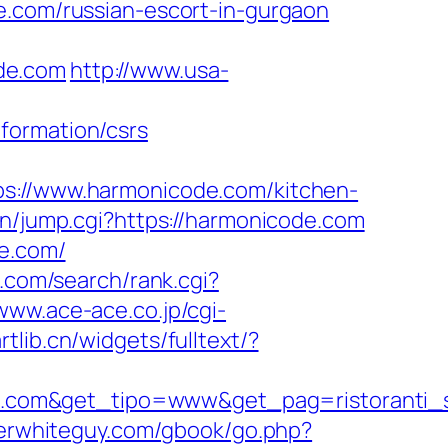
e.com/russian-escort-in-gurgaon
de.com
http://www.usa-
formation/csrs
//www.harmonicode.com/kitchen-
in/jump.cgi?https://harmonicode.com
de.com/
.com/search/rank.cgi?
/www.ace-ace.co.jp/cgi-
rtlib.cn/widgets/fulltext/?
e.com&get_tipo=www&get_pag=ristoranti_
oserwhiteguy.com/gbook/go.php?