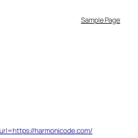
Sample Page
l=https://harmonicode.com/