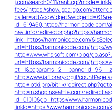
j.com/search0411/rank.cgi?mode=link&
fees/
https://show.jspargo.com/attende
caller=attAcqWidget&widgetId=61&red
id=619460,https://harmonicode.com/
navi.info/redirector.php?https://harm
link=https://harmonicode.com/&isS
url=https://harmonicode.com/
http://w
http://www.whsjsoft.com/blog/go.asp?
url=https://harmonicode.com/
https://
ct=1&oaparams=2__bannerid=96__zo
http://www.iaflibrary.org.il/countPa
http://lotki.pro/bitrix/redirect.php?g
http://m.shopinseattle.com/redirect.a
id=01010&go=https://www.harmonico
linkId=https://www.harmonicode.com/