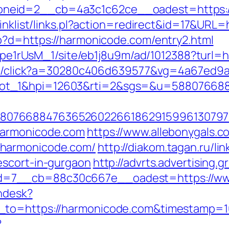
neid=2__cb=4a3c1c62ce__oadest=https:/
linklist/links.pl?action=redirect&id=17&URL
p?d=https://harmonicode.com/entry2.html
Kt7pe1rUsM_1/site/eb1j8u9m/ad/1012388?turl=
rver/click?a=30280c406d639577&vg=4a67ed9
lot_1&hpi=12603&rti=2&sgs=&u=58807668
807668847636526022661862915996130797
harmonicode.com
https://www.allebonygals.co
.harmonicode.com/
http://diakom.tagan.ru/li
escort-in-gurgaon
http://advrts.advertising.
d=7__cb=88c30c667e__oadest=https://ww
endesk?
n_to=https://harmonicode.com&timestamp=
?