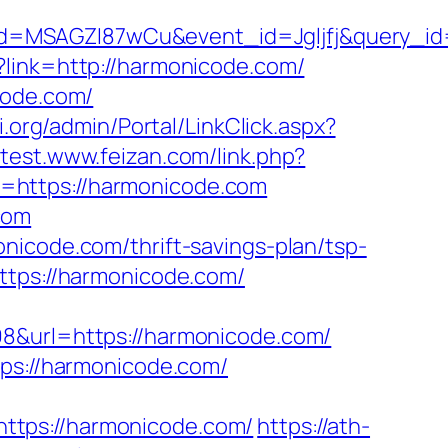
d=MSAGZI87wCu&event_id=Jgljfj&query_id=
p?link=http://harmonicode.com/
code.com/
i.org/admin/Portal/LinkClick.aspx?
//test.www.feizan.com/link.php?
l=https://harmonicode.com
com
nicode.com/thrift-savings-plan/tsp-
ttps://harmonicode.com/
98&url=https://harmonicode.com/
s://harmonicode.com/
ttps://harmonicode.com/
https://ath-