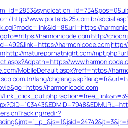
tem_id=2833&syndication_id=734&pos=0&ui
com/
http://www.portalda25.com.br/social.as
ank.cgi?mode=link&id=8&url=https://harmoni
p?goto=https://harmonicode.com
http://choonj
id=492&link=https://harmonicode.com
http:
om
http://maturepornatnight.com/mpt.php?ur
rect.aspx?Adpath=https://www.harmonicode.
.com/MobileDefault.aspx?reff=https://harmo
.scp.com.tn/lang/chglang.asp?lang=fr&url=h
movie&go=https://harmonicode.com
m/link_click_out.php?action=free_link&n=3
aspx?CID=103443&EDMID=7948&EDMURL=http
ersionTracking/redir?
ading&jmt=1_p_&js=1&jsid=24742&jt=3&jr=h