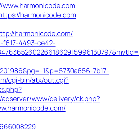
/www.harmonicode.com
=https://harmonicode.com
http://harmonicode.com/
a-f617-4493-ce42-
847636526022661862915996130797&mvtId=
201986&pg=-1&p=5730a656-7b17-
m/cgi-bin/atx/out.cgi?
nks.php?
gr/adserver/www/delivery/ck.php?
w.harmonicode.com/
1666008229