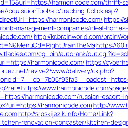
id=15&url=https://harmonicode.com/thrift-s
eAcquisitionTool/src/tracking10click.asp?
irectUrl=https://harmonicode.com/
https://
airbnb-management-companies/ideal-homes
onicode.com/
http://kr.brainworld.com/brainW
elect=N&MenuCd=RightBrainTheMa
https://60
w.tladies.com/cgi-bin/autorank/out.cgi?id=s
url=https://harmonicode.com/
https://cyberh
vortez.net/revive2/www/delivery/ck.php?
neid=7__cb=7b05f93fa3__oadest=https:/
ge.asp?ref=https://www.harmonicode.com&pa
oto=https://harmonicode.com/russian-escort-
spx?url=https://harmonicode.com
http://www.
de.com
http://srpskijezik.info/Home/Link?
kitchen-renovation-doncaster/kitchen-desig