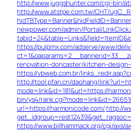
http://www.juggshunter.com/cgi-bin/a
http://www.atstpe.com.tw/CHT/ugC_Re
hidTBType=Banner&hidFieldID=Banner
newpower.com/admin/Portal/LinkClick
tabid=24&table=Links&field=ItemID&i
https://pulpmx.com/adserve/www/deliv
ct=1&oaparams=2__bannerid=33__zo
renovation-doncaster/kitchen-design
https://vbweb.com.br/links_redir.asp
http://tool.pfan.cn/daohang/link?url=
mode=link&id=181&url=https://harmon
bin/ys4/rank.cgi?mode=link&id=26651
url=https://harmonicode.com/
http://
get_idgroup=rest12439&get_ragsoc
https://www.billhammack.org/cgi/axs/