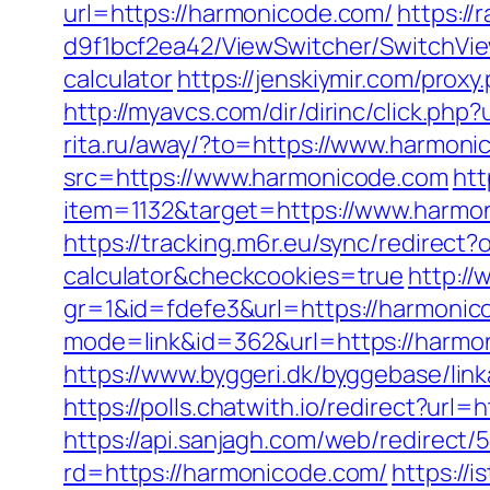
url=https://harmonicode.com/
https:/
d9f1bcf2ea42/ViewSwitcher/SwitchVie
calculator
https://jenskiymir.com/pr
http://myavcs.com/dir/dirinc/click.
rita.ru/away/?to=https://www.harmon
src=https://www.harmonicode.com
htt
item=1132&target=https://www.harmon
https://tracking.m6r.eu/sync/redirect
calculator&checkcookies=true
http://
gr=1&id=fdefe3&url=https://harmonico
mode=link&id=362&url=https://harmon
https://www.byggeri.dk/byggebase/li
https://polls.chatwith.io/redirect?url
https://api.sanjagh.com/web/redire
rd=https://harmonicode.com/
https://