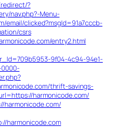
/redirect/?
tery/nav.php?-Menu-
com/email/clicked?msgId=91a7cccb-
ation/csrs
/harmonicode.com/entry2.html
tter_Id=709b5953-9f04-4c94-94e1-
-0000-
er.php?
armonicode.com/thrift-savings-
&url=https://harmonicode.com/
://harmonicode.com/
//harmonicode.com