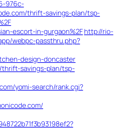
a6-976c-
e.com/thrift-savings-plan/tsp-
m%2F
sian-escort-in-gurgaon%2F
http://rio-
p/app/webpc-passthru.php?
itchen-design-doncaster
thrift-savings-plan/tsp-
4.com/yomi-search/rank.cgi?
monicode.com/
c948722b71f3b93198ef2?