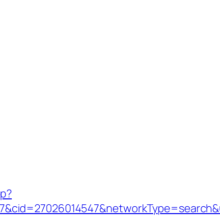
hp?
&cid=27026014547&networkType=search&ur