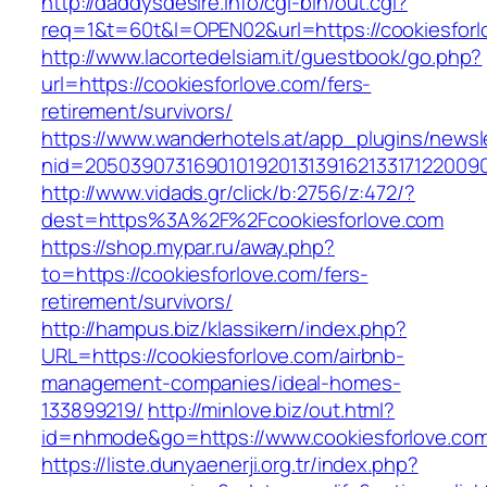
http://daddysdesire.info/cgi-bin/out.cgi?
req=1&t=60t&l=OPEN02&url=https://cookiesforl
http://www.lacortedelsiam.it/guestbook/go.php?
url=https://cookiesforlove.com/fers-
retirement/survivors/
https://www.wanderhotels.at/app_plugins/newsle
nid=20503907316901019201313916213317122009
http://www.vidads.gr/click/b:2756/z:472/?
dest=https%3A%2F%2Fcookiesforlove.com
https://shop.mypar.ru/away.php?
to=https://cookiesforlove.com/fers-
retirement/survivors/
http://hampus.biz/klassikern/index.php?
URL=https://cookiesforlove.com/airbnb-
management-companies/ideal-homes-
133899219/
http://minlove.biz/out.html?
id=nhmode&go=https://www.cookiesforlove.co
https://liste.dunyaenerji.org.tr/index.php?