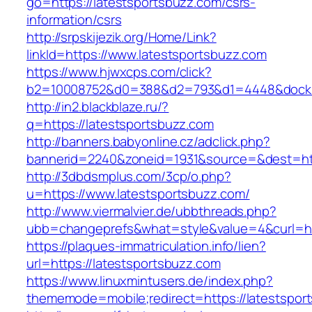
go=https://latestsportsbuzz.com/csrs-
information/csrs
http://srpskijezik.org/Home/Link?
linkId=https://www.latestsportsbuzz.com
https://www.hjwxcps.com/click?
b2=10008752&d0=388&d2=793&d1=4448&dockid=
http://in2.blackblaze.ru/?
q=https://latestsportsbuzz.com
http://banners.babyonline.cz/adclick.php?
bannerid=2240&zoneid=1931&source=&dest=htt
http://3dbdsmplus.com/3cp/o.php?
u=https://www.latestsportsbuzz.com/
http://www.viermalvier.de/ubbthreads.php?
ubb=changeprefs&what=style&value=4&curl=htt
https://plaques-immatriculation.info/lien?
url=https://latestsportsbuzz.com
https://www.linuxmintusers.de/index.php?
thememode=mobile;redirect=https://latestspor