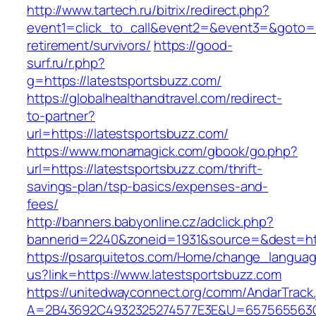
http://www.tartech.ru/bitrix/redirect.php?
event1=click_to_call&event2=&event3=&goto=ht
retirement/survivors/
https://good-
surf.ru/r.php?
g=https://latestsportsbuzz.com/
https://globalhealthandtravel.com/redirect-
to-partner?
url=https://latestsportsbuzz.com/
https://www.monamagick.com/gbook/go.php?
url=https://latestsportsbuzz.com/thrift-
savings-plan/tsp-basics/expenses-and-
fees/
http://banners.babyonline.cz/adclick.php?
bannerid=2240&zoneid=1931&source=&dest=http
https://psarquitetos.com/Home/change_langua
us?link=https://www.latestsportsbuzz.com
https://unitedwayconnect.org/comm/AndarTrack.
A=2B43692C4932325274577E3E&U=657565563C3