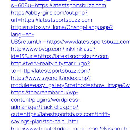
s=60&u=https://latestsportsbuzz.com
https://abby-girls.com/out.php?
url=https://latestsportsbuzz.com
http://m.stox.vn/Home/ChangeLanguage?
lang=en-
US&returnUrl=https://www.latestsportsbuzz.co
http://www.byqp.com/link/link.asp?
id=13&url=https://latestsportsbuzz.com
http://tverv-realty.citystar.ru/go?
to=http://latestsportsbuzz.com/
https://www.svjono.lt/index.php?
module=easy_gallery&method=show_image&w=8
https://thecreambar.hu/wp-
content/plugins/wordpress-
admanager/track-click.php?
out=https://latestsportsbuzz.com/thrift-
savings-plan/tsp-calculator
http://www.tributetodeanmartin.com/elvis/go.ph