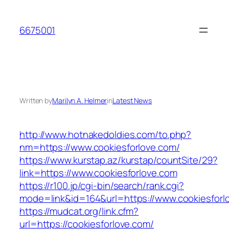
Skip
to
6675001
content
Written by
Marilyn A. Helmer
in
Latest News
http://www.hotnakedoldies.com/to.php?
nm=https://www.cookiesforlove.com/
https://www.kurstap.az/kurstap/countSite/29?
link=https://www.cookiesforlove.com
https://r100.jp/cgi-bin/search/rank.cgi?
mode=link&id=164&url=https://www.cookiesforl
https://mudcat.org/link.cfm?
url=https://cookiesforlove.com/