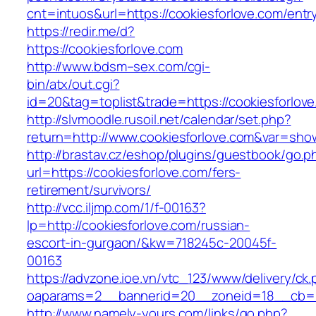
cnt=intuos&url=https://cookiesforlove.com/entr
https://redir.me/d?
https://cookiesforlove.com
http://www.bdsm–sex.com/cgi-
bin/atx/out.cgi?
id=20&tag=toplist&trade=https://cookiesforlov
http://slvmoodle.rusoil.net/calendar/set.php?
return=http://www.cookiesforlove.com&var=sho
http://brastav.cz/eshop/plugins/guestbook/go.p
url=https://cookiesforlove.com/fers-
retirement/survivors/
http://vcc.iljmp.com/1/f-00163?
lp=http://cookiesforlove.com/russian-
escort-in-gurgaon/&kw=718245c-20045f-
00163
https://advzone.ioe.vn/vtc_123/www/delivery/ck
oaparams=2__bannerid=20__zoneid=18__cb=01
http://www.namely-yours.com/links/go.php?