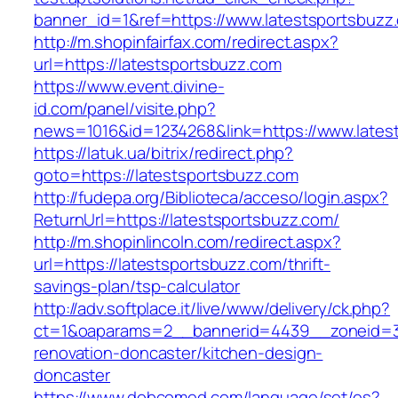
banner_id=1&ref=https://www.latestsportsbuzz
http://m.shopinfairfax.com/redirect.aspx?
url=https://latestsportsbuzz.com
https://www.event.divine-
id.com/panel/visite.php?
news=1016&id=1234268&link=https://www.lates
https://latuk.ua/bitrix/redirect.php?
goto=https://latestsportsbuzz.com
http://fudepa.org/Biblioteca/acceso/login.aspx?
ReturnUrl=https://latestsportsbuzz.com/
http://m.shopinlincoln.com/redirect.aspx?
url=https://latestsportsbuzz.com/thrift-
savings-plan/tsp-calculator
http://adv.softplace.it/live/www/delivery/ck.php?
ct=1&oaparams=2__bannerid=4439__zoneid=3
renovation-doncaster/kitchen-design-
doncaster
https://www.dobcomed.com/language/set/es?