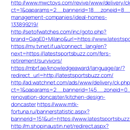
http://www.mwctoys.com/revive/www/delivery/c
ct=1&oaparams=2__bannerid=18__zoneid=8__cb
management-companies/ideal-homes-
133899219/
http://setofwatches.com/inc/goto.php?
brand=GagE0+Milano&url=https://www.latestsp
https://my.tvnet.if.ua/connect_lang/en?
next=https://latestsportsbuzz.com/fers-
retirement/survivors/
https://mbrf.ae/knowledgeaward/language/ar/?
redirect_url=http://latestsportsbuzz.com/
http://ad.watchnet.com/ads/www/delivery/ck.ph
ct=1&oaparams=2__bannerid=145__zoneid=0__
renovation-doncaster/kitchen-design-
doncaster
https://www.mtk-
fortuna.ru/bannerstatistic.aspx?
bannerid=151&url=https://www.latestsportsbuz
http://m.shopinaustin.net/redirect.aspx?