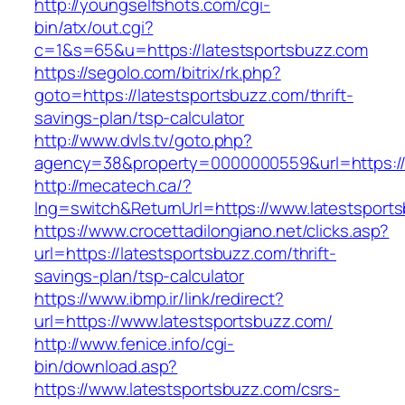
http://youngselfshots.com/cgi-
bin/atx/out.cgi?
c=1&s=65&u=https://latestsportsbuzz.com
https://segolo.com/bitrix/rk.php?
goto=https://latestsportsbuzz.com/thrift-
savings-plan/tsp-calculator
http://www.dvls.tv/goto.php?
agency=38&property=0000000559&url=https://
http://mecatech.ca/?
lng=switch&ReturnUrl=https://www.latestsport
https://www.crocettadilongiano.net/clicks.asp?
url=https://latestsportsbuzz.com/thrift-
savings-plan/tsp-calculator
https://www.ibmp.ir/link/redirect?
url=https://www.latestsportsbuzz.com/
http://www.fenice.info/cgi-
bin/download.asp?
https://www.latestsportsbuzz.com/csrs-