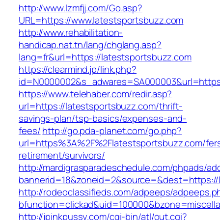
http://www.lzmfjj.com/Go.asp?
URL=https://www.latestsportsbuzz.com
http://www.rehabilitation-
handicap.nat.tn/lang/chglang.asp?
lang=fr&url=https://latestsportsbuzz.com
https://clearmind.jp/link.php?
id=N0000002&s_adwares=SA000003&url=https:/
https://www.telehaber.com/redir.asp?
url=https://latestsportsbuzz.com/thrift-
savings-plan/tsp-basics/expenses-and-
fees/
http://go.pda-planet.com/go.php?
url=https%3A%2F%2Flatestsportsbuzz.com/fer
retirement/survivors/
http://mardigrasparadeschedule.com/phpads/adc
bannerid=18&zoneid=2&source=&dest=https://l
http://rodeoclassifieds.com/adpeeps/adpeeps.p
bfunction=clickad&uid=100000&bzone=miscel
http://jpinkpussy.com/cgi-bin/atl/out.cgi?