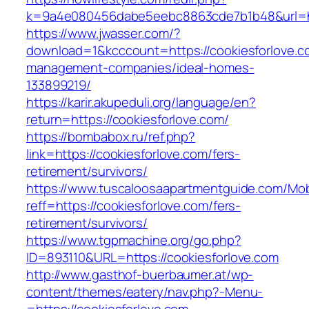
k=9a4e080456dabe5eebc8863cde7b1b48&url=htt
https://www.jwasser.com/?
download=1&kcccount=https://cookiesforlove.c
management-companies/ideal-homes-
133899219/
https://karir.akupeduli.org/language/en?
return=https://cookiesforlove.com/
https://bombabox.ru/ref.php?
link=https://cookiesforlove.com/fers-
retirement/survivors/
https://www.tuscaloosaapartmentguide.com/Mob
reff=https://cookiesforlove.com/fers-
retirement/survivors/
https://www.tgpmachine.org/go.php?
ID=893110&URL=https://cookiesforlove.com
http://www.gasthof-buerbaumer.at/wp-
content/themes/eatery/nav.php?-Menu-