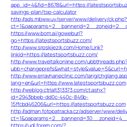
app_id=4&fid=8678&url=https://latestsportsbuz
savings-plan/tsp-calculator
http://ads.mbww.uy/server/www/delivery/ck.php
ct=1&oaparams=2__bannerid=2__zoneid=2__cb
https://www.bom.ai/goweburl?
go=https://latestsportsbuzz.com/
http://www.srpskijezik.com/Home/Link?
linkId=https://latestsportsbuzz.com/
http://www.traveltalkonline.com/ubbthreads.php
ubb=changeprefs&what=style&value=5&curl=ht
http://www.errayhaneclinic.com/lang/chglang.as
lang=en&url=https://www.latestsportsbuzz.com
http://weblog.ctrlalt313373.com/ct.ashx?
id=2943bbeb-dd0c-440c-846b-
15ffcbd46206&url=https://latestsportsbuzz.com
http://adman.fotopatracka.cz/adserver/www/deli
ct=1&oaparams=2__bannerid=30__zoneid=4__c
https://udl.forem.com/?