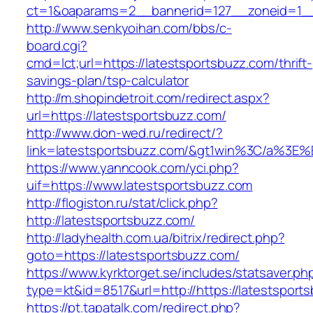
ct=1&oaparams=2__bannerid=127__zoneid=1__c
http://www.senkyoihan.com/bbs/c-
board.cgi?
cmd=lct;url=https://latestsportsbuzz.com/thrift-
savings-plan/tsp-calculator
http://m.shopindetroit.com/redirect.aspx?
url=https://latestsportsbuzz.com/
http://www.don-wed.ru/redirect/?
link=latestsportsbuzz.com/&gt1win%3C/a%
https://www.yanncook.com/yci.php?
uif=https://www.latestsportsbuzz.com
http://flogiston.ru/stat/click.php?
http://latestsportsbuzz.com/
http://ladyhealth.com.ua/bitrix/redirect.php?
goto=https://latestsportsbuzz.com/
https://www.kyrktorget.se/includes/statsaver.ph
type=kt&id=8517&url=http://https://latestspor
https://pt.tapatalk.com/redirect.php?