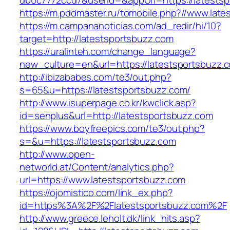
db0c7772ccd7&userId=&appUrl=https://latestsp
https://m.pddmaster.ru/tomobile.php?//www.lat
https://m.campananoticias.com/ad_redir/hi/10?
target=http://latestsportsbuzz.com
https://uralinteh.com/change_language?
new_culture=en&url=https://latestsportsbuzz.
http://ibizababes.com/te3/out.php?
s=65&u=https://latestsportsbuzz.com/
http://www.isuperpage.co.kr/kwclick.asp?
id=senplus&url=http://latestsportsbuzz.com
https://www.boyfreepics.com/te3/out.php?
s=&u=https://latestsportsbuzz.com
http://www.open-
networld.at/Content/analytics.php?
url=https://www.latestsportsbuzz.com
https://ojomistico.com/link_ex.php?
id=https%3A%2F%2Flatestsportsbuzz.com%2F
http://www.greece.leholt.dk/link_hits.asp?