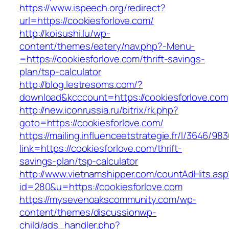
https://www.ispeech.org/redirect?
url=https://cookiesforlove.com/
http://koisushi.lu/wp-
content/themes/eatery/nav.php?-Menu-
=https://cookiesforlove.com/thrift-savings-
plan/tsp-calculator
http://blog.lestresoms.com/?
download&kcccount=https://cookiesforlove.com
http://new.iconrussia.ru/bitrix/rk.php?
goto=https://cookiesforlove.com/
https://mailing.influenceetstrategie.fr/l/3646/9
link=https://cookiesforlove.com/thrift-
savings-plan/tsp-calculator
http://www.vietnamshipper.com/countAdHits.asp
id=280&u=https://cookiesforlove.com
https://mysevenoakscommunity.com/wp-
content/themes/discussionwp-
child/ads_handler.php?