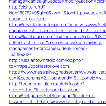
manage=campaign&adata=modify&action=click&c
http://clckto.ru/rd?
kid=18075249&ql=0&kw=-1&to=https://cookiesfo
escort-in-gurgaon
https://revistadiabetespr.com/adserver/www/del
oaparams=2__bannerid=5__zoneid=2__cb=ec9b
https://klabhouse.com/en/CurrencyUpdate/USD
urlRedirect=https://cookiesforlove.com/airbnb-
management-companies/ideal-homes-
133899219/
http://russiantownradio.com/loc.php?
to=https://cookiesforlove.com
https://www.mesaralive.gr/adserver/www/deliver
ct=1&oaparams=2__bannerid=15__zoneid=4__c
http://technomeridian.ru/bitrix/rk.php?
goto=https://latestsportsbuzz.com
https://zet.gallery/set/language?locale=pt-
PT&redirectUrl=https://www.latestsportsbuzz.c