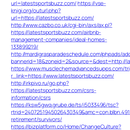
url=latestsportsbuzz.com/
https://vse-
knigi.org/outurl.php?
url=https://latestsportsbuzz.com/
http://www.cazbo.co.uk/cgi-bin/axs/ax.pl?
https://latestsportsbuzz.com/airbnb-
management-companies/ideal-homes-
133899219/
http://mardigrasparadeschedule.com/phpads/adc
bannerid=18&zoneid=2&source=&dest=http://la
https://www.musclechemadvancedsupps.com/tri
r_link=https://www.latestsportsbuzz.com/
http://irkpivo.ru/go.php?
https://latestsportsbuzz.com/csrs-
information/csrs
https://ksw5gwq.grube.de/ts/i5033496/tsc?
rtrid=2407251945026430349&amc=con.blbn.491
retirement/survivors/
https://bizplatform.co/Home/ChangeCulture?