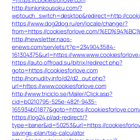
=https://cookiesforlove.com
http://sinkinkousoku.com/?
wptouch_switch=desktop&redirect=http://cooki
https://www.dog2dog.ru/en/locale/change/?
from=https://cookiesforlove.com/%ED%9
http://newsletter.naos-
enews.com/servlets/t?p=2349043584-
161304375&url=https://www.www.cookiesforlove
https://auto.offroad.su/bitrix/redirect.php?
goto=https://cookiesforlove.com
http://nonudity.info/d2/d2_out.php?
url=https://www.cookiesforlove.com
http://www.triciclo.se/Mailer/Click.asp?
cid=b0210795-525e-482f-9435-
165934b01877&goto=https://cookiesforlove.com
https://log24.pl/ad-redirect/?
type=baner&id=50253&url=https://cookiesforlov
savings-plan/tsp-calculator