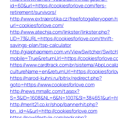
id=60&url=https://cookiesforlove.com/fers-
retirement/survivors/
http://www.extraerotika.cz/freefotogalleryopen.h
url=cookiesforlove.com/
http://www.atechja.com/linkster/linkster.php?
LID=73&URL=https://cookiesforlove.com/thrift-
savings-plan/tsp-calculator
http://giaiphapmem.com.vn/ViewSwitcher/Switc
mobile=True&returnUrl=https://cookiesforlove.c
https://www.cardtrack.com.br/sistema/AbpLocal
cultureName=en&returnUrl=https://cookiesforlo
https://narod-kuhni.ru/bitrix/redirect.php?
goto=https://www.cookiesforlove.com
http://news.mmallc.com/t.aspx?
S=3&ID=1608&NL=6&N=1007&SI=384651&url=http
http://merit21.co.kr/shop/bannerhit.php?
bn_id=4&url=http://cookiesforlove.com
https://nowlifestyle.com/redir.php?