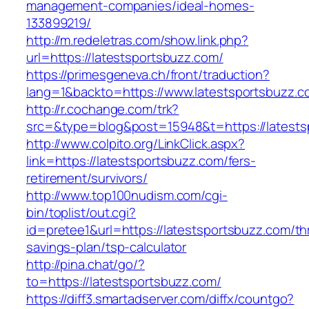
management-companies/ideal-homes-
133899219/
http://m.redeletras.com/show.link.php?
url=https://latestsportsbuzz.com/
https://primesgeneva.ch/front/traduction?
lang=1&backto=https://www.latestsportsbuzz.c
http://r.cochange.com/trk?
src=&type=blog&post=15948&t=https://latests
http://www.colpito.org/LinkClick.aspx?
link=https://latestsportsbuzz.com/fers-
retirement/survivors/
http://www.top100nudism.com/cgi-
bin/toplist/out.cgi?
id=pretee1&url=https://latestsportsbuzz.com/thr
savings-plan/tsp-calculator
http://pina.chat/go/?
to=https://latestsportsbuzz.com/
https://diff3.smartadserver.com/diffx/countgo?