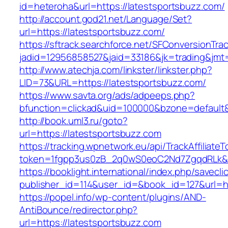
id=heteroha&url=https://latestsportsbuzz.com/
http://account.god21.net/Language/Set?
url=https://latestsportsbuzz.com/
https://sftrack.searchforce.net/SFConversionTrac
jadid=12956858527&jaid=33186&jk=trading&jm
http://www.atechja.com/linkster/linkster.php?
LID=73&URL=https://latestsportsbuzz.com/
https://www.savta.org/ads/adpeeps.php?
bfunction=clickad&uid=100000&bzone=defaul
http://book.uml3.ru/goto?
url=https://latestsportsbuzz.com
https://tracking.wpnetwork.eu/api/TrackAffiliate
token=1fgpp3us0zB_2q0wS0eoC2Nd7ZgqdRLk&sk
https://booklight.international/index.php/savecli
publisher_id=114&user_id=&book_id=127&url=h
https://popel.info/wp-content/plugins/AND-
AntiBounce/redirector.php?
url=https://latestsportsbuzz.com