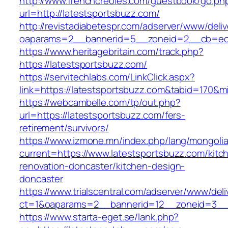
http://www.frenchcreoles.com/guestbook/go.ph
url=http://latestsportsbuzz.com/
http://revistadiabetespr.com/adserver/www/deli
oaparams=2__bannerid=5__zoneid=2__cb=ec9b
https://www.heritagebritain.com/track.php?
https://latestsportsbuzz.com/
https://servitechlabs.com/LinkClick.aspx?
link=https://latestsportsbuzz.com&tabid=170&
https://webcambelle.com/tp/out.php?
url=https://latestsportsbuzz.com/fers-
retirement/survivors/
https://www.izmone.mn/index.php/lang/mongoli
current=https://www.latestsportsbuzz.com/kitc
renovation-doncaster/kitchen-design-
doncaster
https://www.trialscentral.com/adserver/www/deli
ct=1&oaparams=2__bannerid=12__zoneid=3__cb
https://www.starta-eget.se/lank.php?