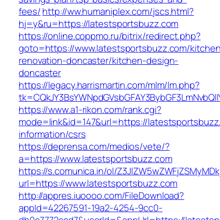
fees/
http://ww.humaniplex.com/jscs.html?
hj=y&ru=https://latestsportsbuzz.com
https://online.coppmo.ru/bitrix/redirect.php?
goto=https://www.latestsportsbuzz.com/kitche
renovation-doncaster/kitchen-design-
doncaster
https://legacy.harrismartin.com/mlm/lm.php?
tk=CQkJY3BsYWNpdGVsbGFAY3BybGF3LmNvbQlIY
https://www.a1-rikon.com/rank.cgi?
mode=link&id=147&url=https://latestsportsbuzz
information/csrs
https://deprensa.com/medios/vete/?
a=https://www.latestsportsbuzz.com
https://s.comunica.in/ol/Z3JlZW5wZWFjZSMyMD
url=https://www.latestsportsbuzz.com
http://appres.iuoooo.com/FileDownload?
appId=42267591-19a2-4254-9cc0-