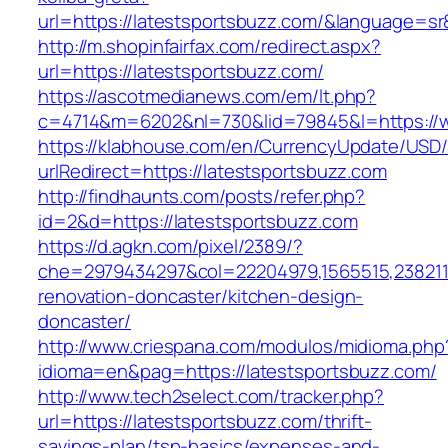
url=https://latestsportsbuzz.com/&language=s
http://m.shopinfairfax.com/redirect.aspx?
url=https://latestsportsbuzz.com/
https://ascotmedianews.com/em/lt.php?
c=4714&m=6202&nl=730&lid=79845&l=https://w
https://klabhouse.com/en/CurrencyUpdate/USD
urlRedirect=https://latestsportsbuzz.com
http://findhaunts.com/posts/refer.php?
id=2&d=https://latestsportsbuzz.com
https://d.agkn.com/pixel/2389/?
che=2979434297&col=22204979,1565515,2382115
renovation-doncaster/kitchen-design-
doncaster/
http://www.criespana.com/modulos/midioma.php
idioma=en&pag=https://latestsportsbuzz.com/
http://www.tech2select.com/tracker.php?
url=https://latestsportsbuzz.com/thrift-
savings-plan/tsp-basics/expenses-and-