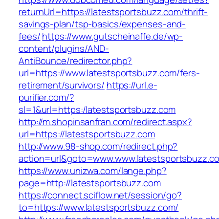
returnUrl=https://latestsportsbuzz.com/thrift-
savings-plan/tsp-basics/expenses-and-
fees/
https://www.gutscheinaffe.de/wp-
content/plugins/AND-
AntiBounce/redirector.php?
url=https://www.latestsportsbuzz.com/fers-
retirement/survivors/
https://url.e-
purifier.com/?
sl=1&url=https:/latestsportsbuzz.com
http://m.shopinsanfran.com/redirect.aspx?
url=https://latestsportsbuzz.com
http://www.98-shop.com/redirect.php?
action=url&goto=www.www.latestsportsbuzz.c
https://www.unizwa.com/lange.php?
page=http://latestsportsbuzz.com
https://connect.sciflow.net/session/go?
to=https://www.latestsportsbuzz.com/