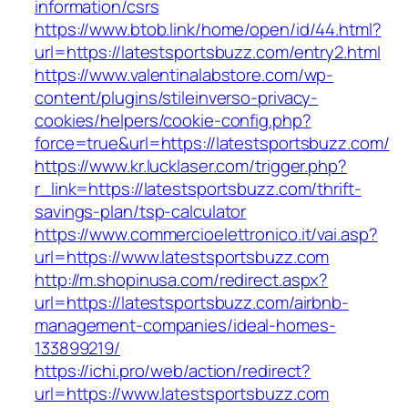
information/csrs
https://www.btob.link/home/open/id/44.html?
url=https://latestsportsbuzz.com/entry2.html
https://www.valentinalabstore.com/wp-
content/plugins/stileinverso-privacy-
cookies/helpers/cookie-config.php?
force=true&url=https://latestsportsbuzz.com/
https://www.kr.lucklaser.com/trigger.php?
r_link=https://latestsportsbuzz.com/thrift-
savings-plan/tsp-calculator
https://www.commercioelettronico.it/vai.asp?
url=https://www.latestsportsbuzz.com
http://m.shopinusa.com/redirect.aspx?
url=https://latestsportsbuzz.com/airbnb-
management-companies/ideal-homes-
133899219/
https://ichi.pro/web/action/redirect?
url=https://www.latestsportsbuzz.com