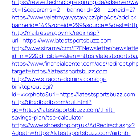
https://revive.technologiesprung.de/adserver/w
ct=1&oaparams=2__bannerid=28__zoneid=27__
https://www.veletrhyavystavy.cz/phpAds/adclick
bannerid=143&zoneid=299&source=&dest=https
http://mail.resen.gov.mk/redir.hsp?
url=https://www.latestsportsbuzz.com
http://www.siza.ma/crm/FZENewsletter/newslette
id_nl=22&id_cible=&lien=https://latestsportsb
https://www.financialcenter.com/ads/redirect.ph
target=https://latestsportsbuzz.com
http://www.strapon-domina.com/cgi-
bin/top/out.cgi?
id=xxxphoto&url=https://latestsportsbuzz.com
http://dbxdbxdb.com/out.html?
go=https://latestsportsbuzz.com/thrift-
savings-plan/tsp-calculator
https://www.shoeshop.org.uk/AdRedirect.aspx?
Adpath=https://latestsportsbuzz.com/airbnb-