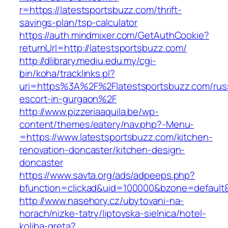
r=https://latestsportsbuzz.com/thrift-
savings-plan/tsp-calculator
https://auth.mindmixer.com/GetAuthCookie?
returnUrl=http://latestsportsbuzz.com/
http://dlibrary.mediu.edu.my/cgi-
bin/koha/tracklinks.pl?
uri=https%3A%2F%2Flatestsportsbuzz.com/rus
escort-in-gurgaon%2F
http://www.pizzeriaaquila.be/wp-
content/themes/eatery/nav.php?-Menu-
=https://www.latestsportsbuzz.com/kitchen-
renovation-doncaster/kitchen-design-
doncaster
https://www.savta.org/ads/adpeeps.php?
bfunction=clickad&uid=100000&bzone=default
http://www.nasehory.cz/ubytovani-na-
horach/nizke-tatry/liptovska-sielnica/hotel-
koliba-greta?