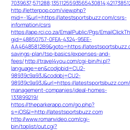
7039637;571288;1351125593565430814;421738512
http://letterpop.com/view.php?
mid=-1&url=https://latestsportsbuzz.com/csrs-
information/csrs
https://app.rci.co.za/EmailPublic/Pgs/EmailClickT
gid=48850757-0FEA-4324-95EE-
AA46485812B9&goto=https://latestsportsbuzz.c
savings-plan/tsp-basics/expenses-and-
fees/
http://travel4you.com/cgi-bin/hi.pl?
language=en&codjobid=CU2-
98939c9a93J&codobj=CU2-
98939c9a93J&url=https://latestsportsbuzz.com/
management-companies/ideal-homes-
133899219/
https://theparkerapp.com/go.php?
s=iOS&l=http://latestsportsbuzz.com
http://www.romanvideo.com/cgi-
bin/toplist/out.cgi?