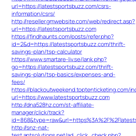
url=https://latestsportsbuzz.com/csrs-
information/csrs/
http://reseller.gmwebsite.com/web/redirect.asp?
url=https://latestsportsbuzz.com
https://findhaunts.com/posts/refer.php?
id=2&d=https://latestsportsbuzz.com/thrift-
savings-plan/tsp-calculator
https://www.smartare-liv.se/lank.php?
go=https://latestsportsbuzz.com/thrift-
savings-plan/tsp-basics/expenses-and-
fees/
https://blackoutweekend.toptenticketing.com/i
url=https://www.latestsportsbuzz.com
http://dna528hz.com/st-affiliate-
manager/click/track?
id=868&type=raw&url=https%3A%2F%2Flatests
http://snz-nat-
test.aptsolutions.net/ad_click_check.php?