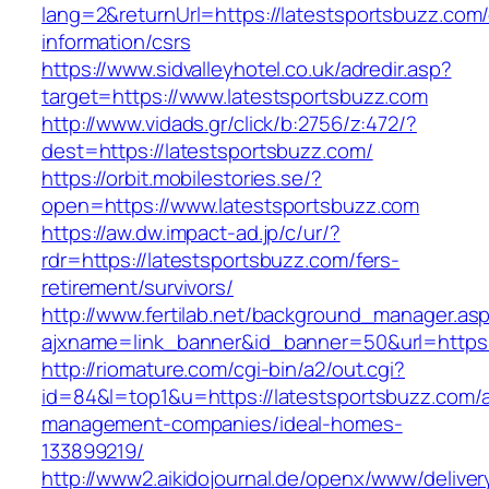
lang=2&returnUrl=https://latestsportsbuzz.com/
information/csrs
https://www.sidvalleyhotel.co.uk/adredir.asp?
target=https://www.latestsportsbuzz.com
http://www.vidads.gr/click/b:2756/z:472/?
dest=https://latestsportsbuzz.com/
https://orbit.mobilestories.se/?
open=https://www.latestsportsbuzz.com
https://aw.dw.impact-ad.jp/c/ur/?
rdr=https://latestsportsbuzz.com/fers-
retirement/survivors/
http://www.fertilab.net/background_manager.as
ajxname=link_banner&id_banner=50&url=https:
http://riomature.com/cgi-bin/a2/out.cgi?
id=84&l=top1&u=https://latestsportsbuzz.com/a
management-companies/ideal-homes-
133899219/
http://www2.aikidojournal.de/openx/www/deliver