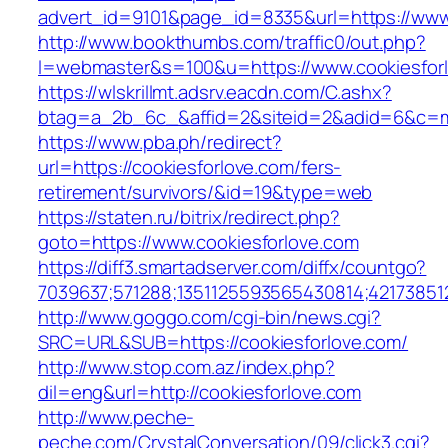
advert_id=9101&page_id=8335&url=https://www.
http://www.bookthumbs.com/traffic0/out.php?
l=webmaster&s=100&u=https://www.cookiesfor
https://wlskrillmt.adsrv.eacdn.com/C.ashx?
btag=a_2b_6c_&affid=2&siteid=2&adid=6&c=mo
https://www.pba.ph/redirect?
url=https://cookiesforlove.com/fers-
retirement/survivors/&id=19&type=web
https://staten.ru/bitrix/redirect.php?
goto=https://www.cookiesforlove.com
https://diff3.smartadserver.com/diffx/countgo?
7039637;571288;1351125593565430814;421738512
http://www.goggo.com/cgi-bin/news.cgi?
SRC=URL&SUB=https://cookiesforlove.com/
http://www.stop.com.az/index.php?
dil=eng&url=http://cookiesforlove.com
http://www.peche-
peche.com/CrystalConversation/09/click3.cgi?