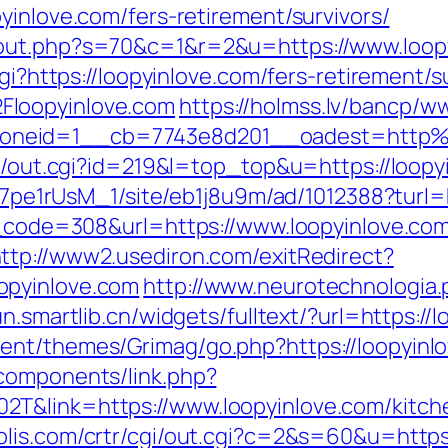
yinlove.com/fers-retirement/survivors/
/out.php?s=70&c=1&r=2&u=https://www.loop
gi?https://loopyinlove.com/fers-retirement/s
Floopyinlove.com
https://holmss.lv/bancp/w
oneid=1__cb=7743e8d201__oadest=http%
tr/out.cgi?id=219&l=top_top&u=https://loopy
Kt7pe1rUsM_1/site/eb1j8u9m/ad/1012388?turl=
us_code=308&url=https://www.loopyinlove.com
ttp://www2.usediron.com/exitRedirect?
opyinlove.com
http://www.neurotechnologia.
un.smartlib.cn/widgets/fulltext/?url=https://
ent/themes/Grimag/go.php?https://loopyinl
components/link.php?
T&link=https://www.loopyinlove.com/kitche
olis.com/crtr/cgi/out.cgi?c=2&s=60&u=https: