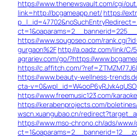
https://www.thenewsvault.com/cgi/out
link=http://bcgameapp.net/
https://ex
p_l_id=47702&noSuchEntryRedirect=h
ct=1&oaparams=2__bannerid=225_
https://www.sougoseo.com/rank.cgi?
gurgaon%2F
http://a.oadz.com/link/
agrariev.com/go/?https://www.bcgame
https://c.affitch.com/?ref=ZTMZM77J
https://www.beauty-wellness-trends.d
cta-v=0&wpl_id=W4ooP6yRJvk4qUSO
https://www.freemusic123.com/karaoke
https://kerabenprojects.com/boletines
wscn.xuangubao.cn/redirect?target_
https://www.mso-chrono.ch/ads/www/d
ct=1&oaparams=2__bannerid=12__zo