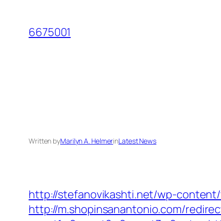
Skip
to
6675001
content
Written by
Marilyn A. Helmer
in
Latest News
http://stefanovikashti.net/wp-conten
http://m.shopinsanantonio.com/redire