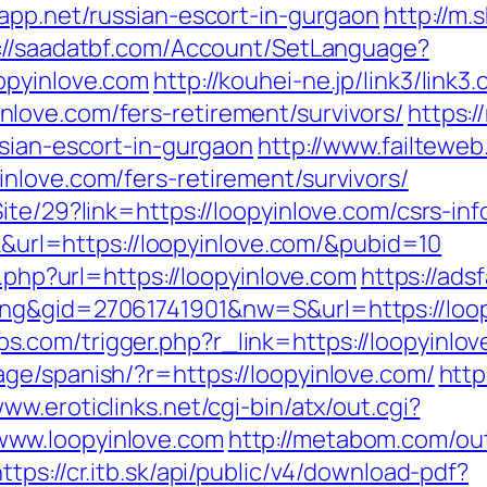
eapp.net/russian-escort-in-gurgaon
http://m.
://saadatbf.com/Account/SetLanguage?
opyinlove.com
http://kouhei-ne.jp/link3/link3.
love.com/fers-retirement/survivors/
https:/
ssian-escort-in-gurgaon
http://www.failteweb
nlove.com/fers-retirement/survivors/
ite/29?link=https://loopyinlove.com/csrs-inf
ck&url=https://loopyinlove.com/&pubid=10
o.php?url=https://loopyinlove.com
https://ads
ng&gid=27061741901&nw=S&url=https://loopy
com/trigger.php?r_link=https://loopyinlov
ge/spanish/?r=https://loopyinlove.com/
http
www.eroticlinks.net/cgi-bin/atx/out.cgi?
ww.loopyinlove.com
http://metabom.com/ou
https://cr.itb.sk/api/public/v4/download-pdf?