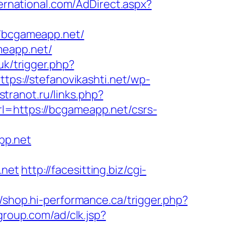
ernational.com/AdDirect.aspx?
/bcgameapp.net/
meapp.net/
.uk/trigger.php?
ttps://stefanovikashti.net/wp-
stranot.ru/links.php?
rl=https://bcgameapp.net/csrs-
pp.net
.net
http://facesitting.biz/cgi-
//shop.hi-performance.ca/trigger.php?
group.com/ad/clk.jsp?