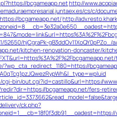
.pl?https://bcgameapp.net
http://www.acopia
tremaduraempresarial.juntaex.es/cs/c/docume
ttps://bcgameapp.net/
http://adv.resto.kha
_zoneid=8__cb=3e32a0e650__oadest=ht
id=847&mode=link&url=https%3A%2F%2Fbcga
C/51/52650/hjCgraPk-gB3ddOv11XoQY0pPZo_/
app.net/kitchen-renovation-doncaster/kitc
6FXT&url=https%3A%2F%2Fbcgameapp.net/thr
e/?wp_cta_redirect_1180=https://bcgameapp
A0qTcg1pzJQwezRypWh&l_type=wpluid
/cgi-bin/out.cgi?id=castillo&url=https://ww
/redir?dir=https://bcgameapp.net/fers-retire
article_id=3373662&read_model=false&targe
elivery/ck.php?
neid=1__cb=18f0f3db91__oadest=https:/