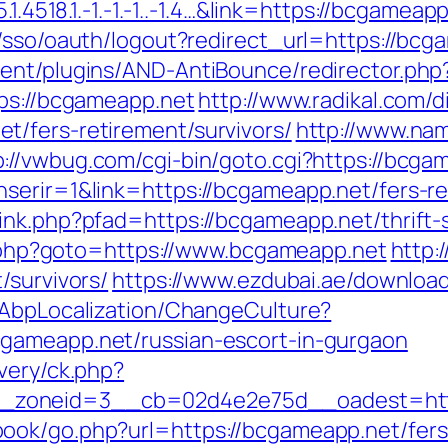
1.4518.1.-1.-1.-1..-1.4…&link=https://bcgameap
/sso/oauth/logout?redirect_url=https://bcga
ent/plugins/AND-AntiBounce/redirector.php
tps://bcgameapp.net
http://www.radikal.com/d
/fers-retirement/survivors/
http://www.nam
p://vwbug.com/cgi-bin/goto.cgi?https://bcga
serir=1&link=https://bcgameapp.net/fers-re
ink.php?pfad=https://bcgameapp.net/thrift-s
ct.php?goto=https://www.bcgameapp.net
http:
/survivors/
https://www.ezdubai.ae/download
/AbpLocalization/ChangeCulture?
gameapp.net/russian-escort-in-gurgaon
very/ck.php?
_zoneid=3__cb=02d4e2e75d__oadest=htt
ok/go.php?url=https://bcgameapp.net/fers-