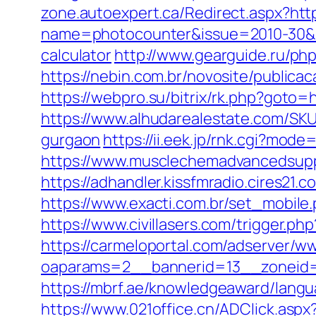
zone.autoexpert.ca/Redirect.aspx?http
name=photocounter&issue=2010-30&lin
calculator
http://www.gearguide.ru/php
https://nebin.com.br/novosite/publicac
https://webpro.su/bitrix/rk.php?goto=
https://www.alhudarealestate.com/SKU
gurgaon
https://ii.eek.jp/rnk.cgi?mod
https://www.musclechemadvancedsupps.
https://adhandler.kissfmradio.cires21.
https://www.exacti.com.br/set_mobile.
https://www.civillasers.com/trigger.ph
https://carmeloportal.com/adserver/w
oaparams=2__bannerid=13__zoneid=5_
https://mbrf.ae/knowledgeaward/langu
https://www.021office.cn/ADClick.as