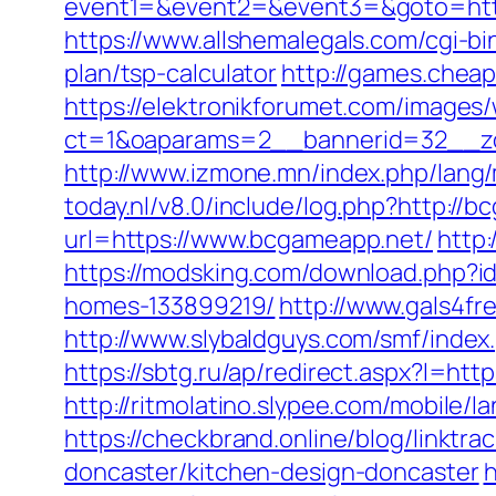
event1=&event2=&event3=&goto=https:
https://www.allshemalegals.com/cgi-b
plan/tsp-calculator
http://games.cheap
https://elektronikforumet.com/images
ct=1&oaparams=2__bannerid=32__zo
http://www.izmone.mn/index.php/lang
today.nl/v8.0/include/log.php?http://
url=https://www.bcgameapp.net/
http
https://modsking.com/download.php?
homes-133899219/
http://www.gals4fr
http://www.slybaldguys.com/smf/index
https://sbtg.ru/ap/redirect.aspx?l=h
http://ritmolatino.slypee.com/mobile
https://checkbrand.online/blog/linktr
doncaster/kitchen-design-doncaster
h