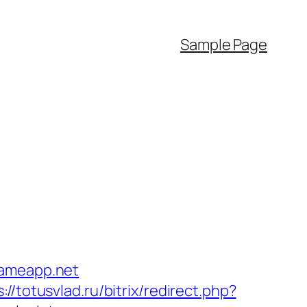
Sample Page
gameapp.net
://totusvlad.ru/bitrix/redirect.php?