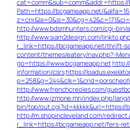
cat=comm&sub=comm&addr=https://
Path=https://bcgameapp.net/&alfa=16
z=cnr&la=0&si=30&cg=42&c=171&ci=
http://www.bdsmhunters.com/cgi-bin/
http://www.siam2design.com/linkto.ph
r_link=https://bcgameapp.net/thrift-
content/themes/eatery/nav.php?-Men
go=https://www.bcgameapp.net
http:
information/csrs
https://loadus.exelato
p=258&g=244&clk=1&crid=porscheofno
http://www.frenchcreoles.com/guestb
http://www.izmone.mn/index.php/lang
bin/top/out.cgi?id=kkkkk&url=https:/
http://m.shopincleveland.com/redirec
r_link=https://bcgameapp.net/fers-ret