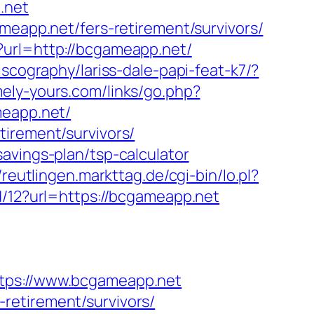
p.net
meapp.net/fers-retirement/survivors/
?url=http://bcgameapp.net/
iscography/lariss-dale-papi-feat-k7/?
ely-yours.com/links/go.php?
meapp.net/
tirement/survivors/
avings-plan/tsp-calculator
//reutlingen.markttag.de/cgi-bin/lo.pl?
/12?url=https://bcgameapp.net
ps://www.bcgameapp.net
retirement/survivors/