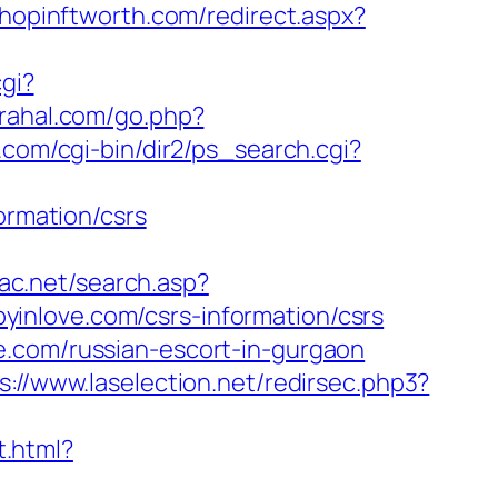
shopinftworth.com/redirect.aspx?
cgi?
/rahal.com/go.php?
.com/cgi-bin/dir2/ps_search.cgi?
ormation/csrs
fac.net/search.asp?
inlove.com/csrs-information/csrs
e.com/russian-escort-in-gurgaon
s://www.laselection.net/redirsec.php3?
t.html?