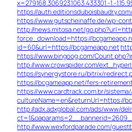
x=279168.306923.1063.433301.-1.-1.15.95.
https://auth.editionsduboisbaudry.com
https://www.gutscheinaffe.de/wp-cont
http://news.mitosa.net/go.php?url=ht
force_download=https://bcgameapp.net
id=60&url=https://bcgameapp.net
htt
https://www.bingoog.com/Count.php?in
http://www.crowspider.com/ext_hyperl
https://synergystore.ru/bitrix/redire
https://bcgameapp.net/fers-retirement
https://www.cardtrack.com.br/sistema
cultureName=en&returnUrl=https://bc
http://adx.adxglobal.com/ads/www/deli
ct=1&oaparams=2__bannerid=2609_
http://www.wexfordparade.com/guestbo