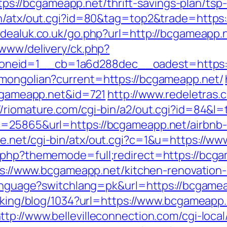
//bcgameapp.net/thrift-savings-plan/tsp-
in/atx/out.cgi?id=80&tag=top2&trade=https:
dealuk.co.uk/go.php?url=http://bcgameapp.
/www/delivery/ck.php?
neid=1__cb=1a6d288dec__oadest=https:/
/mongolian?current=https://bcgameapp.net/
bcgameapp.net&id=721
http://www.redeletras.
://riomature.com/cgi-bin/a2/out.cgi?id=84&l
id=25865&url=https://bcgameapp.net/airbn
ee.net/cgi-bin/atx/out.cgi?c=1&u=https://w
.php?thememode=full;redirect=https://bcgam
ttps://www.bcgameapp.net/kitchen-renovatio
/language?switchlang=pk&url=https://bcgame
acking/blog/1034?url=https://www.bcgameapp
ttp://www.bellevilleconnection.com/cgi-local