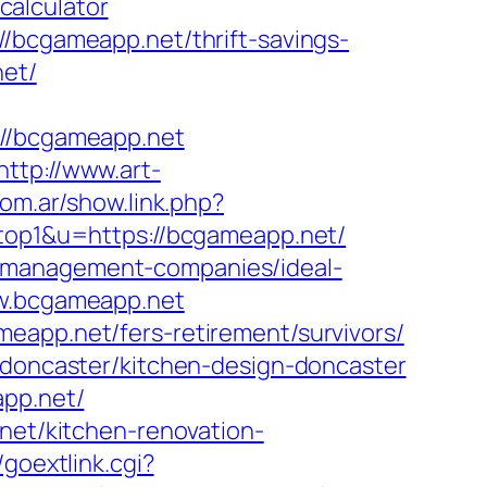
calculator
//bcgameapp.net/thrift-savings-
net/
/bcgameapp.net
http://www.art-
com.ar/show.link.php?
=top1&u=https://bcgameapp.net/
b-management-companies/ideal-
ww.bcgameapp.net
eapp.net/fers-retirement/survivors/
n-doncaster/kitchen-design-doncaster
app.net/
.net/kitchen-renovation-
/goextlink.cgi?