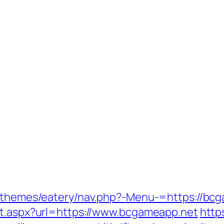
t/themes/eatery/nav.php?-Menu-=https://bc
ct.aspx?url=https://www.bcgameapp.net
https