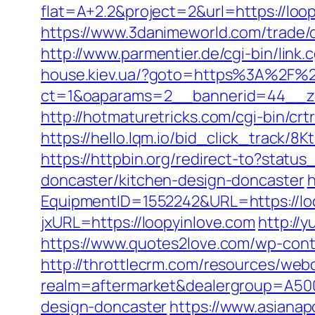
flat=A+2.2&project=2&url=https://loop
https://www.3danimeworld.com/trade
http://www.parmentier.de/cgi-bin/link.c
house.kiev.ua/?goto=https%3A%2F%2
ct=1&oaparams=2__bannerid=44__z
http://hotmaturetricks.com/cgi-bin/cr
https://hello.lqm.io/bid_click_track/8
https://httpbin.org/redirect-to?stat
doncaster/kitchen-design-doncaster
h
EquipmentID=1552242&URL=https://lo
jxURL=https://loopyinlove.com
http://y
https://www.quotes2love.com/wp-cont
http://throttlecrm.com/resources/web
realm=aftermarket&dealergroup=A5002
design-doncaster
https://www.asianap