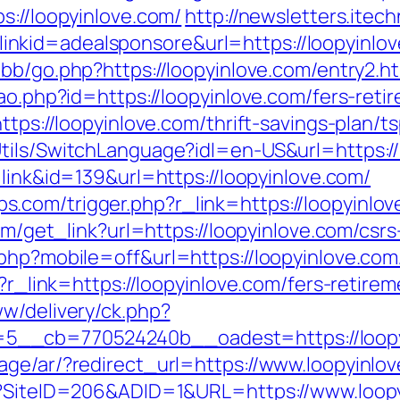
s://loopyinlove.com/
http://newsletters.itec
kid=adealsponsore&url=https://loopyinlove.
bb/go.php?https://loopyinlove.com/entry2.h
ao.php?id=https://loopyinlove.com/fers-retir
https://loopyinlove.com/thrift-savings-plan/
tils/SwitchLanguage?idl=en-US&url=https://
e=link&id=139&url=https://loopyinlove.com/
com/trigger.php?r_link=https://loopyinlove
com/get_link?url=https://loopyinlove.com/csrs
php?mobile=off&url=https://loopyinlove.com/
p?r_link=https://loopyinlove.com/fers-retirem
ww/delivery/ck.php?
_cb=770524240b__oadest=https://loopyinl
age/ar/?redirect_url=https://www.loopyinlo
px?SiteID=206&ADID=1&URL=https://www.loopy