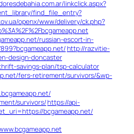
doresdebahia.com.ar/linkclick.aspx?
nt_library/find_file_entry?
rkov.ua/openx/www/delivery/ck.php?
tp%3A%2F%2Fbcgameapp.net
meapp.net/russian-escort-in-
a/899?bcgameapp.net/
http://razvitie-
hen-design-doncaster
ift-savings-plan/tsp-calculator
.net/fers-retirement/survivors/&wp-
w.bcgameapp.net/
ment/survivors/
https://api-
t_uri=https://bcgameapp.net/
/www.bcgameapp.net