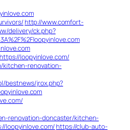
yinlove.com
urvivors/
http://www.comfort-
ww/delivery/ck.php?
3A%2F%2Floopyinlove.com
inlove.com
https://loopyinlove.com/
/kitchen-renovation-
pl/bestnews/jrox.php?
loopyinlove.com
ove.com/
n-renovation-doncaster/kitchen-
//loopyinlove.com/
https://club-auto-