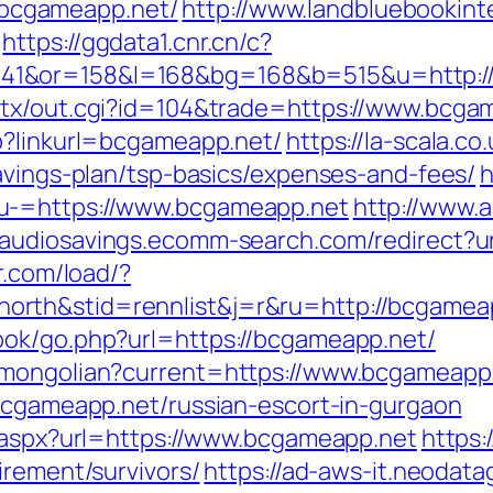
bcgameapp.net/
http://www.landbluebookint
https://ggdata1.cnr.cn/c?
41&or=158&l=168&bg=168&b=515&u=http:/
atx/out.cgi?id=104&trade=https://www.bcga
p?linkurl=bcgameapp.net/
https://la-scala.co
savings-plan/tsp-basics/expenses-and-fees/
h
u-=https://www.bcgameapp.net
http://www.a
//audiosavings.ecomm-search.com/redirect?u
r.com/load/?
rth&stid=rennlist&j=r&ru=http://bcgamea
ook/go.php?url=https://bcgameapp.net/
/mongolian?current=https://www.bcgameapp
/bcgameapp.net/russian-escort-in-gurgaon
t.aspx?url=https://www.bcgameapp.net
https:
irement/survivors/
https://ad-aws-it.neodata