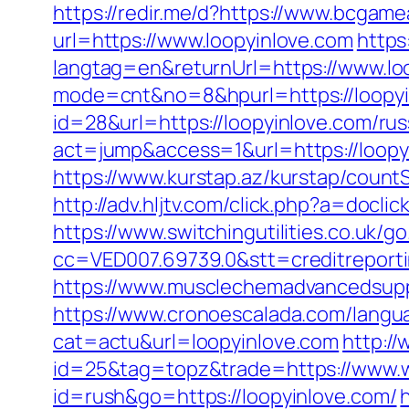
https://redir.me/d?https://www.bcgam
url=https://www.loopyinlove.com
https
langtag=en&returnUrl=https://www.lo
mode=cnt&no=8&hpurl=https://loopyin
id=28&url=https://loopyinlove.com/ru
act=jump&access=1&url=https://loopyi
https://www.kurstap.az/kurstap/countS
http://adv.hljtv.com/click.php?a=docli
https://www.switchingutilities.co.uk/g
cc=VED007.69739.0&stt=creditreporti
https://www.musclechemadvancedsupps.
https://www.cronoescalada.com/langua
cat=actu&url=loopyinlove.com
http://
id=25&tag=topz&trade=https://www.w
id=rush&go=https://loopyinlove.com/