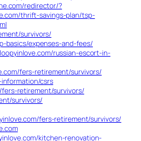
hne.com/redirector/?
com/thrift-savings-plan/tsp-
tml
ement/survivors/
tsp-basics/expenses-and-fees/
loopyinlove.com/russian-escort-in-
.com/fers-retirement/survivors/
-information/csrs
fers-retirement/survivors/
ent/survivors/
ove.com/fers-retirement/survivors/
ve.com
inlove.com/kitchen-renovation-