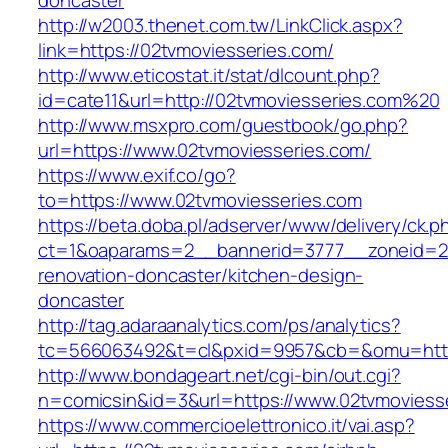
doncaster
http://w2003.thenet.com.tw/LinkClick.aspx?
link=https://02tvmoviesseries.com/
http://www.eticostat.it/stat/dlcount.php?
id=cate11&url=http://02tvmoviesseries.com%20
http://www.msxpro.com/guestbook/go.php?
url=https://www.02tvmoviesseries.com/
https://www.exif.co/go?
to=https://www.02tvmoviesseries.com
https://beta.doba.pl/adserver/www/delivery/ck.p
ct=1&oaparams=2__bannerid=3777__zoneid=24
renovation-doncaster/kitchen-design-
doncaster
http://tag.adaraanalytics.com/ps/analytics?
tc=566063492&t=cl&pxid=9957&cb=&omu=http:
http://www.bondageart.net/cgi-bin/out.cgi?
n=comicsin&id=3&url=https://www.02tvmoviess
https://www.commercioelettronico.it/vai.asp?