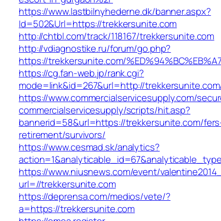
https://www.lastbilnyhederne.dk/banner.aspx?
Id=502&Url=https://trekkersunite.com
http://chtbl.com/track/118167/trekkersunite.com
http://vdiagnostike.ru/forum/go.php?
https://trekkersunite.com/%ED%94%BC%
https://cg.fan-web.jp/rank.cgi?
mode=link&id=267&url=http://trekkersunite.com
https://www.commercialservicesupply.com/secur
commercialservicesupply/scripts/hit.asp?
bannerid=58&url=https://trekkersunite.com/fers
retirement/survivors/
https://www.cesmad.sk/analytics?
action=1&analyticable_id=67&analyticable_
https://www.niusnews.com/event/valentine2014
url=//trekkersunite.com
https://deprensa.com/medios/vete/?
a=https://trekkersunite.com