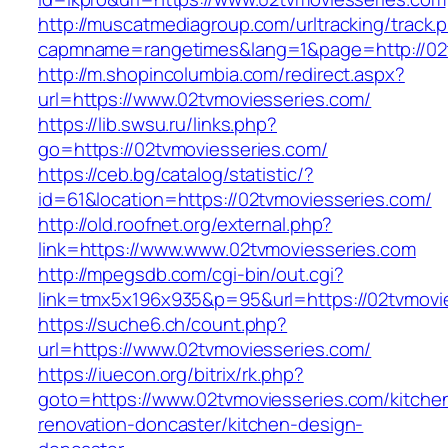
http://muscatmediagroup.com/urltracking/track.
capmname=rangetimes&lang=1&page=http://02t
http://m.shopincolumbia.com/redirect.aspx?
url=https://www.02tvmoviesseries.com/
https://lib.swsu.ru/links.php?
go=https://02tvmoviesseries.com/
https://ceb.bg/catalog/statistic/?
id=61&location=https://02tvmoviesseries.com/
http://old.roofnet.org/external.php?
link=https://www.www.02tvmoviesseries.com
http://mpegsdb.com/cgi-bin/out.cgi?
link=tmx5x196x935&p=95&url=https://02tvmovi
https://suche6.ch/count.php?
url=https://www.02tvmoviesseries.com/
https://iuecon.org/bitrix/rk.php?
goto=https://www.02tvmoviesseries.com/kitche
renovation-doncaster/kitchen-design-