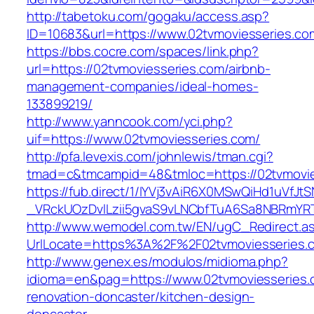
http://tabetoku.com/gogaku/access.asp?
ID=10683&url=https://www.02tvmoviesseries.co
https://bbs.cocre.com/spaces/link.php?
url=https://02tvmoviesseries.com/airbnb-
management-companies/ideal-homes-
133899219/
http://www.yanncook.com/yci.php?
uif=https://www.02tvmoviesseries.com/
http://pfa.levexis.com/johnlewis/tman.cgi?
tmad=c&tmcampid=48&tmloc=https://02tvmovie
https://fub.direct/1/IYVj3vAiR6X0MSwQiHd1uV
_VRckUOzDvlLzii5gvaS9vLNCbfTuA6Sa8NBRmYRT
http://www.wemodel.com.tw/EN/ugC_Redirect.a
UrlLocate=https%3A%2F%2F02tvmoviesseries.c
http://www.genex.es/modulos/midioma.php?
idioma=en&pag=https://www.02tvmoviesseries.
renovation-doncaster/kitchen-design-