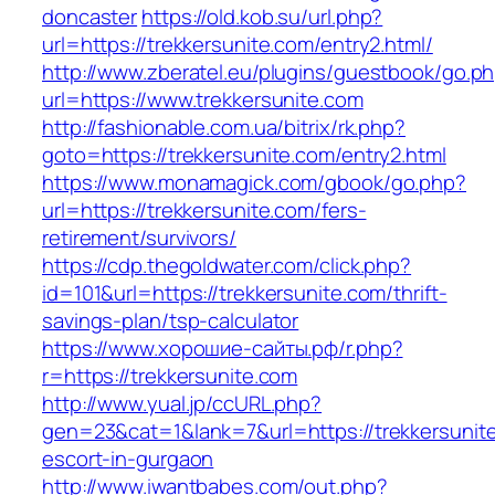
doncaster
https://old.kob.su/url.php?
url=https://trekkersunite.com/entry2.html/
http://www.zberatel.eu/plugins/guestbook/go.p
url=https://www.trekkersunite.com
http://fashionable.com.ua/bitrix/rk.php?
goto=https://trekkersunite.com/entry2.html
https://www.monamagick.com/gbook/go.php?
url=https://trekkersunite.com/fers-
retirement/survivors/
https://cdp.thegoldwater.com/click.php?
id=101&url=https://trekkersunite.com/thrift-
savings-plan/tsp-calculator
https://www.хорошие-сайты.рф/r.php?
r=https://trekkersunite.com
http://www.yual.jp/ccURL.php?
gen=23&cat=1&lank=7&url=https://trekkersunite
escort-in-gurgaon
http://www.iwantbabes.com/out.php?