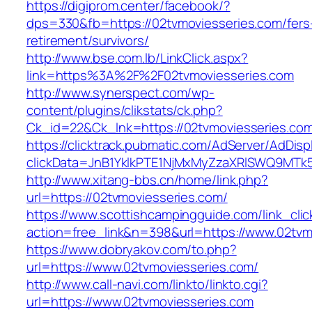
https://digiprom.center/facebook/?
dps=330&fb=https://02tvmoviesseries.com/fers
retirement/survivors/
http://www.bse.com.lb/LinkClick.aspx?
link=https%3A%2F%2F02tvmoviesseries.com
http://www.synerspect.com/wp-
content/plugins/clikstats/ck.php?
Ck_id=22&Ck_lnk=https://02tvmoviesseries.co
https://clicktrack.pubmatic.com/AdServer/AdDisp
clickData=JnB1YklkPTE1NjMxMyZzaXRlSWQ9M
http://www.xitang-bbs.cn/home/link.php?
url=https://02tvmoviesseries.com/
https://www.scottishcampingguide.com/link_cli
action=free_link&n=398&url=https://www.02tvm
https://www.dobryakov.com/to.php?
url=https://www.02tvmoviesseries.com/
http://www.call-navi.com/linkto/linkto.cgi?
url=https://www.02tvmoviesseries.com