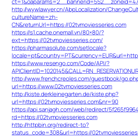
ct=1&oaparams=2__bannerid=552__zoneid=47
http://wywlawyer.cn/AbpLocalization/ChangeCul
cultureName=zh-
CN&returnUrl=https://02tvmoviesseries.com
https://s1.cache.onemall.vn/80×80/?
ext=https://02tvmoviesseries.com/
https://pharmasolute.com/setlocale?
locale=pt&country=PT&currency=EUR&url=https
https://www.resengo.com/Code/API/?
APIClientID=1020145&CALL=RN_RESERVATIONUR
http://www.frenchcreoles.com/guestbook/go.ph
url=https://www.02tvmoviesseries.com
http://kiste.derkleinegarten.de/kiste.php?
url=https://02tvmoviesseries.com&nr=90
https://api.sanjagh.com/web/redirect/5f265f9
rd=https://02tvmoviesseries.com
http://httpbin.org/redirect-to?
status_code=308&url=https://02tvmoviesseries