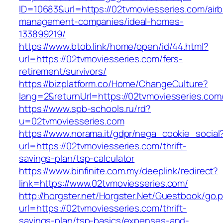
ID=10683&url=https://02tvmoviesseries.com/air
management-companies/ideal-homes-
133899219/
https://www.btob.link/home/open/id/44.html?
url=https://02tvmoviesseries.com/fers-
retirement/survivors/
https://bizplatform.co/Home/ChangeCulture?
lang=2&returnUrl=https://02tvmoviesseries.com
https://www.spb-schools.ru/rd?
u=02tvmoviesseries.com
https://www.norama.it/gdpr/nega_cookie_social
url=https://02tvmoviesseries.com/thrift-
savings-plan/tsp-calculator
https://www.binfinite.com.my/deeplink/redirect?
link=https://www.02tvmoviesseries.com/
http://horgster.net/Horgster.Net/Guestbook/go.
url=https://02tvmoviesseries.com/thrift-
savings-plan/tsp-basics/expenses-and-