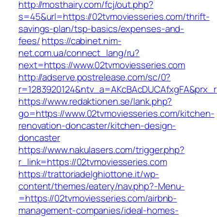
http://mosthairy.com/fcj/out.php?
s=45&url=https://02tvmoviesseries.com/thrift-
savings-plan/tsp-basics/expenses-and-
fees/
https://cabinet.nim-
net.com.ua/connect_lang/ru?
next=https://www.02tvmoviesseries.com
http://adserve.postrelease.com/sc/0?
r=1283920124&ntv_a=AKcBAcDUCAfxgFA&prx_r=h
https://www.redaktionen.se/lank.php?
go=https://www.02tvmoviesseries.com/kitchen-
renovation-doncaster/kitchen-design-
doncaster
https://www.nakulasers.com/trigger.php?
r_link=https://02tvmoviesseries.com
https://trattoriadelghiottone.it/wp-
content/themes/eatery/nav.php?-Menu-
=https://02tvmoviesseries.com/airbnb-
management-companies/ideal-homes-