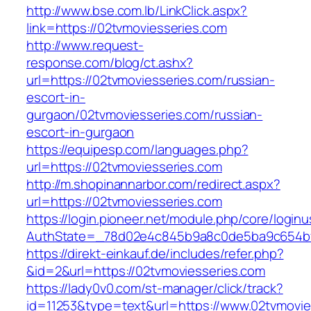
http://www.bse.com.lb/LinkClick.aspx?
link=https://02tvmoviesseries.com
http://www.request-
response.com/blog/ct.ashx?
url=https://02tvmoviesseries.com/russian-
escort-in-
gurgaon/02tvmoviesseries.com/russian-
escort-in-gurgaon
https://equipesp.com/languages.php?
url=https://02tvmoviesseries.com
http://m.shopinannarbor.com/redirect.aspx?
url=https://02tvmoviesseries.com
https://login.pioneer.net/module.php/core/login
AuthState=_78d02e4c845b9a8c0de5ba9c654bf8
https://direkt-einkauf.de/includes/refer.php?
&id=2&url=https://02tvmoviesseries.com
https://lady0v0.com/st-manager/click/track?
id=11253&type=text&url=https://www.02tvmovie