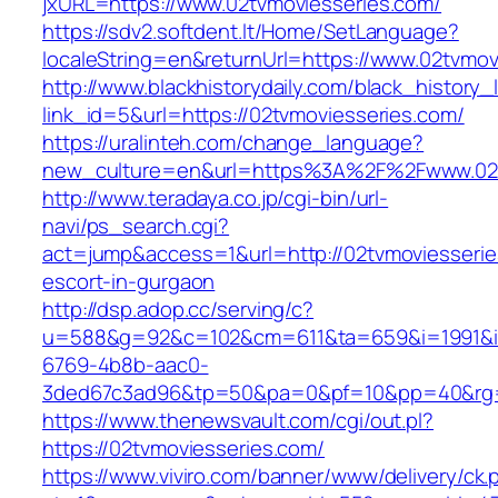
jxURL=https://www.02tvmoviesseries.com/
https://sdv2.softdent.lt/Home/SetLanguage?
localeString=en&returnUrl=https://www.02tvmov
http://www.blackhistorydaily.com/black_history_l
link_id=5&url=https://02tvmoviesseries.com/
https://uralinteh.com/change_language?
new_culture=en&url=https%3A%2F%2Fwww.02t
http://www.teradaya.co.jp/cgi-bin/url-
navi/ps_search.cgi?
act=jump&access=1&url=http://02tvmoviesserie
escort-in-gurgaon
http://dsp.adop.cc/serving/c?
u=588&g=92&c=102&cm=611&ta=659&i=1991&
6769-4b8b-aac0-
3ded67c3ad96&tp=50&pa=0&pf=10&pp=40&rg=41
https://www.thenewsvault.com/cgi/out.pl?
https://02tvmoviesseries.com/
https://www.viviro.com/banner/www/delivery/ck.