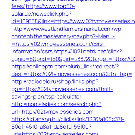
fees/
https://www.top50-
solar.de/newsclick.php?
id=109338&link=https://www.02tvmoviesseries.c
http://www.westlandfarmersmarket.com/wp-
content/themes/eatery/nav.php?-Menu-
=https://02tvmoviesseries.com/csrs-
information/csrs
https://1021.netrk.net/click?
cgnid=8&prid=150&pid=23372&target=https://0
https://onlineptn.com/blurb_link/redirect/?
dest=https://02tvmoviesseries.com/&btn_tag=
http://radiodelo.ru/shop/links.php?
go=https://02tvmoviesseries.com/thrift-
savings-plan/tsp-calculator
http://momsladies.com/search.php?
url=http://02tvmoviesseries.com
https://id.ahang.hu/clicks/link/1226/a108c37f-
50ef-4610-a8a1-da8e1d155f00?
url=https://02tvmoviesseries.com/