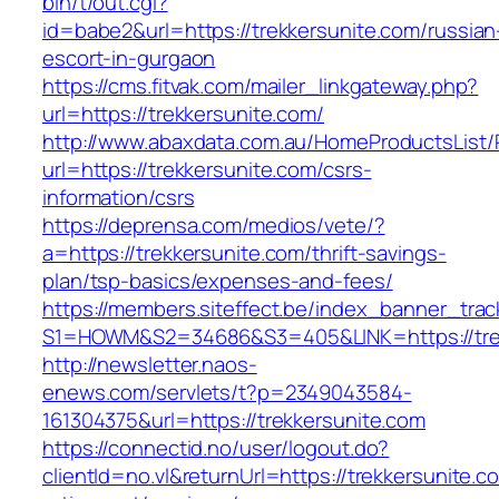
bin/t/out.cgi?
id=babe2&url=https://trekkersunite.com/russian
escort-in-gurgaon
https://cms.fitvak.com/mailer_linkgateway.php?
url=https://trekkersunite.com/
http://www.abaxdata.com.au/HomeProductsList/
url=https://trekkersunite.com/csrs-
information/csrs
https://deprensa.com/medios/vete/?
a=https://trekkersunite.com/thrift-savings-
plan/tsp-basics/expenses-and-fees/
https://members.siteffect.be/index_banner_trac
S1=HOWM&S2=34686&S3=405&LINK=https://trek
http://newsletter.naos-
enews.com/servlets/t?p=2349043584-
161304375&url=https://trekkersunite.com
https://connectid.no/user/logout.do?
clientId=no.vl&returnUrl=https://trekkersunite.c