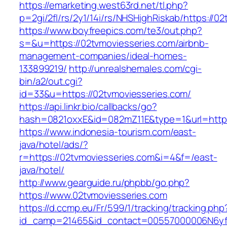
https://emarketing.west63rd.net/tl.php?
p=2gi/2fl/rs/2y1/14i/rs/NHSHighRiskab/https://0
https://www.boyfreepics.com/te3/out.php?
s=&u=https://02tvmoviesseries.com/airbnb-
management-companies/ideal-homes-
133899219/
http://unrealshemales.com/cgi-
bin/a2/out.cgi?
id=33&u=https://02tvmoviesseries.com/
https://api.linkr.bio/callbacks/go?
hash=0821oxxE&id=082mZ11E&type=1&url=http:
https://www.indonesia-tourism.com/east-
java/hotel/ads/?
r=https://02tvmoviesseries.com&i=4&f=/east-
java/hotel/
http://www.gearguide.ru/phpbb/go.php?
https://www.02tvmoviesseries.com
https://d.ccmp.eu/Fr/599/1/tracking/tracking.php
id_camp=21465&id_contact=00557000006N6yfA