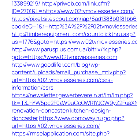
133899219/
http://priweb.com/link.cfm?
ID=2701&L=https://www.02tvmoviesseries.com/
https://pixel.sitescout.com/iap/6ad1383b0f81bb6
cookieQ=1&r=http%3A%2F%2F02tvmoviesserie
http://timberequipment.com/countclickthru.asp?
us=1776&goto=https://www.02tvmoviesseries.c
http://www.parusplus.com.ua/bitrix/rk.php?
goto=https://www.02tvmoviesseries.com
http://www.goodlifer.com/blog/wp-
content/uploads/email_purchase_mtiv.php?
url=https://02tvmoviesseries.com/csrs-
information/csrs
https://newsletter.gewerbeverein.at/lm/lm.php?
tk=T3JnYW5pc2F0aW9uCcOWR1YJCW9yZ2FuaXNh
renovation-doncaster/kitchen-design-
doncaster
https://www.domoway.ru/go.php?
url=https://02tvmoviesseries.com/
https://rmselapplication.com/site.php?