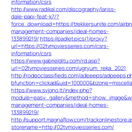
information/csrs
http://www.radikal.com/discography/lariss-
dale-papi-feat-k7/?
force_download=https://trekkersunite.com/airb
management-companies/ideal-homes-
133899219/
https://padlet.pics/1/proxy?
url=https://02tvmoviesseries.com/csrs-
information/csrs
https://www.gabrielditu.com/rd.asp?
url=02tvmoviesseries.com/ugryum_reka_2021
http://rodeoclassifieds.com/adpeeps/adpeeps.p
bfunction=clickad&uid=100000&bzone=miscell
https://www.svjono.lt/index.php?
module=easy_gallery&method=show_image&w=8
management-companies/ideal-homes-
133899219/
http://support.magnaflow.com/trackonlinestore.
storename=http://02tvmoviesseries.com/