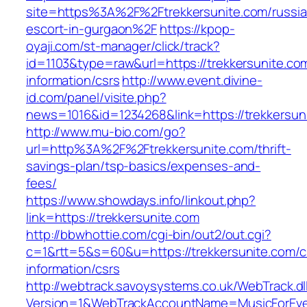
site=https%3A%2F%2Ftrekkersunite.com/russia
escort-in-gurgaon%2F
https://kpop-
oyaji.com/st-manager/click/track?
id=1103&type=raw&url=https://trekkersunite.co
information/csrs
http://www.event.divine-
id.com/panel/visite.php?
news=1016&id=1234268&link=https://trekkersun
http://www.mu-bio.com/go?
url=http%3A%2F%2Ftrekkersunite.com/thrift-
savings-plan/tsp-basics/expenses-and-
fees/
https://www.showdays.info/linkout.php?
link=https://trekkersunite.com
http://bbwhottie.com/cgi-bin/out2/out.cgi?
c=1&rtt=5&s=60&u=https://trekkersunite.com/c
information/csrs
http://webtrack.savoysystems.co.uk/WebTrack.dl
Version=1&WebTrackAccountName=MusicForEver