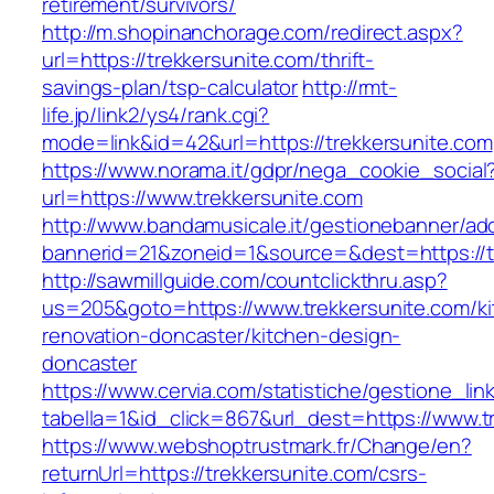
retirement/survivors/
http://m.shopinanchorage.com/redirect.aspx?
url=https://trekkersunite.com/thrift-
savings-plan/tsp-calculator
http://rmt-
life.jp/link2/ys4/rank.cgi?
mode=link&id=42&url=https://trekkersunite.com
https://www.norama.it/gdpr/nega_cookie_social
url=https://www.trekkersunite.com
http://www.bandamusicale.it/gestionebanner/adc
bannerid=21&zoneid=1&source=&dest=https://t
http://sawmillguide.com/countclickthru.asp?
us=205&goto=https://www.trekkersunite.com/ki
renovation-doncaster/kitchen-design-
doncaster
https://www.cervia.com/statistiche/gestione_lin
tabella=1&id_click=867&url_dest=https://www.t
https://www.webshoptrustmark.fr/Change/en?
returnUrl=https://trekkersunite.com/csrs-