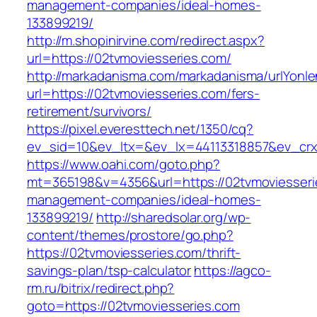
management-companies/ideal-homes-
133899219/
http://m.shopinirvine.com/redirect.aspx?
url=https://02tvmoviesseries.com/
http://markadanisma.com/markadanisma/urlYonle
url=https://02tvmoviesseries.com/fers-
retirement/survivors/
https://pixel.everesttech.net/1350/cq?
ev_sid=10&ev_ltx=&ev_lx=44113318857&ev_crx
https://www.oahi.com/goto.php?
mt=365198&v=4356&url=https://02tvmoviesseri
management-companies/ideal-homes-
133899219/
http://sharedsolar.org/wp-
content/themes/prostore/go.php?
https://02tvmoviesseries.com/thrift-
savings-plan/tsp-calculator
https://agco-
rm.ru/bitrix/redirect.php?
goto=https://02tvmoviesseries.com