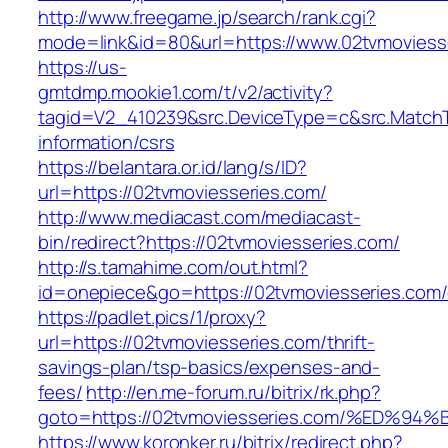
http://www.freegame.jp/search/rank.cgi?
mode=link&id=80&url=https://www.02tvmoviess
https://us-
gmtdmp.mookie1.com/t/v2/activity?
tagid=V2_410239&src.DeviceType=c&src.MatchT
information/csrs
https://belantara.or.id/lang/s/ID?
url=https://02tvmoviesseries.com/
http://www.mediacast.com/mediacast-
bin/redirect?https://02tvmoviesseries.com/
http://s.tamahime.com/out.html?
id=onepiece&go=https://02tvmoviesseries.com/
https://padlet.pics/1/proxy?
url=https://02tvmoviesseries.com/thrift-
savings-plan/tsp-basics/expenses-and-
fees/
http://en.me-forum.ru/bitrix/rk.php?
goto=https://02tvmoviesseries.com/%E
https://www.koronker.ru/bitrix/redirect.php?