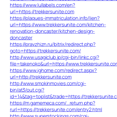
https://www.lullabels.com/en?
url=https://trekkersunite.com
https://plaques-immatriculation.info/lien?
url=https://www.trekkersunite.com/kitchen-
renovation-doncaster/kitchen-design-
doncaster
https://pravzhizn.ru/bitrix/redirect.php?
goto=https://trekkersunite.com/
http://www.usagiclub.jp/cgi-bin/linkc.cgi?
file=takenoko&url=https://www.trekkersunite.co
https://www.ighome.com/redirect.aspx?
url=http://trekkersunite.com
http://www.smokinmovies.com/cgi-
bin/at3/out.cgi?
id=14&tag=toplist&trade=https://trekkersunite.
https://m.gamemeca.com/_return.php?
rurl=https://trekkersunite.com/entry2.html
http://www.superstockings.com/cgi-