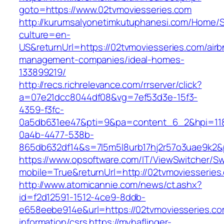
goto=https://www.02tvmoviesseries.com
http://kurumsalyonetimkutuphanesi.com/Home/S
culture=en-
US&returnUrl=https://02tvmoviesseries.com/airb
management-companies/ideal-homes-
133899219/
http://recs.richrelevance.com/rrserver/click?
a=07e21dcc8044df08&vg=7ef53d3e-15f3-
4359-f3fc-
0a5db631ee47&pti=9&pa=content_6_2&hpi=11
0a4b-4477-538b-
865db632df14&s=7l5m5l8urb17hj2r57o3uae9k2&
https://www.opsoftware.com/IT/ViewSwitcher/S
mobile=True&returnUrl=http://02tvmoviesseries
http://www.atomicannie.com/news/ct.ashx?
id=f2d12591-1512-4ce9-8ddb-
e658eebe914e&url=https://02tvmoviesseries.co
information/csrs
https://myhaflinger-