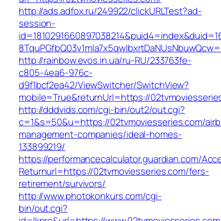
http://ads.adfox.ru/249922/clickURLTest?ad-
session-
id=1810291660897038214&puid4=index&duid=
8TquPGfbQ03v1mla7x5qwIbxrtDaNUsNbuwQcw==&
http://rainbow.evos.in.ua/ru-RU/233763fe-
c805-4ea6-976c-
d9f1bcf2ea42/ViewSwitcher/SwitchView?
mobile=True&returnUrl=https://02tvmoviesserie
http://dddvids.com/cgi-bin/out2/out.cgi?
c=1&s=50&u=https://02tvmoviesseries.com/air
management-companies/ideal-homes-
133899219/
https://performancecalculator.guardian.com/Ac
Returnurl=https://02tvmoviesseries.com/fers-
retirement/survivors/
http://www.photokonkurs.com/cgi-
bin/out.cgi?
id=lkpro&url=https://www.02tvmoviesseries.com