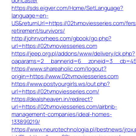
doncaster
https://sds.eigver.com/Home/SetLanguage?
language=en-
US&returnUrl=https://02tvmoviesseries.com/fers
retirement/survivors/
http://johnvorhees.com/gbook/go.php?
url=https://02tvmoviesseries.com
https://jeep.org.pl/addons/www/delivery/ck.php?
oaparams=2__bannerid=6__zoneid=3__cb=459
https://www.shareaholic.com/logout?
origin=https://www.02tvmoviesseries.com
https://www.postyourgirls.ws/out.php?
url=https://02tvmoviesseries.com/
https://dealsheaven.in/redirect?
url=https://02tvmoviesseries.com/airbnb-
management-companies/ideal-homes-
133899219/
https://www.neurotechnologia.pl/bestnews/jrox