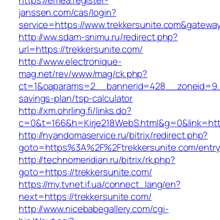
https://emea.register-
janssen.com/cas/login?
service=https://www.trekkersunite.com&gatewa
http://ww.sdam-snimu.ru/redirect.php?
url=https://trekkersunite.com/
http://www.electronique-
mag.net/rev/www/mag/ck.php?
ct=1&oaparams=2__bannerid=428__zoneid=9__c
savings-plan/tsp-calculator
http://xm.ohrling.fi/links.do?
c=0&t=166&h=Kirje218WebS.html&g=0&link=https
http://nyandomaservice.ru/bitrix/redirect.php?
goto=https%3A%2F%2Ftrekkersunite.com/entry
http://technomeridian.ru/bitrix/rk.php?
goto=https://trekkersunite.com/
https://my.tvnet.if.ua/connect_lang/en?
next=https://trekkersunite.com/
http://www.nicebabegallery.com/cgi-