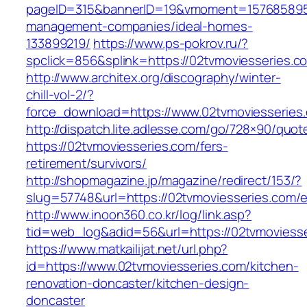
pageID=315&bannerID=19&vmoment=1576858959&
management-companies/ideal-homes-
133899219/
https://www.ps-pokrov.ru/?
spclick=856&splink=https://02tvmoviesseries.c
http://www.architex.org/discography/winter-
chill-vol-2/?
force_download=https://www.02tvmoviesseries
http://dispatch.lite.adlesse.com/go/728×90/quot
https://02tvmoviesseries.com/fers-
retirement/survivors/
http://shopmagazine.jp/magazine/redirect/153/?
slug=57748&url=https://02tvmoviesseries.com/e
http://www.inoon360.co.kr/log/link.asp?
tid=web_log&adid=56&url=https://02tvmoviesse
https://www.matkailijat.net/url.php?
id=https://www.02tvmoviesseries.com/kitchen-
renovation-doncaster/kitchen-design-
doncaster