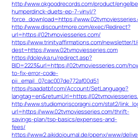
http://www.okgoodrecords.com/product/engelbe
humperdinck-duets-ep-7-vinyl/?
force_download=https://www.02tvmoviesseries
http://www.discountmore.com/exec/Redirect?
url=https://02tvmoviesseries.com/
https://www.trinityaffirmations.com/newsletter/t
dest=https://www.02tvmoviesseries.com
https://dolevka.ru/redirect.asp?
BID=2223&url=https://02tvmoviesseries.com/ho
to-fix-error-code-
pii_email_07cac007de772af00d51
https://saadatbf.com/Account/SetLanguage?
langtag=en&returnUrl=https://02tvmovi
http://www.studiomoriscoragni.com/stat2/link_l
url=https://www.02tvmoviesseries.com/thrift-
savings-plan/tsp-basics/expenses-and-
fees/
https://www2.aikidojournal.de/openx/www/delive