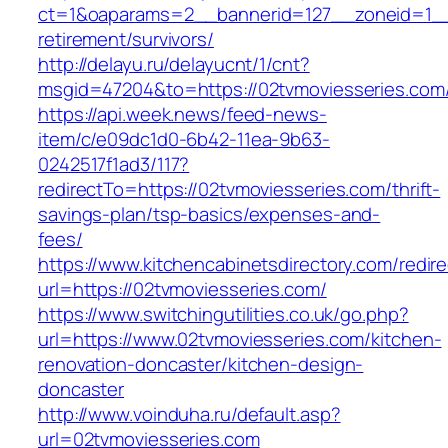
ct=1&oaparams=2__bannerid=127__zoneid=1__c
retirement/survivors/
http://delayu.ru/delayucnt/1/cnt?
msgid=47204&to=https://02tvmoviesseries.com/
https://api.week.news/feed-news-
item/c/e09dc1d0-6b42-11ea-9b63-
0242517f1ad3/117?
redirectTo=https://02tvmoviesseries.com/thrift-
savings-plan/tsp-basics/expenses-and-
fees/
https://www.kitchencabinetsdirectory.com/redire
url=https://02tvmoviesseries.com/
https://www.switchingutilities.co.uk/go.php?
url=https://www.02tvmoviesseries.com/kitchen-
renovation-doncaster/kitchen-design-
doncaster
http://www.voinduha.ru/default.asp?
url=02tvmoviesseries.com