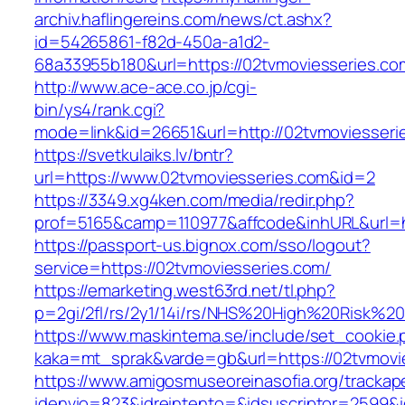
archiv.haflingereins.com/news/ct.ashx?
id=54265861-f82d-450a-a1d2-
68a33955b180&url=https://02tvmoviesse
http://www.ace-ace.co.jp/cgi-
bin/ys4/rank.cgi?
mode=link&id=26651&url=http://02tvmoviesseri
https://svetkulaiks.lv/bntr?
url=https://www.02tvmoviesseries.com&id=2
https://3349.xg4ken.com/media/redir.php?
prof=5165&camp=110977&affcode&inhURL&url=h
https://passport-us.bignox.com/sso/logout?
service=https://02tvmoviesseries.com/
https://emarketing.west63rd.net/tl.php?
p=2gi/2fl/rs/2y1/14i/rs/NHS%20High%20Risk%20
https://www.maskintema.se/include/set_cookie.
kaka=mt_sprak&varde=gb&url=https://02tvmovie
https://www.amigosmuseoreinasofia.org/trackap
idenvio=823&idreintento=&idsuscriptor=2599&