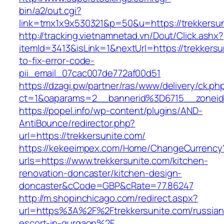
bin/a2/out.cgi?
link=tmx1x9x530321&p=50&u=https://tre
http://tracking.vietnamnetad.vn/Dout/Click.ashx?
itemId=3413&isLink=1&nextUrl=https://trekkers
to-fix-error-code-
pii_email_07cac007de772af00d51
https://dzagi.pw/partner/ras/www/delivery/ck.ph
ct=1&oaparams=2__bannerid%3D6715__zonei
https://popel.info/wp-content/plugins/AND-
AntiBounce/redirector.php?
url=https://trekkersunite.com/
https://kekeeimpex.com/Home/ChangeCurrency
urls=https://www.trekkersunite.com/kitchen-
renovation-doncaster/kitchen-design-
doncaster&cCode=GBP&cRate=77.86247
http://m.shopinchicago.com/redirect.aspx?
url=https%3A%2F%2Ftrekkersunite.com/russian
escort-in-gurgaon%2F