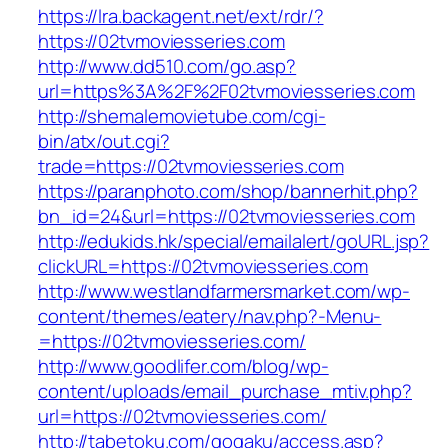
https://lra.backagent.net/ext/rdr/?
https://02tvmoviesseries.com
http://www.dd510.com/go.asp?
url=https%3A%2F%2F02tvmoviesseries.com
http://shemalemovietube.com/cgi-
bin/atx/out.cgi?
trade=https://02tvmoviesseries.com
https://paranphoto.com/shop/bannerhit.php?
bn_id=24&url=https://02tvmoviesseries.com
http://edukids.hk/special/emailalert/goURL.jsp?
clickURL=https://02tvmoviesseries.com
http://www.westlandfarmersmarket.com/wp-
content/themes/eatery/nav.php?-Menu-
=https://02tvmoviesseries.com/
http://www.goodlifer.com/blog/wp-
content/uploads/email_purchase_mtiv.php?
url=https://02tvmoviesseries.com/
http://tabetoku.com/gogaku/access.asp?