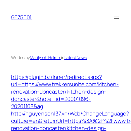
Skip
to
6675001
content
Written by
Marilyn A. Helmer
in
Latest News
https://plugin.bz/Inner/redirect.aspx?
url=https://www.trekkersunite.com/kitchen-
renovation-doncaster/kitchen-design-
doncaster&hotel_id=20001096-
20201108&ag
http://nguyenson137.vn/Web/ChangeLanguage?
culture=en&returnUrl=https%3A%2F%2Fwww.tre
renovation-doncaster/kitchen-design-