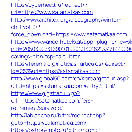
https://cyberhead.ru/redirect/?
url=https://www.satamatkaa.com
http://www.architex.org/discography/winter-
chill-vol-2/?
force_download=https://www.satamatkaa.com
https://www.wanderhotels.at/app_plugins/newsle
nid=20503907316901019201313916213317122009
savings-plan/tsp-calculator
https://ferema.org/noticias_articulos/redirect?
id=253&url=https://satamatkaa.com
http://www.global56.com/cn/Korea/gotourl.asp?
urlid=https://satamatkaa.com/entry2.html/
https://www.gigatran.ru/go?
url=https://satamatkaa.com/fers-
retirement/survivors/
http://lablanche.ru/bitrix/redirect.php?
goto=https://satamatkaa.com/
https://patron-moto.ru/bitrix/rk.php?