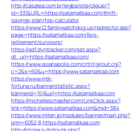
http://casalea.com.br/legba/site/clique/?
id=331&URL=https://satamatkaa.com/thrift-
savings-plan/tsp-calculator
https://www.12.familywatchdog.us/redirector.asp
page=https://satamatkaa.com/fers-
retirement/survivors/
https://ad1.dyntracker.com/set.aspx?
dt_url=https://satamatkaa.com/
https://www.asianapolis.com/crtr/cgi/out.cgi?
c=2&s=60&u=https://www.satamatkaa.com
https://www.mtk-
fortuna.ru/bannerstatistic.aspx?
bannerid=151&url=https://satamatkaa.com
https://michelleschaefer.com/LinkClick.aspx?
link=https://www.satamatkaa.com&mid=384
https://www.miten.jp/modules/banner/main.php?
prm=6052,8,https://satamatkaa.com
http://stoljar.ru/bitrix/rk.php?