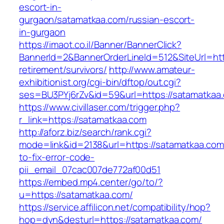
escort-in-
gurgaon/satamatkaa.com/russian-escort-
in-gurgaon
https://imaot.co.il/Banner/BannerClick?
BannerId=2&BannerOrderLineId=512&SiteUrl=htt
retirement/survivors/
http://www.amateur-
exhibitionist.org/cgi-bin/dftop/out.cgi?
ses=BU3PYj6rZv&id=59&url=https://satamatkaa
https://www.civillaser.com/trigger.php?
r_link=https://satamatkaa.com
http://aforz.biz/search/rank.cgi?
mode=link&id=2138&url=https://satamatkaa.co
to-fix-error-code-
pii_email_07cac007de772af00d51
https://embed.mp4.center/go/to/?
u=https://satamatkaa.com/
https://service.affilicon.net/compatibility/hop?
hop=dyn&desturl=https://satamatkaa.com/