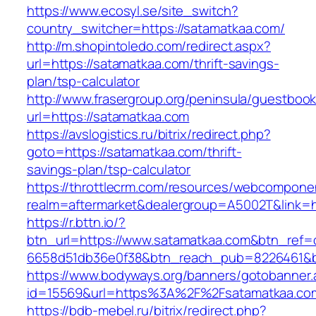
https://www.ecosyl.se/site_switch?
country_switcher=https://satamatkaa.com/
http://m.shopintoledo.com/redirect.aspx?
url=https://satamatkaa.com/thrift-savings-
plan/tsp-calculator
http://www.frasergroup.org/peninsula/guestboo
url=https://satamatkaa.com
https://avslogistics.ru/bitrix/redirect.php?
goto=https://satamatkaa.com/thrift-
savings-plan/tsp-calculator
https://throttlecrm.com/resources/webcomponen
realm=aftermarket&dealergroup=A5002T&link=h
https://r.bttn.io/?
btn_url=https://www.satamatkaa.com&btn_ref=
6658d51db36e0f38&btn_reach_pub=8226461&
https://www.bodyways.org/banners/gotobanner.
id=15569&url=https%3A%2F%2Fsatamatkaa.co
https://bdb-mebel.ru/bitrix/redirect.php?