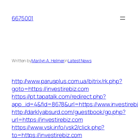
Skip
to
6675001
content
Written by
Marilyn A. Helmer
in
Latest News
http://www.parusplus.com.ua/bitrix/rk.php?
goto=https://investirebiz.com
https://pt.tapatalk.com/redirect.php?
app_id=4&fid=8678&url=https://www.investireb
http://darklyabsurd.com/guestbook/go.php?
url=https://investirebiz.com
https://www.vsk.info/vsk2/click.php?
to=https://investirebiz.com