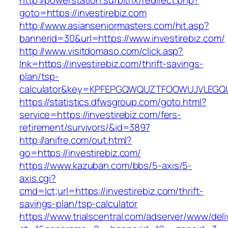
http://powerstation.su/bitrix/redirect.php?
goto=https://investirebiz.com
http://www.asianseniormasters.com/hit.asp?
bannerid=30&url=https://www.investirebiz.com/
http://www.visitdomaso.com/click.asp?
lnk=https://investirebiz.com/thrift-savings-
plan/tsp-
calculator&key=KPFEPGQWQUZTFOOWUJVLEGQ
https://statistics.dfwsgroup.com/goto.html?
service=https://investirebiz.com/fers-
retirement/survivors/&id=3897
http://anifre.com/out.html?
go=https://investirebiz.com/
https://www.kazuban.com/bbs/5-axis/5-
axis.cgi?
cmd=lct;url=https://investirebiz.com/thrift-
savings-plan/tsp-calculator
https://www.trialscentral.com/adserver/www/deli