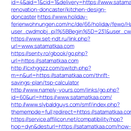
id=4&aid=1&cid=1&delivery=https://www.satama
renovation-doncaster/kitchen-design-
doncaster
https://www.holiday-
ferienwohnungen.com/nc/de/66/holiday/fewo/Ha
user_cwdmobj_pi1%5BBegin%5D=231&user_cw
https://www.set-ndt.ru/link.php?
url=www.satamatkaa.com
https://senty.ro/gbook/go.php?
url=https://satamatkaa.com
http://lcxhggzz.com/switch.php?
m=n&url=https://satamatkaa.com/thrift-
savings-plan/tsp-calculator
http://www.namely-yours.com/links/go.php?
id=60&url=https://www.satamatkaa.com/
http://www.slybaldguys.com/smf/index.php?
thememode=full;redirect=https://satamatkaa.c
https://service.affilicon.net/compatibility/hop?
hop=dyn&desturl=https://satamatkaa.com/how-