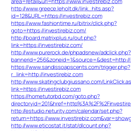
area=retail&url=https://www.investirebiz.com
http://www.greece.leholt.dk/link_hits.asp?
id=128&URL=https://investirebiz.com
https://www.fashiontime.ru/bitrix/click.php?
goto=https://investirebiz.com/
http://board.matrixplus.ru/out.php?
link=https://investirebiz.com/
http://www.purerock.de/phpadsnew/adclick.php?
bannerid=256&zoneid=1&source=&dest=http://i
https://www.sandissoapscents.com/trigger.php?
r_link=http://investirebiz.com
http://www.skatingclubgiussano.com/LinkClick.a
link=https://investirebiz.com
https://hometutorbd.com/goto.php?
directoryid=201&href=http%3A%2F%2Finvestire
http://estudio.neturity.com/calendar/set.php?
return=https://www.investirebiz.com&var=showg
http://www.eticostat.it/stat/dlcount.php?