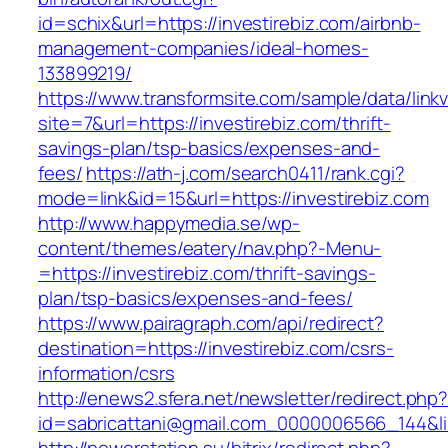
id=schix&url=https://investirebiz.com/airbnb-
management-companies/ideal-homes-
133899219/
https://www.transformsite.com/sample/data/linkv3
site=7&url=https://investirebiz.com/thrift-
savings-plan/tsp-basics/expenses-and-
fees/
https://ath-j.com/search0411/rank.cgi?
mode=link&id=15&url=https://investirebiz.com
http://www.happymedia.se/wp-
content/themes/eatery/nav.php?-Menu-
=https://investirebiz.com/thrift-savings-
plan/tsp-basics/expenses-and-fees/
https://www.pairagraph.com/api/redirect?
destination=https://investirebiz.com/csrs-
information/csrs
http://enews2.sfera.net/newsletter/redirect.php
id=sabricattani@gmail.com_0000006566_144&lin