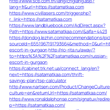
http://www.scp.com.tn/lang/chglang.asp?
lang=fr&url=https://satamatkaa.com
https://www.civillasers.com/trigger.php?
r_link=https://satamatkaa.com
https://www.landbluebook.com/AdDirect.aspx?
Path=https://www.satamatkaa.com/&alfa=4423
https://dondog.lezhin.com/recommendations/p
sourceId=6551967191793664&method=0&url=http
escort-in-gurgaon
http://rio-rita.ru/away/?
to=https%3A%2F%2Fsatamatkaa.com/russian-
escort-in-gurgaon
https://cabinet.trk.net.ua/connect_lang/en?
next=https://satamatkaa.com/thrift-
savings-plan/tsp-calculator
http://www.nartsen.com/Product/ChangeCulture
culture=en&returnUrl=https://satamatkaa.com/
https://www.ronaldalphonse.com/signatux/redir
p=https://satamatkaa.com/