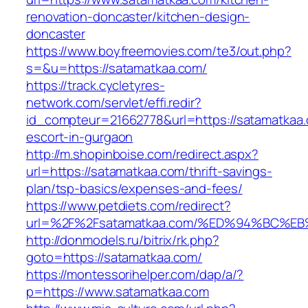
renovation-doncaster/kitchen-design-
doncaster
https://www.boyfreemovies.com/te3/out.php?
s=&u=https://satamatkaa.com/
https://track.cycletyres-
network.com/servlet/effi.redir?
id_compteur=21662778&url=https://satamatkaa.
escort-in-gurgaon
http://m.shopinboise.com/redirect.aspx?
url=https://satamatkaa.com/thrift-savings-
plan/tsp-basics/expenses-and-fees/
https://www.petdiets.com/redirect?
url=%2F%2Fsatamatkaa.com/%ED%94%BC
http://donmodels.ru/bitrix/rk.php?
goto=https://satamatkaa.com/
https://montessorihelper.com/dap/a/?
p=https://www.satamatkaa.com