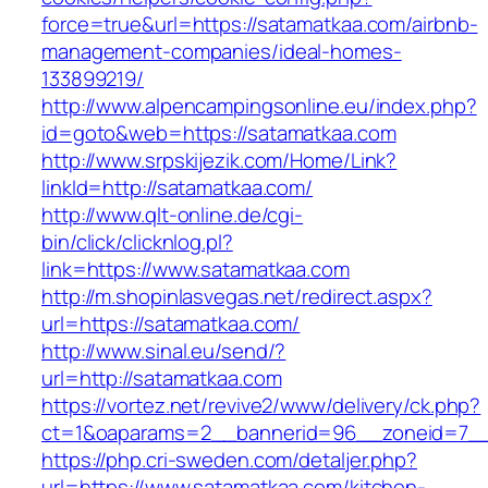
force=true&url=https://satamatkaa.com/airbnb-
management-companies/ideal-homes-
133899219/
http://www.alpencampingsonline.eu/index.php?
id=goto&web=https://satamatkaa.com
http://www.srpskijezik.com/Home/Link?
linkId=http://satamatkaa.com/
http://www.qlt-online.de/cgi-
bin/click/clicknlog.pl?
link=https://www.satamatkaa.com
http://m.shopinlasvegas.net/redirect.aspx?
url=https://satamatkaa.com/
http://www.sinal.eu/send/?
url=http://satamatkaa.com
https://vortez.net/revive2/www/delivery/ck.php?
ct=1&oaparams=2__bannerid=96__zoneid=7__c
https://php.cri-sweden.com/detaljer.php?
url=https://www.satamatkaa.com/kitchen-