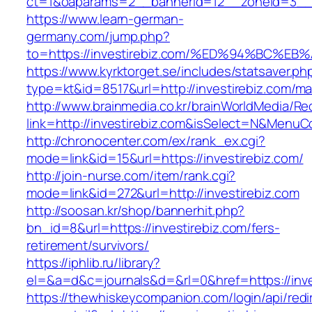
ct=1&oaparams=2__bannerid=12__zoneid=3__c
https://www.learn-german-
germany.com/jump.php?
to=https://investirebiz.com/%ED%94%BC
https://www.kyrktorget.se/includes/statsaver.ph
type=kt&id=8517&url=http://investirebiz.com/m
http://www.brainmedia.co.kr/brainWorldMedia/Re
link=http://investirebiz.com&isSelect=N&Menu
http://chronocenter.com/ex/rank_ex.cgi?
mode=link&id=15&url=https://investirebiz.com/
http://join-nurse.com/item/rank.cgi?
mode=link&id=272&url=http://investirebiz.com
http://soosan.kr/shop/bannerhit.php?
bn_id=8&url=https://investirebiz.com/fers-
retirement/survivors/
https://iphlib.ru/library?
el=&a=d&c=journals&d=&rl=0&href=https://inve
https://thewhiskeycompanion.com/login/api/red