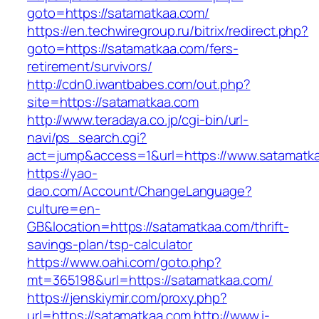
goto=https://satamatkaa.com/
https://en.techwiregroup.ru/bitrix/redirect.php?
goto=https://satamatkaa.com/fers-
retirement/survivors/
http://cdn0.iwantbabes.com/out.php?
site=https://satamatkaa.com
http://www.teradaya.co.jp/cgi-bin/url-
navi/ps_search.cgi?
act=jump&access=1&url=https://www.satamatk
https://yao-
dao.com/Account/ChangeLanguage?
culture=en-
GB&location=https://satamatkaa.com/thrift-
savings-plan/tsp-calculator
https://www.oahi.com/goto.php?
mt=365198&url=https://satamatkaa.com/
https://jenskiymir.com/proxy.php?
url=https://satamatkaa.com
http://www.i-