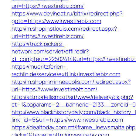
uri=https://investirebiz.com/
https://www.deviheat.ru/bitrix/redirect.php?
goto=https://www.investirebiz.com
http://m.shopinstlouis.com/redirect.aspx?
url=https://investirebiz.com/
https://track.pickers-
network.com/servlet/effi.redir?
id_compteur=22502414&url=https://investirebiz
https://mueritzferien-
rechlin.de/service/extLink/investirebiz.com
http://m.shopinminneapolis.com/redirect.aspx?
url=https://www.investirebiz.com/
http://ad.modellismo.it/ad/www/delivery/ck.php?
ct=1&oaparams=2__bannerid=2133__zoneid=0_
http://www.blackhistorydaily.com/black_history_l
link_id=5&url=https://www.investirebiz.com
https://dealtoday.com.mt/iframe_inewsmalta.php
click=1&target=http://investirebiz.com