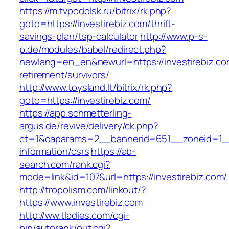
https://m.tvpodolsk.ru/bitrix/rk.php?
goto=https://investirebiz.com/thrift-
savings-plan/tsp-calculator
http://www.p-s-
p.de/modules/babel/redirect.php?
newlang=en_en&newurl=https://investirebiz.co
retirement/survivors/
http://www.toysland.lt/bitrix/rk.php?
goto=https://investirebiz.com/
https://app.schmetterling-
argus.de/revive/delivery/ck.php?
ct=1&oaparams=2__bannerid=651__zoneid=1__c
information/csrs
https://ab-
search.com/rank.cgi?
mode=link&id=107&url=https://investirebiz.com/
http://tropolism.com/linkout/?
https://www.investirebiz.com
http://ww.tladies.com/cgi-
bin/autorank/out.cgi?