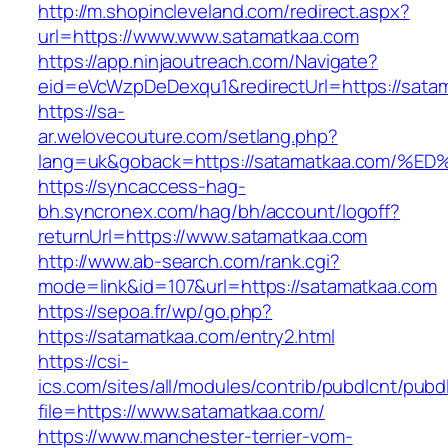
http://m.shopincleveland.com/redirect.aspx?
url=https://www.www.satamatkaa.com
https://app.ninjaoutreach.com/Navigate?
eid=eVcWzpDeDexqu1&redirectUrl=https://satam
https://sa-
ar.welovecouture.com/setlang.php?
lang=uk&goback=https://satamatkaa.co
https://syncaccess-hag-
bh.syncronex.com/hag/bh/account/logoff?
returnUrl=https://www.satamatkaa.com
http://www.ab-search.com/rank.cgi?
mode=link&id=107&url=https://satamatkaa.com
https://sepoa.fr/wp/go.php?
https://satamatkaa.com/entry2.html
https://csi-
ics.com/sites/all/modules/contrib/pubdlcnt/pubd
file=https://www.satamatkaa.com/
https://www.manchester-terrier-vom-