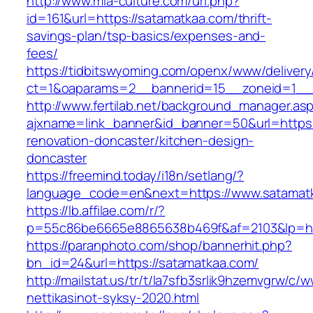
http://www.mia-culture.com/url.php?
id=161&url=https://satamatkaa.com/thrift-
savings-plan/tsp-basics/expenses-and-
fees/
https://tidbitswyoming.com/openx/www/delivery
ct=1&oaparams=2__bannerid=15__zoneid=1__c
http://www.fertilab.net/background_manager.as
ajxname=link_banner&id_banner=50&url=https:
renovation-doncaster/kitchen-design-
doncaster
https://freemind.today/i18n/setlang/?
language_code=en&next=https://www.satamat
https://lb.affilae.com/r/?
p=55c86be6665e8865638b469f&af=2103&lp=htt
https://paranphoto.com/shop/bannerhit.php?
bn_id=24&url=https://satamatkaa.com/
http://mailstat.us/tr/t/la7sfb3srlik9hzemvgrw/
nettikasinot-syksy-2020.html