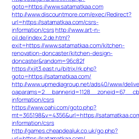
goto=https://www.satamatkaa.com
http://www.discountmore.com/exec/Redirect?
url=https://satamatkaa.com/csrs-
information/csrs
http://www.art-n-
oil.de/index.2.de.html?
exit=https://www.satamatkaa.com/kitchen-
renovation-doncaster/kitchen-design-
doncaster&random=96c82f
https://xjit3.east.ru/bitrix/rk.php?
goto=https://satamatkaa.com/
http://www.upmediagroup.net/ads40/www/delive
oaparams=2__bannerid=1128__zoneid=67__cb=
information/csrs
https://www.oahi.com/goto.php?
mt=365198&v=4356&url=https://satamatkaa.com
information/csrs
http://games.cheapdealuk.co.uk/go.php?
url=https://satamatkaa.com/