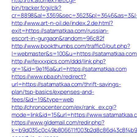
http://trk.atomex.net/cgi-
bin/tracker.fcgi/clk?
cr=8898&al=3369&sec=3623&pl=3646&as=3&l=0
http://www.art-n-oil.de/index.2.de.html?
exit=https://satamatkaa.com/russian-
escort-in-gurgaon&random=96c82f
http://www.bookthumbs.com/traffic0/out.php?
l=webmaster&s=100&u=https://satamatk
http://wifexxxpics.com/ddd/link.php?
gr=1&id=9e1f6a&url=https://satamatkaa.com
https://www.pba.ph/redirect?
url=https://satamatkaa.com/thrift-savings-
plan/tsp-basics/expenses-and-
fees/&id=19&type=web
http://chronocenter.com/ex/rank_ex.cgi?
mode=link&id=15&url=https://www.satamatkaa.
https://www.gldemail.com/redir.php?
k=b9d035c0c49b806611f003b2d8c86d43c8f4b9ec