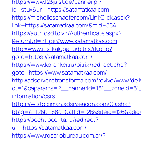
https://www.123juist.de/banner.pl?
id=stuv&url=https://satamatkaa.com
https://michelleschaefer.com/LinkClick.aspx?
link=https://satamatkaa.com/&mid=384
https://auth.csdltc.vn/Authenticate.aspx?
ReturnUrl=https://www.satamatkaa.com
http://www.itis-kaluga.ru/bitrix/rk.php?
goto=https://satamatkaa.com/
https://www.koronker.ru/bitrix/redirect.php?
goto=https://www.satamatkaa.com/
http://adserver.dtransforma.com/revive/www/deli
ct=1&oaparams=2__bannerid=161__zoneid=51__
information/csrs
https://wlstoiximan.adsrv.eacdn.com/C.ashx?
btag=a_126b_68c_&affid=126&siteid=126&adid=
https://pochtipochta.ru/redirect?
url=https://satamatkaa.com/
https://www.rosariobureau.com.ar/?