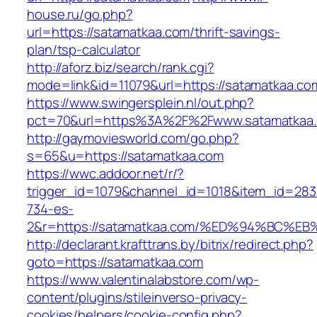
house.ru/go.php?
url=https://satamatkaa.com/thrift-savings-
plan/tsp-calculator
http://aforz.biz/search/rank.cgi?
mode=link&id=11079&url=https://satamatkaa.co
https://www.swingersplein.nl/out.php?
pct=70&url=https%3A%2F%2Fwww.satamatkaa
http://gaymoviesworld.com/go.php?
s=65&u=https://satamatkaa.com
https://wwc.addoor.net/r/?
trigger_id=1079&channel_id=1018&item_id=28
734-es-
2&r=https://satamatkaa.com/%ED%94%BC
http://declarant.krafttrans.by/bitrix/redirect.php?
goto=https://satamatkaa.com
https://www.valentinalabstore.com/wp-
content/plugins/stileinverso-privacy-
cookies/helpers/cookie-config.php?