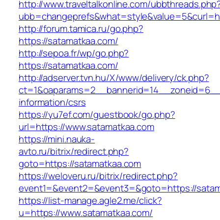
http://www.traveltalkonline.com/ubbthreads.php
ubb=changeprefs&what=style&value=5&curl=ht
http://forum.tamica.ru/go.php?
https://satamatkaa.com/
http://sepoa.fr/wp/go.php?
https://satamatkaa.com/
http://adserver.tvn.hu/X/www/delivery/ck.php?
ct=1&oaparams=2__bannerid=14__zoneid=6__c
information/csrs
https://yu7ef.com/guestbook/go.php?
url=https://www.satamatkaa.com
https://mini.nauka-
avto.ru/bitrix/redirect.php?
goto=https://satamatkaa.com
https://weloveru.ru/bitrix/redirect.php?
event1=&event2=&event3=&goto=https://sata
https://list-manage.agle2.me/click?
u=https://www.satamatkaa.com/