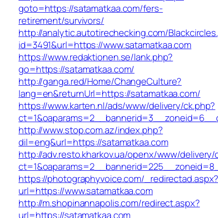
goto=https://satamatkaa.com/fers-
retirement/survivors/
http://analytic.autotirechecking.com/Blackcircle
id=3491&url=https://www.satamatkaa.com
https://www.redaktionen.se/lank.php?
go=https://satamatkaa.com/
http://ganga.red/Home/ChangeCulture?
lang=en&returnUrl=https://satamatkaa.com/
https://www.karten.nl/ads/www/delivery/ck.php?
ct=1&oaparams=2__bannerid=3__zoneid=6__cb
http://www.stop.com.az/index.php?
dil=eng&url=https://satamatkaa.com
http://adv.resto.kharkov.ua/openx/www/delivery/
ct=1&oaparams=2__bannerid=225__zoneid=8_
https://photographyvoice.com/_redirectad.aspx
url=https://www.satamatkaa.com
http://m.shopinannapolis.com/redirect.aspx?
url=https://satamatkaa.com