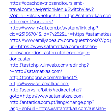
https://coachdaytripsandtours.amb-
travel.com/NavigationMenu/SwitchView?
Mobile=False&ReturnUrl=https://satamatkaa.com
retirement/survivors/
https://www.m4all.com.br/system/link.php?
cid=23156704&lid=74252&url=https://satamatkaa
https://www.emilysbeauty.com/guestbook07/go
url=https://www.satamatkaa.com/kitchen-
renovation-doncaster/kitchen-design-
doncaster
http://testphp.vulnweb.com/redir.php?
r=http://satamatkaa.com/
http://tophopnew.com/redirect/?
https://www.satamatkaa.com
http://aservs.ru/bitrix/redirect.php?
goto=https://www.satamatkaa.com
http://antartica.com.pt/lang/change.php?
lang=en&url=https://satamatkaa.com/russian-