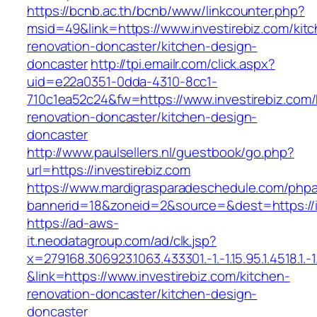
https://bcnb.ac.th/bcnb/www/linkcounter.php?
msid=49&link=https://www.investirebiz.com/kit
renovation-doncaster/kitchen-design-
doncaster
http://tpi.emailr.com/click.aspx?
uid=e22a0351-0dda-4310-8cc1-
710c1ea52c24&fw=https://www.investirebiz.com/
renovation-doncaster/kitchen-design-
doncaster
http://www.paulsellers.nl/guestbook/go.php?
url=https://investirebiz.com
https://www.mardigrasparadeschedule.com/phpa
bannerid=18&zoneid=2&source=&dest=https://i
https://ad-aws-
it.neodatagroup.com/ad/clk.jsp?
x=279168.306923.1063.433301.-1.-1.15.95.1.4518.1.-1.-
&link=https://www.investirebiz.com/kitchen-
renovation-doncaster/kitchen-design-
doncaster