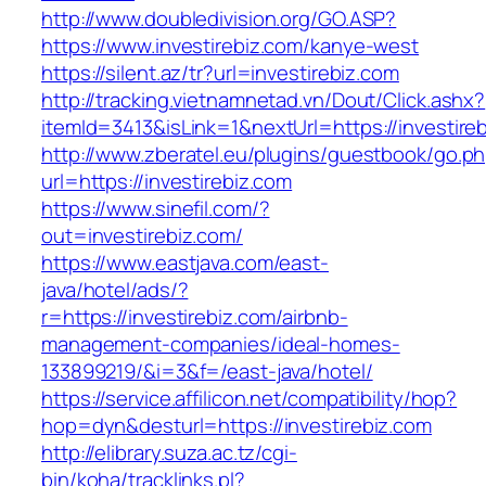
http://www.doubledivision.org/GO.ASP?
https://www.investirebiz.com/kanye-west
https://silent.az/tr?url=investirebiz.com
http://tracking.vietnamnetad.vn/Dout/Click.ashx?
itemId=3413&isLink=1&nextUrl=https://investire
http://www.zberatel.eu/plugins/guestbook/go.p
url=https://investirebiz.com
https://www.sinefil.com/?
out=investirebiz.com/
https://www.eastjava.com/east-
java/hotel/ads/?
r=https://investirebiz.com/airbnb-
management-companies/ideal-homes-
133899219/&i=3&f=/east-java/hotel/
https://service.affilicon.net/compatibility/hop?
hop=dyn&desturl=https://investirebiz.com
http://elibrary.suza.ac.tz/cgi-
bin/koha/tracklinks.pl?