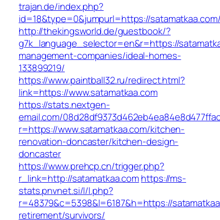
trajan.de/index.php?
id=18&type=0&jumpurl=https://satamatkaa.com
http://thekingsworld.de/guestbook/?
g7k_language_selector=en&r=https://satamatka
management-companies/ideal-homes-
133899219/
https://www.paintball32.ru/redirect.html?
link=https://www.satamatkaa.com
https://stats.nextgen-
email.com/08d28df9373d462eb4ea84e8d477ffa
r=https://www.satamatkaa.com/kitchen-
renovation-doncaster/kitchen-design-
doncaster
https://www.prehcp.cn/trigger.php?
r_link=http://satamatkaa.com
https://ms-
stats.pnvnet.si/l/l.php?
r=48379&c=5398&l=6187&h=https://satamatkaa
retirement/survivors/