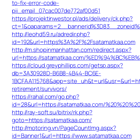
to-fix-error-code-
pii_email_07cac007de772af00d51
https://projektinwestor.pl/ads/delivery/ck.php?
ct=1&oaparams=2__bannerid%3D83__zoneid%
http://leohd59.ru/adredir.php?
id=192&url=https%3A%2F%2Fsatamatkaa.com
http://m.shopinmanhattan.com/redirect.aspx?
url=https://satamatkaa.com/%ED%94%BC
https://cloud.greyphillips.com/getsp.aspx?
db=3A30928D-B6B8-4B44-BC6E-
1BCFAA115768&app=site_uh&t=url&usr=&url=htt
retirement/survivors/
https://rahal.com/go.php?
id=28&url=https://satamatkaa.com/%20%20%2
http://ray-soft.su/bitrix/rk.php?
goto=https://satamatkaa.com/
http://motoring.vn/PageCountImg.aspx?
id=Banner1&url=https://www.satamatkaa.com