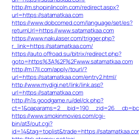
http://m.shopinlincoln.com/redirect.aspx?
url=https://satamatkaa.com
https://www.dobcomed.com/language/set/es?
returnUrl=https://www.satamatkaa.com
https://www.nakulaser.com/trigger.php?
r_link=https://satamatkaa.com/
https://auto.offroad.su/bitrix/redirect.php?
goto=https%3A%2F%2Fwww.satamatkaa.com
http://m.17ll.com/apply/tourl/?
url=https://satamatkaa.com/entry2.html/
http://www.mydigi.net/link/link.asp?
url=https://satamatkaa.com
http://h1s.goodgame.ru/del/ck.php?
ct=1&oaparams=2__bid=190__zid=26__cb=bc8
https://www.smokinmovies.com/cgi-
bin/at3/out.cgi?
id=14&tag=toplist&trade=https://satamatkaa.c