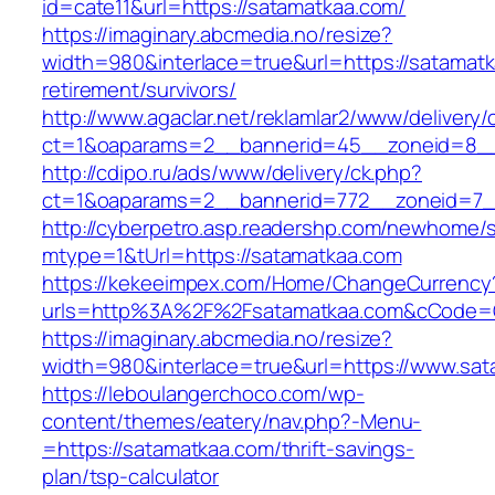
id=cate11&url=https://satamatkaa.com/
https://imaginary.abcmedia.no/resize?
width=980&interlace=true&url=https://satamatk
retirement/survivors/
http://www.agaclar.net/reklamlar2/www/delivery/
ct=1&oaparams=2__bannerid=45__zoneid=8__
http://cdipo.ru/ads/www/delivery/ck.php?
ct=1&oaparams=2__bannerid=772__zoneid=7_
http://cyberpetro.asp.readershp.com/newhome
mtype=1&tUrl=https://satamatkaa.com
https://kekeeimpex.com/Home/ChangeCurrency
urls=http%3A%2F%2Fsatamatkaa.com&cCode=
https://imaginary.abcmedia.no/resize?
width=980&interlace=true&url=https://www.sat
https://leboulangerchoco.com/wp-
content/themes/eatery/nav.php?-Menu-
=https://satamatkaa.com/thrift-savings-
plan/tsp-calculator