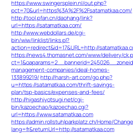
https://www.swingersplein.nl/out.php?
pct=70&url=https%3A%2F%2Fsatamatkaa.com/
http://tool.pfan.cn/daohang/link?
url=https://satamatkaa.com/
http://www.webdollars.de/cgi-
bin/wiw/linklist/links.pl?
action=redirect&id=17&URL=http://satamatkaa.
https://news4.thomasnet.com/www/delivery/ck.
ct=1&oaparams=2__bannerid=245026__zoneid=
management-companies/ideal-homes-
133899219/
http://harsh-art.com/go.php?
u=https://satamatkaa.com/thrift-savings-
plan/tsp-basics/expenses-and-fees/
http://higashiyotsugi.net/cgi-
bin/kazoechao/kazoechao.cgi?
url=https://www.satamatkaa.com
https://admin.rollstuhlparkplatz.ch/Home/Chang
lang=fr&returnUrl=http://satamatkaa.com